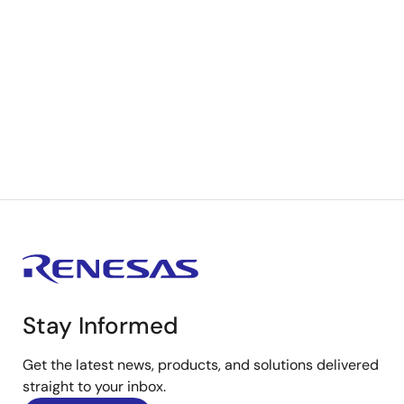
Stay Informed
Get the latest news, products, and solutions delivered
straight to your inbox.