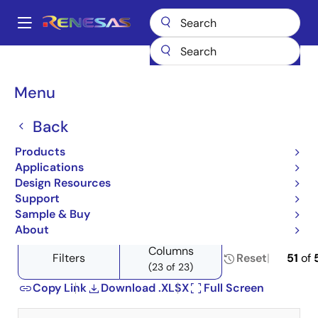
Skip
to
A
main
Main
content
Products
Power Management
Linear Regulators (LDO)
navigation
Product Selector: Linear Regulators (LDO)
Breadcrumb
Menu
Product Selector: Linear
Back
Regulators (LDO)
Products
Applications
Design Resources
Support
Close
Open
Product Tree
Sample & Buy
product
product
About
tree
tree
Columns
menu
menu
Filters
Reset
51
of
(23 of 23)
Copy Link
Download .XLSX
Full Screen