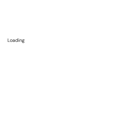
Loading