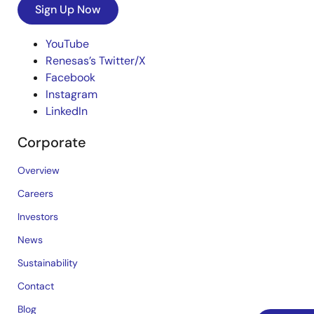
Sign Up Now
YouTube
Renesas’s Twitter/X
Facebook
Instagram
LinkedIn
Corporate
Overview
Careers
Investors
News
Sustainability
Contact
Blog