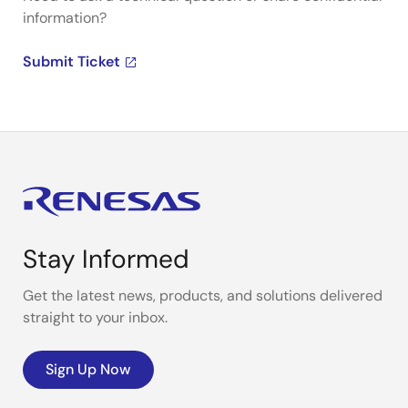
information?
Submit Ticket
Stay Informed
Get the latest news, products, and solutions delivered
straight to your inbox.
Sign Up Now