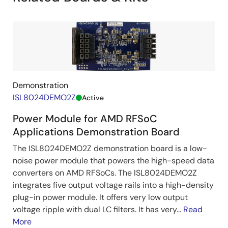
Demonstration
ISL8024DEMO2Z
Active
Power Module for AMD RFSoC
Applications Demonstration Board
The ISL8024DEMO2Z demonstration board is a low-
noise power module that powers the high-speed data
converters on AMD RFSoCs. The ISL8024DEMO2Z
integrates five output voltage rails into a high-density
plug-in power module. It offers very low output
voltage ripple with dual LC filters. It has very...
Read
More