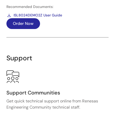
Recommended Documents:
ISL8024DEMO2Z User Guide
Order Now
Support
Support Communities
Get quick technical support online from Renesas
Engineering Community technical staff.