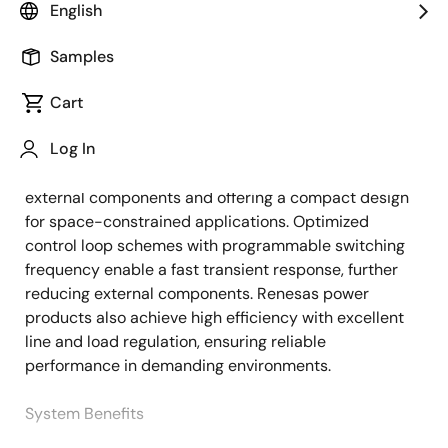
English
Overview
Description
Applications
Samples
Cart
The power management system for the AMD FPGA
Description
Log In
design uses a combination of Renesas multiphase
PMICs and a power module, minimizing the number of
external components and offering a compact design
for space-constrained applications. Optimized
control loop schemes with programmable switching
frequency enable a fast transient response, further
reducing external components. Renesas power
products also achieve high efficiency with excellent
line and load regulation, ensuring reliable
performance in demanding environments.
System Benefits