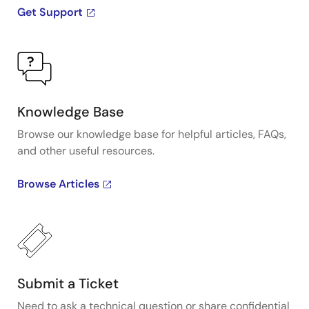
Get Support
Knowledge Base
Browse our knowledge base for helpful articles, FAQs,
and other useful resources.
Browse Articles
Submit a Ticket
Need to ask a technical question or share confidential