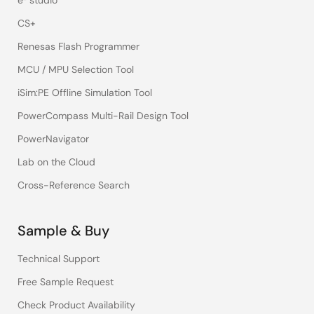
e² studio
CS+
Renesas Flash Programmer
MCU / MPU Selection Tool
iSim:PE Offline Simulation Tool
PowerCompass Multi-Rail Design Tool
PowerNavigator
Lab on the Cloud
Cross-Reference Search
Sample & Buy
Technical Support
Free Sample Request
Check Product Availability