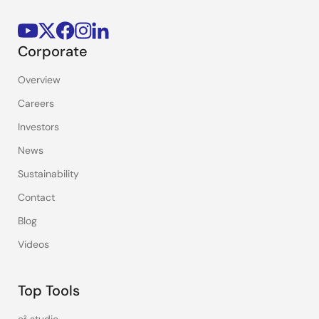
Corporate
Overview
Careers
Investors
News
Sustainability
Contact
Blog
Videos
Top Tools