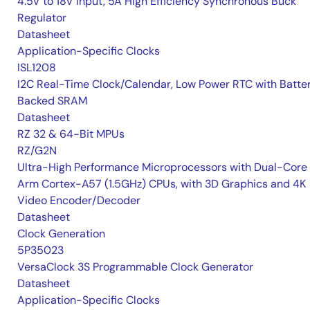
4.5V to 18V Input, 5A High Efficiency Synchronous Buck
Regulator
Datasheet
Application-Specific Clocks
ISL1208
I2C Real-Time Clock/Calendar, Low Power RTC with Batte
Backed SRAM
Datasheet
RZ 32 & 64-Bit MPUs
RZ/G2N
Ultra-High Performance Microprocessors with Dual-Core
Arm Cortex-A57 (1.5GHz) CPUs, with 3D Graphics and 4K
Video Encoder/Decoder
Datasheet
Clock Generation
5P35023
VersaClock 3S Programmable Clock Generator
Datasheet
Application-Specific Clocks