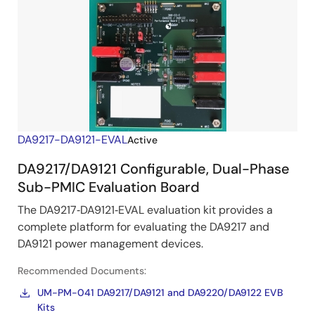
DA9217-DA9121-EVAL
Active
DA9217/DA9121 Configurable, Dual-Phase
Sub-PMIC Evaluation Board
The DA9217‑DA9121‑EVAL evaluation kit provides a
complete platform for evaluating the DA9217 and
DA9121 power management devices.
Recommended Documents:
UM-PM-041 DA9217/DA9121 and DA9220/DA9122 EVB
Kits