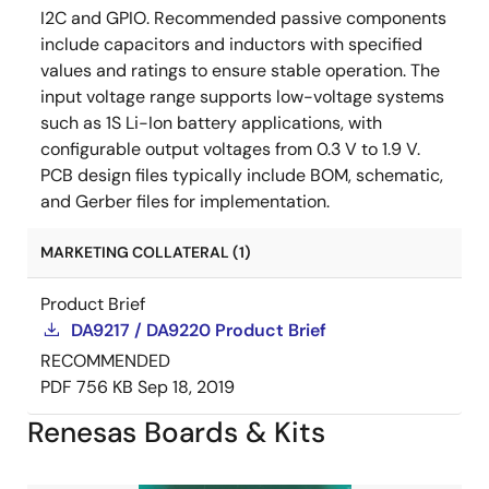
I2C and GPIO. Recommended passive components
include capacitors and inductors with specified
values and ratings to ensure stable operation. The
input voltage range supports low-voltage systems
such as 1S Li-Ion battery applications, with
configurable output voltages from 0.3 V to 1.9 V.
PCB design files typically include BOM, schematic,
and Gerber files for implementation.
MARKETING COLLATERAL (1)
Product Brief
DA9217 / DA9220 Product Brief
RECOMMENDED
PDF
756 KB
Sep 18, 2019
Renesas Boards & Kits