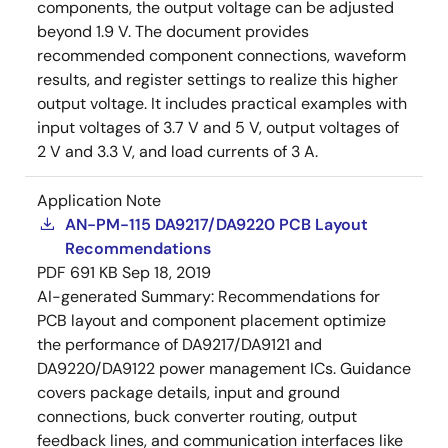
components, the output voltage can be adjusted
beyond 1.9 V. The document provides
recommended component connections, waveform
results, and register settings to realize this higher
output voltage. It includes practical examples with
input voltages of 3.7 V and 5 V, output voltages of
2 V and 3.3 V, and load currents of 3 A.
Application Note
AN-PM-115 DA9217/DA9220 PCB Layout
Recommendations
PDF
691 KB
Sep 18, 2019
AI-generated Summary:
Recommendations for
PCB layout and component placement optimize
the performance of DA9217/DA9121 and
DA9220/DA9122 power management ICs. Guidance
covers package details, input and ground
connections, buck converter routing, output
feedback lines, and communication interfaces like