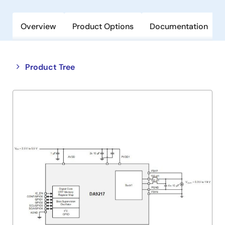
Overview
Product Options
Documentation
Close
Open
Product Tree
product
product
tree
tree
menu
menu