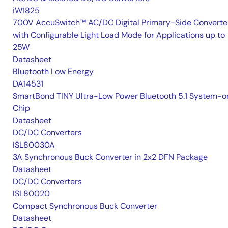
iW1825
700V AccuSwitch™ AC/DC Digital Primary-Side Converte
with Configurable Light Load Mode for Applications up to
25W
Datasheet
Bluetooth Low Energy
DA14531
SmartBond TINY Ultra-Low Power Bluetooth 5.1 System-o
Chip
Datasheet
DC/DC Converters
ISL80030A
3A Synchronous Buck Converter in 2x2 DFN Package
Datasheet
DC/DC Converters
ISL80020
Compact Synchronous Buck Converter
Datasheet