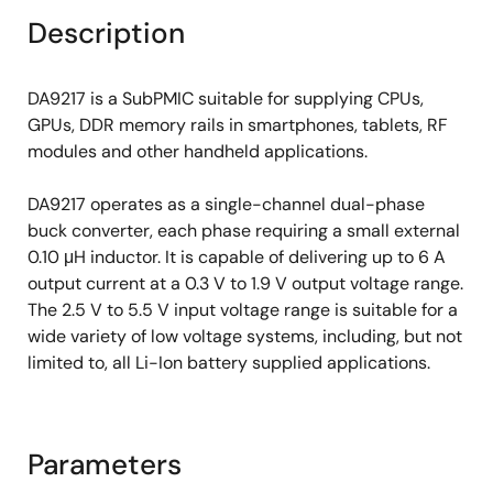
Description
DA9217 is a SubPMIC suitable for supplying CPUs,
GPUs, DDR memory rails in smartphones, tablets, RF
modules and other handheld applications.
DA9217 operates as a single-channel dual-phase
buck converter, each phase requiring a small external
0.10 μH inductor. It is capable of delivering up to 6 A
output current at a 0.3 V to 1.9 V output voltage range.
The 2.5 V to 5.5 V input voltage range is suitable for a
wide variety of low voltage systems, including, but not
limited to, all Li-Ion battery supplied applications.
Parameters