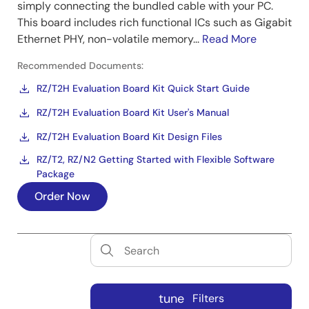
simply connecting the bundled cable with your PC.
This board includes rich functional ICs such as Gigabit
Ethernet PHY, non-volatile memory...
Read More
Recommended Documents:
RZ/T2H Evaluation Board Kit Quick Start Guide
RZ/T2H Evaluation Board Kit User's Manual
RZ/T2H Evaluation Board Kit Design Files
RZ/T2, RZ/N2 Getting Started with Flexible Software
Package
Order Now
tune
Filters