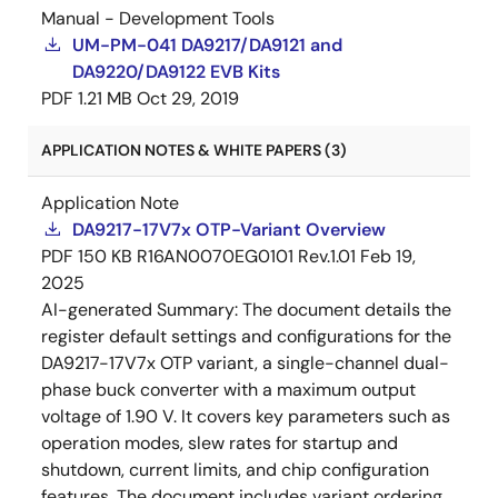
Manual - Development Tools
UM-PM-041 DA9217/DA9121 and
DA9220/DA9122 EVB Kits
PDF
1.21 MB
Oct 29, 2019
APPLICATION NOTES & WHITE PAPERS (3)
Application Note
DA9217-17V7x OTP-Variant Overview
PDF
150 KB
R16AN0070EG0101 Rev.1.01
Feb 19,
2025
AI-generated Summary:
The document details the
register default settings and configurations for the
DA9217-17V7x OTP variant, a single-channel dual-
phase buck converter with a maximum output
voltage of 1.90 V. It covers key parameters such as
operation modes, slew rates for startup and
shutdown, current limits, and chip configuration
features. The document includes variant ordering