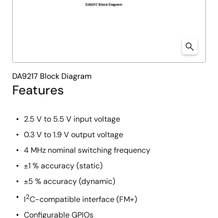
DA9217 Block Diagram
Features
2.5 V to 5.5 V input voltage
0.3 V to 1.9 V output voltage
4 MHz nominal switching frequency
±1 % accuracy (static)
±5 % accuracy (dynamic)
2
I
C-compatible interface (FM+)
Configurable GPIOs