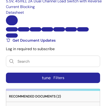
5.5V, 45mΩ, 2A Dual Channel Load Switch with Reverse
Current Blocking
Datasheet
Get Document Updates
Log in required to subscribe
tune
Filters
RECOMMENDED DOCUMENTS (2)