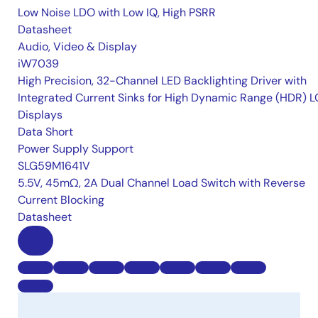
Low Noise LDO with Low IQ, High PSRR
Datasheet
Audio, Video & Display
iW7039
High Precision, 32-Channel LED Backlighting Driver with
Integrated Current Sinks for High Dynamic Range (HDR) 
Displays
Data Short
Power Supply Support
SLG59M1641V
5.5V, 45mΩ, 2A Dual Channel Load Switch with Reverse
Current Blocking
Datasheet
B