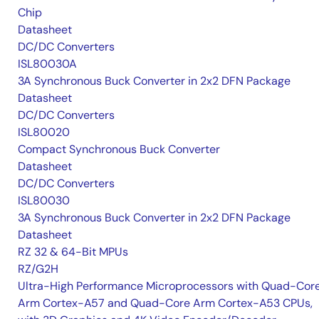
Chip
Datasheet
DC/DC Converters
ISL80030A
3A Synchronous Buck Converter in 2x2 DFN Package
Datasheet
DC/DC Converters
ISL80020
Compact Synchronous Buck Converter
Datasheet
DC/DC Converters
ISL80030
3A Synchronous Buck Converter in 2x2 DFN Package
Datasheet
RZ 32 & 64-Bit MPUs
RZ/G2H
Ultra-High Performance Microprocessors with Quad-Cor
Arm Cortex-A57 and Quad-Core Arm Cortex-A53 CPUs,