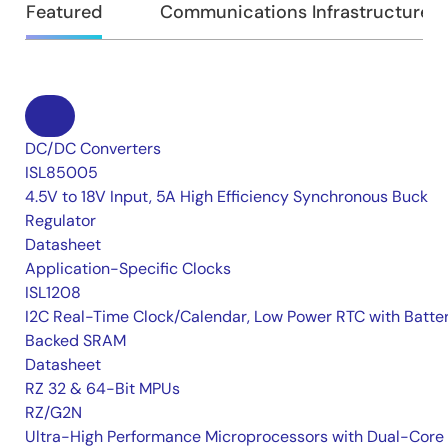
Featured
Communications Infrastructure
DC/DC Converters
ISL85005
4.5V to 18V Input, 5A High Efficiency Synchronous Buck
Regulator
Datasheet
Application-Specific Clocks
ISL1208
I2C Real-Time Clock/Calendar, Low Power RTC with Batte
Backed SRAM
Datasheet
RZ 32 & 64-Bit MPUs
RZ/G2N
Ultra-High Performance Microprocessors with Dual-Core