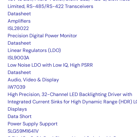
Limited, RS-485/RS-422 Transceivers
Datasheet
Amplifiers
ISL28022
Precision Digital Power Monitor
Datasheet
Linear Regulators (LDO)
ISL9003A
Low Noise LDO with Low IQ, High PSRR
Datasheet
Audio, Video & Display
iW7039
High Precision, 32-Channel LED Backlighting Driver with
Integrated Current Sinks for High Dynamic Range (HDR) 
Displays
Data Short
Power Supply Support
SLG59M1641V