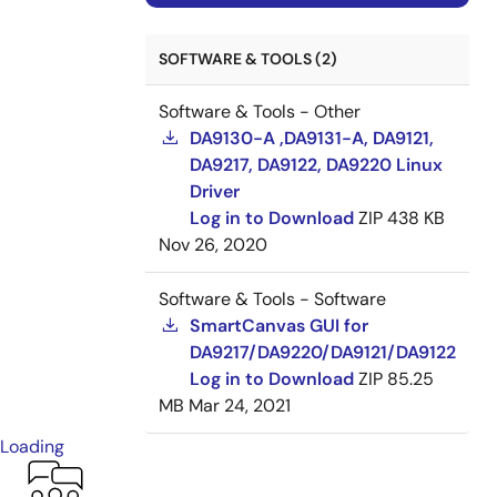
SOFTWARE & TOOLS (2)
Software & Tools - Other
DA9130-A ,DA9131-A, DA9121,
DA9217, DA9122, DA9220 Linux
Driver
Log in to Download
ZIP
438 KB
Nov 26, 2020
Software & Tools - Software
SmartCanvas GUI for
DA9217/DA9220/DA9121/DA9122
Log in to Download
ZIP
85.25
MB
Mar 24, 2021
Loading