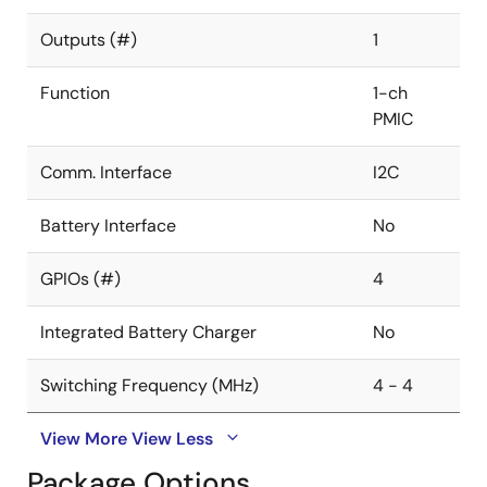
Outputs (#)
1
Function
1-ch
PMIC
Comm. Interface
I2C
Battery Interface
No
GPIOs (#)
4
Integrated Battery Charger
No
Switching Frequency (MHz)
4 - 4
View More
View Less
Package Options