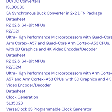
DC/DC Converters
ISL80030
3A Synchronous Buck Converter in 2x2 DFN Package
Datasheet
RZ 32 & 64-Bit MPUs
RZ/G2H
Ultra-High Performance Microprocessors with Quad-Cor
Arm Cortex-A57 and Quad-Core Arm Cortex-A53 CPUs,
with 3D Graphics and 4K Video Encoder/Decoder
Datasheet
RZ 32 & 64-Bit MPUs
RZ/G2M
Ultra-High Performance Microprocessors with Arm Corte
A57 and Arm Cortex-A53 CPUs, with 3D Graphics and 4K
Video Encoder/Decoder
Datasheet
Clock Generation
5L35023
VersaClock 3S Programmable Clock Generator