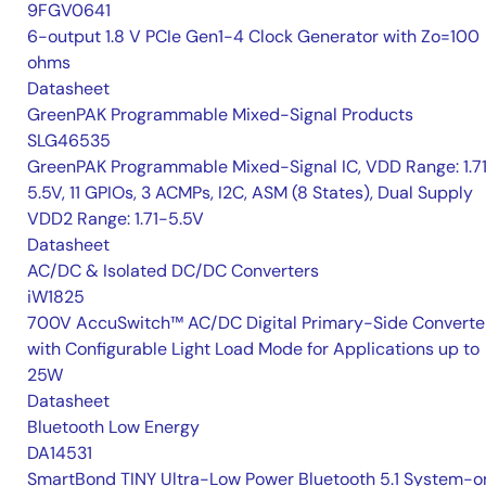
9FGV0641
6-output 1.8 V PCIe Gen1-4 Clock Generator with Zo=100
ohms
Datasheet
GreenPAK Programmable Mixed-Signal Products
SLG46535
GreenPAK Programmable Mixed-Signal IC, VDD Range: 1.7
5.5V, 11 GPIOs, 3 ACMPs, I2C, ASM (8 States), Dual Supply
VDD2 Range: 1.71-5.5V
Datasheet
AC/DC & Isolated DC/DC Converters
iW1825
700V AccuSwitch™ AC/DC Digital Primary-Side Converte
with Configurable Light Load Mode for Applications up to
25W
Datasheet
Bluetooth Low Energy
DA14531
SmartBond TINY Ultra-Low Power Bluetooth 5.1 System-o