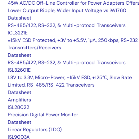
45W AC/DC Off-Line Controller for Power Adapters Offer
Lower Output Ripple, Wider Input Voltage vs iW1760
Datasheet
RS-485/422, RS-232, & Multi-protocol Transceivers
ICL3221E
±15kV ESD Protected, +3V to +5.5V, 1µA, 250kbps, RS-232
Transmitters/Receivers
Datasheet
RS-485/422, RS-232, & Multi-protocol Transceivers
ISL32601E
1.8V to 3.3V, Micro-Power, ±15kV ESD, +125°C, Slew Rate
Limited, RS-485/RS-422 Transceivers
Datasheet
Amplifiers
ISL28022
Precision Digital Power Monitor
Datasheet
Linear Regulators (LDO)
ISL9003A