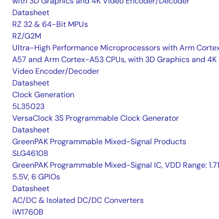
with 3D Graphics and 4K Video Encoder/Decoder
Datasheet
RZ 32 & 64-Bit MPUs
RZ/G2M
Ultra-High Performance Microprocessors with Arm Corte
A57 and Arm Cortex-A53 CPUs, with 3D Graphics and 4K
Video Encoder/Decoder
Datasheet
Clock Generation
5L35023
VersaClock 3S Programmable Clock Generator
Datasheet
GreenPAK Programmable Mixed-Signal Products
SLG46108
GreenPAK Programmable Mixed-Signal IC, VDD Range: 1.7
5.5V, 6 GPIOs
Datasheet
AC/DC & Isolated DC/DC Converters
iW1760B