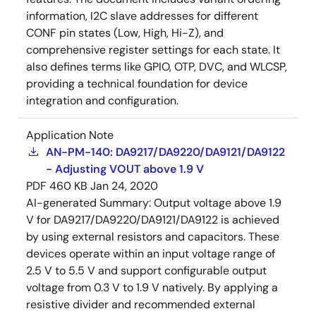
information, I2C slave addresses for different
CONF pin states (Low, High, Hi-Z), and
comprehensive register settings for each state. It
also defines terms like GPIO, OTP, DVC, and WLCSP,
providing a technical foundation for device
integration and configuration.
Application Note
AN-PM-140: DA9217/DA9220/DA9121/DA9122
- Adjusting VOUT above 1.9 V
PDF
460 KB
Jan 24, 2020
AI-generated Summary:
Output voltage above 1.9
V for DA9217/DA9220/DA9121/DA9122 is achieved
by using external resistors and capacitors. These
devices operate within an input voltage range of
2.5 V to 5.5 V and support configurable output
voltage from 0.3 V to 1.9 V natively. By applying a
resistive divider and recommended external