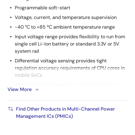
Programmable soft-start
Voltage, current, and temperature supervision
-40 °C to +85 ºC ambient temperature range
Input voltage range provides flexibility to run from
single cell Li-Ion battery or standard 3.3V or 5V
system rail
Differential voltage sensing provides tight
regulation accuracy requirements of CPU cores in
mobile SoCs
4MHz switching frequency reduces footprint &
View More
height of output inductor and minimizes output
capacitance, lowering BOM cost
Find Other Products in Multi-Channel Power
2
Triggered through either an I
C or GPIO interface,
Management ICs (PMICs)
output dynamic voltage control can be used to
optimize system power consumption