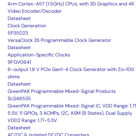
Arm Cortex-A57 (1.5GHz) CPUs, with 3D Graphics and 4K
Video Encoder/Decoder
Datasheet
Clock Generation
5P35023
VersaClock 3S Programmable Clock Generator
Datasheet
Application-Specific Clocks
9FGV0641
6-output 1.8 V PCIe Gen1-4 Clock Generator with Zo=100
ohms
Datasheet
GreenPAK Programmable Mixed-Signal Products
SLG46535
GreenPAK Programmable Mixed-Signal IC, VDD Range: 1.7
5.5V, 11 GPIOs, 3 ACMPs, I2C, ASM (8 States), Dual Supply
VDD2 Range: 1.71-5.5V
Datasheet
AC/DC & Isolated DC/DC Converters