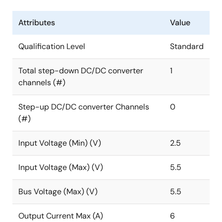
Attributes
Value
Qualification Level
Standard
Total step-down DC/DC converter
1
channels (#)
Step-up DC/DC converter Channels
0
(#)
Input Voltage (Min) (V)
2.5
Input Voltage (Max) (V)
5.5
Bus Voltage (Max) (V)
5.5
Output Current Max (A)
6