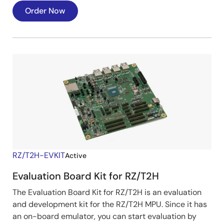
Order Now
RZ/T2H-EVKIT
Active
Evaluation Board Kit for RZ/T2H
The Evaluation Board Kit for RZ/T2H is an evaluation
and development kit for the RZ/T2H MPU. Since it has
an on-board emulator, you can start evaluation by