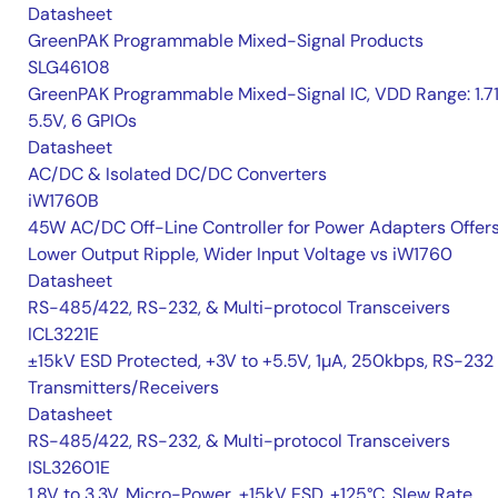
Datasheet
GreenPAK Programmable Mixed-Signal Products
SLG46108
GreenPAK Programmable Mixed-Signal IC, VDD Range: 1.7
5.5V, 6 GPIOs
Datasheet
AC/DC & Isolated DC/DC Converters
iW1760B
45W AC/DC Off-Line Controller for Power Adapters Offer
Lower Output Ripple, Wider Input Voltage vs iW1760
Datasheet
RS-485/422, RS-232, & Multi-protocol Transceivers
ICL3221E
±15kV ESD Protected, +3V to +5.5V, 1µA, 250kbps, RS-232
Transmitters/Receivers
Datasheet
RS-485/422, RS-232, & Multi-protocol Transceivers
ISL32601E
1.8V to 3.3V, Micro-Power, ±15kV ESD, +125°C, Slew Rate