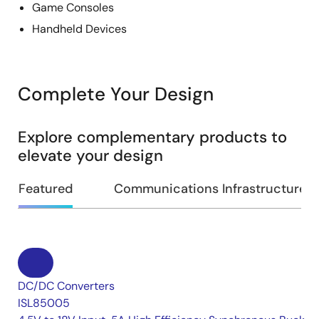
Game Consoles
Handheld Devices
Complete Your Design
Explore complementary products to
elevate your design
Featured
Communications Infrastructure
DC/DC Converters
ISL85005