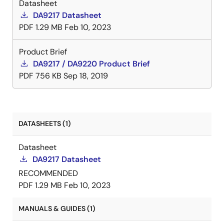
Datasheet
DA9217 Datasheet
PDF
1.29 MB
Feb 10, 2023
Product Brief
DA9217 / DA9220 Product Brief
PDF
756 KB
Sep 18, 2019
DATASHEETS (1)
Datasheet
DA9217 Datasheet
RECOMMENDED
PDF
1.29 MB
Feb 10, 2023
MANUALS & GUIDES (1)