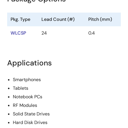
Pkg. Type
Lead Count (#)
Pitch (mm)
WLCSP
24
0.4
Applications
Smartphones
Tablets
Notebook PCs
RF Modules
Solid State Drives
Hard Disk Drives