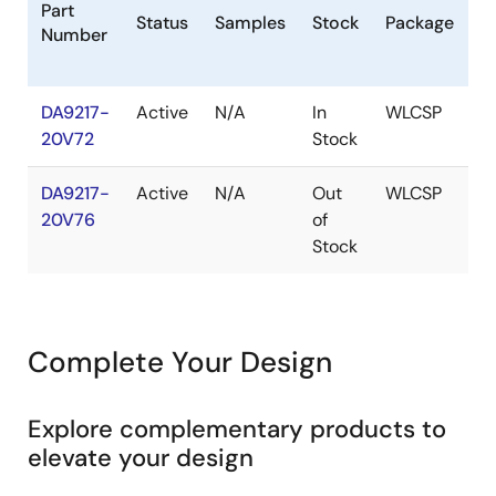
Part
Status
Samples
Stock
Package
P
Number
(
DA9217-
Active
N/A
In
WLCSP
1k
20V72
Stock
DA9217-
Active
N/A
Out
WLCSP
20V76
of
Stock
Complete Your Design
Explore complementary products to
elevate your design