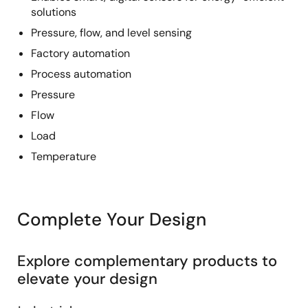
solutions
Pressure, flow, and level sensing
Factory automation
Process automation
Pressure
Flow
Load
Temperature
Complete Your Design
Explore complementary products to
elevate your design