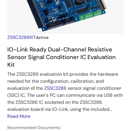
ZSSC3286KIT
Active
IO-Link Ready Dual-Channel Resistive
Sensor Signal Conditioner IC Evaluation
Kit
The ZSSC3286 evaluation kit provides the hardware
needed for the configuration, calibration, and
evaluation of the
ZSSC3286
sensor signal conditioner
(SSC) IC. The user's PC can communicate via USB with
the ZSSC3286 IC socketed on the ZSSC3286
evaluation board via IO-Link, using the included...
Read More
Recommended Documents: