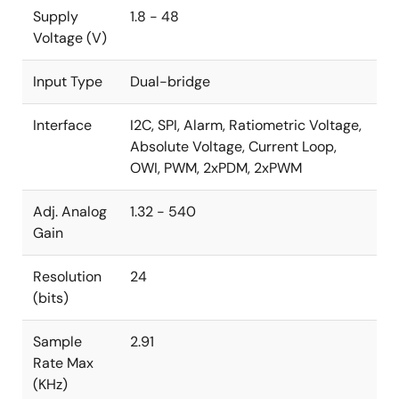
Supply
1.8 - 48
Voltage (V)
Input Type
Dual-bridge
Interface
I2C, SPI, Alarm, Ratiometric Voltage,
Absolute Voltage, Current Loop,
OWI, PWM, 2xPDM, 2xPWM
Adj. Analog
1.32 - 540
Gain
Resolution
24
(bits)
Sample
2.91
Rate Max
(KHz)