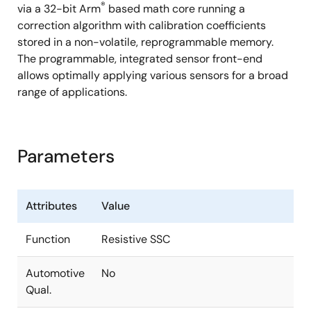
®
via a 32-bit Arm
based math core running a
correction algorithm with calibration coefficients
stored in a non-volatile, reprogrammable memory.
The programmable, integrated sensor front-end
allows optimally applying various sensors for a broad
range of applications.
Parameters
Attributes
Value
Function
Resistive SSC
Automotive
No
Qual.