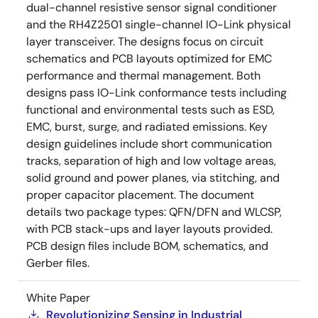
dual-channel resistive sensor signal conditioner
and the RH4Z2501 single-channel IO-Link physical
layer transceiver. The designs focus on circuit
schematics and PCB layouts optimized for EMC
performance and thermal management. Both
designs pass IO-Link conformance tests including
functional and environmental tests such as ESD,
EMC, burst, surge, and radiated emissions. Key
design guidelines include short communication
tracks, separation of high and low voltage areas,
solid ground and power planes, via stitching, and
proper capacitor placement. The document
details two package types: QFN/DFN and WLCSP,
with PCB stack-ups and layer layouts provided.
PCB design files include BOM, schematics, and
Gerber files.
White Paper
Revolutionizing Sensing in Industrial