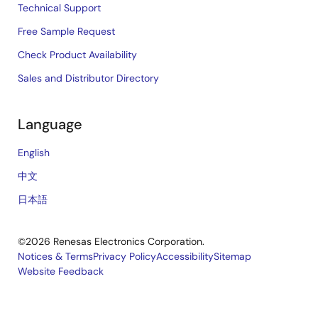
Technical Support
Free Sample Request
Check Product Availability
Sales and Distributor Directory
Language
English
中文
日本語
©2026 Renesas Electronics Corporation.
Notices & Terms
Privacy Policy
Accessibility
Sitemap
Website Feedback
Legal
footer