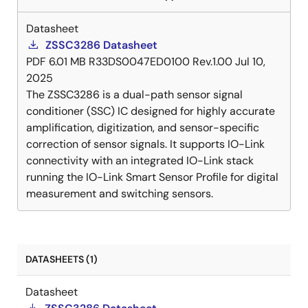
Datasheet
ZSSC3286 Datasheet
PDF
6.01 MB
R33DS0047ED0100 Rev.1.00
Jul 10,
2025
The ZSSC3286 is a dual-path sensor signal
conditioner (SSC) IC designed for highly accurate
amplification, digitization, and sensor-specific
correction of sensor signals. It supports IO-Link
connectivity with an integrated IO-Link stack
running the IO-Link Smart Sensor Profile for digital
measurement and switching sensors.
DATASHEETS (1)
Datasheet