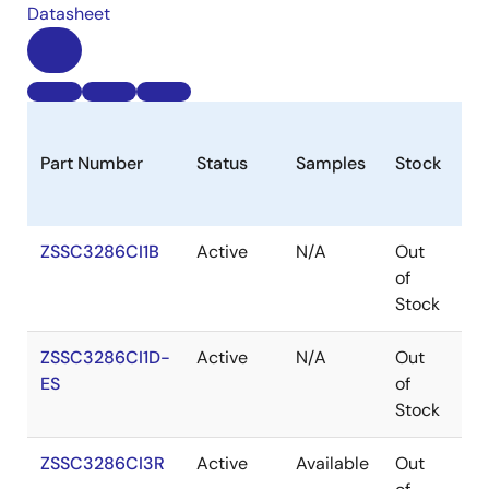
Datasheet
Part Number
Status
Samples
Stock
Pa
ZSSC3286CI1B
Active
N/A
Out
W
of
Stock
ZSSC3286CI1D-
Active
N/A
Out
W
ES
of
Stock
ZSSC3286CI3R
Active
Available
Out
V