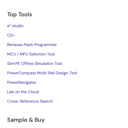
Top Tools
e² studio
CS+
Renesas Flash Programmer
MCU / MPU Selection Tool
iSim:PE Offline Simulation Tool
PowerCompass Multi-Rail Design Tool
PowerNavigator
Lab on the Cloud
Cross-Reference Search
Sample & Buy