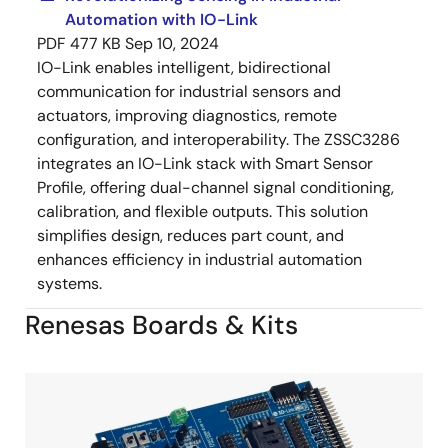
Automation with IO-Link
PDF
477 KB
Sep 10, 2024
IO-Link enables intelligent, bidirectional
communication for industrial sensors and
actuators, improving diagnostics, remote
configuration, and interoperability. The ZSSC3286
integrates an IO-Link stack with Smart Sensor
Profile, offering dual-channel signal conditioning,
calibration, and flexible outputs. This solution
simplifies design, reduces part count, and
enhances efficiency in industrial automation
systems.
Renesas Boards & Kits