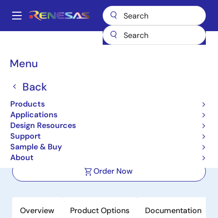
Skip
to
A
main
Main
content
Products
Sensor Products
Sensor Signal Conditioners (SSC/AFE)
navigation
ZSSC3286
Breadcrumb
Menu
ZSSC3286
Back
Active
Products
IO-Link Ready Dual Channel Resistive
Applications
Sensor Signal Conditioner IC
Design Resources
Support
Sample & Buy
Datasheet
About
Order Now
Overview
Product Options
Documentation