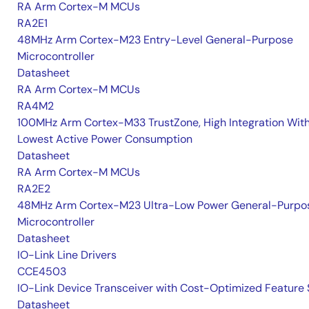
RA Arm Cortex-M MCUs
RA2E1
48MHz Arm Cortex-M23 Entry-Level General-Purpose
Microcontroller
Datasheet
RA Arm Cortex-M MCUs
RA4M2
100MHz Arm Cortex-M33 TrustZone, High Integration Wit
Lowest Active Power Consumption
Datasheet
RA Arm Cortex-M MCUs
RA2E2
48MHz Arm Cortex-M23 Ultra-Low Power General-Purpo
Microcontroller
Datasheet
IO-Link Line Drivers
CCE4503
IO-Link Device Transceiver with Cost-Optimized Feature 
Datasheet