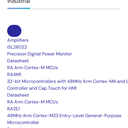
Industrial
Amplifiers
ISL28022
Precision Digital Power Monitor
Datasheet
RA Arm Cortex-M MCUs
RA4M1
32-bit Microcontrollers with 48MHz Arm Cortex-M4 and 
Controller and Cap Touch for HMI
Datasheet
RA Arm Cortex-M MCUs
RA2E1
48MHz Arm Cortex-M23 Entry-Level General-Purpose
Microcontroller