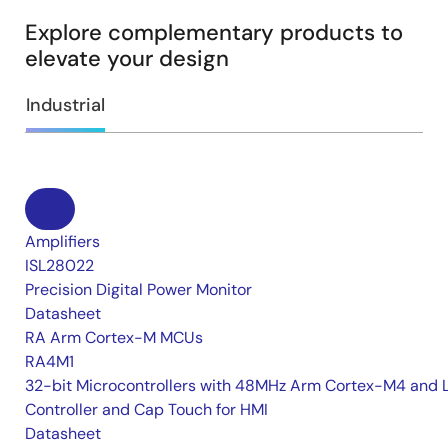
Explore complementary products to
elevate your design
Industrial
Amplifiers
ISL28022
Precision Digital Power Monitor
Datasheet
RA Arm Cortex-M MCUs
RA4M1
32-bit Microcontrollers with 48MHz Arm Cortex-M4 and 
Controller and Cap Touch for HMI
Datasheet