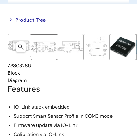
Close
Open
Product Tree
product
product
tree
tree
menu
menu
ZSSC3286
Block
Diagram
Features
IO-Link stack embedded
Support Smart Sensor Profile in COM3 mode
Firmware update via IO-Link
Calibration via IO-Link