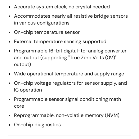
Accurate system clock, no crystal needed
Accommodates nearly all resistive bridge sensors
in various configurations
On-chip temperature sensor
External temperature sensing supported
Programmable 16-bit digital-to-analog converter
and output (supporting "True Zero Volts (0V)"
output)
Wide operational temperature and supply range
On-chip voltage regulators for sensor supply, and
IC operation
Programmable sensor signal conditioning math
core
Reprogrammable, non-volatile memory (NVM)
On-chip diagnostics