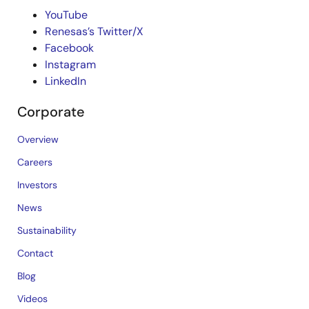
YouTube
Renesas’s Twitter/X
Facebook
Instagram
LinkedIn
Corporate
Overview
Careers
Investors
News
Sustainability
Contact
Blog
Videos