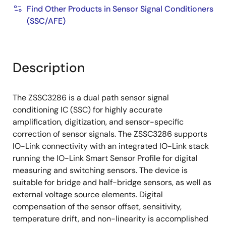
Find Other Products in Sensor Signal Conditioners
(SSC/AFE)
Description
The ZSSC3286 is a dual path sensor signal
conditioning IC (SSC) for highly accurate
amplification, digitization, and sensor-specific
correction of sensor signals. The ZSSC3286 supports
IO-Link connectivity with an integrated IO-Link stack
running the IO-Link Smart Sensor Profile for digital
measuring and switching sensors. The device is
suitable for bridge and half-bridge sensors, as well as
external voltage source elements. Digital
compensation of the sensor offset, sensitivity,
temperature drift, and non-linearity is accomplished