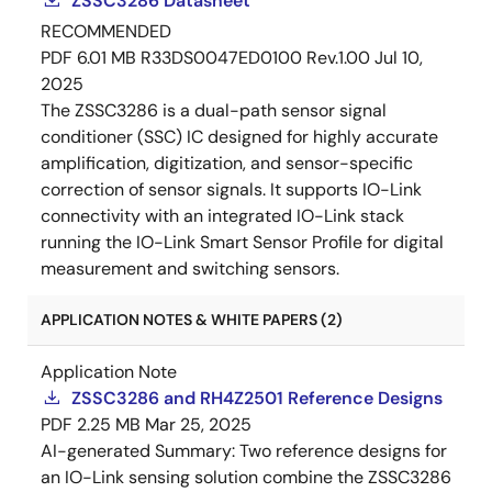
ZSSC3286 Datasheet
RECOMMENDED
PDF
6.01 MB
R33DS0047ED0100 Rev.1.00
Jul 10,
2025
The ZSSC3286 is a dual-path sensor signal
conditioner (SSC) IC designed for highly accurate
amplification, digitization, and sensor-specific
correction of sensor signals. It supports IO-Link
connectivity with an integrated IO-Link stack
running the IO-Link Smart Sensor Profile for digital
measurement and switching sensors.
APPLICATION NOTES & WHITE PAPERS (2)
Application Note
ZSSC3286 and RH4Z2501 Reference Designs
PDF
2.25 MB
Mar 25, 2025
AI-generated Summary:
Two reference designs for
an IO-Link sensing solution combine the ZSSC3286