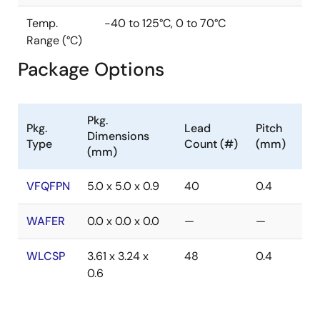
Temp.
-40 to 125°C, 0 to 70°C
Range (°C)
Package Options
Pkg.
Pkg.
Lead
Pitch
Dimensions
Type
Count (#)
(mm)
(mm)
VFQFPN
5.0 x 5.0 x 0.9
40
0.4
WAFER
0.0 x 0.0 x 0.0
—
—
WLCSP
3.61 x 3.24 x
48
0.4
0.6