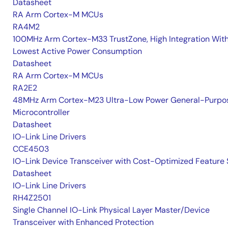
Datasheet
RA Arm Cortex-M MCUs
RA4M2
100MHz Arm Cortex-M33 TrustZone, High Integration Wit
Lowest Active Power Consumption
Datasheet
RA Arm Cortex-M MCUs
RA2E2
48MHz Arm Cortex-M23 Ultra-Low Power General-Purpo
Microcontroller
Datasheet
IO-Link Line Drivers
CCE4503
IO-Link Device Transceiver with Cost-Optimized Feature 
Datasheet
IO-Link Line Drivers
RH4Z2501
Single Channel IO-Link Physical Layer Master/Device
Transceiver with Enhanced Protection