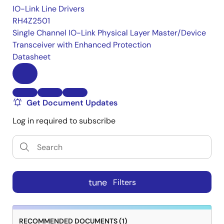
IO-Link Line Drivers
RH4Z2501
Single Channel IO-Link Physical Layer Master/Device
Transceiver with Enhanced Protection
Datasheet
Get Document Updates
Log in required to subscribe
tune
Filters
RECOMMENDED DOCUMENTS (1)