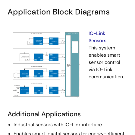
Application Block Diagrams
IO-Link
Sensors
This system
enables smart
sensor control
via IO-Link
communication.
Additional Applications
Industrial sensors with IO-Link interface
Enables smart, digital sensors for energy-efficient