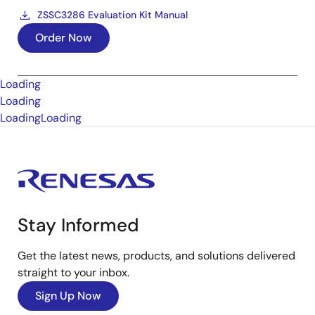
ZSSC3286 Evaluation Kit Manual
Order Now
Loading
Loading
Loading
Loading
Stay Informed
Get the latest news, products, and solutions delivered
straight to your inbox.
Sign Up Now