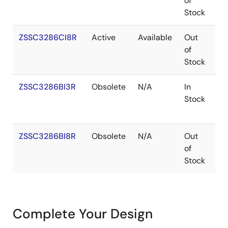
of
Stock
ZSSC3286CI8R
Active
Available
Out
W
of
Stock
ZSSC3286BI3R
Obsolete
N/A
In
V
Stock
ZSSC3286BI8R
Obsolete
N/A
Out
W
of
Stock
Complete Your Design