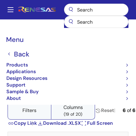
Skip
to
A
main
Main
content
Products
Amplifiers
Current Sense Amplifiers
navigation
Product Selector: Current Sense Amplifiers
Breadcrumb
Menu
Product Selector: Current
Back
Sense Amplifiers
Products
Applications
Design Resources
Support
Close
Open
Product Tree
Sample & Buy
product
product
About
tree
tree
Columns
menu
menu
Filters
Reset
6
of
6
(19 of 20)
Copy Link
Download .XLSX
Full Screen