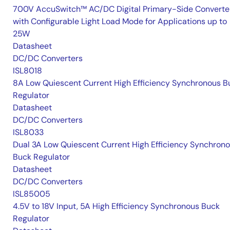
700V AccuSwitch™ AC/DC Digital Primary-Side Converte
with Configurable Light Load Mode for Applications up to
25W
Datasheet
DC/DC Converters
ISL8018
8A Low Quiescent Current High Efficiency Synchronous B
Regulator
Datasheet
DC/DC Converters
ISL8033
Dual 3A Low Quiescent Current High Efficiency Synchron
Buck Regulator
Datasheet
DC/DC Converters
ISL85005
4.5V to 18V Input, 5A High Efficiency Synchronous Buck
Regulator