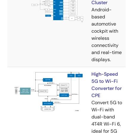
Cluster
Android-
based
automotive
cockpit with
wireless
connectivity
and real-time
displays.
High-Speed
5G to Wi-Fi
Converter for
CPE
Convert 5G to
Wi-Fi with
dual-band
4T4R Wi-Fi 6,
ideal for 5G