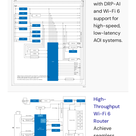
with DRP-AI
and Wi-Fi 6
support for
high-speed,
low-latency
AOI systems.
High-
Throughput
Wi-Fi 6
Router
Achieve
seamless,