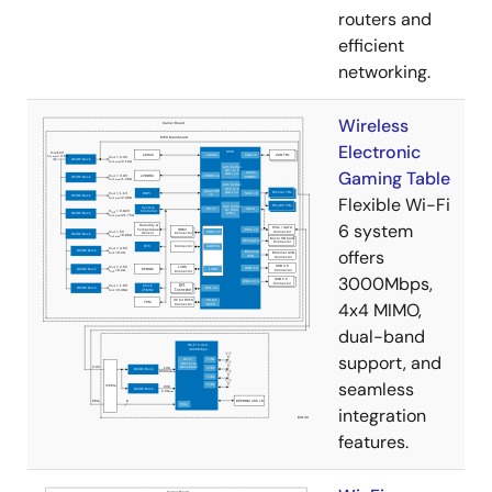
routers and
efficient
networking.
Wireless
Electronic
Gaming Table
Flexible Wi-Fi
6 system
offers
3000Mbps,
4x4 MIMO,
dual-band
support, and
seamless
integration
features.