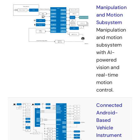
Manipulation
and Motion
Subsystem
Manipulation
and motion
subsystem
with AI-
powered
vision and
real-time
motion
control.
Connected
Android-
Based
Vehicle
Instrument