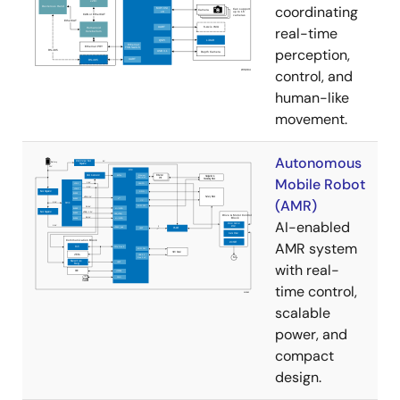
coordinating
real-time
perception,
control, and
human-like
movement.
Autonomous
Mobile Robot
(AMR)
AI-enabled
AMR system
with real-
time control,
scalable
power, and
compact
design.