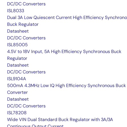
DC/DC Converters
ISL8033
Dual 3A Low Quiescent Current High Efficiency Synchron
Buck Regulator
Datasheet
DC/DC Converters
ISL85005
4.5V to 18V Input, 5A High Efficiency Synchronous Buck
Regulator
Datasheet
DC/DC Converters
ISL9104A
500mA 4.3MHz Low IQ High Efficiency Synchronous Buck
Converter
Datasheet
DC/DC Converters
ISL78208
Wide VIN Dual Standard Buck Regulator with 3A/3A
Continuous Output Current