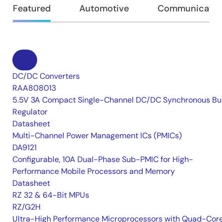
Featured
Automotive
Communication
DC/DC Converters
RAA808013
5.5V 3A Compact Single-Channel DC/DC Synchronous Bu
Regulator
Datasheet
Multi-Channel Power Management ICs (PMICs)
DA9121
Configurable, 10A Dual-Phase Sub-PMIC for High-
Performance Mobile Processors and Memory
Datasheet
RZ 32 & 64-Bit MPUs
RZ/G2H
Ultra-High Performance Microprocessors with Quad-Cor