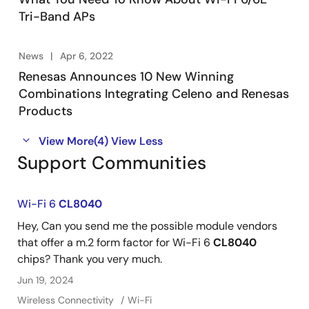
Tri-Band APs
News
Apr 6, 2022
Renesas Announces 10 New Winning
Combinations Integrating Celeno and Renesas
Products
View More
(4)
View Less
Support Communities
Wi-Fi 6
CL8040
Hey, Can you send me the possible module vendors
that offer a m.2 form factor for Wi-Fi 6
CL8040
chips? Thank you very much.
Jun 19, 2024
Wireless Connectivity
Wi-Fi