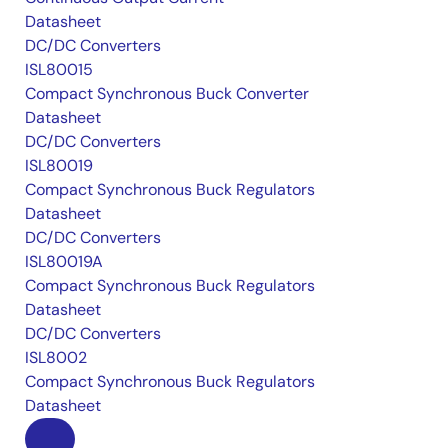
Datasheet
DC/DC Converters
ISL80015
Compact Synchronous Buck Converter
Datasheet
DC/DC Converters
ISL80019
Compact Synchronous Buck Regulators
Datasheet
DC/DC Converters
ISL80019A
Compact Synchronous Buck Regulators
Datasheet
DC/DC Converters
ISL8002
Compact Synchronous Buck Regulators
Datasheet