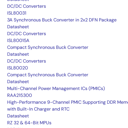
DC/DC Converters
ISL80031
3A Synchronous Buck Converter in 2x2 DFN Package
Datasheet
DC/DC Converters
ISL80015A
Compact Synchronous Buck Converter
Datasheet
DC/DC Converters
ISL80020
Compact Synchronous Buck Converter
Datasheet
Multi-Channel Power Management ICs (PMICs)
RAA215300
High-Performance 9-Channel PMIC Supporting DDR Memo
with Built-In Charger and RTC
Datasheet
RZ 32 & 64-Bit MPUs