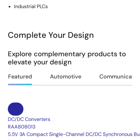
Industrial PLCs
Complete Your Design
Explore complementary products to
elevate your design
Featured
Automotive
Communication
DC/DC Converters
RAA808013
5.5V 3A Compact Single-Channel DC/DC Synchronous Bu