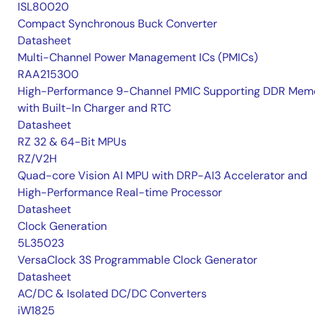
ISL80020
Compact Synchronous Buck Converter
Datasheet
Multi-Channel Power Management ICs (PMICs)
RAA215300
High-Performance 9-Channel PMIC Supporting DDR Memo
with Built-In Charger and RTC
Datasheet
RZ 32 & 64-Bit MPUs
RZ/V2H
Quad-core Vision AI MPU with DRP-AI3 Accelerator and
High-Performance Real-time Processor
Datasheet
Clock Generation
5L35023
VersaClock 3S Programmable Clock Generator
Datasheet
AC/DC & Isolated DC/DC Converters
iW1825