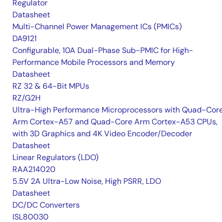
Regulator
Datasheet
Multi-Channel Power Management ICs (PMICs)
DA9121
Configurable, 10A Dual-Phase Sub-PMIC for High-
Performance Mobile Processors and Memory
Datasheet
RZ 32 & 64-Bit MPUs
RZ/G2H
Ultra-High Performance Microprocessors with Quad-Cor
Arm Cortex-A57 and Quad-Core Arm Cortex-A53 CPUs,
with 3D Graphics and 4K Video Encoder/Decoder
Datasheet
Linear Regulators (LDO)
RAA214020
5.5V 2A Ultra-Low Noise, High PSRR, LDO
Datasheet
DC/DC Converters
ISL80030