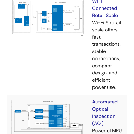
Wi-Fi-
Connected
Retail Scale
Wi-Fi 6 retail
scale offers
fast
transactions,
stable
connections,
compact
design, and
efficient
power use.
Automated
Optical
Inspection
(AOI)
Powerful MPU