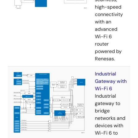
high-speed
connectivity
with an
advanced
Wi-Fi 6
router
powered by
Renesas.
Industrial
Gateway with
Wi-Fi 6
Industrial
gateway to
bridge
networks and
devices with
Wi-Fi 6 to