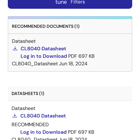
tune
Filters
RECOMMENDED DOCUMENTS (1)
Datasheet
CL8040 Datasheet
Log in to Download
PDF
697 KB
CL8040_Datasheet
Jun 18, 2024
DATASHEETS (1)
Datasheet
CL8040 Datasheet
RECOMMENDED
Log in to Download
PDF
697 KB
CL8040_Datasheet
Jun 18, 2024