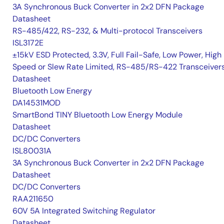
3A Synchronous Buck Converter in 2x2 DFN Package
Datasheet
RS-485/422, RS-232, & Multi-protocol Transceivers
ISL3172E
±15kV ESD Protected, 3.3V, Full Fail-Safe, Low Power, High
Speed or Slew Rate Limited, RS-485/RS-422 Transceiver
Datasheet
Bluetooth Low Energy
DA14531MOD
SmartBond TINY Bluetooth Low Energy Module
Datasheet
DC/DC Converters
ISL80031A
3A Synchronous Buck Converter in 2x2 DFN Package
Datasheet
DC/DC Converters
RAA211650
60V 5A Integrated Switching Regulator
Datasheet