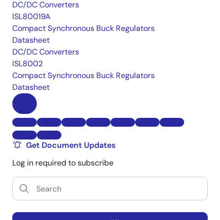
DC/DC Converters
ISL80019A
Compact Synchronous Buck Regulators
Datasheet
DC/DC Converters
ISL8002
Compact Synchronous Buck Regulators
Datasheet
Get Document Updates
Log in required to subscribe