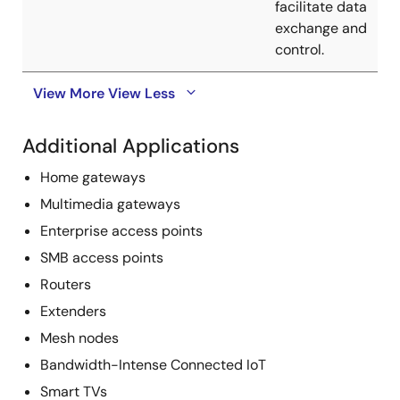
facilitate data
exchange and
control.
View More
View Less
Additional Applications
Home gateways
Multimedia gateways
Enterprise access points
SMB access points
Routers
Extenders
Mesh nodes
Bandwidth-Intense Connected IoT
Smart TVs