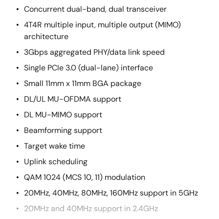
Concurrent dual-band, dual transceiver
4T4R multiple input, multiple output (MIMO)
architecture
3Gbps aggregated PHY/data link speed
Single PCIe 3.0 (dual-lane) interface
Small 11mm x 11mm BGA package
DL/UL MU-OFDMA support
DL MU-MIMO support
Beamforming support
Target wake time
Uplink scheduling
QAM 1024 (MCS 10, 11) modulation
20MHz, 40MHz, 80MHz, 160MHz support in 5GHz
20MHz and 40MHz support in 2.4GHz