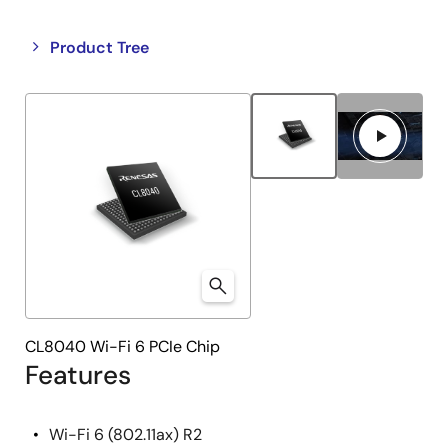
Close
Open
Product Tree
product
product
tree
tree
menu
menu
CL8040 Wi-Fi 6 PCIe Chip
Features
Wi-Fi 6 (802.11ax) R2