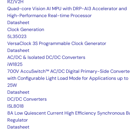
RZ/V2H
Quad-core Vision AI MPU with DRP-AI3 Accelerator and
High-Performance Real-time Processor
Datasheet
Clock Generation
5L35023
VersaClock 3S Programmable Clock Generator
Datasheet
AC/DC & Isolated DC/DC Converters
iW1825
700V AccuSwitch™ AC/DC Digital Primary-Side Converte
with Configurable Light Load Mode for Applications up to
25W
Datasheet
DC/DC Converters
ISL8018
8A Low Quiescent Current High Efficiency Synchronous B
Regulator
Datasheet