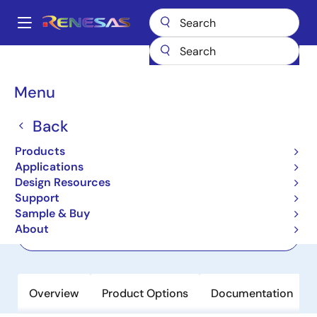
Skip
to
A
main
Main
content
Products
Wireless Connectivity
Wi-Fi Networking
CL8040
navigation
Breadcrumb
Menu
CL8040
Back
Active
Wi-Fi 6 Concurrent Dual Band 4T4R
Products
PCIe Chip
Applications
Design Resources
Support
Datasheet
Sample & Buy
About
Order Now
Overview
Product Options
Documentation