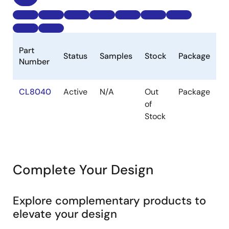
B
Part
Status
Samples
Stock
Package
P
Number
(
CL8040
Active
N/A
Out
Package
1k
of
Stock
Complete Your Design
Explore complementary products to
elevate your design