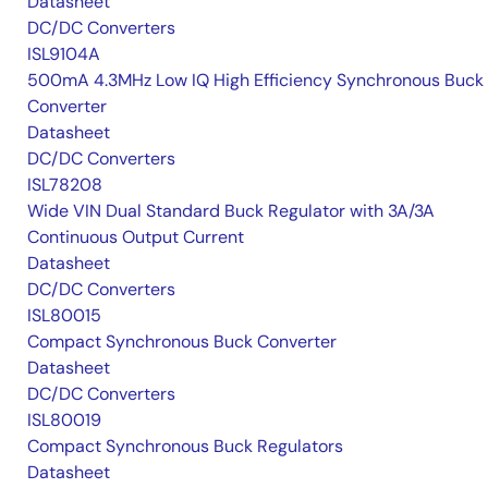
Datasheet
DC/DC Converters
ISL9104A
500mA 4.3MHz Low IQ High Efficiency Synchronous Buck
Converter
Datasheet
DC/DC Converters
ISL78208
Wide VIN Dual Standard Buck Regulator with 3A/3A
Continuous Output Current
Datasheet
DC/DC Converters
ISL80015
Compact Synchronous Buck Converter
Datasheet
DC/DC Converters
ISL80019
Compact Synchronous Buck Regulators
Datasheet