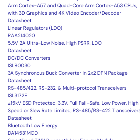
Arm Cortex-A57 and Quad-Core Arm Cortex-A53 CPUs,
with 3D Graphics and 4K Video Encoder/Decoder
Datasheet
Linear Regulators (LDO)
RAA214020
5.5V 2A Ultra-Low Noise, High PSRR, LDO
Datasheet
DC/DC Converters
ISL80030
3A Synchronous Buck Converter in 2x2 DFN Package
Datasheet
RS-485/422, RS-232, & Multi-protocol Transceivers
ISL3172E
±15kV ESD Protected, 3.3V, Full Fail-Safe, Low Power, High
Speed or Slew Rate Limited, RS-485/RS-422 Transceiver
Datasheet
Bluetooth Low Energy
DA14531MOD