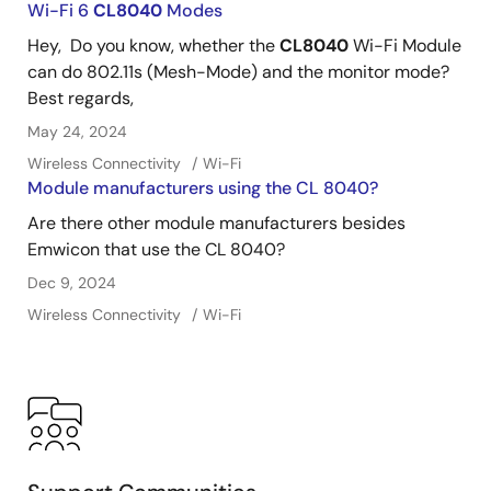
Wi-Fi 6
CL8040
Modes
Hey, Do you know, whether the
CL8040
Wi-Fi Module
can do 802.11s (Mesh-Mode) and the monitor mode?
Best regards,
May 24, 2024
Wireless Connectivity
Wi-Fi
Module manufacturers using the CL 8040?
Are there other module manufacturers besides
Emwicon that use the CL 8040?
Dec 9, 2024
Wireless Connectivity
Wi-Fi