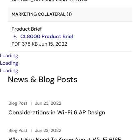
MARKETING COLLATERAL (1)
Product Brief
CL8000 Product Brief
PDF
378 KB
Jun 15, 2022
Loading
Loading
Loading
News & Blog Posts
Blog Post
Jun 23, 2022
Considerations in Wi-Fi 6 AP Design
Blog Post
Jun 23, 2022
What You Need To Know About Wi-Fi 6/6E