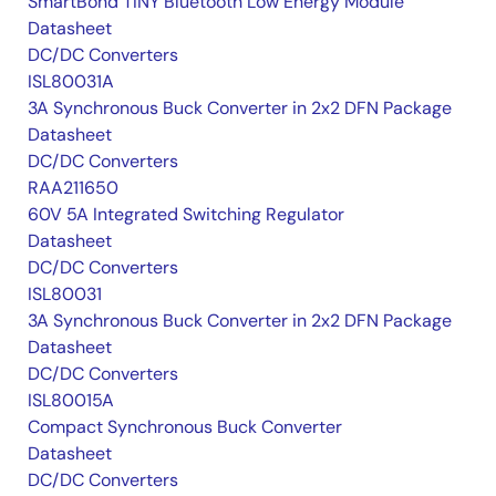
SmartBond TINY Bluetooth Low Energy Module
Datasheet
DC/DC Converters
ISL80031A
3A Synchronous Buck Converter in 2x2 DFN Package
Datasheet
DC/DC Converters
RAA211650
60V 5A Integrated Switching Regulator
Datasheet
DC/DC Converters
ISL80031
3A Synchronous Buck Converter in 2x2 DFN Package
Datasheet
DC/DC Converters
ISL80015A
Compact Synchronous Buck Converter
Datasheet
DC/DC Converters