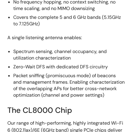
No frequency hopping, no context switching, no
time scaling, and no MIMO downsizing
Covers the complete 5 and 6 GHz bands (5.15GHz
to 7.125GHz)
A single listening antenna enables:
Spectrum sensing, channel occupancy, and
utilization characterization
Zero-Wait DFS with dedicated DFS circuitry
Packet sniffing (promiscuous mode) of beacons
and management frames. Enabling characterization
of the overlapping APs for better cross-network
optimization (channel and power settings)
The CL8000 Chip
Our range of high-performing, highly integrated Wi-Fi
6 (802.11ax)/6E (6GHz band) single PCIe chips deliver