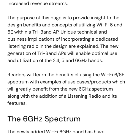
increased revenue streams.
The purpose of this page is to provide insight to the
design benefits and concepts of utilizing Wi-Fi 6 and
6E within a Tri-Band AP. Unique technical and
business implications of incorporating a dedicated
listening radio in the design are explained. The new
generation of Tri-Band APs will enable optimal use
and utilization of the 2.4, 5 and 6GHz bands.
Readers will learn the benefits of using the Wi-Fi 6/6E
spectrum with examples of use cases/products which
will greatly benefit from the new 6GHz spectrum
along with the addition of a Listening Radio and its
features.
The 6GHz Spectrum
The newly added Wi-Fi 6GHz band has huge