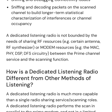
Sniffing and decoding packets on the scanned
channel to build longer-term statistical
characterization of interferences or channel
occupancy
A dedicated listening radio is not bounded by the
needs of sharing RF resources (e.g. certain antenna,
RF synthesizer) or MODEM resources (e.g. the MAC,
PHY, DSP, DFS circuitry) between the Prime channel
service and the scanning function.
How is a Dedicated Listening Radio
Different from Other Methods of
Listening?
A dedicated listening radio is much more capable
than a single radio sharing service/scanning roles.
A dedicated listening radio performs the scan in
parallel to the prime modem, and not in a limited