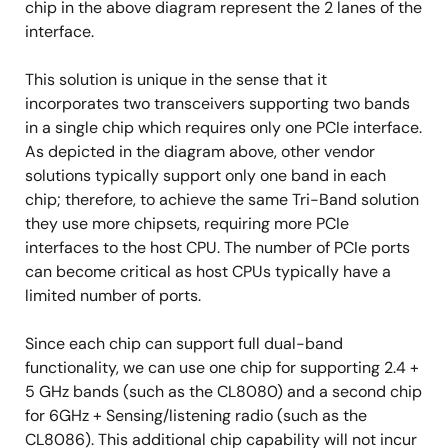
chip in the above diagram represent the 2 lanes of the
interface.
This solution is unique in the sense that it
incorporates two transceivers supporting two bands
in a single chip which requires only one PCIe interface.
As depicted in the diagram above, other vendor
solutions typically support only one band in each
chip; therefore, to achieve the same Tri-Band solution
they use more chipsets, requiring more PCIe
interfaces to the host CPU. The number of PCIe ports
can become critical as host CPUs typically have a
limited number of ports.
Since each chip can support full dual-band
functionality, we can use one chip for supporting 2.4 +
5 GHz bands (such as the CL8080) and a second chip
for 6GHz + Sensing/listening radio (such as the
CL8086). This additional chip capability will not incur