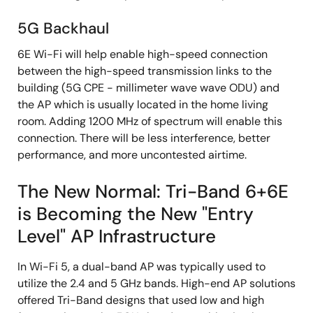
5G Backhaul
6E Wi-Fi will help enable high-speed connection
between the high-speed transmission links to the
building (5G CPE - millimeter wave wave ODU) and
the AP which is usually located in the home living
room. Adding 1200 MHz of spectrum will enable this
connection. There will be less interference, better
performance, and more uncontested airtime.
The New Normal: Tri-Band 6+6E
is Becoming the New "Entry
Level" AP Infrastructure
In Wi-Fi 5, a dual-band AP was typically used to
utilize the 2.4 and 5 GHz bands. High-end AP solutions
offered Tri-Band designs that used low and high