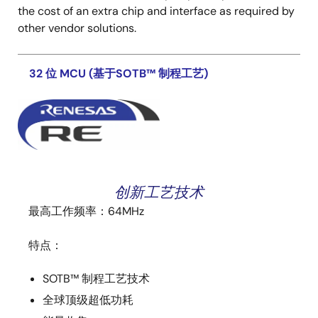
the cost of an extra chip and interface as required by
other vendor solutions.
32 位 MCU (基于SOTB™ 制程工艺)
创新工艺技术
最高工作频率：64MHz
特点：
SOTB™ 制程工艺技术
全球顶级超低功耗