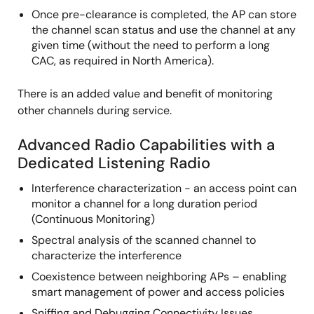
Once pre-clearance is completed, the AP can store
the channel scan status and use the channel at any
given time (without the need to perform a long
CAC, as required in North America).
There is an added value and benefit of monitoring
other channels during service.
Advanced Radio Capabilities with a
Dedicated Listening Radio
Interference characterization - an access point can
monitor a channel for a long duration period
(Continuous Monitoring)
Spectral analysis of the scanned channel to
characterize the interference
Coexistence between neighboring APs – enabling
smart management of power and access policies
Sniffing and Debugging Connectivity Issues