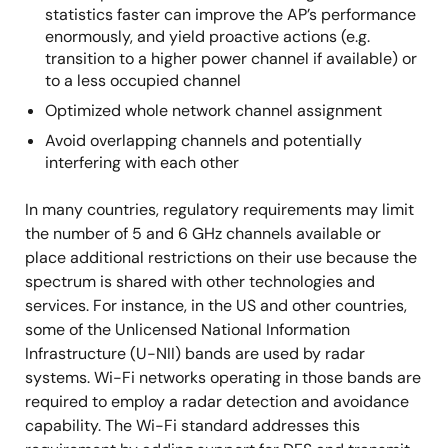
statistics faster can improve the AP’s performance
enormously, and yield proactive actions (e.g.
transition to a higher power channel if available) or
to a less occupied channel
Optimized whole network channel assignment
Avoid overlapping channels and potentially
interfering with each other
In many countries, regulatory requirements may limit
the number of 5 and 6 GHz channels available or
place additional restrictions on their use because the
spectrum is shared with other technologies and
services. For instance, in the US and other countries,
some of the Unlicensed National Information
Infrastructure (U-NII) bands are used by radar
systems. Wi-Fi networks operating in those bands are
required to employ a radar detection and avoidance
capability. The Wi-Fi standard addresses this