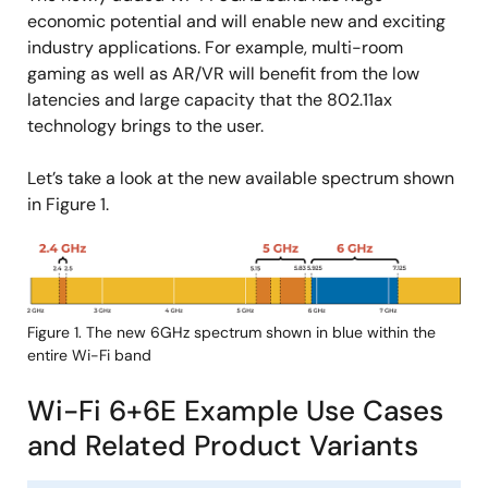
economic potential and will enable new and exciting
industry applications. For example, multi-room
gaming as well as AR/VR will benefit from the low
latencies and large capacity that the 802.11ax
technology brings to the user.
Let’s take a look at the new available spectrum shown
in Figure 1.
Image
Figure 1. The new 6GHz spectrum shown in blue within the
entire Wi-Fi band
Wi-Fi 6+6E Example Use Cases
and Related Product Variants