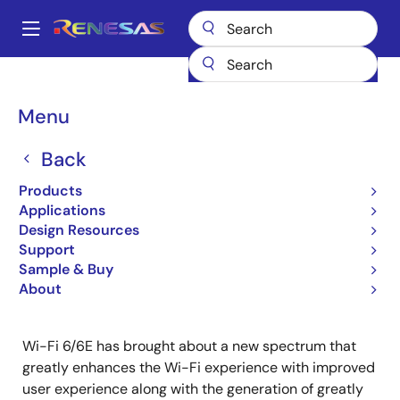
Skip
to
A
main
Main
content
Products
Wireless Connectivity
Wireless Connectivity
navigation
Tri-Band-Plus: Wi-Fi 6/6E APs
Breadcrumb
Menu
Tri-Band-Plus: Wi-Fi 6/6E
Back
APs
Products
Applications
Design Resources
Jump to Page Section:
Support
Sample & Buy
About
Wi-Fi 6/6E has brought about a new spectrum that
greatly enhances the Wi-Fi experience with improved
user experience along with the generation of greatly