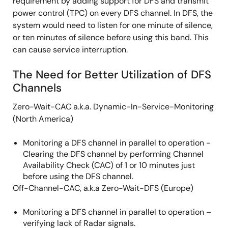
requirement by adding support for DFS and transmit
power control (TPC) on every DFS channel. In DFS, the
system would need to listen for one minute of silence,
or ten minutes of silence before using this band. This
can cause service interruption.
The Need for Better Utilization of DFS
Channels
Zero-Wait-CAC a.k.a. Dynamic-In-Service-Monitoring
(North America)
Monitoring a DFS channel in parallel to operation -
Clearing the DFS channel by performing Channel
Availability Check (CAC) of 1 or 10 minutes just
before using the DFS channel.
Off-Channel-CAC, a.k.a Zero-Wait-DFS (Europe)
Monitoring a DFS channel in parallel to operation –
verifying lack of Radar signals.