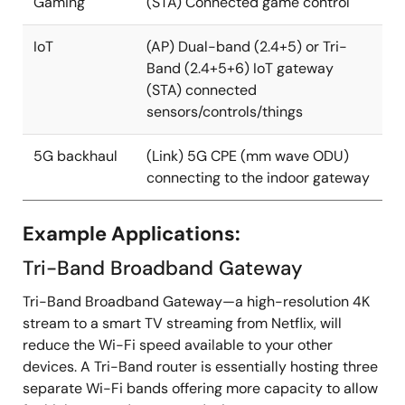
Gaming
(STA) Connected game control
IoT
(AP) Dual-band (2.4+5) or Tri-
Band (2.4+5+6) IoT gateway
(STA) connected
sensors/controls/things
5G backhaul
(Link) 5G CPE (mm wave ODU)
connecting to the indoor gateway
Example Applications:
Tri-Band Broadband Gateway
Tri-Band Broadband Gateway—a high-resolution 4K
stream to a smart TV streaming from Netflix, will
reduce the Wi-Fi speed available to your other
devices. A Tri-Band router is essentially hosting three
separate Wi-Fi bands offering more capacity to allow