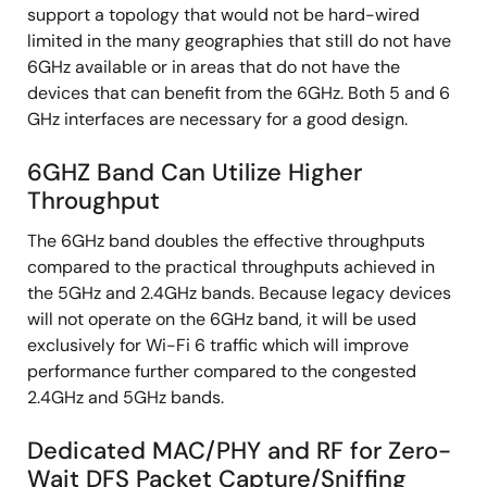
support a topology that would not be hard-wired
limited in the many geographies that still do not have
6GHz available or in areas that do not have the
devices that can benefit from the 6GHz. Both 5 and 6
GHz interfaces are necessary for a good design.
6GHZ Band Can Utilize Higher
Throughput
The 6GHz band doubles the effective throughputs
compared to the practical throughputs achieved in
the 5GHz and 2.4GHz bands. Because legacy devices
will not operate on the 6GHz band, it will be used
exclusively for Wi-Fi 6 traffic which will improve
performance further compared to the congested
2.4GHz and 5GHz bands.
Dedicated MAC/PHY and RF for Zero-
Wait DFS Packet Capture/Sniffing