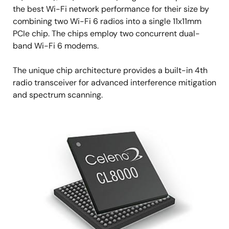
the best Wi-Fi network performance for their size by
combining two Wi-Fi 6 radios into a single 11x11mm
PCIe chip. The chips employ two concurrent dual-
band Wi-Fi 6 modems.
The unique chip architecture provides a built-in 4th
radio transceiver for advanced interference mitigation
and spectrum scanning.
Image