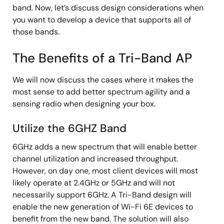
band. Now, let’s discuss design considerations when
you want to develop a device that supports all of
those bands.
The Benefits of a Tri-Band AP
We will now discuss the cases where it makes the
most sense to add better spectrum agility and a
sensing radio when designing your box.
Utilize the 6GHZ Band
6GHz adds a new spectrum that will enable better
channel utilization and increased throughput.
However, on day one, most client devices will most
likely operate at 2.4GHz or 5GHz and will not
necessarily support 6GHz. A Tri-Band design will
enable the new generation of Wi-Fi 6E devices to
benefit from the new band. The solution will also