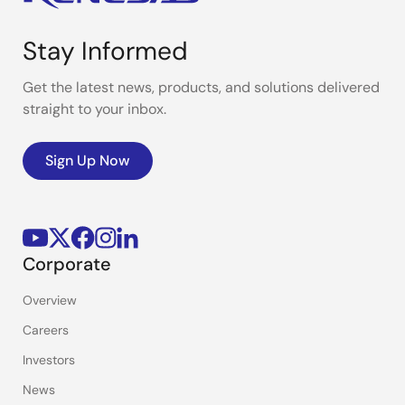
Stay Informed
Get the latest news, products, and solutions delivered
straight to your inbox.
Sign Up Now
Corporate
Overview
Careers
Investors
News