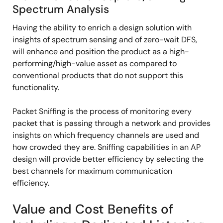
Spectrum Analysis
Having the ability to enrich a design solution with
insights of spectrum sensing and of zero-wait DFS,
will enhance and position the product as a high-
performing/high-value asset as compared to
conventional products that do not support this
functionality.
Packet Sniffing is the process of monitoring every
packet that is passing through a network and provides
insights on which frequency channels are used and
how crowded they are. Sniffing capabilities in an AP
design will provide better efficiency by selecting the
best channels for maximum communication
efficiency.
Value and Cost Benefits of