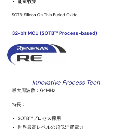
能量收集
SOTB; Silicon On Thin Buried Oxide
32-bit MCU (SOTB™ Process-based)
Innovative Process Tech
最大周波数：64MHz
特長：
SOTB™プロセス採用
世界最高レベルの
超低消費電力