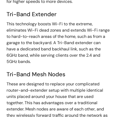
for higher speeds to more devices.
Tri-Band Extender
This technology boosts Wi-Fi to the extreme,
eliminates Wi-Fi dead zones and extends Wi-Fi range
to hard-to-reach areas of the home, such as from a
garage to the backyard. A Tri-Band extender can
have a dedicated band backhaul link, such as the
6GHz band, while serving clients over the 2.4 and
5GHz bands.
Tri-Band Mesh Nodes
These are designed to replace your complicated
router-and-extender setup with multiple identical
units placed around your house that are used
together. This has advantages over a traditional
extender. Mesh nodes are aware of each other, and
they wirelessly forward traffic around the network as