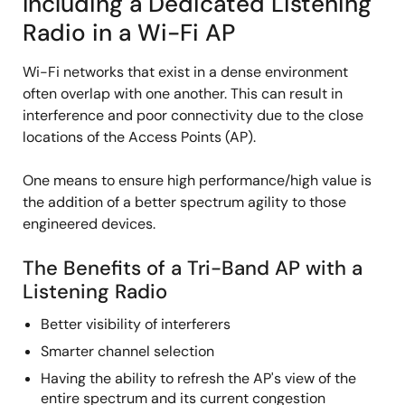
Including a Dedicated Listening
Radio in a Wi-Fi AP
Wi-Fi networks that exist in a dense environment
often overlap with one another. This can result in
interference and poor connectivity due to the close
locations of the Access Points (AP).
One means to ensure high performance/high value is
the addition of a better spectrum agility to those
engineered devices.
The Benefits of a Tri-Band AP with a
Listening Radio
Better visibility of interferers
Smarter channel selection
Having the ability to refresh the AP's view of the
entire spectrum and its current congestion