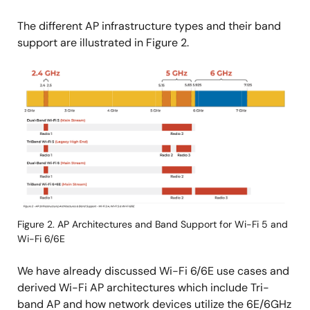
The different AP infrastructure types and their band
support are illustrated in Figure 2.
Image
Figure 2. AP Architectures and Band Support for Wi-Fi 5 and
Wi-Fi 6/6E
We have already discussed Wi-Fi 6/6E use cases and
derived Wi-Fi AP architectures which include Tri-
band AP and how network devices utilize the 6E/6GHz