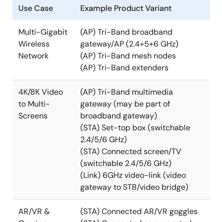
Use Case
Example Product Variant
Multi-Gigabit
(AP) Tri-Band broadband
Wireless
gateway/AP (2.4+5+6 GHz)
Network
(AP) Tri-Band mesh nodes
(AP) Tri-Band extenders
4K/8K Video
(AP) Tri-Band multimedia
to Multi-
gateway (may be part of
Screens
broadband gateway)
(STA) Set-top box (switchable
2.4/5/6 GHz)
(STA) Connected screen/TV
(switchable 2.4/5/6 GHz)
(Link) 6GHz video-link (video
gateway to STB/video bridge)
AR/VR &
(STA) Connected AR/VR goggles