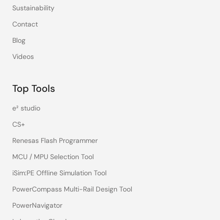
Sustainability
Contact
Blog
Videos
Top Tools
e² studio
CS+
Renesas Flash Programmer
MCU / MPU Selection Tool
iSim:PE Offline Simulation Tool
PowerCompass Multi-Rail Design Tool
PowerNavigator