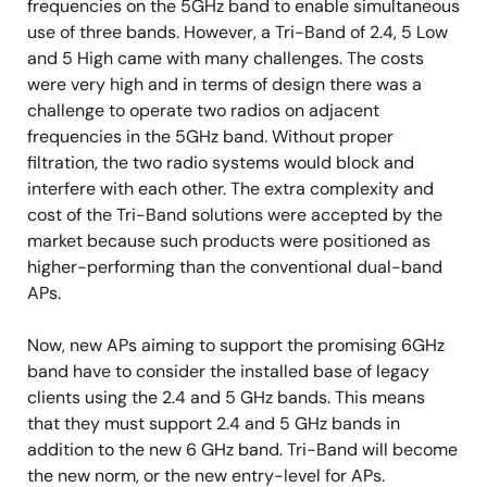
frequencies on the 5GHz band to enable simultaneous
use of three bands. However, a Tri-Band of 2.4, 5 Low
and 5 High came with many challenges. The costs
were very high and in terms of design there was a
challenge to operate two radios on adjacent
frequencies in the 5GHz band. Without proper
filtration, the two radio systems would block and
interfere with each other. The extra complexity and
cost of the Tri-Band solutions were accepted by the
market because such products were positioned as
higher-performing than the conventional dual-band
APs.
Now, new APs aiming to support the promising 6GHz
band have to consider the installed base of legacy
clients using the 2.4 and 5 GHz bands. This means
that they must support 2.4 and 5 GHz bands in
addition to the new 6 GHz band. Tri-Band will become
the new norm, or the new entry-level for APs.