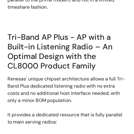
timeshare fashion.
Tri-Band AP Plus - AP with a
Built-in Listening Radio – An
Optimal Design with the
CL8000 Product Family
Renesas' unique chipset architecture allows a full Tri-
Band Plus dedicated listening radio with no extra
costs and no additional host interface needed, with
only a minor BOM population.
It provides a dedicated resource that is fully parallel
to main serving radios: