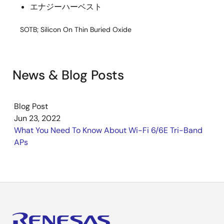
エナジーハーベスト
SOTB; Silicon On Thin Buried Oxide
News & Blog Posts
Blog Post
Jun 23, 2022
What You Need To Know About Wi-Fi 6/6E Tri-Band
APs