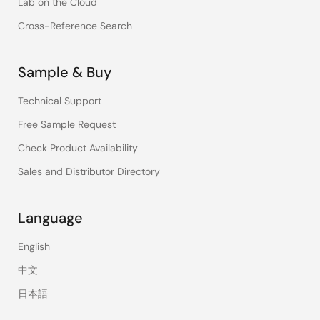
Lab on the Cloud
Cross-Reference Search
Sample & Buy
Technical Support
Free Sample Request
Check Product Availability
Sales and Distributor Directory
Language
English
中文
日本語