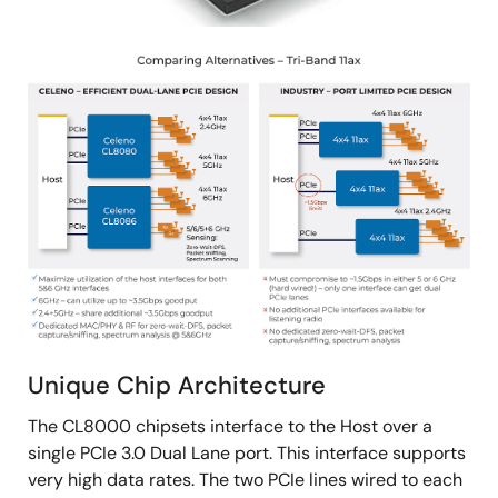
Image
Unique Chip Architecture
The CL8000 chipsets interface to the Host over a
single PCIe 3.0 Dual Lane port. This interface supports
very high data rates. The two PCIe lines wired to each