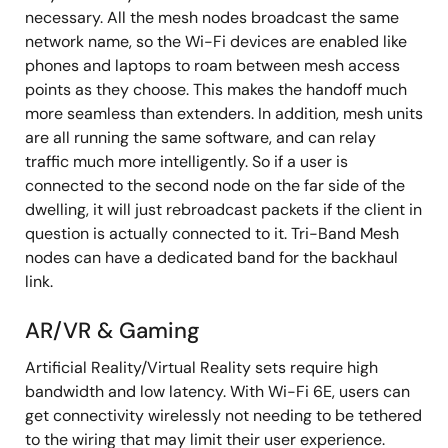
necessary. All the mesh nodes broadcast the same
network name, so the Wi-Fi devices are enabled like
phones and laptops to roam between mesh access
points as they choose. This makes the handoff much
more seamless than extenders. In addition, mesh units
are all running the same software, and can relay
traffic much more intelligently. So if a user is
connected to the second node on the far side of the
dwelling, it will just rebroadcast packets if the client in
question is actually connected to it. Tri-Band Mesh
nodes can have a dedicated band for the backhaul
link.
AR/VR & Gaming
Artificial Reality/Virtual Reality sets require high
bandwidth and low latency. With Wi-Fi 6E, users can
get connectivity wirelessly not needing to be tethered
to the wiring that may limit their user experience.