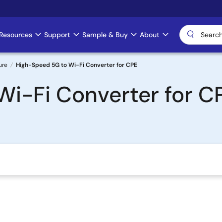
Resources
Support
Sample & Buy
About
ure
High-Speed 5G to Wi-Fi Converter for CPE
i-Fi Converter for C