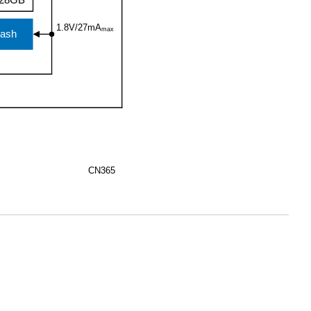
28GB
1.8V/27mA
max
ash
CN365