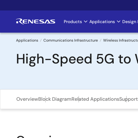
Skip
to
main
Products
Applications
Design 
Main
content
navigation
Applications
Communications Infrastructure
Wireless Infrastruct
Breadcrumb
High-Speed 5G to W
Overview
Block Diagram
Related Applications
Support