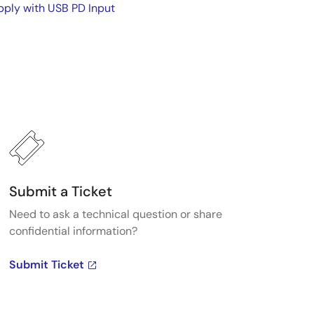
ply with USB PD Input
Submit a Ticket
Need to ask a technical question or share
confidential information?
Submit Ticket