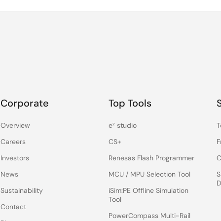
Corporate
Top Tools
Overview
e² studio
T
Careers
CS+
F
Investors
Renesas Flash Programmer
C
News
MCU / MPU Selection Tool
S
D
Sustainability
iSim:PE Offline Simulation
Tool
Contact
PowerCompass Multi-Rail