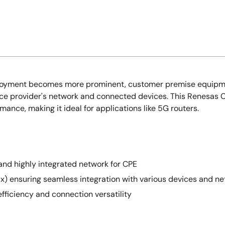
oyment becomes more prominent, customer premise equipment 
rvice provider's network and connected devices. This Renesas
nce, making it ideal for applications like 5G routers.
and highly integrated network for CPE
1ax) ensuring seamless integration with various devices and n
efficiency and connection versatility