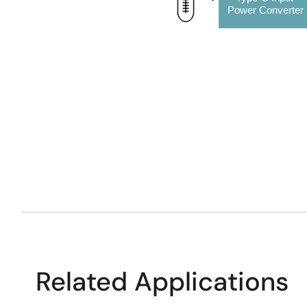
Power Converter
Related Applications