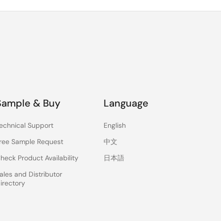
Sample & Buy
Language
echnical Support
English
ree Sample Request
中文
heck Product Availability
日本語
ales and Distributor
irectory