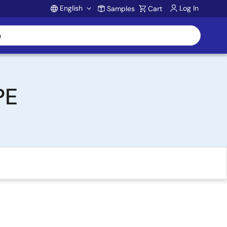
English
Log In
Samples
Cart
Account
PE