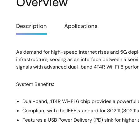
Overview
Overview
Description
Applications
As demand for high-speed internet rises and 5G depl
Description
infrastructure, serving as an interface between a se
signals with advanced dual-band 4T4R Wi-Fi 6 performa
System Benefits:
Dual-band, 4T4R Wi-Fi 6 chip provides a powerful 
Compliant with the IEEE standard for 802.11 (802.1
Features a USB Power Delivery (PD) sink for higher 