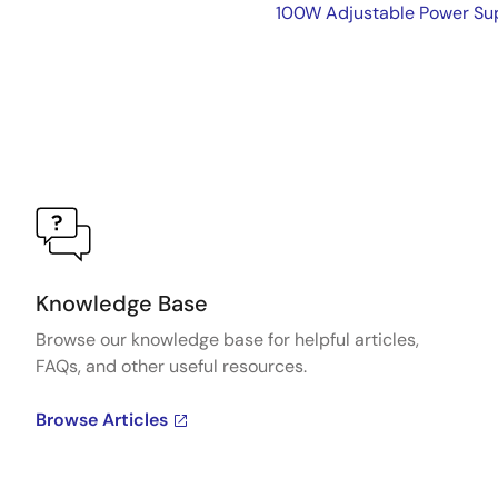
100W Adjustable Power Sup
Knowledge Base
Browse our knowledge base for helpful articles,
FAQs, and other useful resources.
Browse Articles