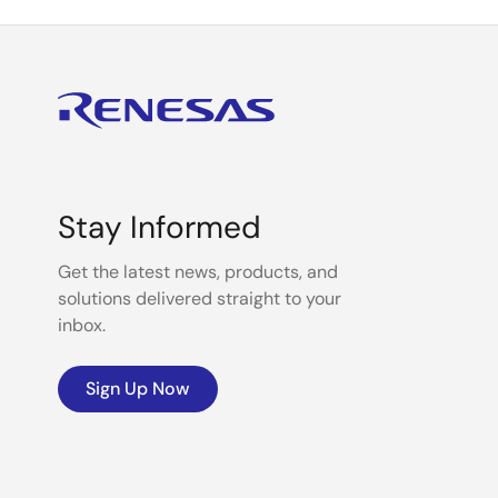
Stay Informed
Get the latest news, products, and
solutions delivered straight to your
inbox.
Sign Up Now