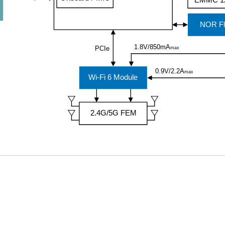
EMMC 1
NOR Fl
1.8V/850mA
PCIe
max
0.9V/2.2A
max
Wi-Fi 6 Module
2.4G/5G FEM