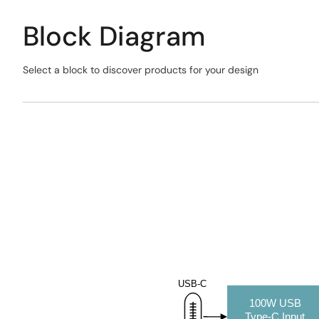
Block Diagram
Select a block to discover products for your design
Skip
interactive
Exiting
block
Interactive
diagram
Block
Diagram
USB-C
100W USB
Type
-C Input