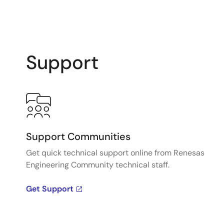
Support
Support Communities
Get quick technical support online from Renesas
Engineering Community technical staff.
Get Support