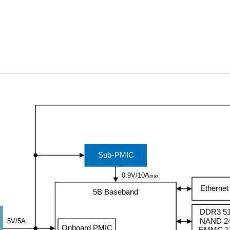
Sub-PMIC
0.9V/10A
max
Etherne
5B Baseband
DDR3 5
NAND 2
5V/5A
Onboard PMIC