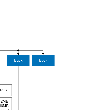
Buck
Buck
t PHY
12MB
46MB