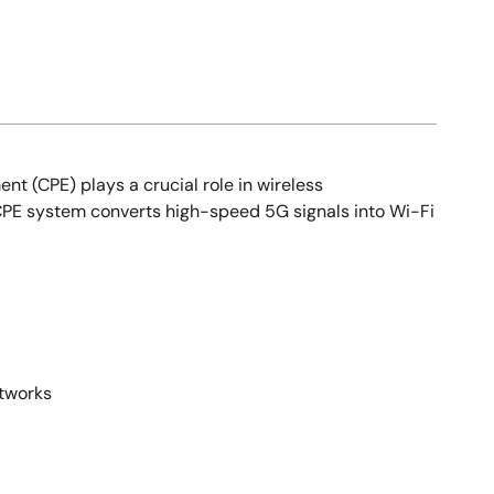
(CPE) plays a crucial role in wireless
 CPE system converts high-speed 5G signals into Wi-Fi
etworks