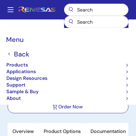
Skip
to
A
main
Main
content
Products
Power Management
DC/DC Converters
navigation
Step-down (Buck)
Buck Regulators (Integrated FETs)
ISL80020
Breadcrumb
Menu
ISL80020
Back
Active
Products
Compact Synchronous Buck
Applications
Converter
Design Resources
Support
Sample & Buy
Datasheet
About
Order Now
Overview
Product Options
Documentation