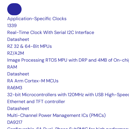
Application-Specific Clocks
1339
Real-Time Clock With Serial I2C Interface
Datasheet
RZ 32 & 64-Bit MPUs
RZ/A2M
Image Processing RTOS MPU with DRP and 4MB of On-chi
RAM
Datasheet
RA Arm Cortex-M MCUs
RA6M3
32-bit Microcontrollers with 120MHz with USB High-Spee
Ethernet and TFT controller
Datasheet
Multi-Channel Power Management ICs (PMICs)
DA9217