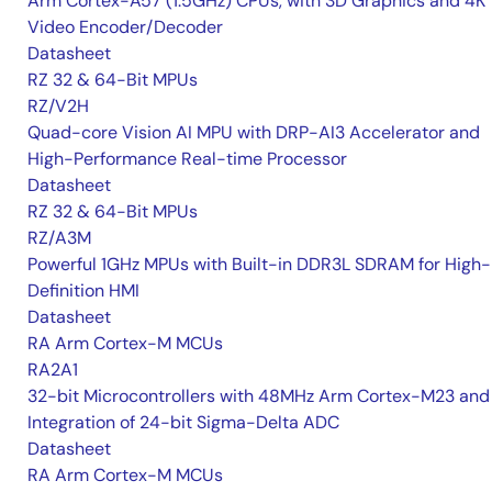
Arm Cortex-A57 (1.5GHz) CPUs, with 3D Graphics and 4K
Video Encoder/Decoder
Datasheet
RZ 32 & 64-Bit MPUs
RZ/V2H
Quad-core Vision AI MPU with DRP-AI3 Accelerator and
High-Performance Real-time Processor
Datasheet
RZ 32 & 64-Bit MPUs
RZ/A3M
Powerful 1GHz MPUs with Built-in DDR3L SDRAM for High-
Definition HMI
Datasheet
RA Arm Cortex-M MCUs
RA2A1
32-bit Microcontrollers with 48MHz Arm Cortex-M23 and
Integration of 24-bit Sigma-Delta ADC
Datasheet
RA Arm Cortex-M MCUs