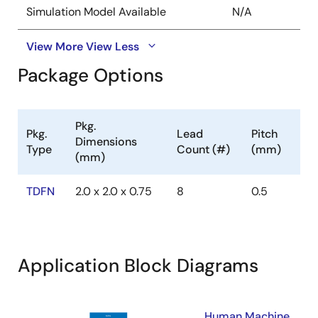
Simulation Model Available
N/A
View More
View Less
Package Options
Pkg.
Pkg.
Lead
Pitch
Dimensions
Type
Count (#)
(mm)
(mm)
TDFN
2.0 x 2.0 x 0.75
8
0.5
Application Block Diagrams
Human Machine