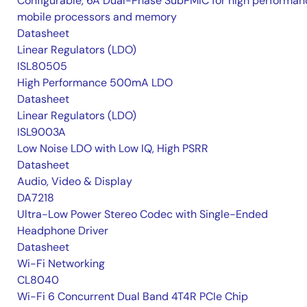
Configurable, 6A Dual-Phase SubPMIC for high performan
mobile processors and memory
Datasheet
Linear Regulators (LDO)
ISL80505
High Performance 500mA LDO
Datasheet
Linear Regulators (LDO)
ISL9003A
Low Noise LDO with Low IQ, High PSRR
Datasheet
Audio, Video & Display
DA7218
Ultra-Low Power Stereo Codec with Single-Ended
Headphone Driver
Datasheet
Wi-Fi Networking
CL8040
Wi-Fi 6 Concurrent Dual Band 4T4R PCIe Chip