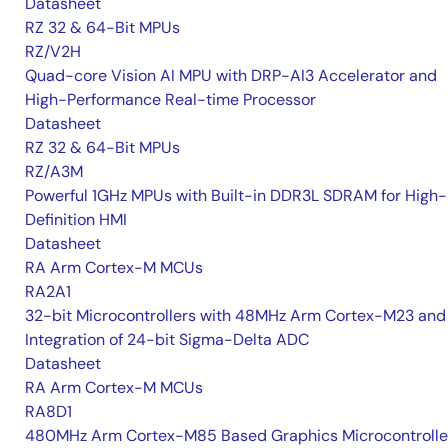
Datasheet
RZ 32 & 64-Bit MPUs
RZ/V2H
Quad-core Vision AI MPU with DRP-AI3 Accelerator and
High-Performance Real-time Processor
Datasheet
RZ 32 & 64-Bit MPUs
RZ/A3M
Powerful 1GHz MPUs with Built-in DDR3L SDRAM for High-
Definition HMI
Datasheet
RA Arm Cortex-M MCUs
RA2A1
32-bit Microcontrollers with 48MHz Arm Cortex-M23 and
Integration of 24-bit Sigma-Delta ADC
Datasheet
RA Arm Cortex-M MCUs
RA8D1
480MHz Arm Cortex-M85 Based Graphics Microcontrolle