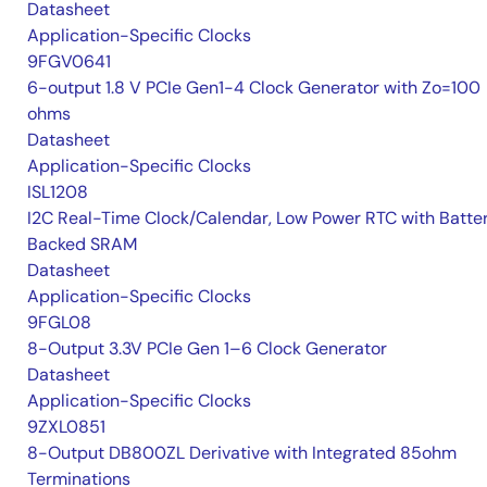
Datasheet
Application-Specific Clocks
9FGV0641
6-output 1.8 V PCIe Gen1-4 Clock Generator with Zo=100
ohms
Datasheet
Application-Specific Clocks
ISL1208
I2C Real-Time Clock/Calendar, Low Power RTC with Batte
Backed SRAM
Datasheet
Application-Specific Clocks
9FGL08
8-Output 3.3V PCIe Gen 1–6 Clock Generator
Datasheet
Application-Specific Clocks
9ZXL0851
8-Output DB800ZL Derivative with Integrated 85ohm
Terminations