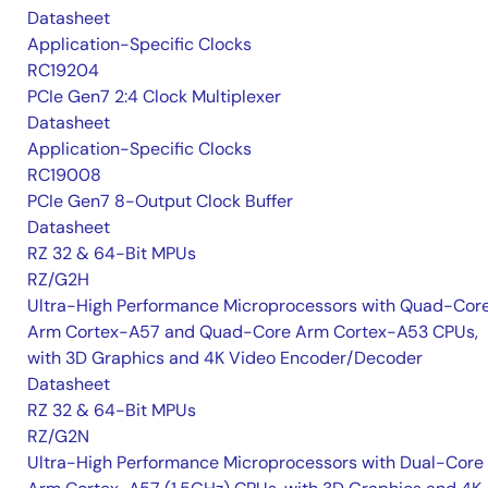
Datasheet
Application-Specific Clocks
RC19204
PCIe Gen7 2:4 Clock Multiplexer
Datasheet
Application-Specific Clocks
RC19008
PCIe Gen7 8-Output Clock Buffer
Datasheet
RZ 32 & 64-Bit MPUs
RZ/G2H
Ultra-High Performance Microprocessors with Quad-Cor
Arm Cortex-A57 and Quad-Core Arm Cortex-A53 CPUs,
with 3D Graphics and 4K Video Encoder/Decoder
Datasheet
RZ 32 & 64-Bit MPUs
RZ/G2N
Ultra-High Performance Microprocessors with Dual-Core