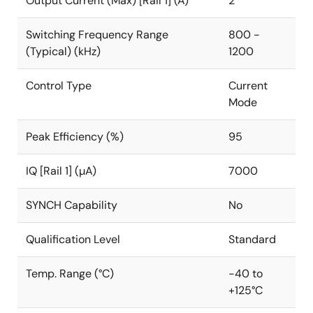
Output Current (Max) [Rail 1] (A)
2
Switching Frequency Range
800 -
(Typical) (kHz)
1200
Control Type
Current
Mode
Peak Efficiency (%)
95
IQ [Rail 1] (µA)
7000
SYNCH Capability
No
Qualification Level
Standard
Temp. Range (°C)
-40 to
+125°C