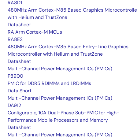
RA8D1
480MHz Arm Cortex-M85 Based Graphics Microcontrolle
with Helium and TrustZone
Datasheet
RA Arm Cortex-M MCUs
RA8E2
480MHz Arm Cortex-M85 Based Entry-Line Graphics
Microcontroller with Helium and TrustZone
Datasheet
Multi-Channel Power Management ICs (PMICs)
P8900
PMIC for DDR5 RDIMMs and LRDIMMs
Data Short
Multi-Channel Power Management ICs (PMICs)
DA9121
Configurable, 10A Dual-Phase Sub-PMIC for High-
Performance Mobile Processors and Memory
Datasheet
Multi-Channel Power Management ICs (PMICs)