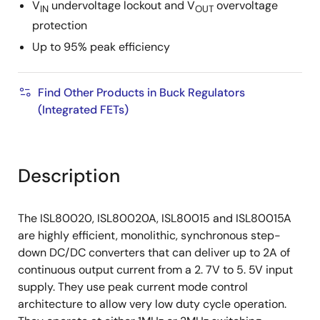
V
undervoltage lockout and V
overvoltage
IN
OUT
protection
Up to 95% peak efficiency
Find Other Products in Buck Regulators
(Integrated FETs)
Description
The ISL80020, ISL80020A, ISL80015 and ISL80015A
are highly efficient, monolithic, synchronous step-
down DC/DC converters that can deliver up to 2A of
continuous output current from a 2. 7V to 5. 5V input
supply. They use peak current mode control
architecture to allow very low duty cycle operation.