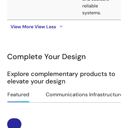
reliable
systems.
View More
View Less
Complete Your Design
Explore complementary products to
elevate your design
Featured
Communications Infrastructure