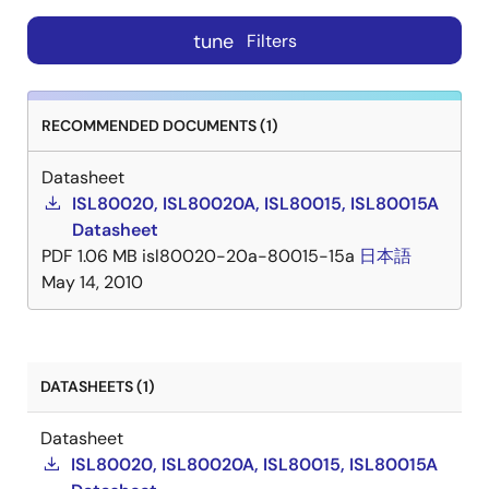
tune
Filters
RECOMMENDED DOCUMENTS (1)
Datasheet
ISL80020, ISL80020A, ISL80015, ISL80015A
Datasheet
PDF
1.06 MB
isl80020-20a-80015-15a
日本語
May 14, 2010
DATASHEETS (1)
Datasheet
ISL80020, ISL80020A, ISL80015, ISL80015A