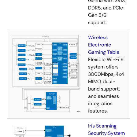
Genoa with SVI3,
DDR5, and PCIe
Gen 5/6
support.
Wireless
Electronic
Gaming Table
Flexible Wi-Fi 6
system offers
3000Mbps, 4x4
MIMO, dual-
band support,
and seamless
integration
features.
Iris Scanning
Security System