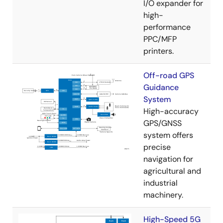
I/O expander for
high-
performance
PPC/MFP
printers.
Off-road GPS
Guidance
System
High-accuracy
GPS/GNSS
system offers
precise
navigation for
agricultural and
industrial
machinery.
High-Speed 5G