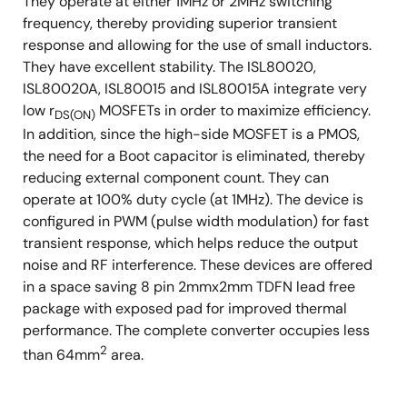
They operate at either 1MHz or 2MHz switching
frequency, thereby providing superior transient
response and allowing for the use of small inductors.
They have excellent stability. The ISL80020,
ISL80020A, ISL80015 and ISL80015A integrate very
low r
MOSFETs in order to maximize efficiency.
DS(ON)
In addition, since the high-side MOSFET is a PMOS,
the need for a Boot capacitor is eliminated, thereby
reducing external component count. They can
operate at 100% duty cycle (at 1MHz). The device is
configured in PWM (pulse width modulation) for fast
transient response, which helps reduce the output
noise and RF interference. These devices are offered
in a space saving 8 pin 2mmx2mm TDFN lead free
package with exposed pad for improved thermal
performance. The complete converter occupies less
2
than 64mm
area.