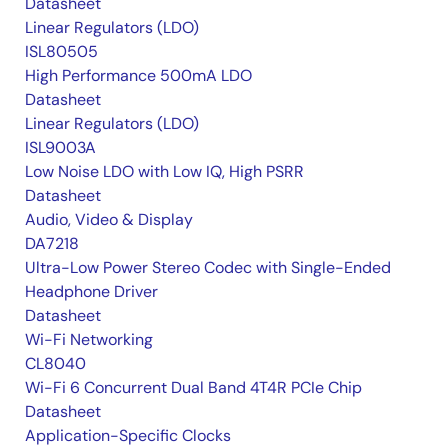
Datasheet
Linear Regulators (LDO)
ISL80505
High Performance 500mA LDO
Datasheet
Linear Regulators (LDO)
ISL9003A
Low Noise LDO with Low IQ, High PSRR
Datasheet
Audio, Video & Display
DA7218
Ultra-Low Power Stereo Codec with Single-Ended
Headphone Driver
Datasheet
Wi-Fi Networking
CL8040
Wi-Fi 6 Concurrent Dual Band 4T4R PCIe Chip
Datasheet
Application-Specific Clocks