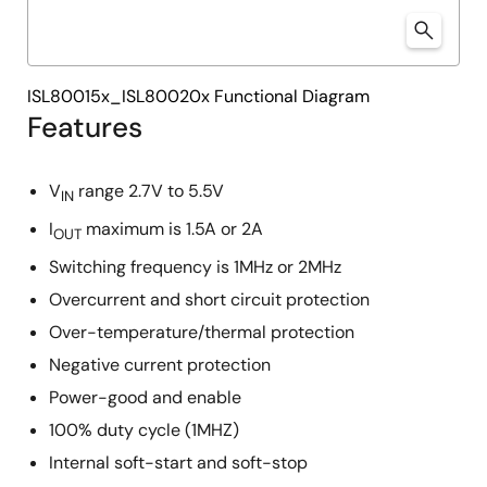
ISL80015x_ISL80020x Functional Diagram
Features
V
range 2.7V to 5.5V
IN
I
maximum is 1.5A or 2A
OUT
Switching frequency is 1MHz or 2MHz
Overcurrent and short circuit protection
Over-temperature/thermal protection
Negative current protection
Power-good and enable
100% duty cycle (1MHZ)
Internal soft-start and soft-stop