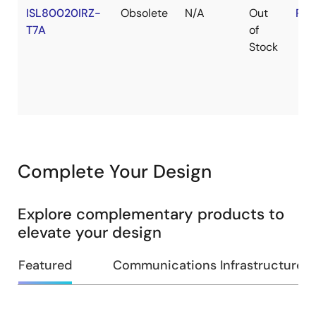
ISL80020IRZ-
Obsolete
N/A
Out
RoH
T7A
of
Stock
Complete Your Design
Explore complementary products to
elevate your design
Featured
Communications Infrastructure