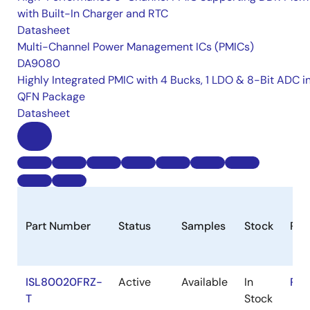
with Built-In Charger and RTC
Datasheet
Multi-Channel Power Management ICs (PMICs)
DA9080
Highly Integrated PMIC with 4 Bucks, 1 LDO & 8-Bit ADC i
QFN Package
Datasheet
Part Number
Status
Samples
Stock
Ro
ISL80020FRZ-
Active
Available
In
RoH
T
Stock