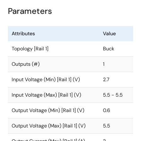
Parameters
Attributes
Value
Topology [Rail 1]
Buck
Outputs (#)
1
Input Voltage (Min) [Rail 1] (V)
2.7
Input Voltage (Max) [Rail 1] (V)
5.5 - 5.5
Output Voltage (Min) [Rail 1] (V)
0.6
Output Voltage (Max) [Rail 1] (V)
5.5