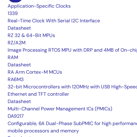
Application-Specific Clocks
1339
Real-Time Clock With Serial I2C Interface
Datasheet
RZ 32 & 64-Bit MPUs
RZ/A2M
Image Processing RTOS MPU with DRP and 4MB of On-chi
RAM
Datasheet
RA Arm Cortex-M MCUs
RA6M3
32-bit Microcontrollers with 120MHz with USB High-Spee
Ethernet and TFT controller
Datasheet
Multi-Channel Power Management ICs (PMICs)
DA9217
Configurable, 6A Dual-Phase SubPMIC for high performan
mobile processors and memory