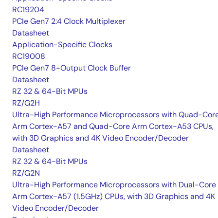
RC19204
PCIe Gen7 2:4 Clock Multiplexer
Datasheet
Application-Specific Clocks
RC19008
PCIe Gen7 8-Output Clock Buffer
Datasheet
RZ 32 & 64-Bit MPUs
RZ/G2H
Ultra-High Performance Microprocessors with Quad-Cor
Arm Cortex-A57 and Quad-Core Arm Cortex-A53 CPUs,
with 3D Graphics and 4K Video Encoder/Decoder
Datasheet
RZ 32 & 64-Bit MPUs
RZ/G2N
Ultra-High Performance Microprocessors with Dual-Core
Arm Cortex-A57 (1.5GHz) CPUs, with 3D Graphics and 4K
Video Encoder/Decoder