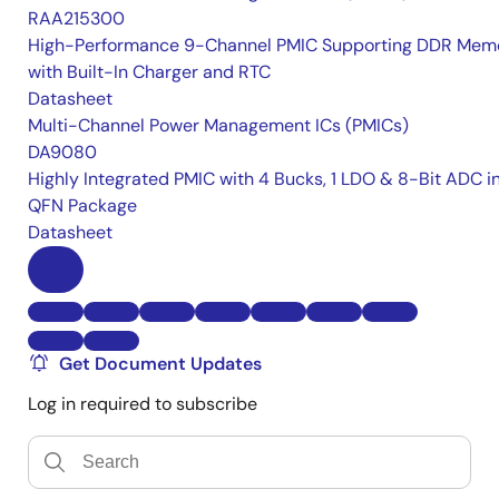
RAA215300
High-Performance 9-Channel PMIC Supporting DDR Memo
with Built-In Charger and RTC
Datasheet
Multi-Channel Power Management ICs (PMICs)
DA9080
Highly Integrated PMIC with 4 Bucks, 1 LDO & 8-Bit ADC i
QFN Package
Datasheet
Get Document Updates
Log in required to subscribe