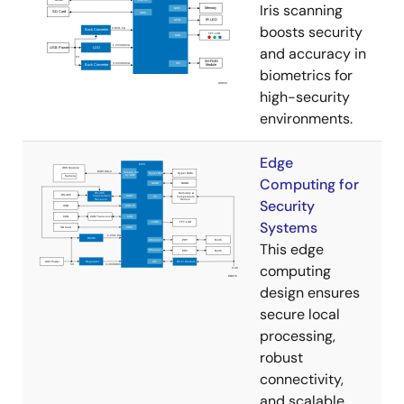
Iris scanning
boosts security
and accuracy in
biometrics for
high-security
environments.
Edge
Computing for
Security
Systems
This edge
computing
design ensures
secure local
processing,
robust
connectivity,
and scalable