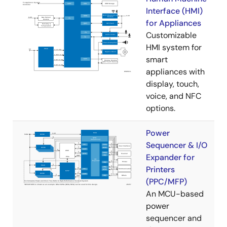
Interface (HMI)
for Appliances
Customizable
HMI system for
smart
appliances with
display, touch,
voice, and NFC
options.
Power
Sequencer & I/O
Expander for
Printers
(PPC/MFP)
An MCU-based
power
sequencer and