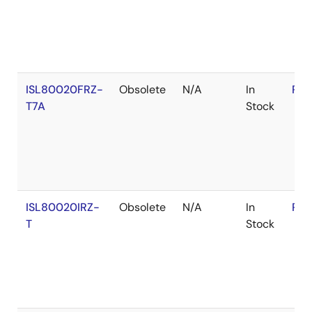
ISL80020FRZ-
Obsolete
N/A
In
RoH
T7A
Stock
ISL80020IRZ-
Obsolete
N/A
In
RoH
T
Stock