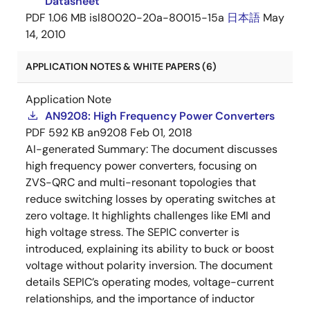
Datasheet
PDF
1.06 MB
isl80020-20a-80015-15a
日本語
May
14, 2010
APPLICATION NOTES & WHITE PAPERS (6)
Application Note
AN9208: High Frequency Power Converters
PDF
592 KB
an9208
Feb 01, 2018
AI-generated Summary:
The document discusses
high frequency power converters, focusing on
ZVS-QRC and multi-resonant topologies that
reduce switching losses by operating switches at
zero voltage. It highlights challenges like EMI and
high voltage stress. The SEPIC converter is
introduced, explaining its ability to buck or boost
voltage without polarity inversion. The document
details SEPIC’s operating modes, voltage-current
relationships, and the importance of inductor