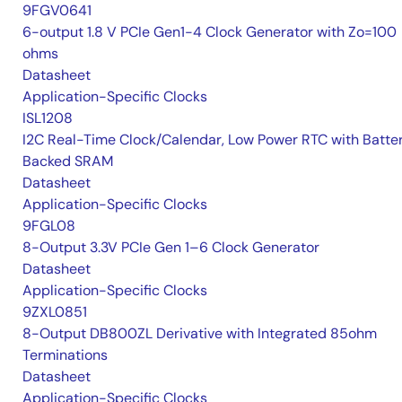
9FGV0641
6-output 1.8 V PCIe Gen1-4 Clock Generator with Zo=100
ohms
Datasheet
Application-Specific Clocks
ISL1208
I2C Real-Time Clock/Calendar, Low Power RTC with Batte
Backed SRAM
Datasheet
Application-Specific Clocks
9FGL08
8-Output 3.3V PCIe Gen 1–6 Clock Generator
Datasheet
Application-Specific Clocks
9ZXL0851
8-Output DB800ZL Derivative with Integrated 85ohm
Terminations
Datasheet
Application-Specific Clocks