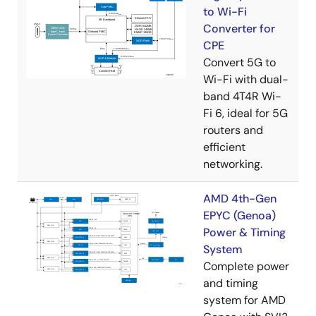
to Wi-Fi
Converter for
CPE
Convert 5G to
Wi-Fi with dual-
band 4T4R Wi-
Fi 6, ideal for 5G
routers and
efficient
networking.
AMD 4th-Gen
EPYC (Genoa)
Power & Timing
System
Complete power
and timing
system for AMD