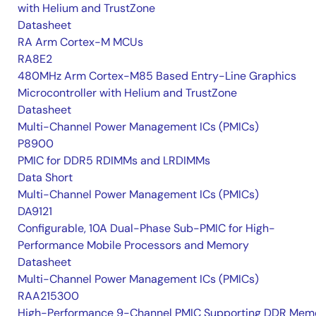
with Helium and TrustZone
Datasheet
RA Arm Cortex-M MCUs
RA8E2
480MHz Arm Cortex-M85 Based Entry-Line Graphics
Microcontroller with Helium and TrustZone
Datasheet
Multi-Channel Power Management ICs (PMICs)
P8900
PMIC for DDR5 RDIMMs and LRDIMMs
Data Short
Multi-Channel Power Management ICs (PMICs)
DA9121
Configurable, 10A Dual-Phase Sub-PMIC for High-
Performance Mobile Processors and Memory
Datasheet
Multi-Channel Power Management ICs (PMICs)
RAA215300
High-Performance 9-Channel PMIC Supporting DDR Memo