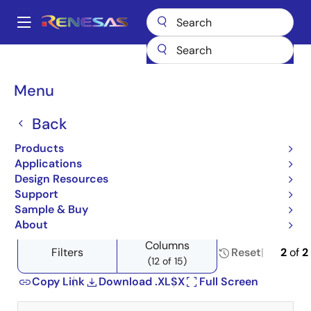
Skip
to
A
main
Main
content
Products
Wireless Connectivity
Wi-Fi Networking
navigation
Product Selector: Wi-Fi Networking
Breadcrumb
Menu
Product Selector: Wi-Fi
Back
Networking
Products
Applications
Design Resources
Support
Close
Open
Product Tree
Sample & Buy
product
product
About
tree
tree
Columns
menu
menu
Filters
Reset
2
of
2
(12 of 15)
Copy Link
Download .XLSX
Full Screen