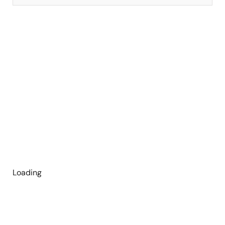
Loading