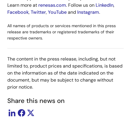
Learn more at
renesas.com
. Follow us on
LinkedIn
,
Facebook
,
Twitter
,
YouTube
and
Instagram
.
All names of products or services mentioned in this press
release are trademarks or registered trademarks of their
respective owners.
The content in the press release, including, but not
limited to, product prices and specifications, is based
on the information as of the date indicated on the
document, but may be subject to change without
prior notice.
Share this news on