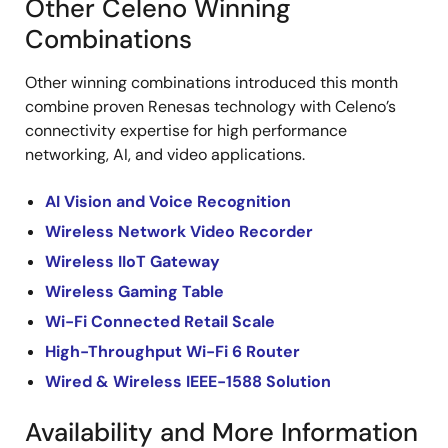
Other Celeno Winning
Combinations
Other winning combinations introduced this month
combine proven Renesas technology with Celeno’s
connectivity expertise for high performance
networking, AI, and video applications.
AI Vision and Voice Recognition
Wireless Network Video Recorder
Wireless IIoT Gateway
Wireless Gaming Table
Wi-Fi Connected Retail Scale
High-Throughput Wi-Fi 6 Router
Wired & Wireless IEEE-1588 Solution
Availability and More Information