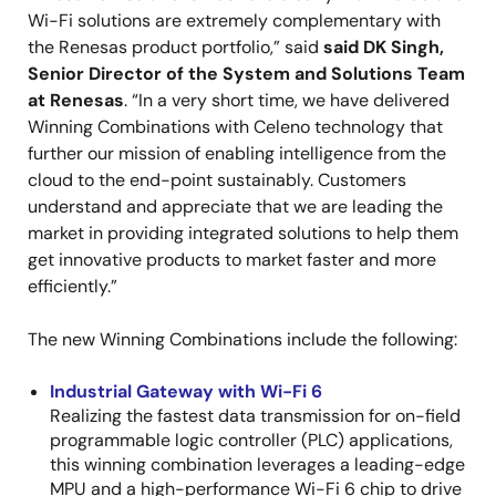
Wi-Fi solutions are extremely complementary with
the Renesas product portfolio,” said
said DK Singh,
Senior Director of the System and Solutions Team
at Renesas
. “In a very short time, we have delivered
Winning Combinations with Celeno technology that
further our mission of enabling intelligence from the
cloud to the end-point sustainably. Customers
understand and appreciate that we are leading the
market in providing integrated solutions to help them
get innovative products to market faster and more
efficiently.”
The new Winning Combinations include the following:
Industrial Gateway with Wi-Fi 6
Realizing the fastest data transmission for on-field
programmable logic controller (PLC) applications,
this winning combination leverages a leading-edge
MPU and a high-performance Wi-Fi 6 chip to drive