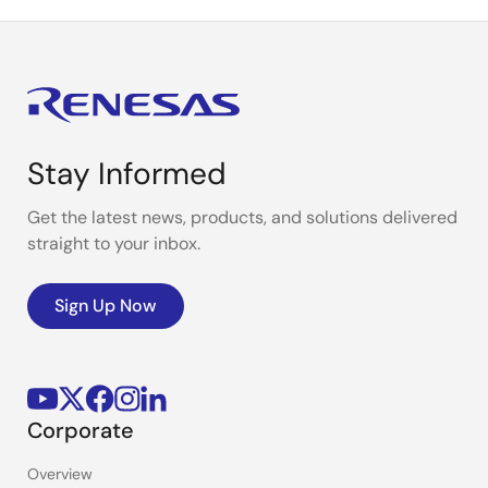
Stay Informed
Get the latest news, products, and solutions delivered
straight to your inbox.
Sign Up Now
Corporate
Overview