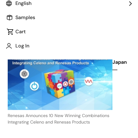
English
Power, Timing and Analog Offerings
Samples
Cart
April 6, 2022
Log In
TOKYO,
Japan
―
Renesas Announces 10 New Winning Combinations
Integrating Celeno and Renesas Products