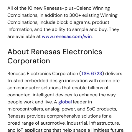
All of the 10 new Renesas-plus-Celeno Winning
Combinations, in addition to 300+ existing Winning
Combinations, include block diagrams, product
information, and the ability to sample and buy. They
are available at
www.renesas.com/win
.
About Renesas Electronics
Corporation
Renesas Electronics Corporation (
TSE: 6723
) delivers
trusted embedded design innovation with complete
semiconductor solutions that enable billions of
connected, intelligent devices to enhance the way
people work and live. A
global
leader in
microcontrollers, analog, power, and SoC products,
Renesas provides comprehensive solutions for a
broad range of automotive, industrial, infrastructure,
and IoT applications that help shape a limitless future.