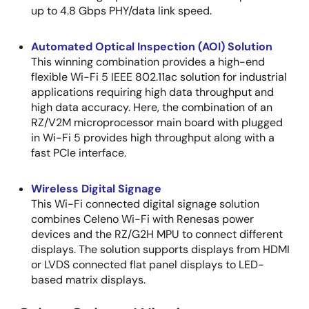
up to 4.8 Gbps PHY/data link speed.
Automated Optical Inspection (AOI) Solution
This winning combination provides a high-end
flexible Wi-Fi 5 IEEE 802.11ac solution for industrial
applications requiring high data throughput and
high data accuracy. Here, the combination of an
RZ/V2M microprocessor main board with plugged
in Wi-Fi 5 provides high throughput along with a
fast PCIe interface.
Wireless Digital Signage
This Wi-Fi connected digital signage solution
combines Celeno Wi-Fi with Renesas power
devices and the RZ/G2H MPU to connect different
displays. The solution supports displays from HDMI
or LVDS connected flat panel displays to LED-
based matrix displays.