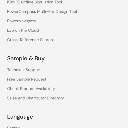
iSim:PE Offline Simulation Tool
PowerCompass Multi-Rail Design Tool
PowerNavigator
Lab on the Cloud
Cross-Reference Search
Sample & Buy
Technical Support
Free Sample Request
Check Product Availability
Sales and Distributor Directory
Language
English