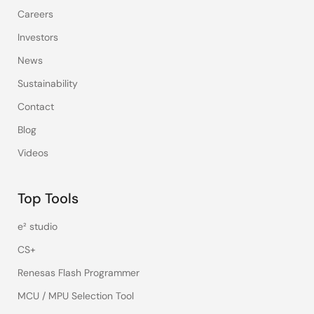
Careers
Investors
News
Sustainability
Contact
Blog
Videos
Top Tools
e² studio
CS+
Renesas Flash Programmer
MCU / MPU Selection Tool