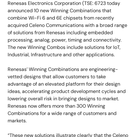
Renesas Electronics Corporation (TSE: 6723 today
announced 10 new Winning Combinations that
combine Wi-Fi 6 and 6E chipsets from recently
acquired Celeno Communications with a broad range
of solutions from Renesas including embedded
processing, analog, power, timing and connectivity.
The new Winning Combos include solutions for IoT,
Industrial, Infrastructure and other applications.
Renesas’ Winning Combinations are engineering-
vetted designs that allow customers to take
advantage of an elevated platform for their design
ideas, accelerating product development cycles and
lowering overall risk in bringing designs to market.
Renesas now offers more than 300 Winning
Combinations for a wide range of customers and
markets.
“These new solutions illustrate clearly that the Celeno