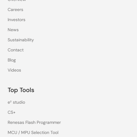
Careers
Investors
News
Sustainability
Contact
Blog
Videos
Top Tools
e² studio
CS+
Renesas Flash Programmer
MCU / MPU Selection Tool