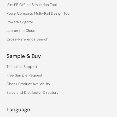
iSim:PE Offline Simulation Tool
PowerCompass Multi-Rail Design Tool
PowerNavigator
Lab on the Cloud
Cross-Reference Search
Sample & Buy
Technical Support
Free Sample Request
Check Product Availability
Sales and Distributor Directory
Language