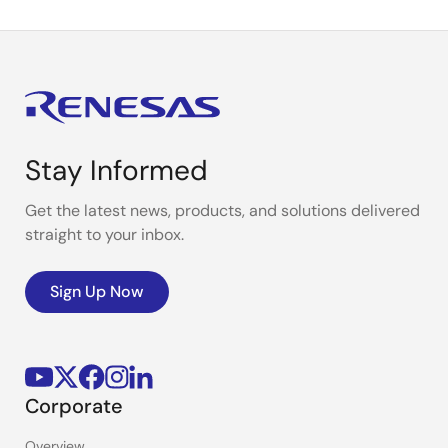
Stay Informed
Get the latest news, products, and solutions delivered
straight to your inbox.
Sign Up Now
Corporate
Overview