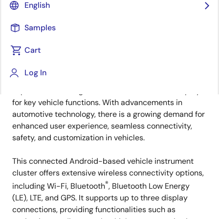
Overview
English
Samples
Overview
Description
Applications
Cart
Log In
Automotive cockpits are vital for driver safety and
Description
experience, offering centralized controls and displays
for key vehicle functions. With advancements in
automotive technology, there is a growing demand for
enhanced user experience, seamless connectivity,
safety, and customization in vehicles.
This connected Android-based vehicle instrument
cluster offers extensive wireless connectivity options,
®
including Wi-Fi, Bluetooth
, Bluetooth Low Energy
(LE), LTE, and GPS. It supports up to three display
connections, providing functionalities such as