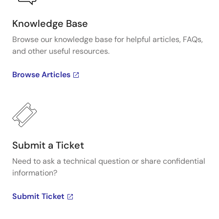
Knowledge Base
Browse our knowledge base for helpful articles, FAQs,
and other useful resources.
Browse Articles
Submit a Ticket
Need to ask a technical question or share confidential
information?
Submit Ticket