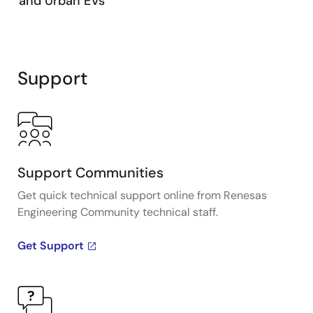
and Urban EVs
Support
Support Communities
Get quick technical support online from Renesas
Engineering Community technical staff.
Get Support