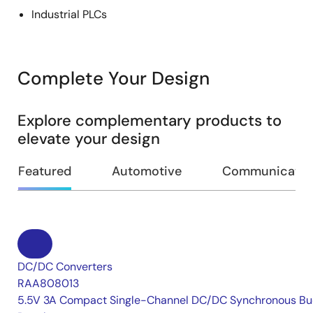
Industrial PLCs
Complete Your Design
Explore complementary products to
elevate your design
Featured
Automotive
Communication
DC/DC Converters
RAA808013
5.5V 3A Compact Single-Channel DC/DC Synchronous Bu