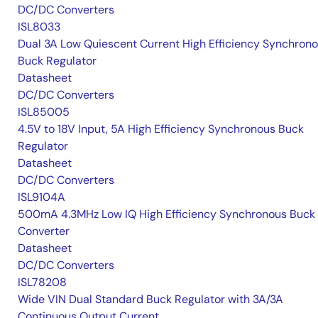
DC/DC Converters
ISL8033
Dual 3A Low Quiescent Current High Efficiency Synchron
Buck Regulator
Datasheet
DC/DC Converters
ISL85005
4.5V to 18V Input, 5A High Efficiency Synchronous Buck
Regulator
Datasheet
DC/DC Converters
ISL9104A
500mA 4.3MHz Low IQ High Efficiency Synchronous Buck
Converter
Datasheet
DC/DC Converters
ISL78208
Wide VIN Dual Standard Buck Regulator with 3A/3A
Continuous Output Current