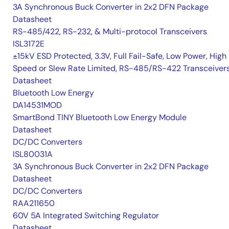
3A Synchronous Buck Converter in 2x2 DFN Package
Datasheet
RS-485/422, RS-232, & Multi-protocol Transceivers
ISL3172E
±15kV ESD Protected, 3.3V, Full Fail-Safe, Low Power, High
Speed or Slew Rate Limited, RS-485/RS-422 Transceiver
Datasheet
Bluetooth Low Energy
DA14531MOD
SmartBond TINY Bluetooth Low Energy Module
Datasheet
DC/DC Converters
ISL80031A
3A Synchronous Buck Converter in 2x2 DFN Package
Datasheet
DC/DC Converters
RAA211650
60V 5A Integrated Switching Regulator
Datasheet