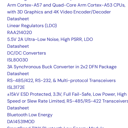
Arm Cortex-A57 and Quad-Core Arm Cortex-A53 CPUs,
with 3D Graphics and 4K Video Encoder/Decoder
Datasheet
Linear Regulators (LDO)
RAA214020
5.5V 2A Ultra-Low Noise, High PSRR, LDO
Datasheet
DC/DC Converters
ISL80030
3A Synchronous Buck Converter in 2x2 DFN Package
Datasheet
RS-485/422, RS-232, & Multi-protocol Transceivers
ISL3172E
±15kV ESD Protected, 3.3V, Full Fail-Safe, Low Power, High
Speed or Slew Rate Limited, RS-485/RS-422 Transceiver
Datasheet
Bluetooth Low Energy
DA14531MOD