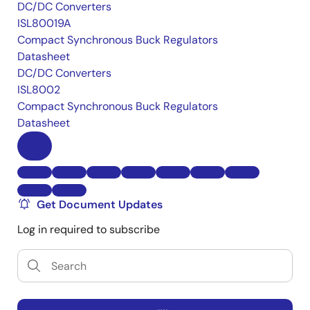
DC/DC Converters
ISL80019A
Compact Synchronous Buck Regulators
Datasheet
DC/DC Converters
ISL8002
Compact Synchronous Buck Regulators
Datasheet
Get Document Updates
Log in required to subscribe