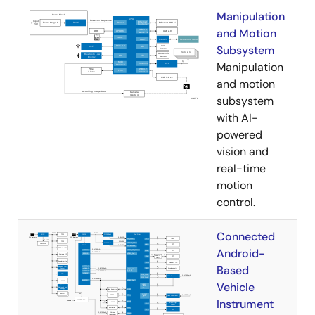
Manipulation
and Motion
Subsystem
Manipulation
and motion
subsystem
with AI-
powered
vision and
real-time
motion
control.
Connected
Android-
Based
Vehicle
Instrument