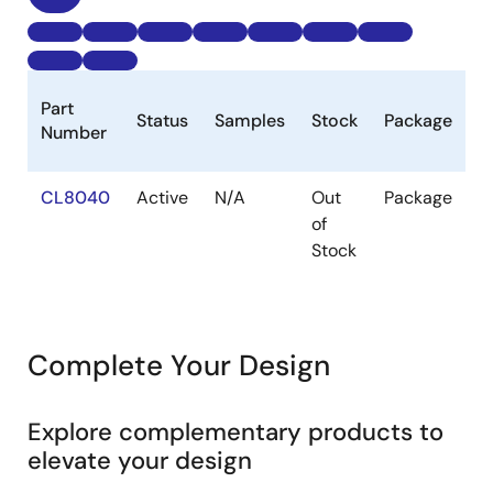
B
Part
Status
Samples
Stock
Package
P
Number
(
CL8040
Active
N/A
Out
Package
1k
of
Stock
Complete Your Design
Explore complementary products to
elevate your design