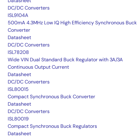
Datasheet
DC/DC Converters
ISL9104A
500mA 4.3MHz Low IQ High Efficiency Synchronous Buck
Converter
Datasheet
DC/DC Converters
ISL78208
Wide VIN Dual Standard Buck Regulator with 3A/3A
Continuous Output Current
Datasheet
DC/DC Converters
ISL80015
Compact Synchronous Buck Converter
Datasheet
DC/DC Converters
ISL80019
Compact Synchronous Buck Regulators
Datasheet