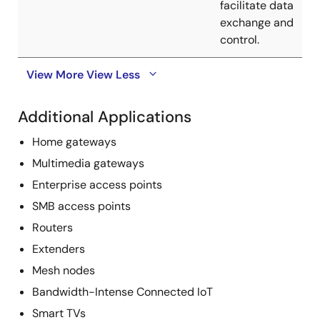
facilitate data
exchange and
control.
View More
View Less
Additional Applications
Home gateways
Multimedia gateways
Enterprise access points
SMB access points
Routers
Extenders
Mesh nodes
Bandwidth-Intense Connected IoT
Smart TVs