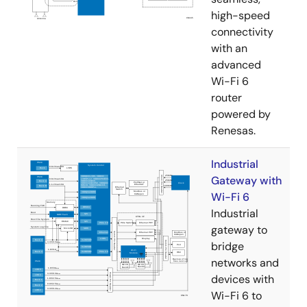
high-speed
connectivity
with an
advanced
Wi-Fi 6
router
powered by
Renesas.
Industrial
Gateway with
Wi-Fi 6
Industrial
gateway to
bridge
networks and
devices with
Wi-Fi 6 to