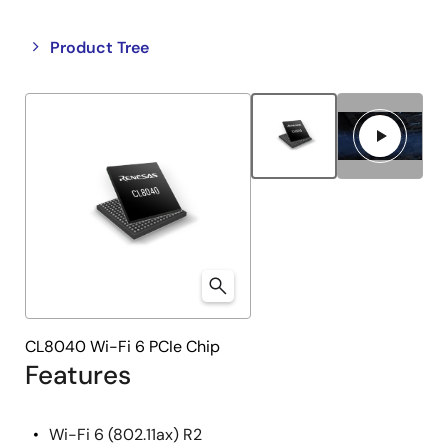
Close
Open
Product Tree
product
product
tree
tree
menu
menu
CL8040 Wi-Fi 6 PCIe Chip
Features
Wi-Fi 6 (802.11ax) R2