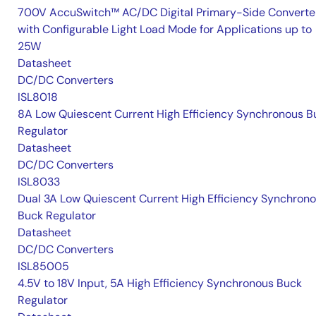
700V AccuSwitch™ AC/DC Digital Primary-Side Converte
with Configurable Light Load Mode for Applications up to
25W
Datasheet
DC/DC Converters
ISL8018
8A Low Quiescent Current High Efficiency Synchronous B
Regulator
Datasheet
DC/DC Converters
ISL8033
Dual 3A Low Quiescent Current High Efficiency Synchron
Buck Regulator
Datasheet
DC/DC Converters
ISL85005
4.5V to 18V Input, 5A High Efficiency Synchronous Buck
Regulator