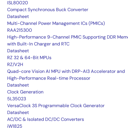
ISL80020
Compact Synchronous Buck Converter
Datasheet
Multi-Channel Power Management ICs (PMICs)
RAA215300
High-Performance 9-Channel PMIC Supporting DDR Memo
with Built-In Charger and RTC
Datasheet
RZ 32 & 64-Bit MPUs
RZ/V2H
Quad-core Vision AI MPU with DRP-AI3 Accelerator and
High-Performance Real-time Processor
Datasheet
Clock Generation
5L35023
VersaClock 3S Programmable Clock Generator
Datasheet
AC/DC & Isolated DC/DC Converters
iW1825