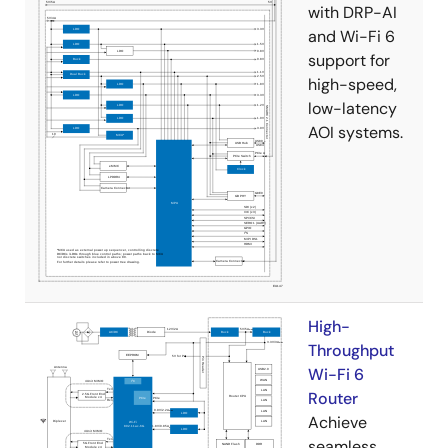
with DRP-AI
and Wi-Fi 6
support for
high-speed,
low-latency
AOI systems.
High-
Throughput
Wi-Fi 6
Router
Achieve
seamless,