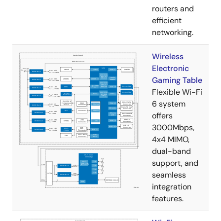
routers and
efficient
networking.
Wireless
Electronic
Gaming Table
Flexible Wi-Fi
6 system
offers
3000Mbps,
4x4 MIMO,
dual-band
support, and
seamless
integration
features.