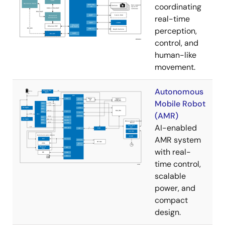
coordinating
real-time
perception,
control, and
human-like
movement.
Autonomous
Mobile Robot
(AMR)
AI-enabled
AMR system
with real-
time control,
scalable
power, and
compact
design.