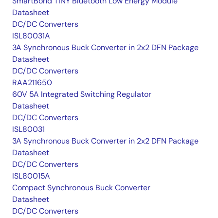
SmartBond TINY Bluetooth Low Energy Module
Datasheet
DC/DC Converters
ISL80031A
3A Synchronous Buck Converter in 2x2 DFN Package
Datasheet
DC/DC Converters
RAA211650
60V 5A Integrated Switching Regulator
Datasheet
DC/DC Converters
ISL80031
3A Synchronous Buck Converter in 2x2 DFN Package
Datasheet
DC/DC Converters
ISL80015A
Compact Synchronous Buck Converter
Datasheet
DC/DC Converters