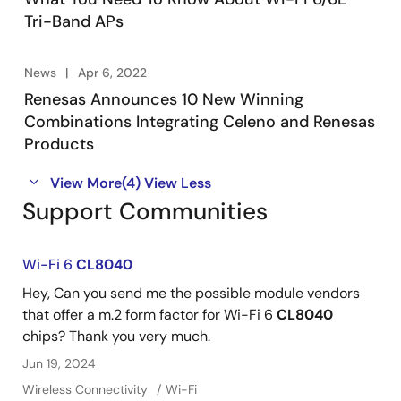
Tri-Band APs
News
Apr 6, 2022
Renesas Announces 10 New Winning
Combinations Integrating Celeno and Renesas
Products
View More
(4)
View Less
Support Communities
Wi-Fi 6
CL8040
Hey, Can you send me the possible module vendors
that offer a m.2 form factor for Wi-Fi 6
CL8040
chips? Thank you very much.
Jun 19, 2024
Wireless Connectivity
Wi-Fi