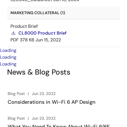
MARKETING COLLATERAL (1)
Product Brief
CL8000 Product Brief
PDF
378 KB
Jun 15, 2022
Loading
Loading
Loading
News & Blog Posts
Blog Post
Jun 23, 2022
Considerations in Wi-Fi 6 AP Design
Blog Post
Jun 23, 2022
What You Need To Know About Wi-Fi 6/6E