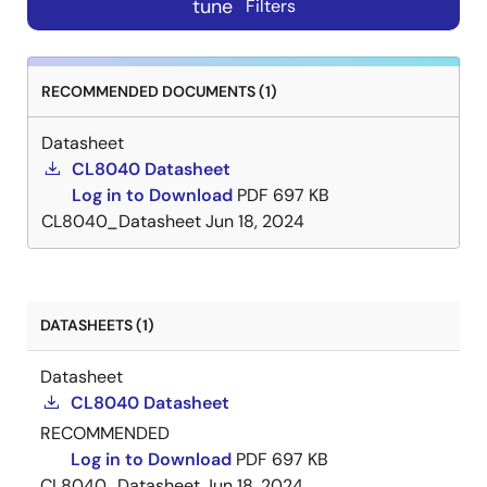
tune
Filters
RECOMMENDED DOCUMENTS (1)
Datasheet
CL8040 Datasheet
Log in to Download
PDF
697 KB
CL8040_Datasheet
Jun 18, 2024
DATASHEETS (1)
Datasheet
CL8040 Datasheet
RECOMMENDED
Log in to Download
PDF
697 KB
CL8040_Datasheet
Jun 18, 2024