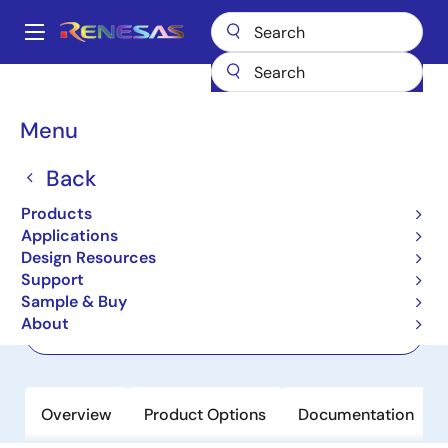
Skip
to
A
main
Main
content
Products
Wireless Connectivity
Wi-Fi Networking
CL8040
navigation
Breadcrumb
Menu
CL8040
Back
Active
Wi-Fi 6 Concurrent Dual Band 4T4R
Products
PCIe Chip
Applications
Design Resources
Support
Datasheet
Sample & Buy
About
Order Now
Overview
Product Options
Documentation