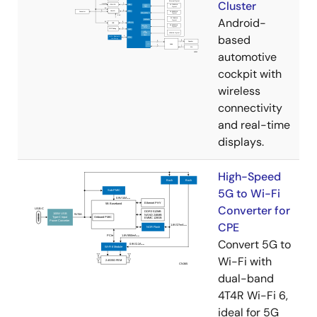
Cluster
Android-
based
automotive
cockpit with
wireless
connectivity
and real-time
displays.
High-Speed
5G to Wi-Fi
Converter for
CPE
Convert 5G to
Wi-Fi with
dual-band
4T4R Wi-Fi 6,
ideal for 5G