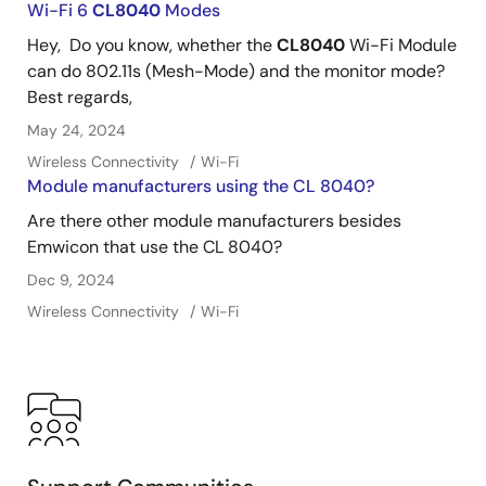
Wi-Fi 6
CL8040
Modes
Hey, Do you know, whether the
CL8040
Wi-Fi Module
can do 802.11s (Mesh-Mode) and the monitor mode?
Best regards,
May 24, 2024
Wireless Connectivity
Wi-Fi
Module manufacturers using the CL 8040?
Are there other module manufacturers besides
Emwicon that use the CL 8040?
Dec 9, 2024
Wireless Connectivity
Wi-Fi