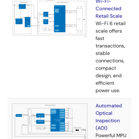
Wi-Fi-
Connected
Retail Scale
Wi-Fi 6 retail
scale offers
fast
transactions,
stable
connections,
compact
design, and
efficient
power use.
Automated
Optical
Inspection
(AOI)
Powerful MPU