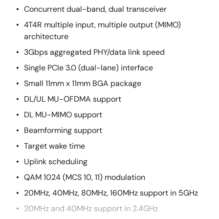
Concurrent dual-band, dual transceiver
4T4R multiple input, multiple output (MIMO)
architecture
3Gbps aggregated PHY/data link speed
Single PCIe 3.0 (dual-lane) interface
Small 11mm x 11mm BGA package
DL/UL MU-OFDMA support
DL MU-MIMO support
Beamforming support
Target wake time
Uplink scheduling
QAM 1024 (MCS 10, 11) modulation
20MHz, 40MHz, 80MHz, 160MHz support in 5GHz
20MHz and 40MHz support in 2.4GHz