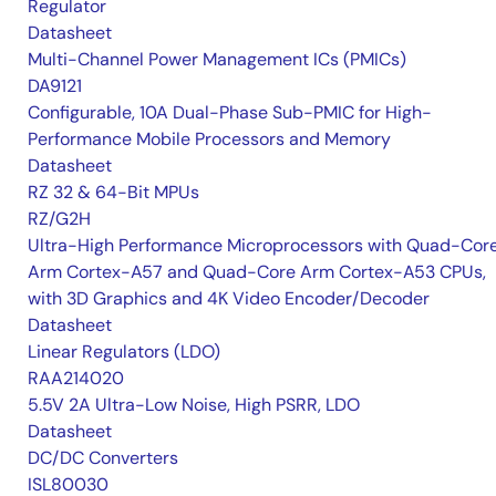
Regulator
Datasheet
Multi-Channel Power Management ICs (PMICs)
DA9121
Configurable, 10A Dual-Phase Sub-PMIC for High-
Performance Mobile Processors and Memory
Datasheet
RZ 32 & 64-Bit MPUs
RZ/G2H
Ultra-High Performance Microprocessors with Quad-Cor
Arm Cortex-A57 and Quad-Core Arm Cortex-A53 CPUs,
with 3D Graphics and 4K Video Encoder/Decoder
Datasheet
Linear Regulators (LDO)
RAA214020
5.5V 2A Ultra-Low Noise, High PSRR, LDO
Datasheet
DC/DC Converters
ISL80030