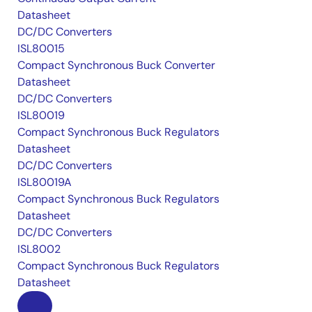
Datasheet
DC/DC Converters
ISL80015
Compact Synchronous Buck Converter
Datasheet
DC/DC Converters
ISL80019
Compact Synchronous Buck Regulators
Datasheet
DC/DC Converters
ISL80019A
Compact Synchronous Buck Regulators
Datasheet
DC/DC Converters
ISL8002
Compact Synchronous Buck Regulators
Datasheet