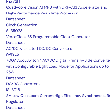
RZ/V2H
Quad-core Vision AI MPU with DRP-AI3 Accelerator and
High-Performance Real-time Processor
Datasheet
Clock Generation
5L35023
VersaClock 3S Programmable Clock Generator
Datasheet
AC/DC & Isolated DC/DC Converters
iW1825
700V AccuSwitch™ AC/DC Digital Primary-Side Converte
with Configurable Light Load Mode for Applications up to
25W
Datasheet
DC/DC Converters
ISL8018
8A Low Quiescent Current High Efficiency Synchronous B
Regulator
Datasheet