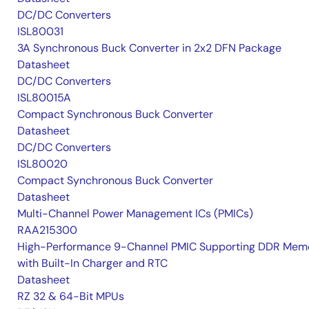
DC/DC Converters
ISL80031
3A Synchronous Buck Converter in 2x2 DFN Package
Datasheet
DC/DC Converters
ISL80015A
Compact Synchronous Buck Converter
Datasheet
DC/DC Converters
ISL80020
Compact Synchronous Buck Converter
Datasheet
Multi-Channel Power Management ICs (PMICs)
RAA215300
High-Performance 9-Channel PMIC Supporting DDR Memo
with Built-In Charger and RTC
Datasheet
RZ 32 & 64-Bit MPUs