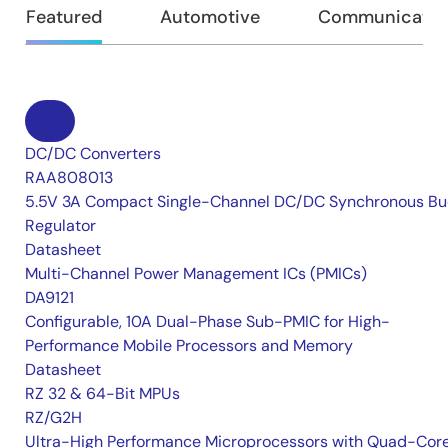
Featured
Automotive
Communication
DC/DC Converters
RAA808013
5.5V 3A Compact Single-Channel DC/DC Synchronous Bu
Regulator
Datasheet
Multi-Channel Power Management ICs (PMICs)
DA9121
Configurable, 10A Dual-Phase Sub-PMIC for High-
Performance Mobile Processors and Memory
Datasheet
RZ 32 & 64-Bit MPUs
RZ/G2H
Ultra-High Performance Microprocessors with Quad-Cor