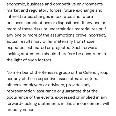
economic, business and competitive environments,
market and regulatory forces, future exchange and
interest rates, changes in tax rates and future
business combinations or dispositions. If any one or
more of these risks or uncertainties materializes or if
any one or more of the assumptions prove incorrect,
actual results may differ materially from those
expected, estimated or projected. Such forward
looking statements should therefore be construed in
the light of such factors.
No member of the Renesas group or the Celeno group
nor any of their respective associates, directors,
officers, employers or advisers, provides any
representation, assurance or guarantee that the
occurrence of the events expressed or implied in any
forward-looking statements in this announcement will
actually occur.