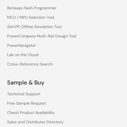
Renesas Flash Programmer
MCU / MPU Selection Tool
iSim:PE Offline Simulation Tool
PowerCompass Multi-Rail Design Tool
PowerNavigator
Lab on the Cloud
Cross-Reference Search
Sample & Buy
Technical Support
Free Sample Request
Check Product Availability
Sales and Distributor Directory