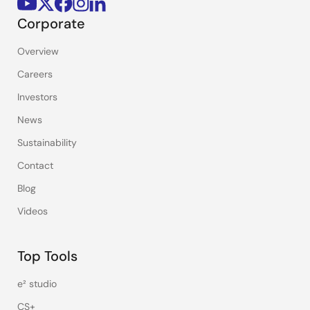
Corporate
Overview
Careers
Investors
News
Sustainability
Contact
Blog
Videos
Top Tools
e² studio
CS+