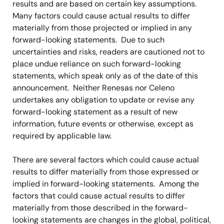
results and are based on certain key assumptions.
Many factors could cause actual results to differ
materially from those projected or implied in any
forward-looking statements. Due to such
uncertainties and risks, readers are cautioned not to
place undue reliance on such forward-looking
statements, which speak only as of the date of this
announcement. Neither Renesas nor Celeno
undertakes any obligation to update or revise any
forward-looking statement as a result of new
information, future events or otherwise, except as
required by applicable law.
There are several factors which could cause actual
results to differ materially from those expressed or
implied in forward-looking statements. Among the
factors that could cause actual results to differ
materially from those described in the forward-
looking statements are changes in the global, political,