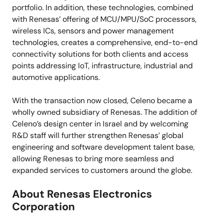
portfolio. In addition, these technologies, combined
with Renesas’ offering of MCU/MPU/SoC processors,
wireless ICs, sensors and power management
technologies, creates a comprehensive, end-to-end
connectivity solutions for both clients and access
points addressing IoT, infrastructure, industrial and
automotive applications.
With the transaction now closed, Celeno became a
wholly owned subsidiary of Renesas. The addition of
Celeno’s design center in Israel and by welcoming
R&D staff will further strengthen Renesas’ global
engineering and software development talent base,
allowing Renesas to bring more seamless and
expanded services to customers around the globe.
About Renesas Electronics
Corporation