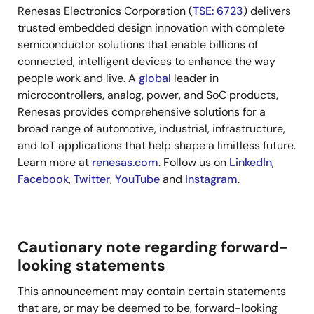
Renesas Electronics Corporation (
TSE: 6723
) delivers
trusted embedded design innovation with complete
semiconductor solutions that enable billions of
connected, intelligent devices to enhance the way
people work and live. A
global
leader in
microcontrollers, analog, power, and SoC products,
Renesas provides comprehensive solutions for a
broad range of automotive, industrial, infrastructure,
and IoT applications that help shape a limitless future.
Learn more at
renesas.com
. Follow us on
LinkedIn
,
Facebook
,
Twitter
,
YouTube
and
Instagram
.
Cautionary note regarding forward-
looking statements
This announcement may contain certain statements
that are, or may be deemed to be, forward-looking