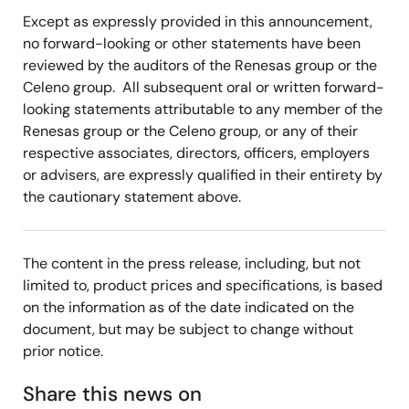
Except as expressly provided in this announcement,
no forward-looking or other statements have been
reviewed by the auditors of the Renesas group or the
Celeno group. All subsequent oral or written forward-
looking statements attributable to any member of the
Renesas group or the Celeno group, or any of their
respective associates, directors, officers, employers
or advisers, are expressly qualified in their entirety by
the cautionary statement above.
The content in the press release, including, but not
limited to, product prices and specifications, is based
on the information as of the date indicated on the
document, but may be subject to change without
prior notice.
Share this news on