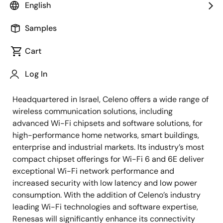
smart, innovative Wi-Fi solutions, as of December 20,
English
2021. Renesas completed the transaction using
approximately US$315 million (approximately 35.9
Samples
billion yen at an exchange rate of 114 yen to the dollar)
Cart
with payment to be made gradually in cash following
certain milestones as set forth in the definitive
Log In
agreement.
Headquartered in Israel, Celeno offers a wide range of
wireless communication solutions, including
advanced Wi-Fi chipsets and software solutions, for
high-performance home networks, smart buildings,
enterprise and industrial markets. Its industry’s most
compact chipset offerings for Wi-Fi 6 and 6E deliver
exceptional Wi-Fi network performance and
increased security with low latency and low power
consumption. With the addition of Celeno’s industry
leading Wi-Fi technologies and software expertise,
Renesas will significantly enhance its connectivity