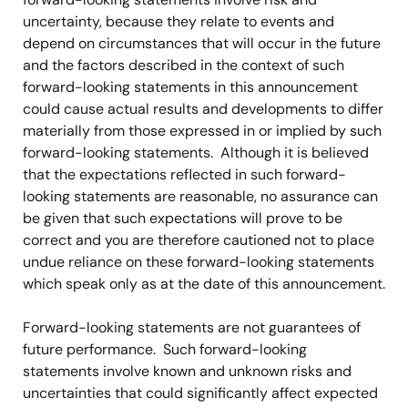
uncertainty, because they relate to events and
depend on circumstances that will occur in the future
and the factors described in the context of such
forward-looking statements in this announcement
could cause actual results and developments to differ
materially from those expressed in or implied by such
forward-looking statements. Although it is believed
that the expectations reflected in such forward-
looking statements are reasonable, no assurance can
be given that such expectations will prove to be
correct and you are therefore cautioned not to place
undue reliance on these forward-looking statements
which speak only as at the date of this announcement.
Forward-looking statements are not guarantees of
future performance. Such forward-looking
statements involve known and unknown risks and
uncertainties that could significantly affect expected