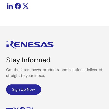
Stay Informed
Get the latest news, products, and solutions delivered
straight to your inbox.
Sign Up Now