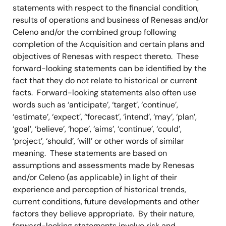
statements with respect to the financial condition,
results of operations and business of Renesas and/or
Celeno and/or the combined group following
completion of the Acquisition and certain plans and
objectives of Renesas with respect thereto. These
forward-looking statements can be identified by the
fact that they do not relate to historical or current
facts. Forward-looking statements also often use
words such as ‘anticipate’, ‘target’, ‘continue’,
‘estimate’, ‘expect’, ‘‘forecast’, ‘intend’, ‘may’, ‘plan’,
‘goal’, ‘believe’, ‘hope’, ‘aims’, ‘continue’, ‘could’,
‘project’, ‘should’, ‘will’ or other words of similar
meaning. These statements are based on
assumptions and assessments made by Renesas
and/or Celeno (as applicable) in light of their
experience and perception of historical trends,
current conditions, future developments and other
factors they believe appropriate. By their nature,
forward-looking statements involve risk and