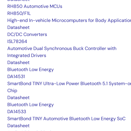
RH850 Automotive MCUs
RH850/F1L
High-end In-vehicle Microcomputers for Body Applicatio
Datasheet
DC/DC Converters
ISL78264
Automotive Dual Synchronous Buck Controller with
Integrated Drivers
Datasheet
Bluetooth Low Energy
DA14531
SmartBond TINY Ultra-Low Power Bluetooth 5.1 System-o
Chip
Datasheet
Bluetooth Low Energy
DA14533
SmartBond TINY Automotive Bluetooth Low Energy SoC
Datasheet