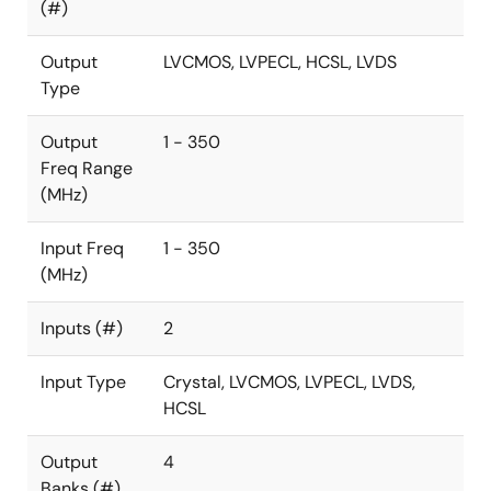
(#)
Output
LVCMOS, LVPECL, HCSL, LVDS
Type
Output
1 - 350
Freq Range
(MHz)
Input Freq
1 - 350
(MHz)
Inputs (#)
2
Input Type
Crystal, LVCMOS, LVPECL, LVDS,
HCSL
Output
4
Banks (#)