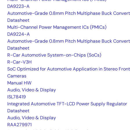
DA9223-A
Automotive-Grade 0.8mm Pitch Multiphase Buck Convert
Datasheet
Multi-Channel Power Management ICs (PMICs)
DA9224-A
Automotive-Grade 0.8mm Pitch Multiphase Buck Convert
Datasheet
R-Car Automotive System-on-Chips (SoCs)
R-Car-V3H
SoC Optimized for Automotive Application in Stereo Front
Cameras
Manual HW
Audio, Video & Display
ISL78419
Integrated Automotive TFT-LCD Power Supply Regulator
Datasheet
Audio, Video & Display
RAA279971