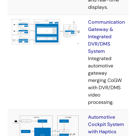
displays.
Communication
Gateway &
Integrated
DVR/DMS
System
Integrated
automotive
gateway
merging CoGW
with DVR/DMS
video
processing.
Automotive
Cockpit System
with Haptics