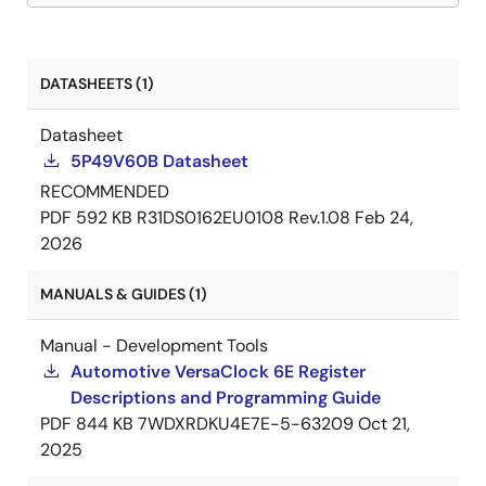
DATASHEETS (1)
Datasheet
5P49V60B Datasheet
RECOMMENDED
PDF
592 KB
R31DS0162EU0108 Rev.1.08
Feb 24,
2026
MANUALS & GUIDES (1)
Manual - Development Tools
Automotive VersaClock 6E Register
Descriptions and Programming Guide
PDF
844 KB
7WDXRDKU4E7E-5-63209
Oct 21,
2025