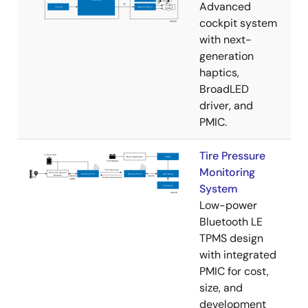
Advanced
cockpit system
with next-
generation
haptics,
BroadLED
driver, and
PMIC.
Tire Pressure
Monitoring
System
Low-power
Bluetooth LE
TPMS design
with integrated
PMIC for cost,
size, and
development