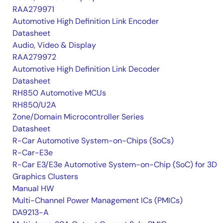
RAA279971
Automotive High Definition Link Encoder
Datasheet
Audio, Video & Display
RAA279972
Automotive High Definition Link Decoder
Datasheet
RH850 Automotive MCUs
RH850/U2A
Zone/Domain Microcontroller Series
Datasheet
R-Car Automotive System-on-Chips (SoCs)
R-Car-E3e
R-Car E3/E3e Automotive System-on-Chip (SoC) for 3D
Graphics Clusters
Manual HW
Multi-Channel Power Management ICs (PMICs)
DA9213-A