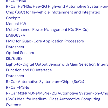
R-Car-H3e
R-Car H3/H3e/H3e-2G High-end Automotive System-on
Chip (SoC) for In-vehicle Infotainment and Integrated
Cockpit
Manual HW
Multi-Channel Power Management ICs (PMICs)
DA9063-A
PMIC for Quad-Core Application Processors
Datasheet
Optical Sensors
ISL76683
Light-to-Digital Output Sensor with Gain Selection, Interr
Function and I²C Interface
Datasheet
R-Car Automotive System-on-Chips (SoCs)
R-Car-M3Ne
R-Car M3N/M3Ne/M3Ne-2G Automotive System-on-Chi
(SoC) Ideal for Medium-Class Automotive Computing
Systems