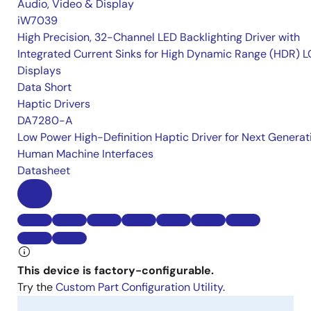
Audio, Video & Display
iW7039
High Precision, 32-Channel LED Backlighting Driver with
Integrated Current Sinks for High Dynamic Range (HDR) 
Displays
Data Short
Haptic Drivers
DA7280-A
Low Power High-Definition Haptic Driver for Next Generat
Human Machine Interfaces
Datasheet
This device is factory-configurable.
Try the
Custom Part Configuration Utility
.