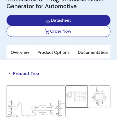
Generator for Automotive
Datasheet
Order Now
Overview
Product Options
Documentation
Close
Open
Product Tree
product
product
tree
tree
menu
menu