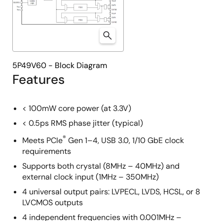
5P49V60 - Block Diagram
Features
< 100mW core power (at 3.3V)
< 0.5ps RMS phase jitter (typical)
®
Meets PCIe
Gen 1–4, USB 3.0, 1/10 GbE clock
requirements
Supports both crystal (8MHz – 40MHz) and
external clock input (1MHz – 350MHz)
4 universal output pairs: LVPECL, LVDS, HCSL, or 8
LVCMOS outputs
4 independent frequencies with 0.001MHz –