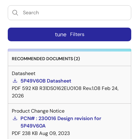
tune
Filters
RECOMMENDED DOCUMENTS (2)
Datasheet
5P49V60B Datasheet
PDF
592 KB
R31DS0162EU0108 Rev.1.08
Feb 24,
2026
Product Change Notice
PCN# : 230016 Design revision for
5P49V60A
PDF
238 KB
Aug 09, 2023