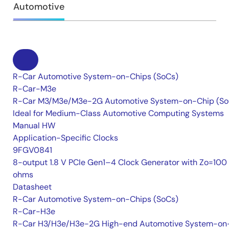
Automotive
R-Car Automotive System-on-Chips (SoCs)
R-Car-M3e
R-Car M3/M3e/M3e-2G Automotive System-on-Chip (So
Ideal for Medium-Class Automotive Computing Systems
Manual HW
Application-Specific Clocks
9FGV0841
8-output 1.8 V PCIe Gen1–4 Clock Generator with Zo=100
ohms
Datasheet
R-Car Automotive System-on-Chips (SoCs)
R-Car-H3e
R-Car H3/H3e/H3e-2G High-end Automotive System-on