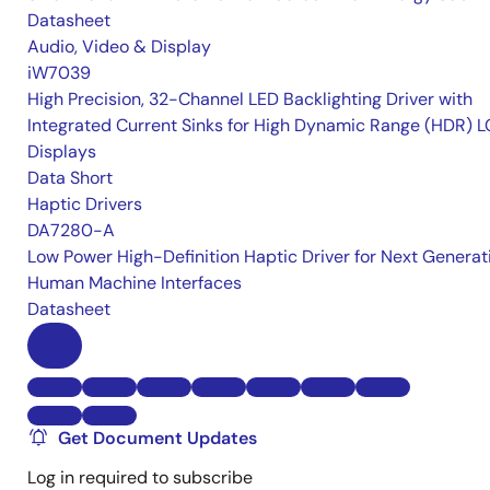
Datasheet
Audio, Video & Display
iW7039
High Precision, 32-Channel LED Backlighting Driver with
Integrated Current Sinks for High Dynamic Range (HDR) 
Displays
Data Short
Haptic Drivers
DA7280-A
Low Power High-Definition Haptic Driver for Next Generat
Human Machine Interfaces
Datasheet
Get Document Updates
Log in required to subscribe