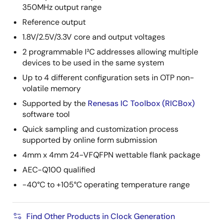
350MHz output range
Reference output
1.8V/2.5V/3.3V core and output voltages
2 programmable I²C addresses allowing multiple
devices to be used in the same system
Up to 4 different configuration sets in OTP non-
volatile memory
Supported by the
Renesas IC Toolbox (RICBox)
software tool
Quick sampling and customization process
supported by online form submission
4mm x 4mm 24-VFQFPN wettable flank package
AEC-Q100 qualified
-40°C to +105°C operating temperature range
Find Other Products in Clock Generation