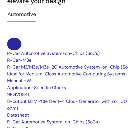
elevate your design
Automotive
R-Car Automotive System-on-Chips (SoCs)
R-Car-M3e
R-Car M3/M3e/M3e-2G Automotive System-on-Chip (So
Ideal for Medium-Class Automotive Computing Systems
Manual HW
Application-Specific Clocks
9FGV0841
8-output 1.8 V PCIe Gen1–4 Clock Generator with Zo=100
ohms
Datasheet
R-Car Automotive System-on-Chips (SoCs)