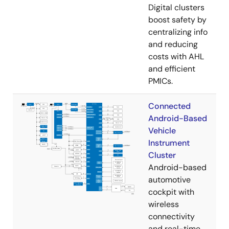
Digital clusters
boost safety by
centralizing info
and reducing
costs with AHL
and efficient
PMICs.
Connected
Android-Based
Vehicle
Instrument
Cluster
Android-based
automotive
cockpit with
wireless
connectivity
and real-time