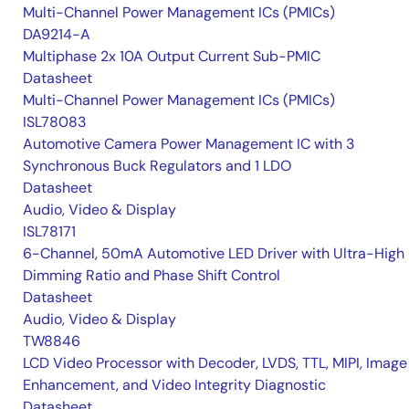
Multi-Channel Power Management ICs (PMICs)
DA9214-A
Multiphase 2x 10A Output Current Sub-PMIC
Datasheet
Multi-Channel Power Management ICs (PMICs)
ISL78083
Automotive Camera Power Management IC with 3
Synchronous Buck Regulators and 1 LDO
Datasheet
Audio, Video & Display
ISL78171
6-Channel, 50mA Automotive LED Driver with Ultra-High
Dimming Ratio and Phase Shift Control
Datasheet
Audio, Video & Display
TW8846
LCD Video Processor with Decoder, LVDS, TTL, MIPI, Image
Enhancement, and Video Integrity Diagnostic
Datasheet