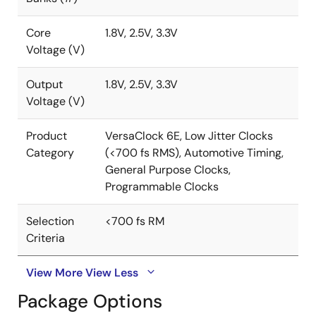
Core
1.8V, 2.5V, 3.3V
Voltage (V)
Output
1.8V, 2.5V, 3.3V
Voltage (V)
Product
VersaClock 6E, Low Jitter Clocks
Category
(<700 fs RMS), Automotive Timing,
General Purpose Clocks,
Programmable Clocks
Selection
<700 fs RM
Criteria
View More
View Less
Package Options