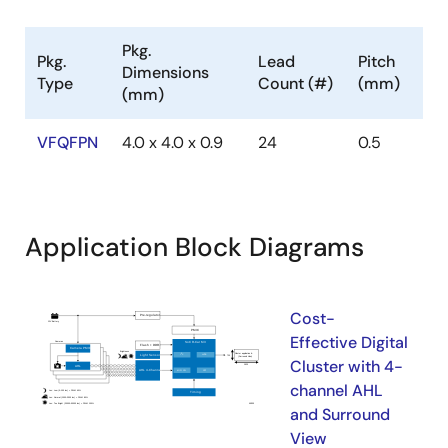
Pkg.
Pkg.
Lead
Pitch
Dimensions
Type
Count (#)
(mm)
(mm)
VFQFPN
4.0 x 4.0 x 0.9
24
0.5
Application Block Diagrams
Cost-
Effective Digital
Cluster with 4-
channel AHL
and Surround
View