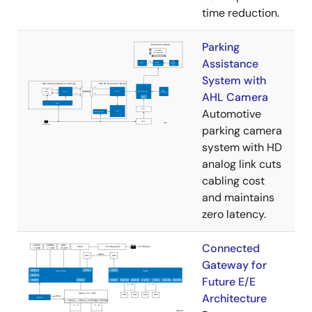
time reduction.
Parking
Assistance
System with
AHL Camera
Automotive
parking camera
system with HD
analog link cuts
cabling cost
and maintains
zero latency.
Connected
Gateway for
Future E/E
Architecture