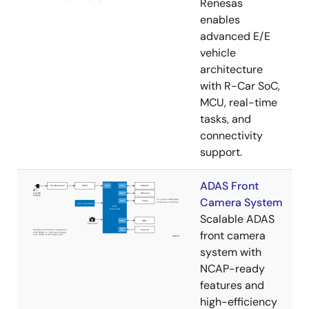
Renesas
enables
advanced E/E
vehicle
architecture
with R-Car SoC,
MCU, real-time
tasks, and
connectivity
support.
ADAS Front
Camera System
Scalable ADAS
front camera
system with
NCAP-ready
features and
high-efficiency