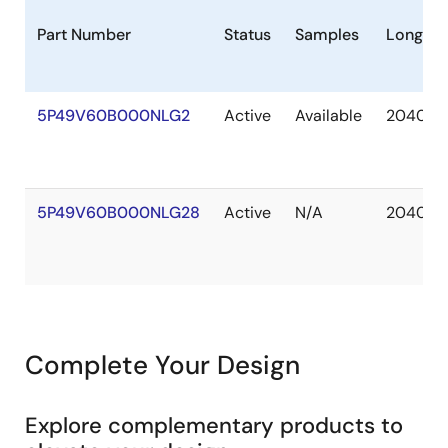
Part Number
Status
Samples
Longevi
5P49V60B000NLG2
Active
Available
2040 A
5P49V60B000NLG28
Active
N/A
2040 A
Complete Your Design
Explore complementary products to