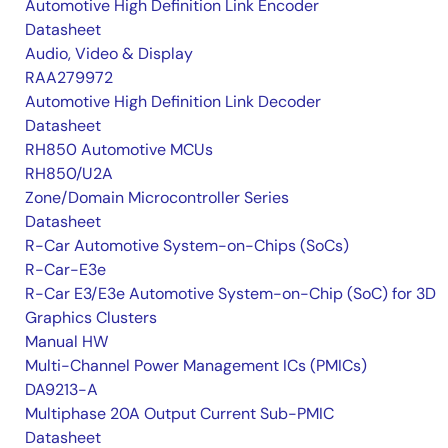
Automotive High Definition Link Encoder
Datasheet
Audio, Video & Display
RAA279972
Automotive High Definition Link Decoder
Datasheet
RH850 Automotive MCUs
RH850/U2A
Zone/Domain Microcontroller Series
Datasheet
R-Car Automotive System-on-Chips (SoCs)
R-Car-E3e
R-Car E3/E3e Automotive System-on-Chip (SoC) for 3D
Graphics Clusters
Manual HW
Multi-Channel Power Management ICs (PMICs)
DA9213-A
Multiphase 20A Output Current Sub-PMIC
Datasheet