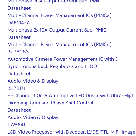
Multiphase 20A Output Current Sub-PMIC
Datasheet
Multi-Channel Power Management ICs (PMICs)
DA9214-A
Multiphase 2x 10A Output Current Sub-PMIC
Datasheet
Multi-Channel Power Management ICs (PMICs)
ISL78083
Automotive Camera Power Management IC with 3
Synchronous Buck Regulators and 1 LDO
Datasheet
Audio, Video & Display
ISL78171
6-Channel, 50mA Automotive LED Driver with Ultra-High
Dimming Ratio and Phase Shift Control
Datasheet
Audio, Video & Display
TW8846
LCD Video Processor with Decoder, LVDS, TTL, MIPI, Image