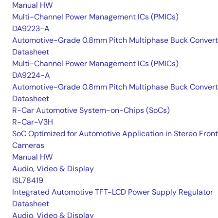
Manual HW
Multi-Channel Power Management ICs (PMICs)
DA9223-A
Automotive-Grade 0.8mm Pitch Multiphase Buck Convert
Datasheet
Multi-Channel Power Management ICs (PMICs)
DA9224-A
Automotive-Grade 0.8mm Pitch Multiphase Buck Convert
Datasheet
R-Car Automotive System-on-Chips (SoCs)
R-Car-V3H
SoC Optimized for Automotive Application in Stereo Front
Cameras
Manual HW
Audio, Video & Display
ISL78419
Integrated Automotive TFT-LCD Power Supply Regulator
Datasheet
Audio, Video & Display