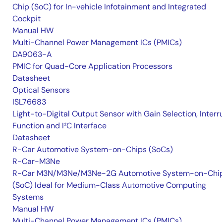
Chip (SoC) for In-vehicle Infotainment and Integrated
Cockpit
Manual HW
Multi-Channel Power Management ICs (PMICs)
DA9063-A
PMIC for Quad-Core Application Processors
Datasheet
Optical Sensors
ISL76683
Light-to-Digital Output Sensor with Gain Selection, Interr
Function and I²C Interface
Datasheet
R-Car Automotive System-on-Chips (SoCs)
R-Car-M3Ne
R-Car M3N/M3Ne/M3Ne-2G Automotive System-on-Chi
(SoC) Ideal for Medium-Class Automotive Computing
Systems
Manual HW
Multi-Channel Power Management ICs (PMICs)