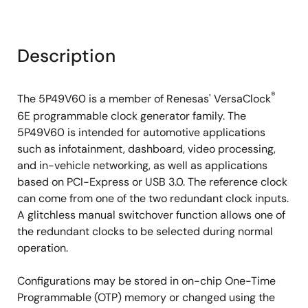
Description
®
The 5P49V60 is a member of Renesas' VersaClock
6E programmable clock generator family. The
5P49V60 is intended for automotive applications
such as infotainment, dashboard, video processing,
and in-vehicle networking, as well as applications
based on PCI-Express or USB 3.0. The reference clock
can come from one of the two redundant clock inputs.
A glitchless manual switchover function allows one of
the redundant clocks to be selected during normal
operation.
Configurations may be stored in on-chip One-Time
Programmable (OTP) memory or changed using the