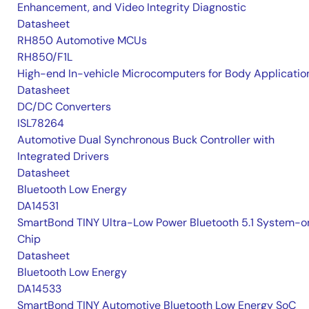
Enhancement, and Video Integrity Diagnostic
Datasheet
RH850 Automotive MCUs
RH850/F1L
High-end In-vehicle Microcomputers for Body Applicatio
Datasheet
DC/DC Converters
ISL78264
Automotive Dual Synchronous Buck Controller with
Integrated Drivers
Datasheet
Bluetooth Low Energy
DA14531
SmartBond TINY Ultra-Low Power Bluetooth 5.1 System-o
Chip
Datasheet
Bluetooth Low Energy
DA14533
SmartBond TINY Automotive Bluetooth Low Energy SoC