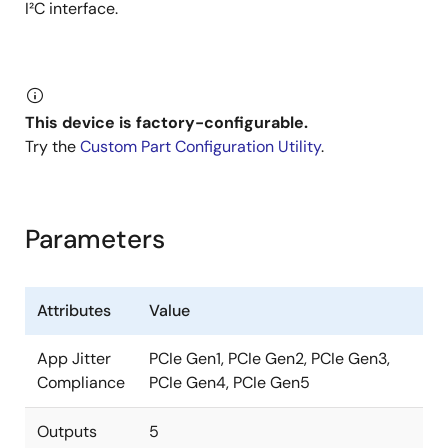
I²C interface.
This device is factory-configurable.
Try the
Custom Part Configuration Utility
.
Parameters
Attributes
Value
App Jitter
PCIe Gen1, PCIe Gen2, PCIe Gen3,
Compliance
PCIe Gen4, PCIe Gen5
Outputs
5