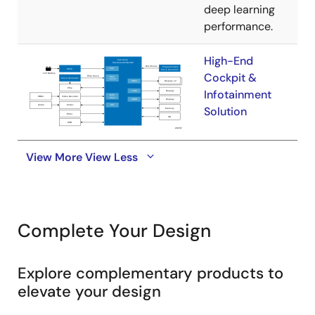
deep learning
performance.
High-End
Cockpit &
Infotainment
Solution
View More
View Less
Complete Your Design
Explore complementary products to
elevate your design