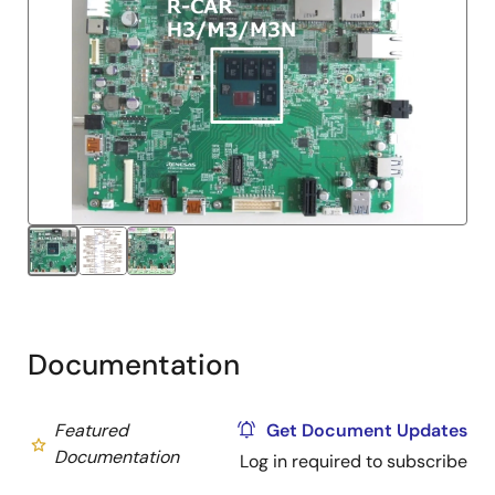
Documentation
Featured
Get Document Updates
Documentation
Log in required to subscribe