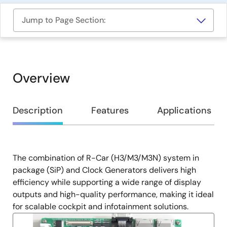
Jump to Page Section:
Overview
Overview
Description
Features
Applications
The combination of R-Car (H3/M3/M3N) system in
Description
package (SiP) and Clock Generators delivers high
efficiency while supporting a wide range of display
outputs and high-quality performance, making it ideal
for scalable cockpit and infotainment solutions.