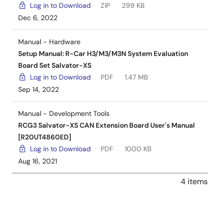
Log in to Download
ZIP
299 KB
Dec 6, 2022
Manual - Hardware
Setup Manual: R-Car H3/M3/M3N System Evaluation
Board Set Salvator-XS
Log in to Download
PDF
1.47 MB
Sep 14, 2022
Manual - Development Tools
RCG3 Salvator-XS CAN Extension Board User's Manual
[R20UT4860ED]
Log in to Download
PDF
1000 KB
Aug 16, 2021
4 items