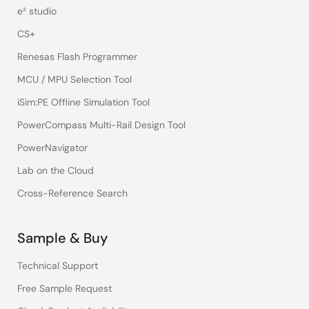
e² studio
CS+
Renesas Flash Programmer
MCU / MPU Selection Tool
iSim:PE Offline Simulation Tool
PowerCompass Multi-Rail Design Tool
PowerNavigator
Lab on the Cloud
Cross-Reference Search
Sample & Buy
Technical Support
Free Sample Request