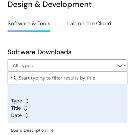
Design & Development
Design
Software & Tools
Lab on the Cloud
&
Development
Software Downloads
Software
&
Tools
Type
Title
Date
Board Description File