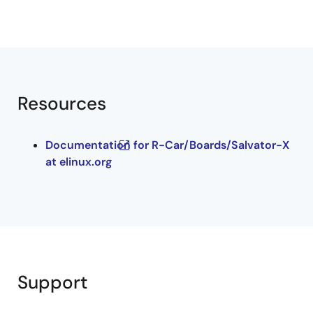
Resources
Documentation for R-Car/Boards/Salvator-X
at elinux.org
Support