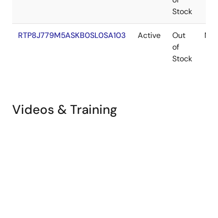
Stock
RTP8J779M5ASKB0SL0SA103
Active
Out
M3N
of
Stock
Videos & Training