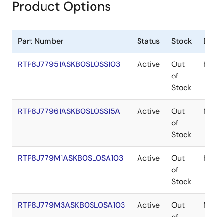
Product Options
Part Number
Status
Stock
Des
RTP8J77951ASKB0SL0SS103
Active
Out
H3_
of
Stock
RTP8J77961ASKB0SL0SS15A
Active
Out
M3_
of
Stock
RTP8J779M1ASKB0SL0SA103
Active
Out
H3e
of
Stock
RTP8J779M3ASKB0SL0SA103
Active
Out
M3e
of