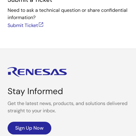
Need to ask a technical question or share confidential
information?
Submit Ticket
Stay Informed
Get the latest news, products, and solutions delivered
straight to your inbox.
Sign Up Now