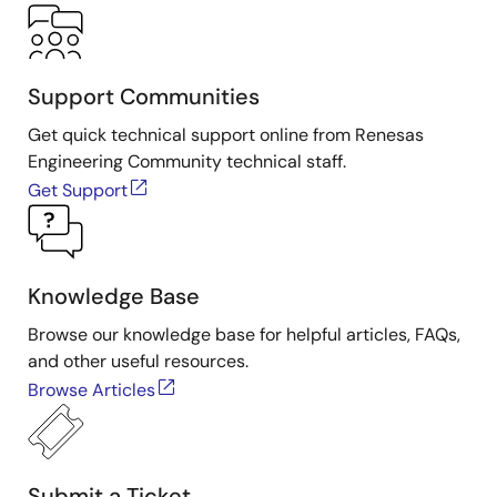
Support Communities
Get quick technical support online from Renesas
Engineering Community technical staff.
Get Support
Knowledge Base
Browse our knowledge base for helpful articles, FAQs,
and other useful resources.
Browse Articles
Submit a Ticket