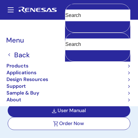
Skip
to
A
main
Main
Clear
content
Design Resources
Boards & Kits
RTP0RC7795SIPB0012S
navigation
Breadcrumb
Menu
High-End Cockpit &
Infotainment Solution R-
Back
Car H3, M3 Development
Products
Applications
Board / Salvator-XS
Design Resources
Support
RTP0RC7795SIPB0012S
Active
Sample & Buy
About
User Manual
Order Now