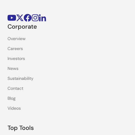
Corporate
Overview
Careers
Investors
News
Sustainability
Contact
Blog
Videos
Top Tools