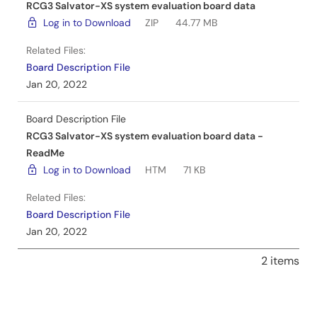
RCG3 Salvator-XS system evaluation board data
Log in to Download
ZIP
44.77 MB
Related Files:
Board Description File
Jan 20, 2022
Board Description File
RCG3 Salvator-XS system evaluation board data -
ReadMe
Log in to Download
HTM
71 KB
Related Files:
Board Description File
Jan 20, 2022
2 items