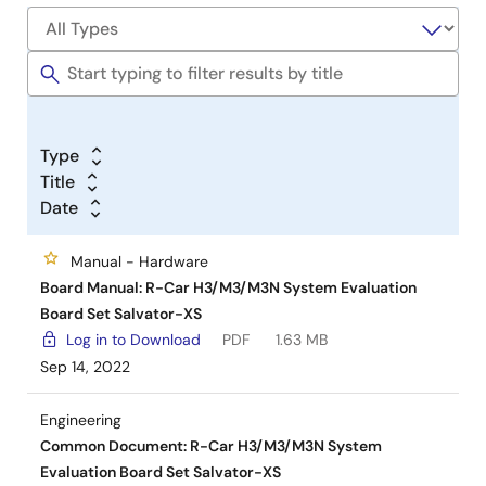
Type
Title
Date
Manual - Hardware
Board Manual: R-Car H3/M3/M3N System Evaluation
Board Set Salvator-XS
Log in to Download
PDF
1.63 MB
Sep 14, 2022
Engineering
Common Document: R-Car H3/M3/M3N System
Evaluation Board Set Salvator-XS