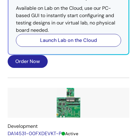
Available on Lab on the Cloud, use our PC-
based GUI to instantly start configuring and
testing designs in our virtual lab, no physical
board needed.
Launch Lab on the Cloud
Order Now
Development
DA14531-00FXDEVKT-P
Active