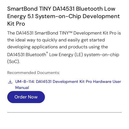
SmartBond TINY DA14531 Bluetooth Low
Energy 5.1 System-on-Chip Development
Kit Pro
The DA14531 SmartBond TINY™ Development Kit Pro is
the ideal way to quickly and easily get started
developing applications and products using the
®
DA14531 Bluetooth
Low Energy (LE) system-on-chip
(SoC).
Recommended Documents:
UM-B-114: DA14531 Development Kit Pro Hardware User
Manual
Order Now