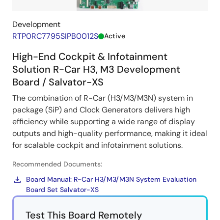
Development
RTP0RC7795SIPB0012S
Active
High-End Cockpit & Infotainment
Solution R-Car H3, M3 Development
Board / Salvator-XS
The combination of R-Car (H3/M3/M3N) system in
package (SiP) and Clock Generators delivers high
efficiency while supporting a wide range of display
outputs and high-quality performance, making it ideal
for scalable cockpit and infotainment solutions.
Recommended Documents:
Board Manual: R-Car H3/M3/M3N System Evaluation
Board Set Salvator-XS
Test This Board Remotely