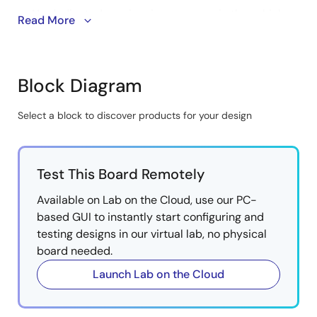
No dedicated receiver is necessary in the vehicle
Read More
infotainment system.
A flexible system power management IC (PMIC)
can supply a wide range of multicore SoCs and
Block Diagram
integrates full power rail management with multiple
sleep modes for an optimized system solution.
Select a block to discover products for your design
Reduces cost and development time using PMICs
Skip
verified for R-Car SoCs.
interactive
Reference boards provide a quick and easy start to
block
development.
Test This Board Remotely
diagram
Available on Lab on the Cloud, use our PC-
based GUI to instantly start configuring and
testing designs in our virtual lab, no physical
board needed.
Launch Lab on the Cloud