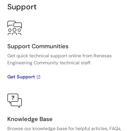
Support
Support Communities
Get quick technical support online from Renesas
Engineering Community technical staff.
Get Support
Knowledge Base
Browse our knowledge base for helpful articles, FAQs,