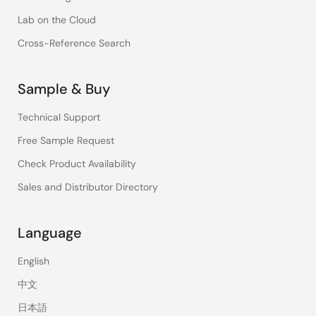
Lab on the Cloud
Cross-Reference Search
Sample & Buy
Technical Support
Free Sample Request
Check Product Availability
Sales and Distributor Directory
Language
English
中文
日本語