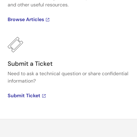
and other useful resources.
Browse Articles
Submit a Ticket
Need to ask a technical question or share confidential
information?
Submit Ticket