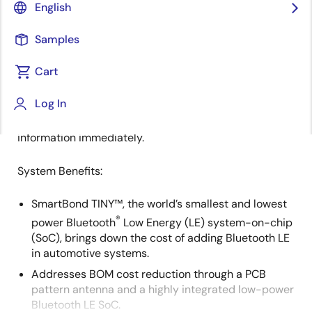
English
Overview
Description
Samples
Cart
Renesas' tire pressure monitoring system monitors
Description
Log In
real-time air pressure and temperature, alerting
drivers of improperly-inflated tires or other safety
information immediately.
System Benefits:
SmartBond TINY™, the world’s smallest and lowest
®
power Bluetooth
Low Energy (LE) system-on-chip
(SoC), brings down the cost of adding Bluetooth LE
in automotive systems.
Addresses BOM cost reduction through a PCB
pattern antenna and a highly integrated low-power
Bluetooth LE SoC.