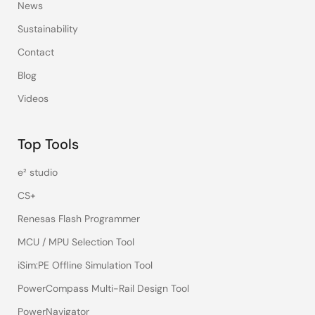
News
Sustainability
Contact
Blog
Videos
Top Tools
e² studio
CS+
Renesas Flash Programmer
MCU / MPU Selection Tool
iSim:PE Offline Simulation Tool
PowerCompass Multi-Rail Design Tool
PowerNavigator