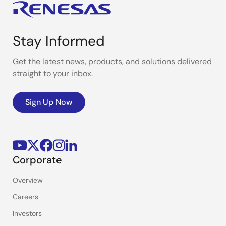
Stay Informed
Get the latest news, products, and solutions delivered
straight to your inbox.
Sign Up Now
Corporate
Overview
Careers
Investors