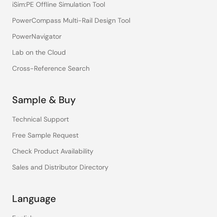
iSim:PE Offline Simulation Tool
PowerCompass Multi-Rail Design Tool
PowerNavigator
Lab on the Cloud
Cross-Reference Search
Sample & Buy
Technical Support
Free Sample Request
Check Product Availability
Sales and Distributor Directory
Language