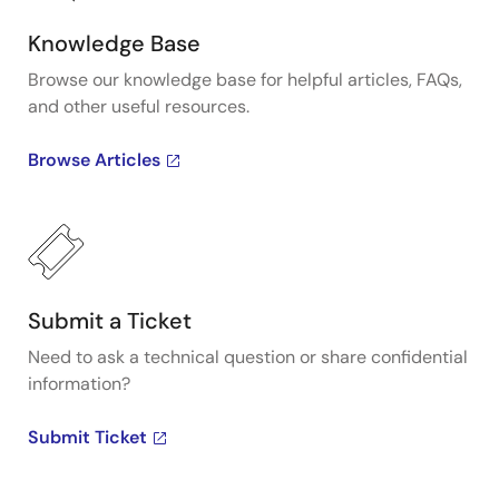
Knowledge Base
Browse our knowledge base for helpful articles, FAQs,
and other useful resources.
Browse Articles
Submit a Ticket
Need to ask a technical question or share confidential
information?
Submit Ticket