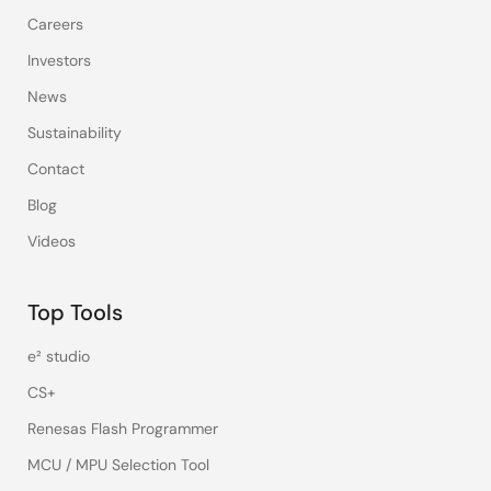
Careers
Investors
News
Sustainability
Contact
Blog
Videos
Top Tools
e² studio
CS+
Renesas Flash Programmer
MCU / MPU Selection Tool