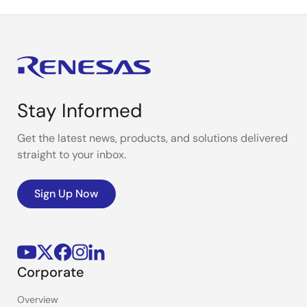
Stay Informed
Get the latest news, products, and solutions delivered
straight to your inbox.
Sign Up Now
Corporate
Overview