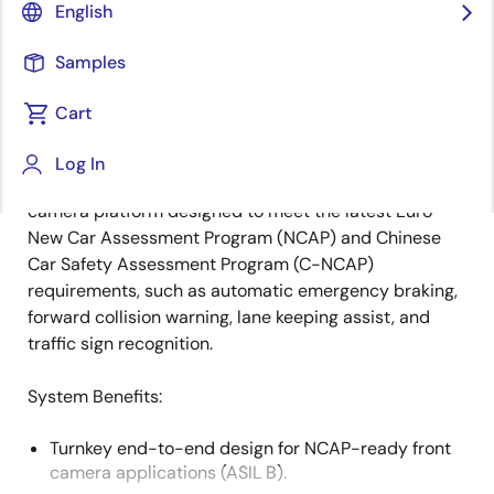
English
Overview
Description
Samples
Cart
This open front camera system features Renesas' R-
Log In
Description
Car system on chip (SoC). It is an all-in-one, scalable
camera platform designed to meet the latest Euro
New Car Assessment Program (NCAP) and Chinese
Car Safety Assessment Program (C-NCAP)
requirements, such as automatic emergency braking,
forward collision warning, lane keeping assist, and
traffic sign recognition.
System Benefits​:
Turnkey end-to-end design for NCAP-ready front
camera applications (ASIL B).