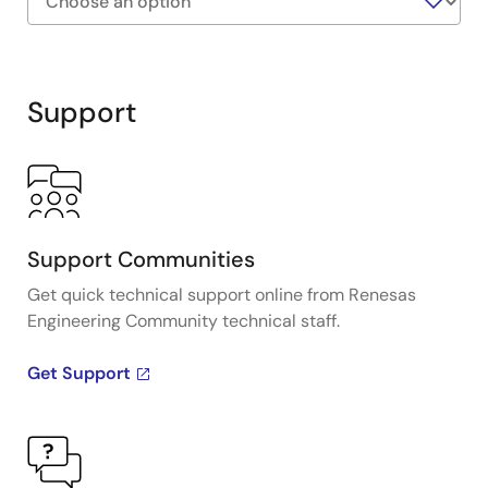
Exiting
Interactive
Block
Support
Diagram
Support Communities
Get quick technical support online from Renesas
Engineering Community technical staff.
Get Support