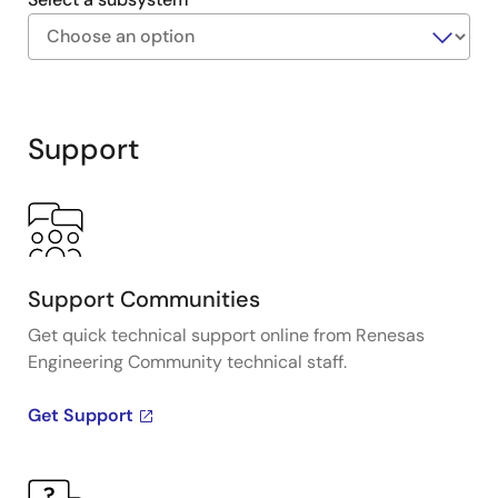
Exiting
Interactive
Block
Support
Diagram
Support Communities
Get quick technical support online from Renesas
Engineering Community technical staff.
Get Support