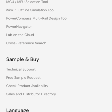
MCU / MPU Selection Tool
iSim:PE Offline Simulation Tool
PowerCompass Multi-Rail Design Tool
PowerNavigator
Lab on the Cloud
Cross-Reference Search
Sample & Buy
Technical Support
Free Sample Request
Check Product Availability
Sales and Distributor Directory
Language