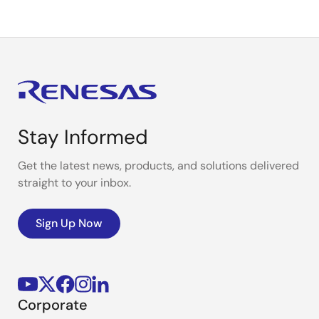
Stay Informed
Get the latest news, products, and solutions delivered
straight to your inbox.
Sign Up Now
Corporate