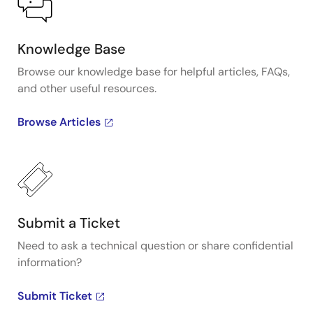
Knowledge Base
Browse our knowledge base for helpful articles, FAQs,
and other useful resources.
Browse Articles
Submit a Ticket
Need to ask a technical question or share confidential
information?
Submit Ticket