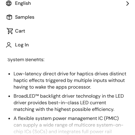
English
Overview
Description
Samples
Cart
This advanced cockpit system features the next-
Description
Log In
generation haptic human machine interface (HMI).
System Benefits:
Low-latency direct drive for haptics drives distinct
haptic effects triggered by multiple inputs without
having to wake the apps processor.
BroadLED™ backlight driver technology in the LED
driver provides best-in-class LED current
matching with the highest possible efficiency.
A flexible system power management IC (PMIC)
can supply a wide range of multicore system-on-
chip ICs (SoCs) and integrates full power rail