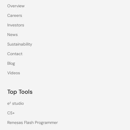
Overview
Careers
Investors
News
Sustainability
Contact
Blog
Videos
Top Tools
e² studio
CS+
Renesas Flash Programmer