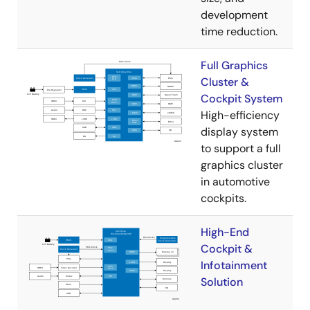
development
time reduction.
Full Graphics
Cluster &
Cockpit System
High-efficiency
display system
to support a full
graphics cluster
in automotive
cockpits.
High-End
Cockpit &
Infotainment
Solution