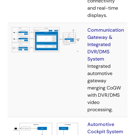
connectivity
and real-time
displays.
Communication
Gateway &
Integrated
DVR/DMS
System
Integrated
automotive
gateway
merging CoGW
with DVR/DMS
video
processing.
Automotive
Cockpit System