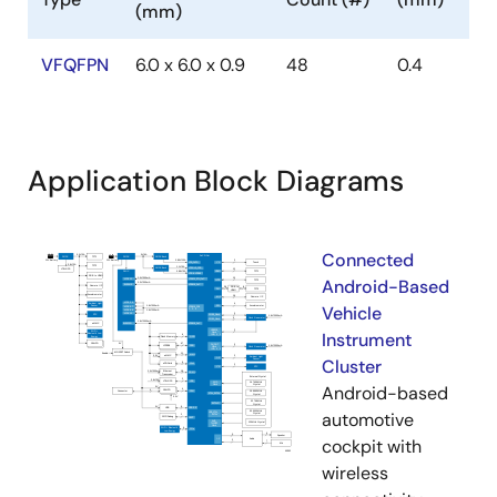
(mm)
VFQFPN
6.0 x 6.0 x 0.9
48
0.4
Application Block Diagrams
Connected
Android-Based
Vehicle
Instrument
Cluster
Android-based
automotive
cockpit with
wireless