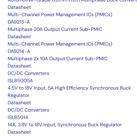
Datasheet
Multi-Channel Power Management ICs (PMICs)
DA9213-A
Multiphase 20A Output Current Sub-PMIC
Datasheet
Multi-Channel Power Management ICs (PMICs)
DA9214-A
Multiphase 2x 10A Output Current Sub-PMIC
Datasheet
DC/DC Converters
ISL85005A
4.5V to 18V Input, 5A High Efficiency Synchronous Buck
Regulator
Datasheet
DC/DC Converters
ISL85014
14A, 3.8V to 18V Input, Synchronous Buck Regulator
Datasheet