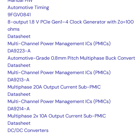
Manual HW
Automotive Timing
9FGV0841
8-output 1.8 V PCIe Gen1–4 Clock Generator with Zo=100
ohms
Datasheet
Multi-Channel Power Management ICs (PMICs)
DA9223-A
Automotive-Grade 0.8mm Pitch Multiphase Buck Convert
Datasheet
Multi-Channel Power Management ICs (PMICs)
DA9213-A
Multiphase 20A Output Current Sub-PMIC
Datasheet
Multi-Channel Power Management ICs (PMICs)
DA9214-A
Multiphase 2x 10A Output Current Sub-PMIC
Datasheet
DC/DC Converters