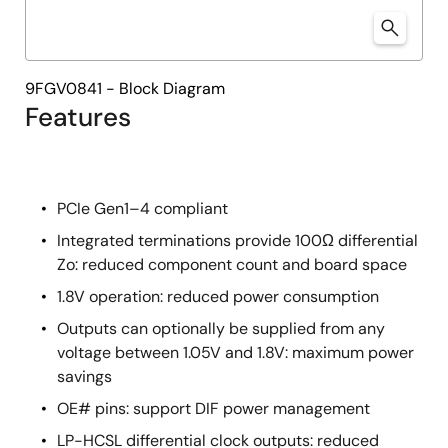
9FGV0841 - Block Diagram
Features
PCIe Gen1–4 compliant
Integrated terminations provide 100Ω differential
Zo: reduced component count and board space
1.8V operation: reduced power consumption
Outputs can optionally be supplied from any
voltage between 1.05V and 1.8V: maximum power
savings
OE# pins: support DIF power management
LP-HCSL differential clock outputs: reduced