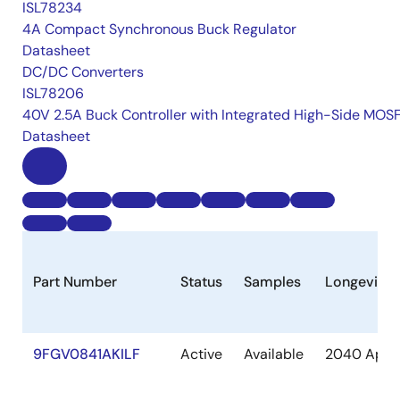
ISL78234
4A Compact Synchronous Buck Regulator
Datasheet
DC/DC Converters
ISL78206
40V 2.5A Buck Controller with Integrated High-Side MOS
Datasheet
Part Number
Status
Samples
Longevity
9FGV0841AKILF
Active
Available
2040 Apr