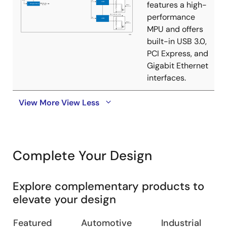
features a high-
performance
MPU and offers
built-in USB 3.0,
PCI Express, and
Gigabit Ethernet
interfaces.
View More
View Less
Complete Your Design
Explore complementary products to
elevate your design
Featured
Automotive
Industrial