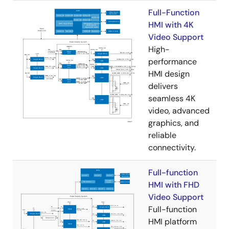
Full-Function
HMI with 4K
Video Support
High-
performance
HMI design
delivers
seamless 4K
video, advanced
graphics, and
reliable
connectivity.
Full-function
HMI with FHD
Video Support
Full-function
HMI platform