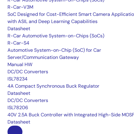
R-Car-V3M
SoC Designed for Cost-Efficient Smart Camera Applicati
with ASIL and Deep Learning Capabilities
Datasheet
R-Car Automotive System-on-Chips (SoCs)
R-Car-S4
Automotive System-on-Chip (SoC) for Car
Server/Communication Gateway
Manual HW
DC/DC Converters
ISL78234
4A Compact Synchronous Buck Regulator
Datasheet
DC/DC Converters
ISL78206
40V 2.5A Buck Controller with Integrated High-Side MOS
Datasheet