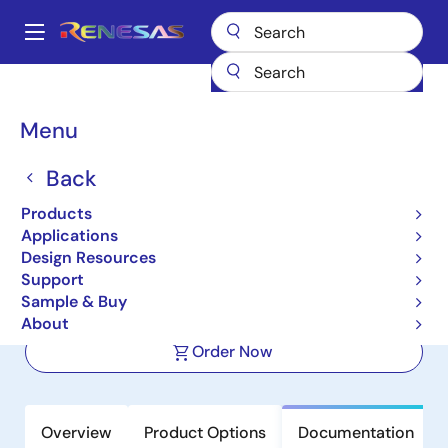
Skip
to
A
main
Main
content
Products
Clocks & Timing
Application-Specific Clocks
navigation
9FGV0841
Breadcrumb
Menu
9FGV0841
Back
Active
Product Longevity: 2040
Products
8-output 1.8 V PCIe Gen1–4 Clock
Applications
Generator with Zo=100 ohms
Design Resources
Support
Sample & Buy
Datasheet
About
Order Now
Overview
Product Options
Documentation