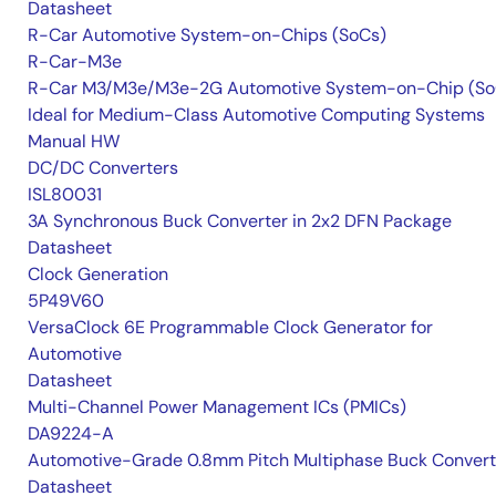
Datasheet
R-Car Automotive System-on-Chips (SoCs)
R-Car-M3e
R-Car M3/M3e/M3e-2G Automotive System-on-Chip (So
Ideal for Medium-Class Automotive Computing Systems
Manual HW
DC/DC Converters
ISL80031
3A Synchronous Buck Converter in 2x2 DFN Package
Datasheet
Clock Generation
5P49V60
VersaClock 6E Programmable Clock Generator for
Automotive
Datasheet
Multi-Channel Power Management ICs (PMICs)
DA9224-A
Automotive-Grade 0.8mm Pitch Multiphase Buck Convert
Datasheet