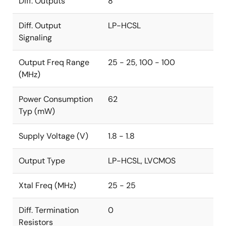
Diff. Outputs
8
Diff. Output
LP-HCSL
Signaling
Output Freq Range
25 - 25, 100 - 100
(MHz)
Power Consumption
62
Typ (mW)
Supply Voltage (V)
1.8 - 1.8
Output Type
LP-HCSL, LVCMOS
Xtal Freq (MHz)
25 - 25
Diff. Termination
0
Resistors