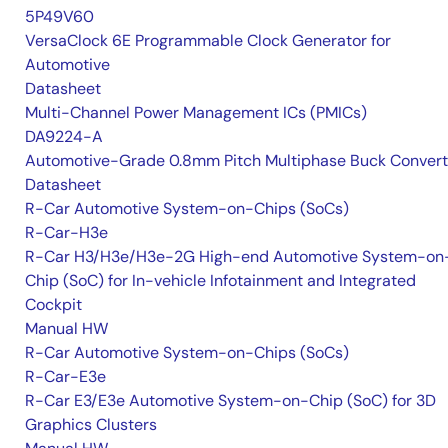
5P49V60
VersaClock 6E Programmable Clock Generator for
Automotive
Datasheet
Multi-Channel Power Management ICs (PMICs)
DA9224-A
Automotive-Grade 0.8mm Pitch Multiphase Buck Convert
Datasheet
R-Car Automotive System-on-Chips (SoCs)
R-Car-H3e
R-Car H3/H3e/H3e-2G High-end Automotive System-on
Chip (SoC) for In-vehicle Infotainment and Integrated
Cockpit
Manual HW
R-Car Automotive System-on-Chips (SoCs)
R-Car-E3e
R-Car E3/E3e Automotive System-on-Chip (SoC) for 3D
Graphics Clusters