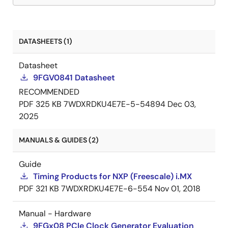
DATASHEETS (1)
Datasheet
9FGV0841 Datasheet
RECOMMENDED
PDF
325 KB
7WDXRDKU4E7E-5-54894
Dec 03,
2025
MANUALS & GUIDES (2)
Guide
Timing Products for NXP (Freescale) i.MX
PDF
321 KB
7WDXRDKU4E7E-6-554
Nov 01, 2018
Manual - Hardware
9FGx08 PCIe Clock Generator Evaluation