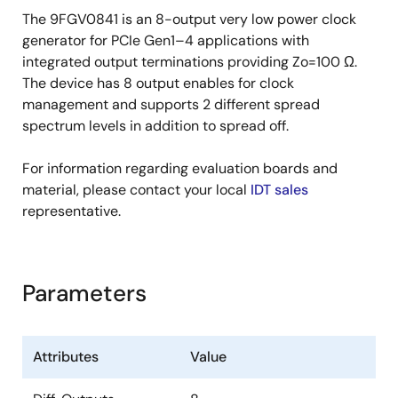
Space-saving 6 × 6 mm 48-VFQFPN; minimal
The 9FGV0841 is an 8-output very low power clock
board space
generator for PCIe Gen1–4 applications with
integrated output terminations providing Zo=100 Ω.
Selectable SMBus addresses: multiple devices
The device has 8 output enables for clock
can easily share an SMBus segment
management and supports 2 different spread
Available in AEC-Q100 qualified, Grade 2 (-40°C
spectrum levels in addition to spread off.
to +105°C) version (wettable flank package)
For information regarding evaluation boards and
material, please contact your local
IDT sales
representative.
Parameters
Attributes
Value