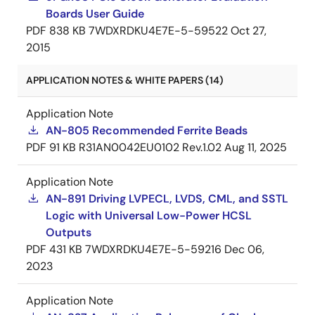
Boards User Guide
PDF
838 KB
7WDXRDKU4E7E-5-59522
Oct 27,
2015
APPLICATION NOTES & WHITE PAPERS (14)
Application Note
AN-805 Recommended Ferrite Beads
PDF
91 KB
R31AN0042EU0102 Rev.1.02
Aug 11, 2025
Application Note
AN-891 Driving LVPECL, LVDS, CML, and SSTL
Logic with Universal Low-Power HCSL
Outputs
PDF
431 KB
7WDXRDKU4E7E-5-59216
Dec 06,
2023
Application Note