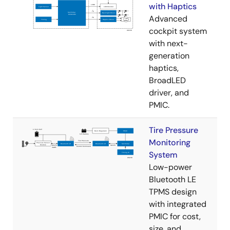
with Haptics
Advanced
cockpit system
with next-
generation
haptics,
BroadLED
driver, and
PMIC.
Tire Pressure
Monitoring
System
Low-power
Bluetooth LE
TPMS design
with integrated
PMIC for cost,
size, and