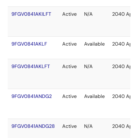
9FGV0841AKILFT
Active
N/A
2040 Apr
9FGV0841AKLF
Active
Available
2040 Apr
9FGV0841AKLFT
Active
N/A
2040 Apr
9FGV0841ANDG2
Active
Available
2040 Apr
9FGV0841ANDG28
Active
N/A
2040 Apr