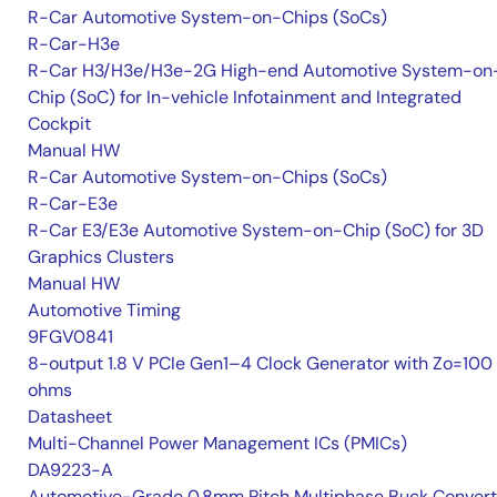
R-Car Automotive System-on-Chips (SoCs)
R-Car-H3e
R-Car H3/H3e/H3e-2G High-end Automotive System-on
Chip (SoC) for In-vehicle Infotainment and Integrated
Cockpit
Manual HW
R-Car Automotive System-on-Chips (SoCs)
R-Car-E3e
R-Car E3/E3e Automotive System-on-Chip (SoC) for 3D
Graphics Clusters
Manual HW
Automotive Timing
9FGV0841
8-output 1.8 V PCIe Gen1–4 Clock Generator with Zo=100
ohms
Datasheet
Multi-Channel Power Management ICs (PMICs)
DA9223-A
Automotive-Grade 0.8mm Pitch Multiphase Buck Convert