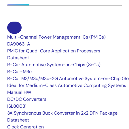
Multi-Channel Power Management ICs (PMICs)
DA9063-A
PMIC for Quad-Core Application Processors
Datasheet
R-Car Automotive System-on-Chips (SoCs)
R-Car-M3e
R-Car M3/M3e/M3e-2G Automotive System-on-Chip (So
Ideal for Medium-Class Automotive Computing Systems
Manual HW
DC/DC Converters
ISL80031
3A Synchronous Buck Converter in 2x2 DFN Package
Datasheet
Clock Generation