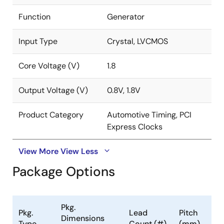
Function
Generator
Input Type
Crystal, LVCMOS
Core Voltage (V)
1.8
Output Voltage (V)
0.8V, 1.8V
Product Category
Automotive Timing, PCI
Express Clocks
View More
View Less
Package Options
Pkg.
Pkg.
Lead
Pitch
Dimensions
Type
Count (#)
(mm)