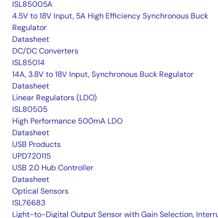
ISL85005A
4.5V to 18V Input, 5A High Efficiency Synchronous Buck
Regulator
Datasheet
DC/DC Converters
ISL85014
14A, 3.8V to 18V Input, Synchronous Buck Regulator
Datasheet
Linear Regulators (LDO)
ISL80505
High Performance 500mA LDO
Datasheet
USB Products
UPD720115
USB 2.0 Hub Controller
Datasheet
Optical Sensors
ISL76683
Light-to-Digital Output Sensor with Gain Selection, Interr