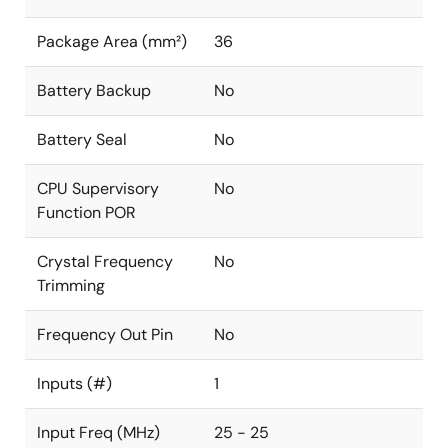
Package Area (mm²)
36
Battery Backup
No
Battery Seal
No
CPU Supervisory
No
Function POR
Crystal Frequency
No
Trimming
Frequency Out Pin
No
Inputs (#)
1
Input Freq (MHz)
25 - 25