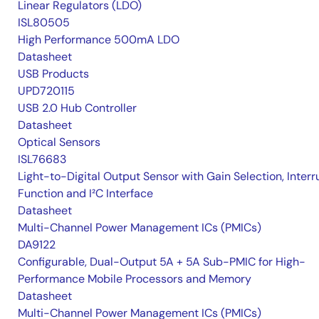
Linear Regulators (LDO)
ISL80505
High Performance 500mA LDO
Datasheet
USB Products
UPD720115
USB 2.0 Hub Controller
Datasheet
Optical Sensors
ISL76683
Light-to-Digital Output Sensor with Gain Selection, Interr
Function and I²C Interface
Datasheet
Multi-Channel Power Management ICs (PMICs)
DA9122
Configurable, Dual-Output 5A + 5A Sub-PMIC for High-
Performance Mobile Processors and Memory
Datasheet
Multi-Channel Power Management ICs (PMICs)