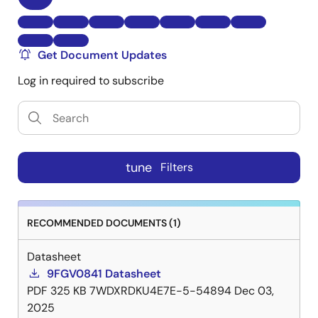
Get Document Updates
Log in required to subscribe
tune
Filters
RECOMMENDED DOCUMENTS (1)
Datasheet
9FGV0841 Datasheet
PDF
325 KB
7WDXRDKU4E7E-5-54894
Dec 03,
2025