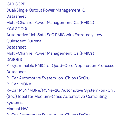
ISL91302B
Dual/Single Output Power Management IC
Datasheet
Multi-Channel Power Management ICs (PMICs)
RAA271005
Automotive 11ch Safe SoC PMIC with Extremely Low
Quiescent Current
Datasheet
Multi-Channel Power Management ICs (PMICs)
DA9063
Programmable PMIC for Quad-Core Application Processo
Datasheet
R-Car Automotive System-on-Chips (SoCs)
R-Car-M3Ne
R-Car M3N/M3Ne/M3Ne-2G Automotive System-on-Chi
(SoC) Ideal for Medium-Class Automotive Computing
Systems
Manual HW
R-Car Automotive System-on-Chips (SoCs)