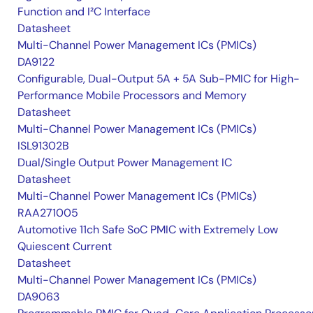
Function and I²C Interface
Datasheet
Multi-Channel Power Management ICs (PMICs)
DA9122
Configurable, Dual-Output 5A + 5A Sub-PMIC for High-
Performance Mobile Processors and Memory
Datasheet
Multi-Channel Power Management ICs (PMICs)
ISL91302B
Dual/Single Output Power Management IC
Datasheet
Multi-Channel Power Management ICs (PMICs)
RAA271005
Automotive 11ch Safe SoC PMIC with Extremely Low
Quiescent Current
Datasheet
Multi-Channel Power Management ICs (PMICs)
DA9063