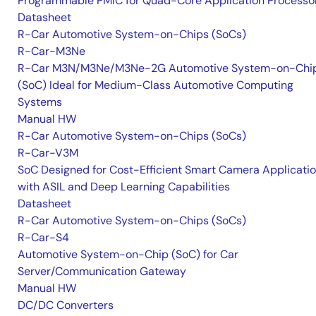
Programmable PMIC for Quad-Core Application Processo
Datasheet
R-Car Automotive System-on-Chips (SoCs)
R-Car-M3Ne
R-Car M3N/M3Ne/M3Ne-2G Automotive System-on-Chi
(SoC) Ideal for Medium-Class Automotive Computing
Systems
Manual HW
R-Car Automotive System-on-Chips (SoCs)
R-Car-V3M
SoC Designed for Cost-Efficient Smart Camera Applicati
with ASIL and Deep Learning Capabilities
Datasheet
R-Car Automotive System-on-Chips (SoCs)
R-Car-S4
Automotive System-on-Chip (SoC) for Car
Server/Communication Gateway
Manual HW
DC/DC Converters