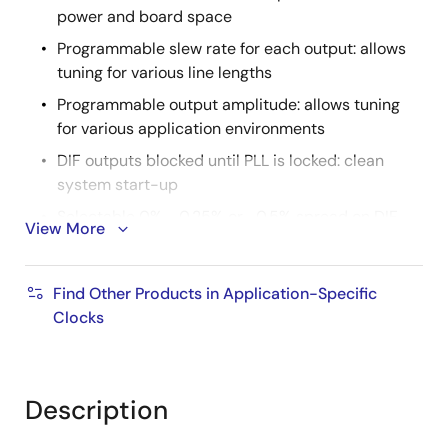
power and board space
Programmable slew rate for each output: allows
tuning for various line lengths
Programmable output amplitude: allows tuning
for various application environments
DIF outputs blocked until PLL is locked: clean
system start-up
Selectable 0%, -0.25% or -0.5% spread on DIF
View More
outputs: reduces EMI
External 25MHz crystal; supports tight ppm with
Find Other Products in Application-Specific
0ppm synthesis error
Clocks
Configuration can be accomplished with
strapping pins: SMBus interface not required for
device control
Description
3.3V tolerant SMBus interface works with legacy
controllers