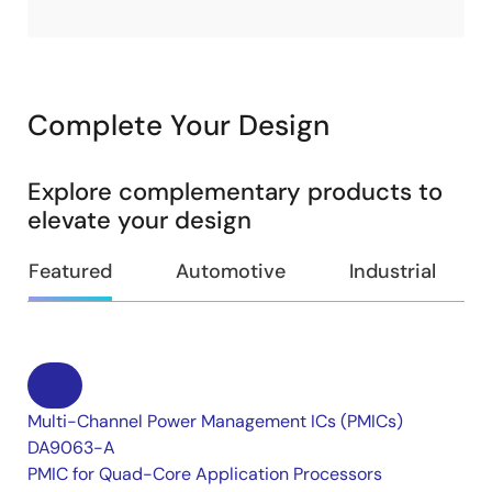
Complete Your Design
Explore complementary products to
elevate your design
Featured
Automotive
Industrial
Multi-Channel Power Management ICs (PMICs)
DA9063-A
PMIC for Quad-Core Application Processors