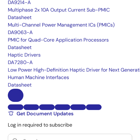
DA9214-A
Multiphase 2x 10A Output Current Sub-PMIC
Datasheet
Multi-Channel Power Management ICs (PMICs)
DA9063-A
PMIC for Quad-Core Application Processors
Datasheet
Haptic Drivers
DA7280-A
Low Power High-Definition Haptic Driver for Next Generat
Human Machine Interfaces
Datasheet
Get Document Updates
Log in required to subscribe