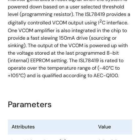
powered down based on a user selected threshold
level (programming resistor). The ISL78419 provides a
2
digitally controlled VCOM output using I
C interface.
One VCOM amplifier is also integrated in the chip to
provide a fast slewing 150mA drive (sourcing or
sinking). The output of the VCOM is powered up with
the voltage stored at the last programmed 8-bit
(internal) EEPROM setting. The ISL78419 is rated to
operate over the temperature range of (-40°C to
+105°C) and is qualified according to AEC-Q100.
Parameters
Attributes
Value