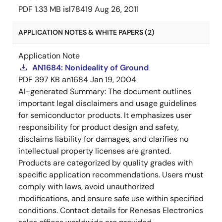
PDF
1.33 MB
isl78419
Aug 26, 2011
APPLICATION NOTES & WHITE PAPERS (2)
Application Note
AN1684: Nonideality of Ground
PDF
397 KB
an1684
Jan 19, 2004
AI-generated Summary:
The document outlines
important legal disclaimers and usage guidelines
for semiconductor products. It emphasizes user
responsibility for product design and safety,
disclaims liability for damages, and clarifies no
intellectual property licenses are granted.
Products are categorized by quality grades with
specific application recommendations. Users must
comply with laws, avoid unauthorized
modifications, and ensure safe use within specified
conditions. Contact details for Renesas Electronics