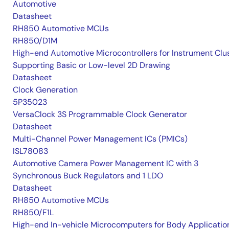
Automotive
Datasheet
RH850 Automotive MCUs
RH850/D1M
High-end Automotive Microcontrollers for Instrument Clu
Supporting Basic or Low-level 2D Drawing
Datasheet
Clock Generation
5P35023
VersaClock 3S Programmable Clock Generator
Datasheet
Multi-Channel Power Management ICs (PMICs)
ISL78083
Automotive Camera Power Management IC with 3
Synchronous Buck Regulators and 1 LDO
Datasheet
RH850 Automotive MCUs
RH850/F1L
High-end In-vehicle Microcomputers for Body Applicatio