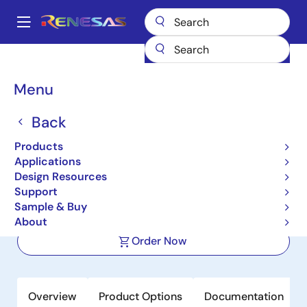
Skip
to
A
main
Main
content
Products
Audio, Video & Display
Display ICs
navigation
Integrated TFT-LCD DC-DC Regulators
ISL78419
Breadcrumb
Menu
ISL78419
Back
Active
Products
Integrated Automotive TFT-LCD
Applications
Power Supply Regulator
Design Resources
Support
Sample & Buy
Datasheet
About
Order Now
Overview
Product Options
Documentation