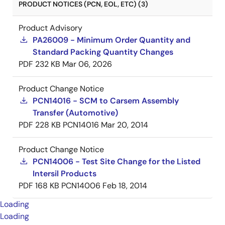
PRODUCT NOTICES (PCN, EOL, ETC) (3)
Product Advisory
PA26009 - Minimum Order Quantity and
Standard Packing Quantity Changes
PDF
232 KB
Mar 06, 2026
Product Change Notice
PCN14016 - SCM to Carsem Assembly
Transfer (Automotive)
PDF
228 KB
PCN14016
Mar 20, 2014
Product Change Notice
PCN14006 - Test Site Change for the Listed
Intersil Products
PDF
168 KB
PCN14006
Feb 18, 2014
Loading
Loading