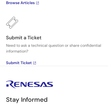
Browse Articles
Submit a Ticket
Need to ask a technical question or share confidential
information?
Submit Ticket
Stay Informed