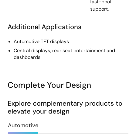
fast-boot
support.
Additional Applications
Automotive TFT displays
Central displays, rear seat entertainment and
dashboards
Complete Your Design
Explore complementary products to
elevate your design
Automotive