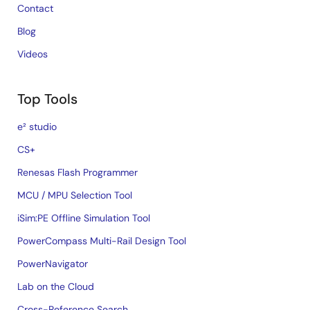
Contact
Blog
Videos
Top Tools
e² studio
CS+
Renesas Flash Programmer
MCU / MPU Selection Tool
iSim:PE Offline Simulation Tool
PowerCompass Multi-Rail Design Tool
PowerNavigator
Lab on the Cloud
Cross-Reference Search