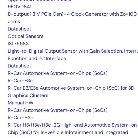
9FGV0841
8-output 1.8 V PCIe Gen1–4 Clock Generator with Zo=100
ohms
Datasheet
Optical Sensors
ISL76683
Light-to-Digital Output Sensor with Gain Selection, Interr
Function and I²C Interface
Datasheet
R-Car Automotive System-on-Chips (SoCs)
R-Car-E3e
R-Car E3/E3e Automotive System-on-Chip (SoC) for 3D
Graphics Clusters
Manual HW
R-Car Automotive System-on-Chips (SoCs)
R-Car-H3e
R-Car H3/H3e/H3e-2G High-end Automotive System-on
Chip (SoC) for In-vehicle Infotainment and Integrated