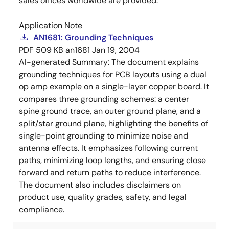
sales offices worldwide are provided.
Application Note
AN1681: Grounding Techniques
PDF
509 KB
an1681
Jan 19, 2004
AI-generated Summary:
The document explains
grounding techniques for PCB layouts using a dual
op amp example on a single-layer copper board. It
compares three grounding schemes: a center
spine ground trace, an outer ground plane, and a
split/star ground plane, highlighting the benefits of
single-point grounding to minimize noise and
antenna effects. It emphasizes following current
paths, minimizing loop lengths, and ensuring close
forward and return paths to reduce interference.
The document also includes disclaimers on
product use, quality grades, safety, and legal
compliance.