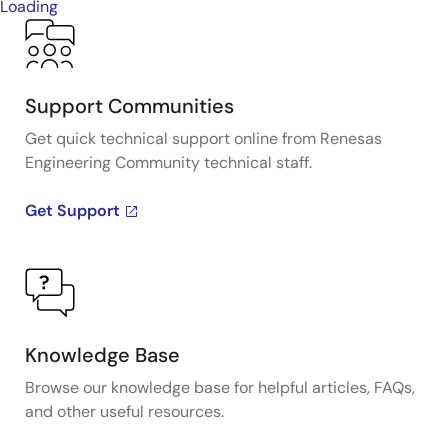
Loading
Support Communities
Get quick technical support online from Renesas
Engineering Community technical staff.
Get Support
Knowledge Base
Browse our knowledge base for helpful articles, FAQs,
and other useful resources.