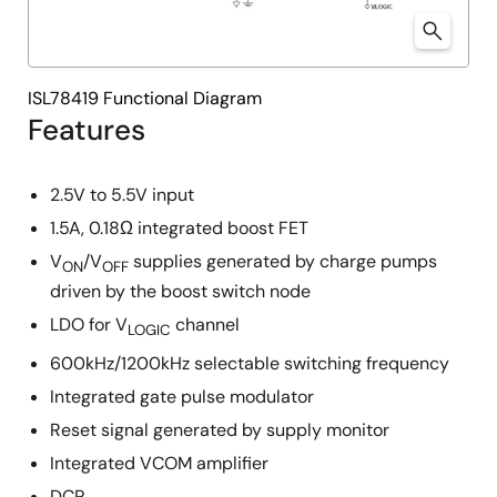
ISL78419 Functional Diagram
Features
2.5V to 5.5V input
1.5A, 0.18Ω integrated boost FET
V
/V
supplies generated by charge pumps
ON
OFF
driven by the boost switch node
LDO for V
channel
LOGIC
600kHz/1200kHz selectable switching frequency
Integrated gate pulse modulator
Reset signal generated by supply monitor
Integrated VCOM amplifier
DCP