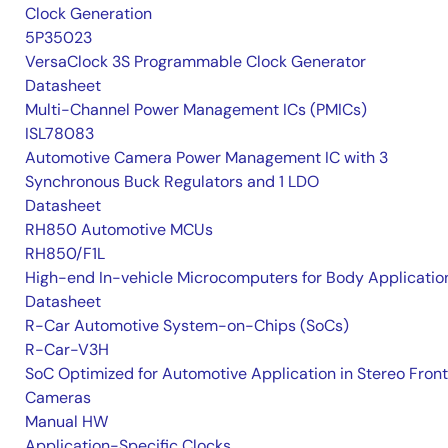
Clock Generation
5P35023
VersaClock 3S Programmable Clock Generator
Datasheet
Multi-Channel Power Management ICs (PMICs)
ISL78083
Automotive Camera Power Management IC with 3
Synchronous Buck Regulators and 1 LDO
Datasheet
RH850 Automotive MCUs
RH850/F1L
High-end In-vehicle Microcomputers for Body Applicatio
Datasheet
R-Car Automotive System-on-Chips (SoCs)
R-Car-V3H
SoC Optimized for Automotive Application in Stereo Front
Cameras
Manual HW
Application-Specific Clocks