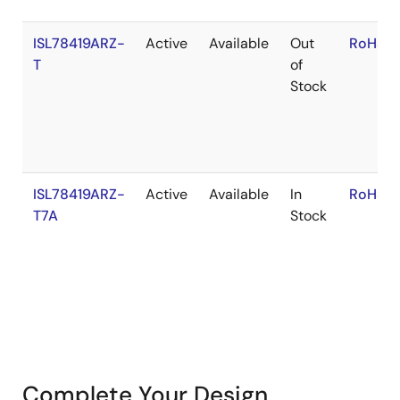
ISL78419ARZ-
Active
Available
Out
RoHS:E
T
of
Stock
ISL78419ARZ-
Active
Available
In
RoHS:E
T7A
Stock
Complete Your Design