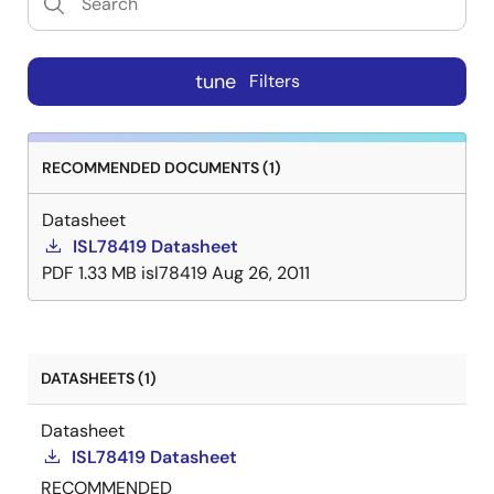
tune
Filters
RECOMMENDED DOCUMENTS (1)
Datasheet
ISL78419 Datasheet
PDF
1.33 MB
isl78419
Aug 26, 2011
DATASHEETS (1)
Datasheet
ISL78419 Datasheet
RECOMMENDED