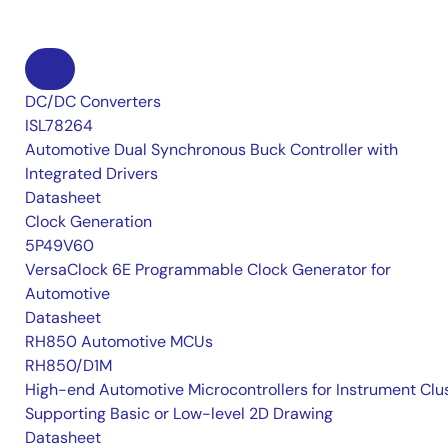
DC/DC Converters
ISL78264
Automotive Dual Synchronous Buck Controller with
Integrated Drivers
Datasheet
Clock Generation
5P49V60
VersaClock 6E Programmable Clock Generator for
Automotive
Datasheet
RH850 Automotive MCUs
RH850/D1M
High-end Automotive Microcontrollers for Instrument Clu
Supporting Basic or Low-level 2D Drawing
Datasheet