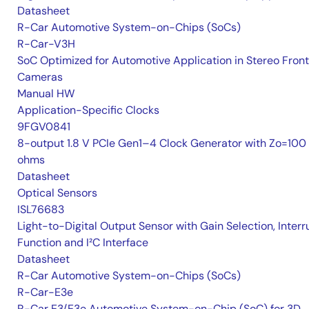
Datasheet
R-Car Automotive System-on-Chips (SoCs)
R-Car-V3H
SoC Optimized for Automotive Application in Stereo Front
Cameras
Manual HW
Application-Specific Clocks
9FGV0841
8-output 1.8 V PCIe Gen1–4 Clock Generator with Zo=100
ohms
Datasheet
Optical Sensors
ISL76683
Light-to-Digital Output Sensor with Gain Selection, Interr
Function and I²C Interface
Datasheet
R-Car Automotive System-on-Chips (SoCs)
R-Car-E3e
R-Car E3/E3e Automotive System-on-Chip (SoC) for 3D