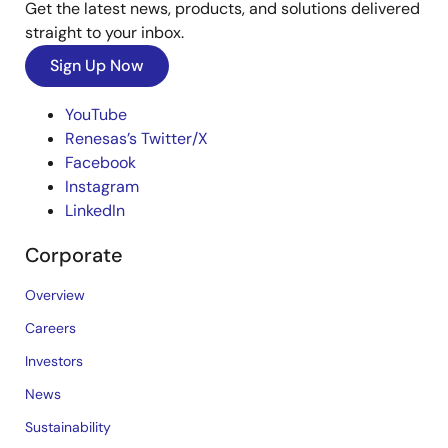
Get the latest news, products, and solutions delivered
straight to your inbox.
Sign Up Now
YouTube
Renesas’s Twitter/X
Facebook
Instagram
LinkedIn
Corporate
Overview
Careers
Investors
News
Sustainability