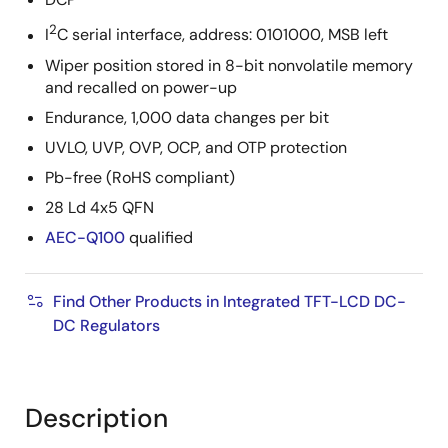
2
I
C serial interface, address: 0101000, MSB left
Wiper position stored in 8-bit nonvolatile memory
and recalled on power-up
Endurance, 1,000 data changes per bit
UVLO, UVP, OVP, OCP, and OTP protection
Pb-free (RoHS compliant)
28 Ld 4x5 QFN
AEC-Q100
qualified
Find Other Products in Integrated TFT-LCD DC-
DC Regulators
Description