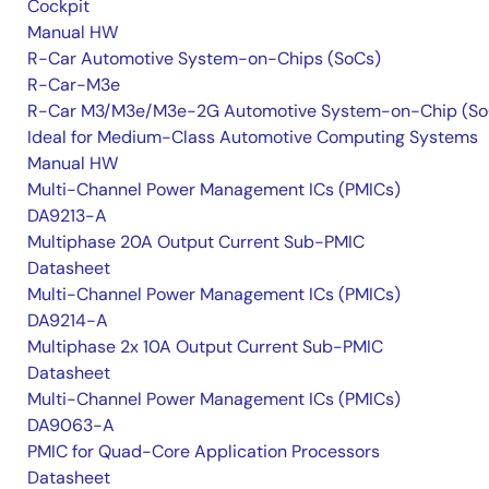
Cockpit
Manual HW
R-Car Automotive System-on-Chips (SoCs)
R-Car-M3e
R-Car M3/M3e/M3e-2G Automotive System-on-Chip (So
Ideal for Medium-Class Automotive Computing Systems
Manual HW
Multi-Channel Power Management ICs (PMICs)
DA9213-A
Multiphase 20A Output Current Sub-PMIC
Datasheet
Multi-Channel Power Management ICs (PMICs)
DA9214-A
Multiphase 2x 10A Output Current Sub-PMIC
Datasheet
Multi-Channel Power Management ICs (PMICs)
DA9063-A
PMIC for Quad-Core Application Processors
Datasheet