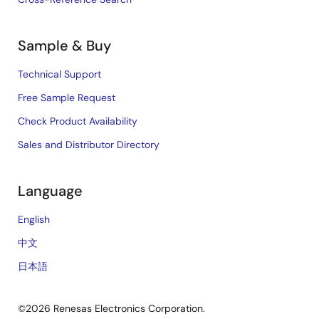
Sample & Buy
Technical Support
Free Sample Request
Check Product Availability
Sales and Distributor Directory
Language
English
中文
日本語
©2026 Renesas Electronics Corporation.