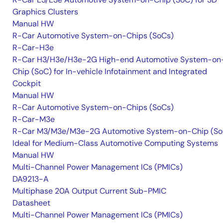
Graphics Clusters
Manual HW
R-Car Automotive System-on-Chips (SoCs)
R-Car-H3e
R-Car H3/H3e/H3e-2G High-end Automotive System-on
Chip (SoC) for In-vehicle Infotainment and Integrated
Cockpit
Manual HW
R-Car Automotive System-on-Chips (SoCs)
R-Car-M3e
R-Car M3/M3e/M3e-2G Automotive System-on-Chip (So
Ideal for Medium-Class Automotive Computing Systems
Manual HW
Multi-Channel Power Management ICs (PMICs)
DA9213-A
Multiphase 20A Output Current Sub-PMIC
Datasheet
Multi-Channel Power Management ICs (PMICs)