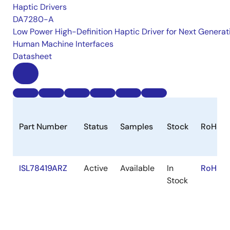
Haptic Drivers
DA7280-A
Low Power High-Definition Haptic Driver for Next Generat
Human Machine Interfaces
Datasheet
Part Number
Status
Samples
Stock
RoHS
ISL78419ARZ
Active
Available
In
RoHS:E
Stock