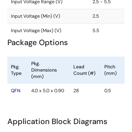
Input Voltage Range (V)
2.5 - 5.5
Input Voltage (Min) (V)
2.5
Input Voltage (Max) (V)
5.5
Package Options
Pkg.
Pkg.
Lead
Pitch
Dimensions
Type
Count (#)
(mm)
(mm)
QFN
4.0 x 5.0 x 0.90
28
0.5
Application Block Diagrams