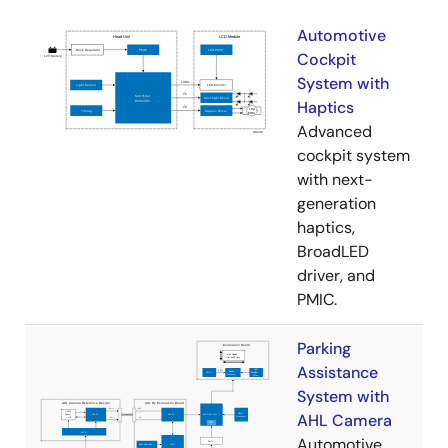
Automotive
Cockpit
System with
Haptics
Advanced
cockpit system
with next-
generation
haptics,
BroadLED
driver, and
PMIC.
Parking
Assistance
System with
AHL Camera
Automotive