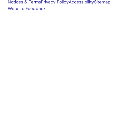
Notices & Terms
Privacy Policy
Accessibility
Sitemap
Website Feedback
Legal
footer