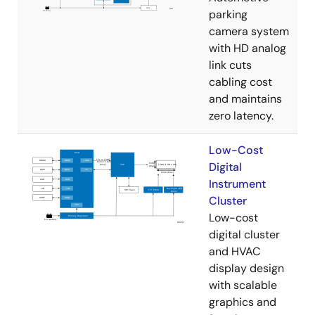
parking
camera system
with HD analog
link cuts
cabling cost
and maintains
zero latency.
Low-Cost
Digital
Instrument
Cluster
Low-cost
digital cluster
and HVAC
display design
with scalable
graphics and