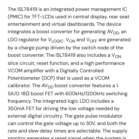
The ISL78419 is an integrated power management IC
(PMIC) for TFT-LCDs used in central display, rear seat
entertainment and virtual dashboards. The device
integrates a boost converter for generating AV
, an
DD
LDO regulator for V
. V
and V
are generated
LOGIC
ON
OFF
by a charge pump driven by the switch node of the
boost converter. The ISL78419 also includes a V
ON
slice circuit, reset function, and a high performance
VCOM amplifier with a Digitally Controlled
Potentiometer (DCP) that is used as a VCOM
calibrator. The AV
boost converter features a 1.
DD
5A/0. 18Ω boost FET with 600kHz/1200kHz switching
frequency. The integrated logic LDO includes a
350mA FET for driving the low voltage needed by
external digital circuitry. The gate pulse modulator
can control the gate voltage up to 30V, and both the
rate and slew delay times are selectable. The supply
monitor generates a reset signal when the system is