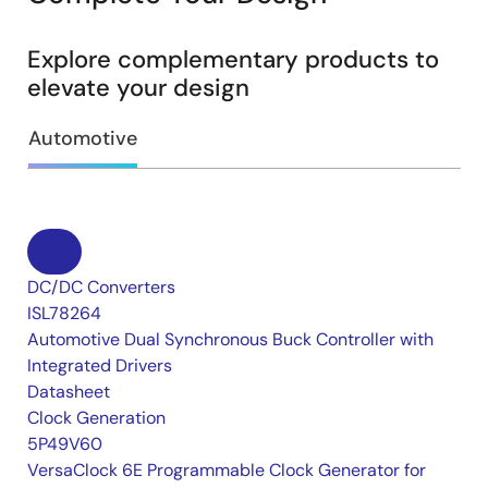
Explore complementary products to
elevate your design
Automotive
DC/DC Converters
ISL78264
Automotive Dual Synchronous Buck Controller with
Integrated Drivers
Datasheet
Clock Generation
5P49V60
VersaClock 6E Programmable Clock Generator for