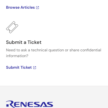
Browse Articles
Submit a Ticket
Need to ask a technical question or share confidential
information?
Submit Ticket