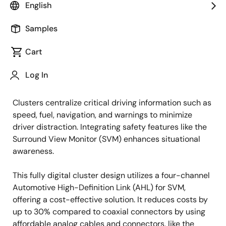
English
Overview
Samples
Overview
Description
Cart
Log In
In automotive design, vehicle safety is a top priority.
Description
Clusters centralize critical driving information such as
speed, fuel, navigation, and warnings to minimize
driver distraction. Integrating safety features like the
Surround View Monitor (SVM) enhances situational
awareness.
This fully digital cluster design utilizes a four-channel
Automotive High-Definition Link (AHL) for SVM,
offering a cost-effective solution. It reduces costs by
up to 30% compared to coaxial connectors by using
affordable analog cables and connectors, like the