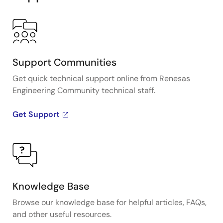
Support Communities
Get quick technical support online from Renesas
Engineering Community technical staff.
Get Support
Knowledge Base
Browse our knowledge base for helpful articles, FAQs,
and other useful resources.