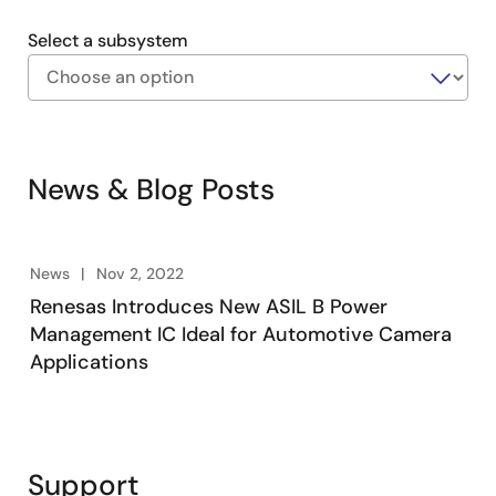
Select a subsystem
Exiting
Interactive
Block
News & Blog Posts
Diagram
News
Nov 2, 2022
Renesas Introduces New ASIL B Power
Management IC Ideal for Automotive Camera
Applications
Support