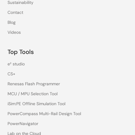
Sustainability
Contact
Blog
Videos
Top Tools
e² studio
CS+
Renesas Flash Programmer
MCU / MPU Selection Tool
iSim:PE Offline Simulation Tool
PowerCompass Multi-Rail Design Tool
PowerNavigator
Lab on the Cloud