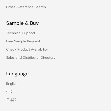
Cross-Reference Search
Sample & Buy
Technical Support
Free Sample Request
Check Product Availability
Sales and Distributor Directory
Language
English
中文
日本語