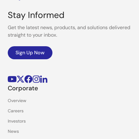
Stay Informed
Get the latest news, products, and solutions delivered
straight to your inbox.
Sign Up Now
Corporate
Overview
Careers
Investors
News