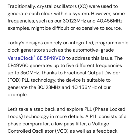
Traditionally, crystal oscillators (XO) were used to
generate each clock within a system. However, some
frequencies, such as our 30.123MHz and 40.456MHz
examples, might be difficult or expensive to source.
Today’s designs can rely on integrated, programmable
clock generators such as the automotive-grade
®
VersaClock
6E 5P49V60
to address this issue. The
5P49V60 generates up to five different frequencies
up to 350MHz. Thanks to Fractional Output Divider
(FOD) PLL technology, the device is suitable to
generate the 30.123MHz and 40.456MHz of our
example.
Let’s take a step back and explore PLL (Phase Locked
Loops) technology in more details. A PLL consists of a
phase comparator, a low pass filter, a Voltage
Controlled Oscillator (VCO) as well as a feedback