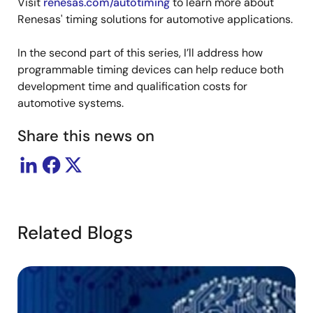
Visit
renesas.com/autotiming
to learn more about
Renesas' timing solutions for automotive applications.
In the second part of this series, I’ll address how
programmable timing devices can help reduce both
development time and qualification costs for
automotive systems.
Share this news on
f
N1
f1
N2
f2
VCO
2500MHz
82.9931…
30.123MHz
61.7955…
4
(0 ppm
(
error)
er
Related Blogs