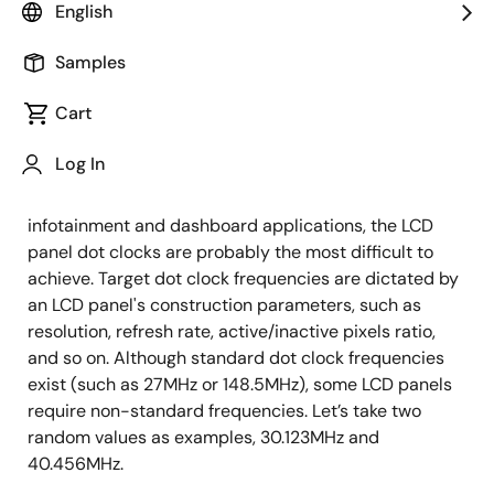
Timing Product Marketing Manager
English
Published: February 7, 2019
Samples
Cart
Infotainment and dashboard systems commonly
require several clocks: processor clocks, PCI Express
Log In
clocks, USB clocks, etc. – each characterized by a
specific frequency. Out of all the clocks required for
infotainment and dashboard applications, the LCD
panel dot clocks are probably the most difficult to
achieve. Target dot clock frequencies are dictated by
an LCD panel's construction parameters, such as
resolution, refresh rate, active/inactive pixels ratio,
and so on. Although standard dot clock frequencies
exist (such as 27MHz or 148.5MHz), some LCD panels
require non-standard frequencies. Let’s take two
random values as examples, 30.123MHz and
40.456MHz.