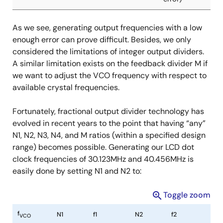
f
N1
f1
N2
f2
VCO
As we see, generating output frequencies with a low
2590.578MHz
86
30.123MHz
64
40.4778MH
enough error can prove difficult. Besides, we only
(0 ppm
(>5% error)
considered the limitations of integer output dividers.
error)
A similar limitation exists on the feedback divider M if
we want to adjust the VCO frequency with respect to
2589.184MHz
86
30.107MHz
64
40.456MHz
available crystal frequencies.
(>5% error)
(0 ppm
error)
Fortunately, fractional output divider technology has
evolved in recent years to the point that having “any”
N1, N2, N3, N4, and M ratios (within a specified design
range) becomes possible. Generating our LCD dot
clock frequencies of 30.123MHz and 40.456MHz is
easily done by setting N1 and N2 to:
Toggle zoom