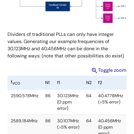
Dividers of traditional PLLs can only have integer
values. Generating our example frequencies of
30.123MHz and 40.456MHz can be done in the
following ways: (note that other possibilities do exist)
Toggle zoom