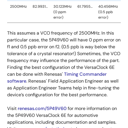
This assumes a VCO frequency of 2500MHz. In this
particular case, the 5P49V60 will have 0 ppm error on
f1 and 0.5 ppb error on f2. (0.5 ppb is way below the
tolerance of a crystal resonator!) Sometimes, the VCO
frequency may influence the performance of the part.
Finding the best configuration of the VersaClock 6E
can be done with Renesas'
Timing Commander
software
. Renesas' Field Application Engineer as well
as Application Engineer Teams help in fine-tuning the
device’s configuration for the best performance.
Visit
renesas.com/5P49V60
for more information on
the 5P49V60 VersaClock 6E for automotive
applications, including documentation and samples.