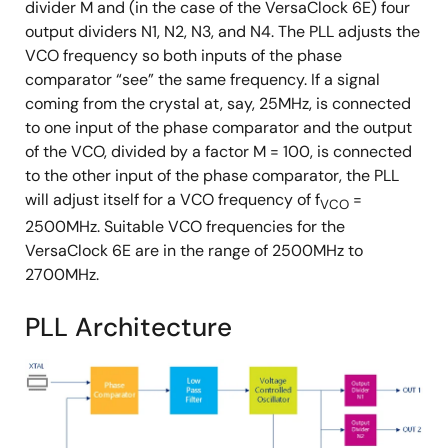
divider M and (in the case of the VersaClock 6E) four
output dividers N1, N2, N3, and N4. The PLL adjusts the
VCO frequency so both inputs of the phase
comparator “see” the same frequency. If a signal
coming from the crystal at, say, 25MHz, is connected
to one input of the phase comparator and the output
of the VCO, divided by a factor M = 100, is connected
to the other input of the phase comparator, the PLL
will adjust itself for a VCO frequency of f
=
VCO
2500MHz. Suitable VCO frequencies for the
VersaClock 6E are in the range of 2500MHz to
2700MHz.
PLL Architecture