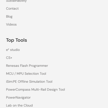
Sustainability
Contact
Blog
Videos
Top Tools
e² studio
CS+
Renesas Flash Programmer
MCU / MPU Selection Tool
iSim:PE Offline Simulation Tool
PowerCompass Multi-Rail Design Tool
PowerNavigator
Lab on the Cloud