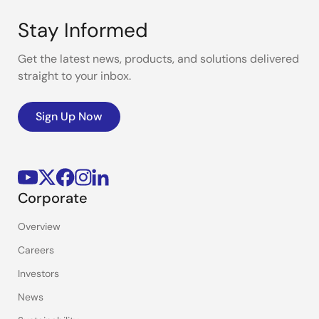
Stay Informed
Get the latest news, products, and solutions delivered
straight to your inbox.
Sign Up Now
Corporate
Overview
Careers
Investors
News