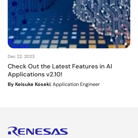
Dec 22, 2023
Check Out the Latest Features in AI
Applications v2.10!
By Keisuke Koseki
, Application Engineer