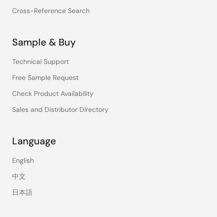
Cross-Reference Search
Sample & Buy
Technical Support
Free Sample Request
Check Product Availability
Sales and Distributor Directory
Language
English
中文
日本語