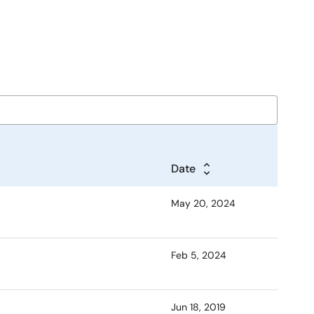
Date
May 20, 2024
Feb 5, 2024
Jun 18, 2019