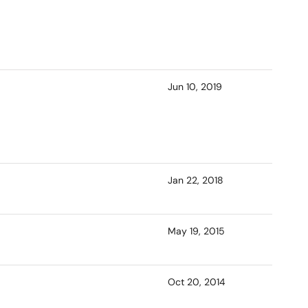
Jun 10, 2019
Jan 22, 2018
May 19, 2015
Oct 20, 2014