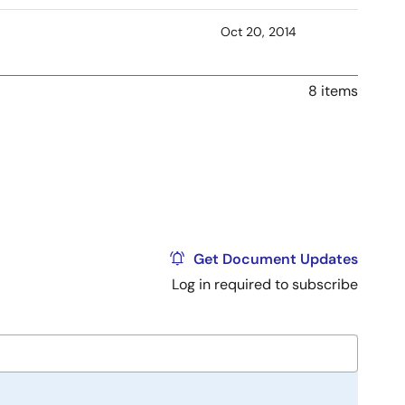
Oct 20, 2014
8 items
Get Document Updates
Log in required to subscribe