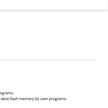
rograms.
d data flash memory by user programs.