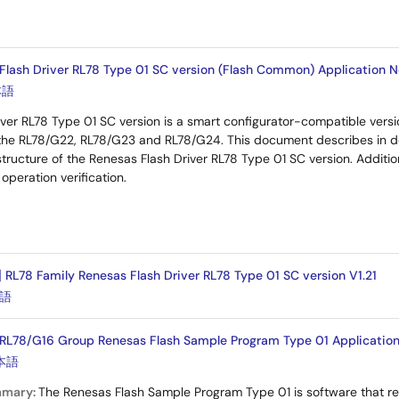
Flash Driver RL78 Type 01 SC version (Flash Common) Application No
本語
ver RL78 Type 01 SC version is a smart configurator-compatible vers
the RL78/G22, RL78/G23 and RL78/G24. This document describes in d
tructure of the Renesas Flash Driver RL78 Type 01 SC version. Addition
operation verification.
] RL78 Family Renesas Flash Driver RL78 Type 01 SC version V1.21
語
RL78/G16 Group Renesas Flash Sample Program Type 01 Application 
本語
mmary:
The Renesas Flash Sample Program Type 01 is software that re