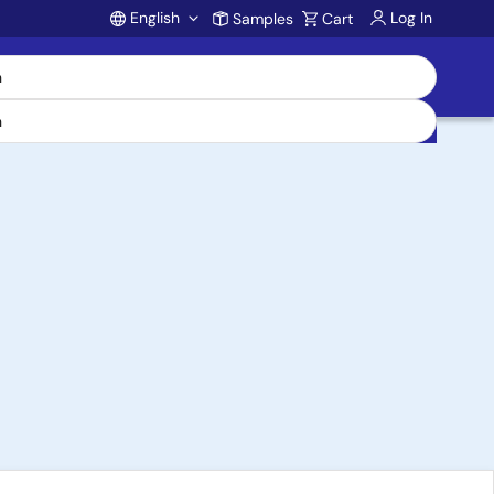
English
Log In
Samples
Cart
Account