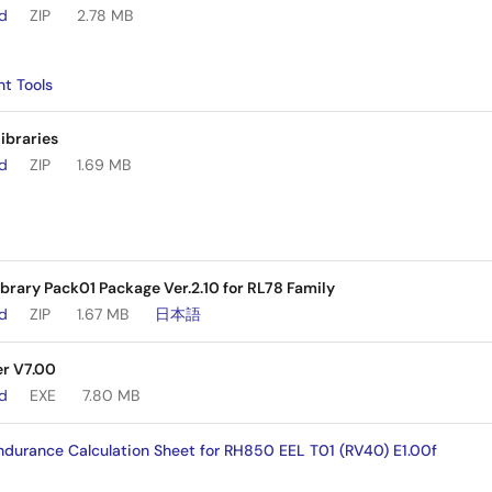
ad
ZIP
2.78 MB
t Tools
ibraries
ad
ZIP
1.69 MB
rary Pack01 Package Ver.2.10 for RL78 Family
ad
ZIP
1.67 MB
日本語
r V7.00
ad
EXE
7.80 MB
durance Calculation Sheet for RH850 EEL T01 (RV40) E1.00f