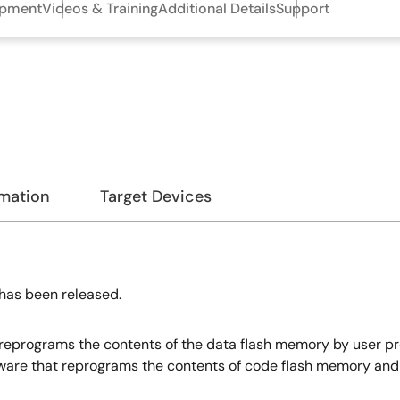
opment
Videos & Training
Additional Details
Support
rmation
Target Devices
has been released.
t reprograms the contents of the data flash memory by user p
ftware that reprograms the contents of code flash memory an