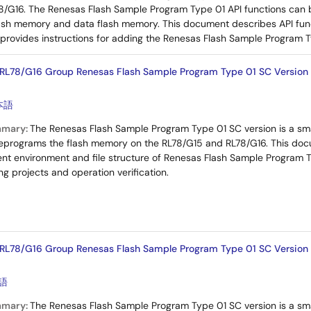
8/G16. The Renesas Flash Sample Program Type 01 API functions can 
ash memory and data flash memory. This document describes API fun
rovides instructions for adding the Renesas Flash Sample Program Ty
RL78/G16 Group Renesas Flash Sample Program Type 01 SC Version (
本語
mmary:
The Renesas Flash Sample Program Type 01 SC version is a sm
reprograms the flash memory on the RL78/G15 and RL78/G16. This docu
 environment and file structure of Renesas Flash Sample Program Typ
g projects and operation verification.
RL78/G16 Group Renesas Flash Sample Program Type 01 SC Version
語
mmary:
The Renesas Flash Sample Program Type 01 SC version is a sm