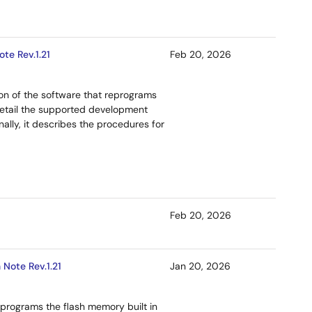
te Rev.1.21
Feb 20, 2026
ion of the software that reprograms
etail the supported development
ally, it describes the procedures for
Feb 20, 2026
Note Rev.1.21
Jan 20, 2026
programs the flash memory built in