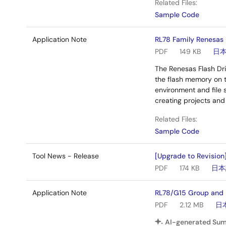
Related Files:
Sample Code
Application Note
RL78 Family Renesas 
PDF
149 KB
日
The Renesas Flash Dri
the flash memory on 
environment and file s
creating projects and 
Related Files:
Sample Code
Tool News - Release
[Upgrade to Revision
PDF
174 KB
日本
Application Note
RL78/G15 Group and 
PDF
2.12 MB
日
AI-generated Su