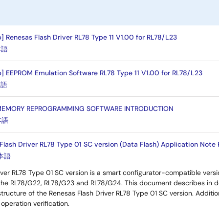
] Renesas Flash Driver RL78 Type 11 V1.00 for RL78/L23
本語
] EEPROM Emulation Software RL78 Type 11 V1.00 for RL78/L23
本語
 MEMORY REPROGRAMMING SOFTWARE INTRODUCTION
本語
lash Driver RL78 Type 01 SC version (Data Flash) Application Note R
本語
ver RL78 Type 01 SC version is a smart configurator-compatible vers
the RL78/G22, RL78/G23 and RL78/G24. This document describes in d
tructure of the Renesas Flash Driver RL78 Type 01 SC version. Addition
operation verification.