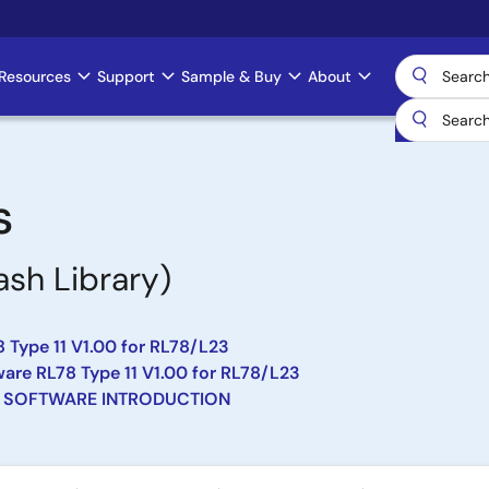
Resources
Support
Sample & Buy
About
s
ash Library)
 Type 11 V1.00 for RL78/L23
re RL78 Type 11 V1.00 for RL78/L23
 SOFTWARE INTRODUCTION