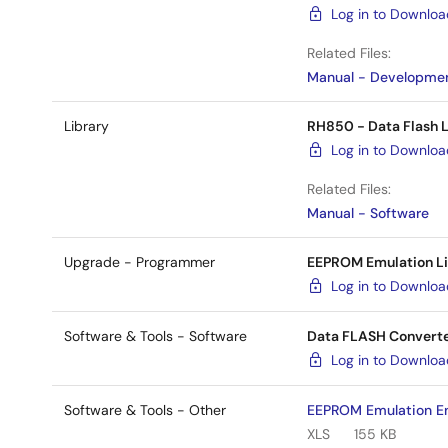
Log in to Downlo
Related Files:
Manual - Developmen
Library
RH850 - Data Flash L
Log in to Downlo
Related Files:
Manual - Software
Upgrade - Programmer
EEPROM Emulation Lib
Log in to Downlo
Software & Tools - Software
Data FLASH Converte
Log in to Downlo
Software & Tools - Other
EEPROM Emulation En
XLS
155 KB