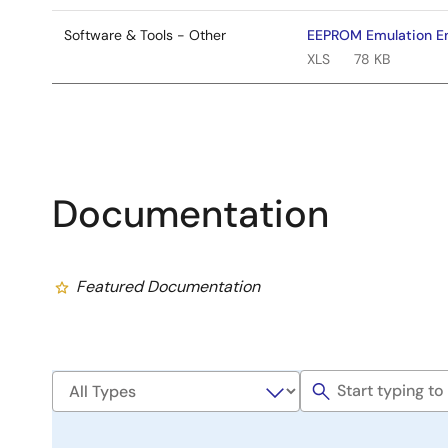
Software & Tools - Other
EEPROM Emulation End
XLS
78 KB
Documentation
Featured Documentation