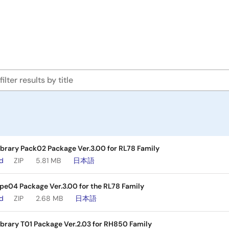
brary Pack02 Package Ver.3.00 for RL78 Family
ad
ZIP
5.81 MB
日本語
ype04 Package Ver.3.00 for the RL78 Family
ad
ZIP
2.68 MB
日本語
brary T01 Package Ver.2.03 for RH850 Family