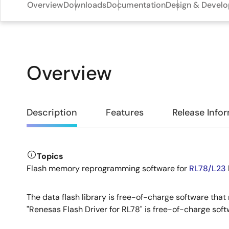
Overview
Downloads
Documentation
Design & Devel
Overview
Overview
Description
Features
Release Info
Topics
Description
Flash memory reprogramming software for
RL78/L23
The data flash library is free-of-charge software tha
"Renesas Flash Driver for RL78" is free-of-charge so