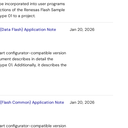
be incorporated into user programs
ctions of the Renesas Flash Sample
pe 01 to a project.
Data Flash) Application Note
Jan 20, 2026
art configurator-compatible version
ment describes in detail the
e 01. Additionally, it describes the
 (Flash Common) Application Note
Jan 20, 2026
art configurator-compatible version