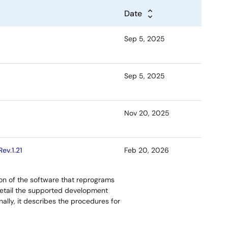
Date
Sep 5, 2025
Sep 5, 2025
Nov 20, 2025
ev.1.21
Feb 20, 2026
ion of the software that reprograms
etail the supported development
ally, it describes the procedures for