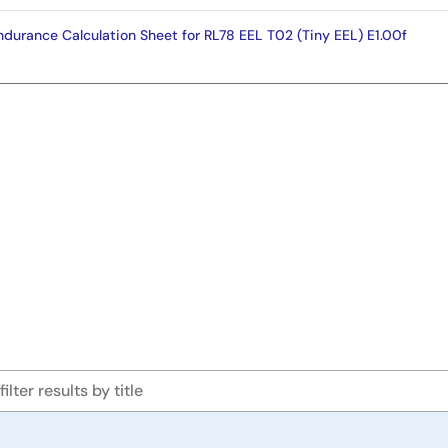
urance Calculation Sheet for RL78 EEL T02 (Tiny EEL) E1.00f