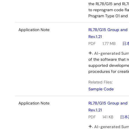
the RL78/G15 and RL7
to reprogram code fl
Program Type 01 and p
Application Note
RL78/G15 Group and 
Rev.1.21
PDF
1.77 MB
日
AI-generated Su
of the software that 
supported development
procedures for creatin
Related Files:
Sample Code
Application Note
RL78/G15 Group and 
Rev.1.21
PDF
141 KB
日本
AI-generated Su