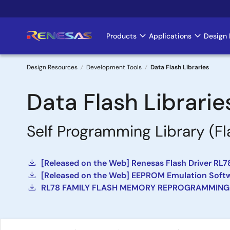
Skip
to
main
Products
Applications
Design 
Main
content
navigation
Design Resources
Development Tools
Data Flash Libraries
Breadcrumb
Data Flash Librarie
Self Programming Library (Fl
[Released on the Web] Renesas Flash Driver RL78
[Released on the Web] EEPROM Emulation Softwa
RL78 FAMILY FLASH MEMORY REPROGRAMMING