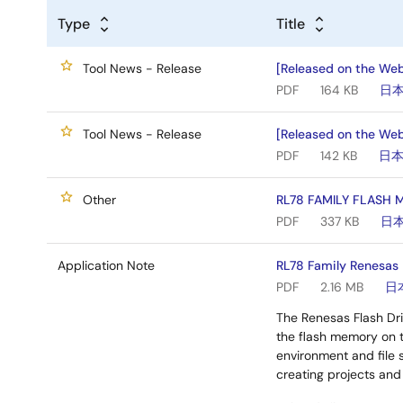
Type
Title
Tool News - Release
[Released on the Web
PDF
164 KB
日
Tool News - Release
[Released on the Web
PDF
142 KB
日
Other
RL78 FAMILY FLASH
PDF
337 KB
日
Application Note
RL78 Family Renesas F
PDF
2.16 MB
日
The Renesas Flash Dri
the flash memory on 
environment and file s
creating projects and 