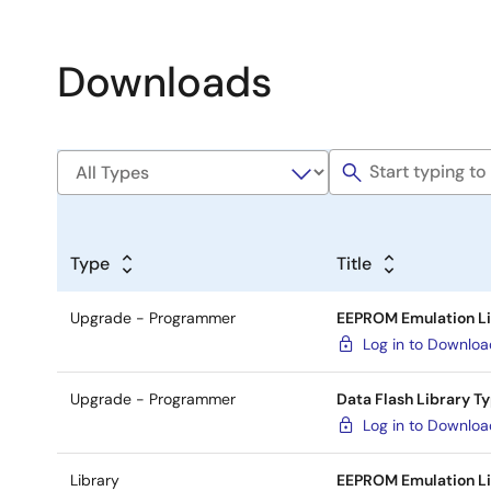
Downloads
Type
Title
Upgrade - Programmer
EEPROM Emulation Li
Log in to Downlo
Upgrade - Programmer
Data Flash Library T
Log in to Downlo
Library
EEPROM Emulation Li