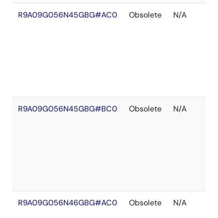
R9A09G056N45GBG#AC0
Obsolete
N/A
R9A09G056N45GBG#BC0
Obsolete
N/A
R9A09G056N46GBG#AC0
Obsolete
N/A