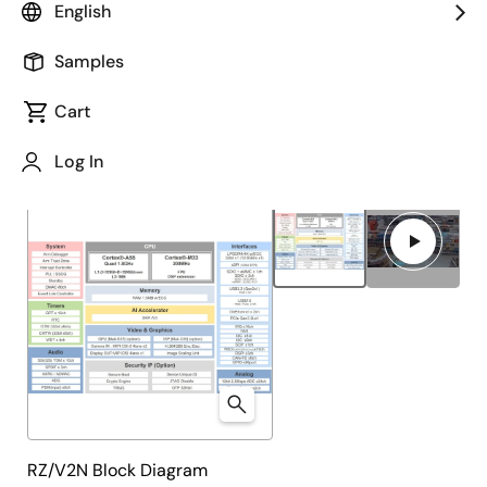
English
Overview
Product Options
Documentation
Samples
Cart
Close
Open
Product Tree
Log In
product
product
tree
tree
menu
menu
RZ/V2N Block Diagram