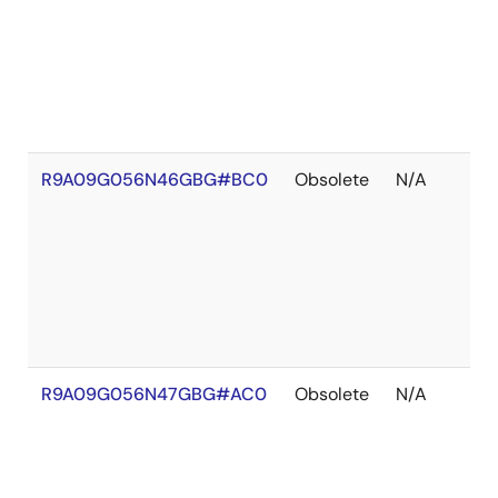
R9A09G056N46GBG#BC0
Obsolete
N/A
R9A09G056N47GBG#AC0
Obsolete
N/A