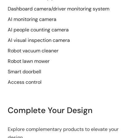
Dashboard camera/driver monitoring system
AI monitoring camera
AI people counting camera
AI visual inspection camera
Robot vacuum cleaner
Robot lawn mower
Smart doorbell
Access control
Complete Your Design
Explore complementary products to elevate your
design