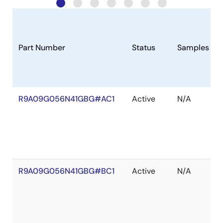
Part Number
Status
Samples
R9A09G056N41GBG#AC1
Active
N/A
R9A09G056N41GBG#BC1
Active
N/A