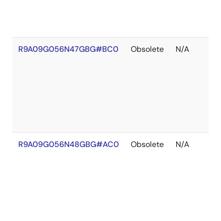
R9A09G056N47GBG#BC0
Obsolete
N/A
R9A09G056N48GBG#AC0
Obsolete
N/A