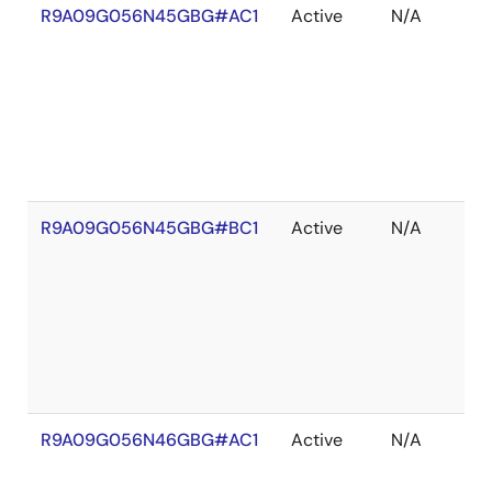
R9A09G056N45GBG#AC1
Active
N/A
R9A09G056N45GBG#BC1
Active
N/A
R9A09G056N46GBG#AC1
Active
N/A