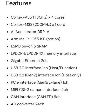
Features
Cortex-A55 (1.8GHz) x 4 cores
Cortex-M33 (200MHz) x 1 core
AI Accelerator DRP-AI
Arm Mali™-C55 ISP (option)
1.5MB on-chip SRAM
LPDDR4/LPDDR4X memory interface
Gigabit Ethernet 2ch
USB 2.0 interface 1ch (Host/Function)
USB 3.2 (Gen2) interface 1ch (Host only)
PCIe interface (Gen3/2-lane) 1ch
MIPI CSI-2 camera interface 2ch
CAN interface (CAN FD) 6ch
AD converter 24ch