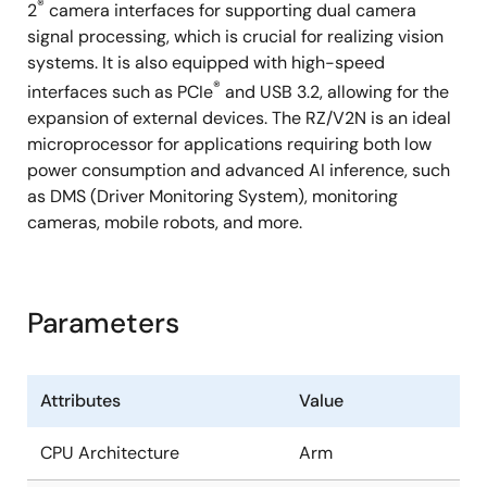
®
2
camera interfaces for supporting dual camera
signal processing, which is crucial for realizing vision
systems. It is also equipped with high-speed
®
interfaces such as PCIe
and USB 3.2, allowing for the
expansion of external devices. The RZ/V2N is an ideal
microprocessor for applications requiring both low
power consumption and advanced AI inference, such
as DMS (Driver Monitoring System), monitoring
cameras, mobile robots, and more.
Parameters
Attributes
Value
CPU Architecture
Arm