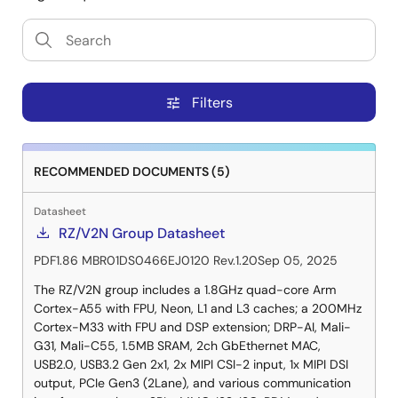
Filters
tune
RECOMMENDED DOCUMENTS (5)
Datasheet
RZ/V2N Group Datasheet
PDF
1.86 MB
R01DS0466EJ0120 Rev.1.20
Sep 05, 2025
The RZ/V2N group includes a 1.8GHz quad-core Arm
Cortex-A55 with FPU, Neon, L1 and L3 caches; a 200MHz
Cortex-M33 with FPU and DSP extension; DRP-AI, Mali-
G31, Mali-C55, 1.5MB SRAM, 2ch GbEthernet MAC,
USB2.0, USB3.2 Gen 2x1, 2x MIPI CSI-2 input, 1x MIPI DSI
output, PCIe Gen3 (2Lane), and various communication