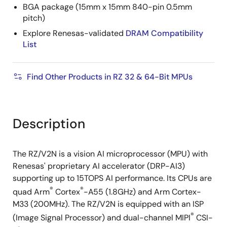
BGA package (15mm x 15mm 840-pin 0.5mm
pitch)
Explore Renesas-validated
DRAM Compatibility
List
Find Other Products in RZ 32 & 64-Bit MPUs
Description
The RZ/V2N is a vision AI microprocessor (MPU) with
Renesas' proprietary AI accelerator (DRP-AI3)
supporting up to 15TOPS AI performance. Its CPUs are
®
®
quad Arm
Cortex
-A55 (1.8GHz) and Arm Cortex-
M33 (200MHz). The RZ/V2N is equipped with an ISP
®
(Image Signal Processor) and dual-channel MIPI
CSI-