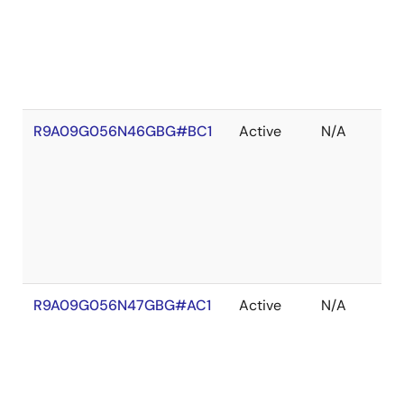
R9A09G056N46GBG#BC1
Active
N/A
R9A09G056N47GBG#AC1
Active
N/A