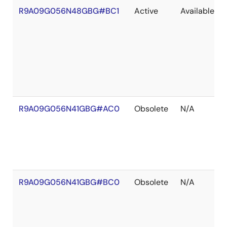
R9A09G056N48GBG#BC1
Active
Available
R9A09G056N41GBG#AC0
Obsolete
N/A
R9A09G056N41GBG#BC0
Obsolete
N/A