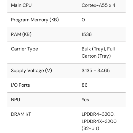
Main CPU
Cortex-A55 x 4
Program Memory (KB)
0
RAM (KB)
1536
Carrier Type
Bulk (Tray), Full
Carton (Tray)
Supply Voltage (V)
3.135 - 3.465
I/O Ports
86
NPU
Yes
DRAM I/F
LPDDR4-3200,
LPDDR4X-3200
(32-bit)