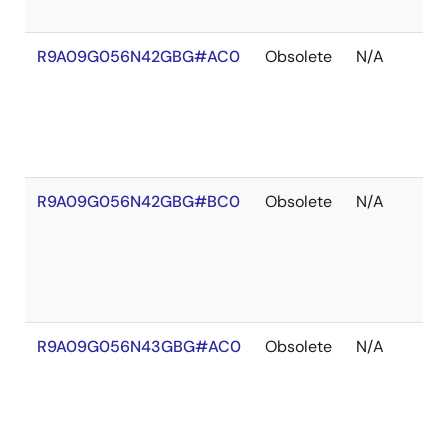
R9A09G056N42GBG#AC0
Obsolete
N/A
R9A09G056N42GBG#BC0
Obsolete
N/A
R9A09G056N43GBG#AC0
Obsolete
N/A