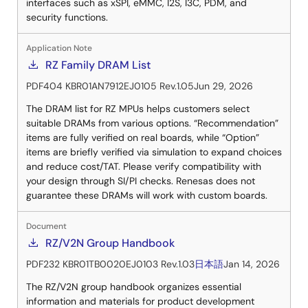
interfaces such as xSPI, eMMC, I2S, I3C, PDM, and
security functions.
Application Note
RZ Family DRAM List
PDF
404 KB
R01AN7912EJ0105 Rev.1.05
Jun 29, 2026
The DRAM list for RZ MPUs helps customers select
suitable DRAMs from various options. “Recommendation”
items are fully verified on real boards, while “Option”
items are briefly verified via simulation to expand choices
and reduce cost/TAT. Please verify compatibility with
your design through SI/PI checks. Renesas does not
guarantee these DRAMs will work with custom boards.
Document
RZ/V2N Group Handbook
PDF
232 KB
R01TB0020EJ0103 Rev.1.03
日本語
Jan 14, 2026
The RZ/V2N group handbook organizes essential
information and materials for product development