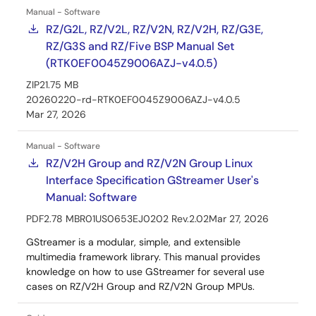
Manual - Software
RZ/G2L, RZ/V2L, RZ/V2N, RZ/V2H, RZ/G3E,
RZ/G3S and RZ/Five BSP Manual Set
(RTK0EF0045Z9006AZJ-v4.0.5)
ZIP
21.75 MB
20260220-rd-RTK0EF0045Z9006AZJ-v4.0.5
Mar 27, 2026
Manual - Software
RZ/V2H Group and RZ/V2N Group Linux
Interface Specification GStreamer User's
Manual: Software
PDF
2.78 MB
R01US0653EJ0202 Rev.2.02
Mar 27, 2026
GStreamer is a modular, simple, and extensible
multimedia framework library. This manual provides
knowledge on how to use GStreamer for several use
cases on RZ/V2H Group and RZ/V2N Group MPUs.