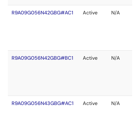
R9A09G056N42GBG#AC1
Active
N/A
R9A09G056N42GBG#BC1
Active
N/A
R9A09G056N43GBG#AC1
Active
N/A