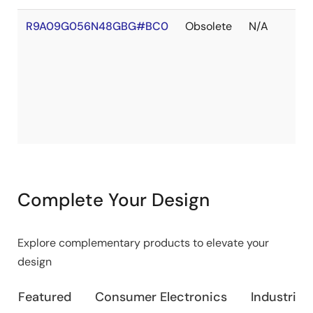
R9A09G056N48GBG#BC0
Obsolete
N/A
Complete Your Design
Explore complementary products to elevate your
design
Featured
Consumer Electronics
Industrial