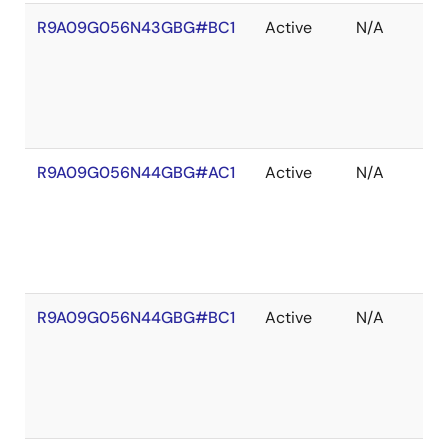
R9A09G056N43GBG#BC1
Active
N/A
R9A09G056N44GBG#AC1
Active
N/A
R9A09G056N44GBG#BC1
Active
N/A