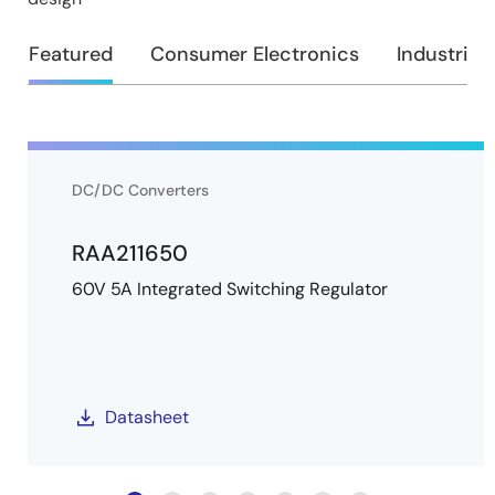
Featured
Consumer Electronics
Industrial
DC/DC Converters
RAA211650
60V 5A Integrated Switching Regulator
Datasheet