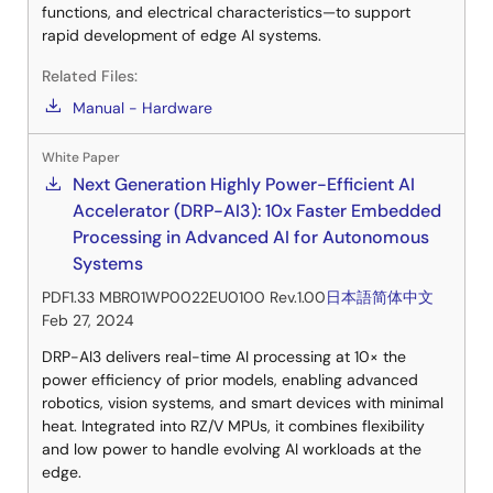
functions, and electrical characteristics—to support
rapid development of edge AI systems.
Related Files:
Manual - Hardware
White Paper
Next Generation Highly Power-Efficient AI
Accelerator (DRP-AI3): 10x Faster Embedded
Processing in Advanced AI for Autonomous
Systems
PDF
1.33 MB
R01WP0022EU0100 Rev.1.00
日本語
简体中文
Feb 27, 2024
DRP-AI3 delivers real-time AI processing at 10× the
power efficiency of prior models, enabling advanced
robotics, vision systems, and smart devices with minimal
heat. Integrated into RZ/V MPUs, it combines flexibility
and low power to handle evolving AI workloads at the
edge.