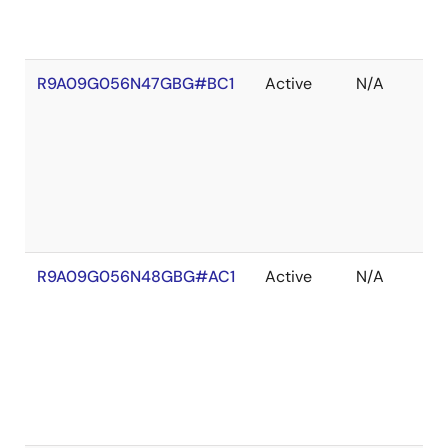
R9A09G056N47GBG#BC1
Active
N/A
R9A09G056N48GBG#AC1
Active
N/A