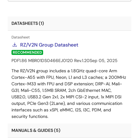
DATASHEETS (1)
Datasheet
RZ/V2N Group Datasheet
RECOMMENDED
PDF
1.86 MB
R01DS0466EJ0120 Rev.1.20
Sep 05, 2025
The RZ/V2N group includes a 1.8GHz quad-core Arm
Cortex-A55 with FPU, Neon, L1 and L3 caches; a 200MHz
Cortex-M33 with FPU and DSP extension; DRP-AI, Mali-
G31, Mali-C55, 1.5MB SRAM, 2ch GbEthernet MAC,
USB2.0, USB3.2 Gen 2x1, 2x MIPI CSI-2 input, 1x MIPI DSI
output, PCIe Gen3 (2Lane), and various communication
interfaces such as xSPI, eMMC, I2S, I3C, PDM, and
security functions.
MANUALS & GUIDES (5)