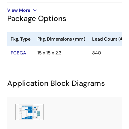
View More
Package Options
Pkg. Type
Pkg. Dimensions (mm)
Lead Count (#)
FCBGA
15 x 15 x 2.3
840
Application Block Diagrams