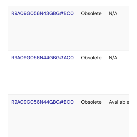
R9A09G056N43GBG#BC0
Obsolete
N/A
R9A09G056N44GBG#AC0
Obsolete
N/A
R9A09G056N44GBG#BC0
Obsolete
Available