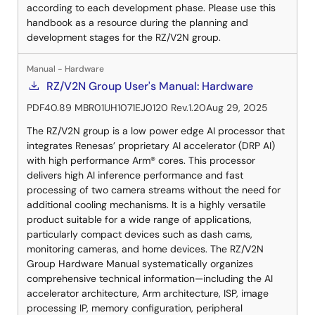
according to each development phase. Please use this
handbook as a resource during the planning and
development stages for the RZ/V2N group.
Manual - Hardware
RZ/V2N Group User's Manual: Hardware
PDF
40.89 MB
R01UH1071EJ0120 Rev.1.20
Aug 29, 2025
The RZ/V2N group is a low power edge AI processor that
integrates Renesas’ proprietary AI accelerator (DRP AI)
with high performance Arm® cores. This processor
delivers high AI inference performance and fast
processing of two camera streams without the need for
additional cooling mechanisms. It is a highly versatile
product suitable for a wide range of applications,
particularly compact devices such as dash cams,
monitoring cameras, and home devices. The RZ/V2N
Group Hardware Manual systematically organizes
comprehensive technical information—including the AI
accelerator architecture, Arm architecture, ISP, image
processing IP, memory configuration, peripheral