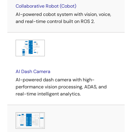
Collaborative Robot (Cobot)
AI-powered cobot system with vision, voice,
and real-time control built on ROS 2.
AI Dash Camera
AI-powered dash camera with high-
performance vision processing, ADAS, and
real-time intelligent analytics.