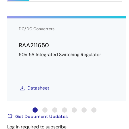
DC/DC Converters
RAA211650
60V 5A Integrated Switching Regulator
Datasheet
Get Document Updates
Log in required to subscribe