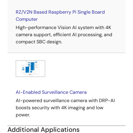
RZ/V2N Based Raspberry Pi Single Board
Computer
High-performance Vision AI system with 4K
camera support, efficient AI processing, and
compact SBC design.
AI-Enabled Surveillance Camera
AI-powered surveillance camera with DRP-AI
boosts security with 4K imaging and low
power.
Additional Applications