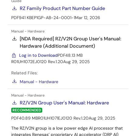
Guide
RZ Family Product Part Number Guide
PDF
941 KB
EP1GP-AB-24-0001-1
Mar 12, 2026
Manual - Hardware
[NDA Required] RZ/V2N Group User's Manual:
Hardware (Additional Document)
Log in to Download
PDF
48.13 MB
R01UH1072EJ0120 Rev.1.20
Aug 29, 2025
Related Files:
Manual - Hardware
Manual - Hardware
RZ/V2N Group User's Manual: Hardware
RECOMMENDED
PDF
40.89 MB
R01UH1071EJ0120 Rev.1.20
Aug 29, 2025
The RZ/V2N group is a low power edge AI processor that
integrates Renesas’ proprietary AI accelerator (DRP AI)