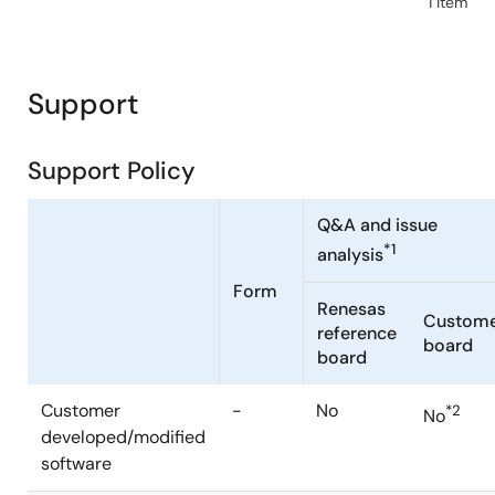
1 item
Support
Support Policy
Q&A and issue
*1
analysis
Form
Renesas
Custom
reference
board
board
Customer
-
No
*2
No
developed/modified
software