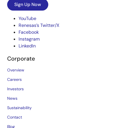
Sign Up Now
YouTube
Renesas’s Twitter/X
Facebook
Instagram
LinkedIn
Corporate
Overview
Careers
Investors
News
Sustainability
Contact
Blog