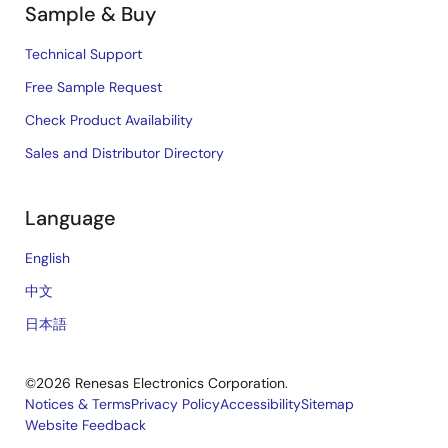
Sample & Buy
Technical Support
Free Sample Request
Check Product Availability
Sales and Distributor Directory
Language
English
中文
日本語
©2026 Renesas Electronics Corporation.
Notices & Terms
Privacy Policy
Accessibility
Sitemap
Website Feedback
Legal