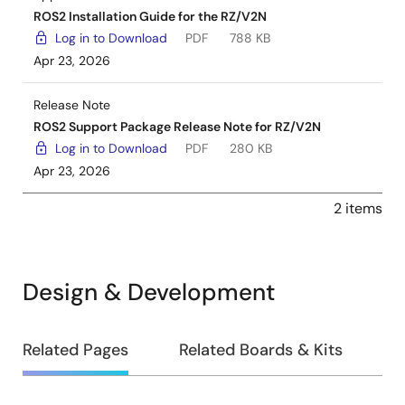
ROS2 Installation Guide for the RZ/V2N
Log in to Download
PDF
788 KB
Apr 23, 2026
Release Note
ROS2 Support Package Release Note for RZ/V2N
Log in to Download
PDF
280 KB
Apr 23, 2026
2 items
Design & Development
Design
Related Pages
Related Boards & Kits
&