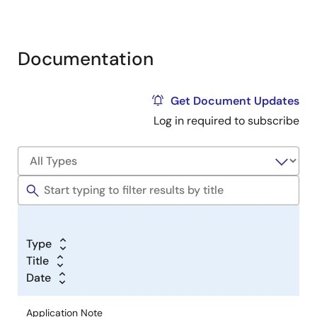
Documentation
Get Document Updates
Log in required to subscribe
Type
Title
Date
Application Note