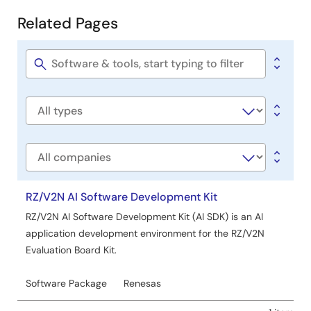
Development
Related Pages
Related
Pages
Software
title
Software
type
Company
RZ/V2N AI Software Development Kit
RZ/V2N AI Software Development Kit (AI SDK) is an AI
application development environment for the RZ/V2N
Evaluation Board Kit.
Software Package
Renesas