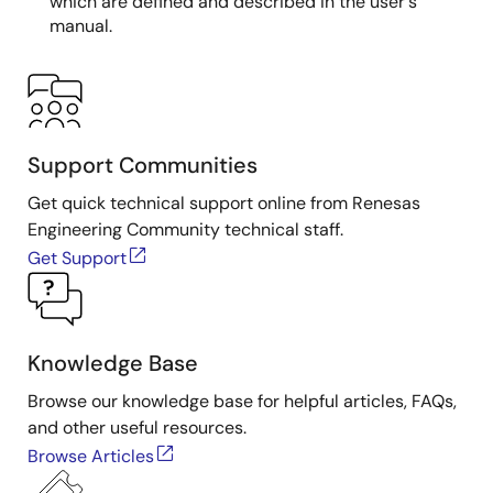
which are defined and described in the user's
manual.
Support Communities
Get quick technical support online from Renesas
Engineering Community technical staff.
Get Support
Knowledge Base
Browse our knowledge base for helpful articles, FAQs,
and other useful resources.
Browse Articles