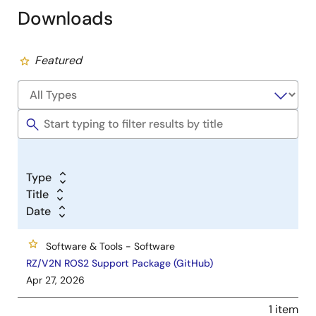
Downloads
Featured
Type
Title
Date
Software & Tools - Software
RZ/V2N ROS2 Support Package (GitHub)
Apr 27, 2026
1 item