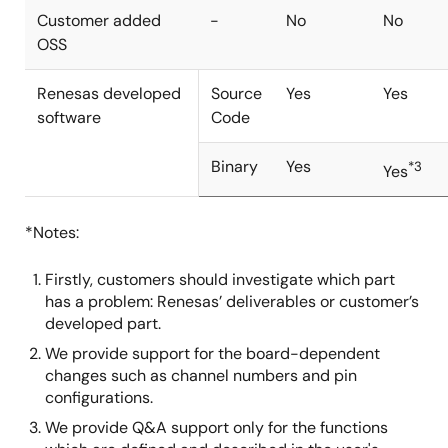
Customer added
-
No
No
OSS
Renesas developed
Source
Yes
Yes
software
Code
Binary
Yes
*3
Yes
*Notes:
Firstly, customers should investigate which part
has a problem: Renesas’ deliverables or customer’s
developed part.
We provide support for the board-dependent
changes such as channel numbers and pin
configurations.
We provide Q&A support only for the functions