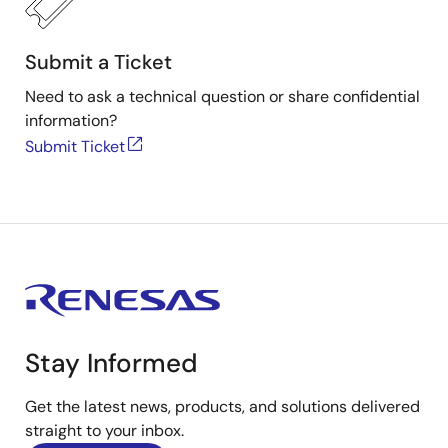
Submit a Ticket
Need to ask a technical question or share confidential
information?
Submit Ticket
Stay Informed
Get the latest news, products, and solutions delivered
straight to your inbox.