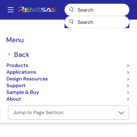
Skip
to
A
main
Main
content
Design Resources
Software & Drivers
navigation
RZ/V2N ROS2 Support Package
Breadcrumb
Menu
RZ/V2N ROS2 Support
Back
Package
Products
Applications
Software Package
Design Resources
Support
RZ/V2N ROS2 Support Package (GitHub)
Sample & Buy
About
Jump to Page Section: