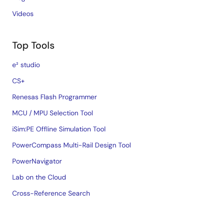
Videos
Top Tools
e² studio
CS+
Renesas Flash Programmer
MCU / MPU Selection Tool
iSim:PE Offline Simulation Tool
PowerCompass Multi-Rail Design Tool
PowerNavigator
Lab on the Cloud
Cross-Reference Search