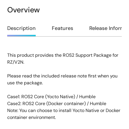
Overview
Overview
Description
Features
Release Informa
This product provides the ROS2 Support Package for
Description
RZ/V2N.
Please read the included release note first when you
use the package.
Case1: ROS2 Core (Yocto Native) / Humble
Case2: ROS2 Core (Docker container) / Humble
Note: You can choose to install Yocto Native or Docker
container environment.