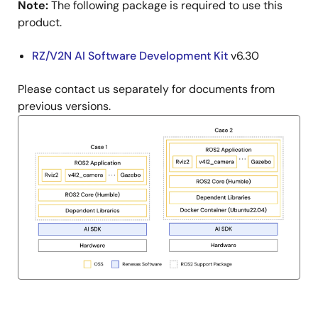
Note:
The following package is required to use this
product.
RZ/V2N AI Software Development Kit
v6.30
Please contact us separately for documents from
previous versions.