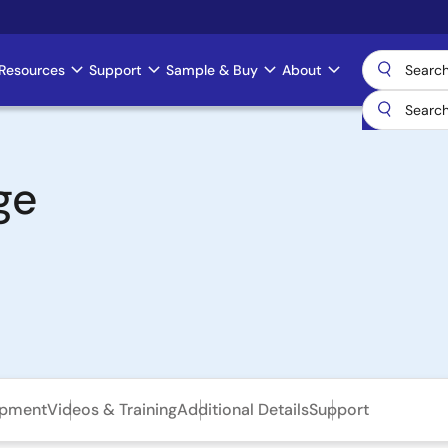
Resources
Support
Sample & Buy
About
ge
opment
Videos & Training
Additional Details
Support