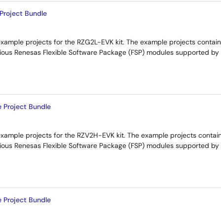
roject Bundle
example projects for the RZG2L-EVK kit. The example projects contai
rious Renesas Flexible Software Package (FSP) modules supported by
Project Bundle
example projects for the RZV2H-EVK kit. The example projects conta
arious Renesas Flexible Software Package (FSP) modules supported by
Project Bundle