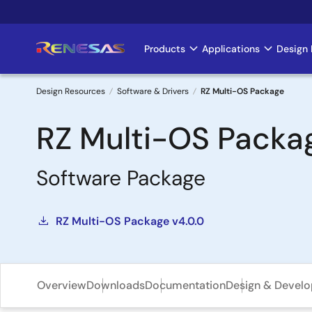
Skip
to
main
Products
Applications
Design 
Main
content
navigation
Design Resources
Software & Drivers
RZ Multi-OS Package
Breadcrumb
RZ Multi-OS Packa
Software Package
RZ Multi-OS Package v4.0.0
Overview
Downloads
Documentation
Design & Devel