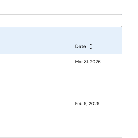
Date
Mar 31, 2026
Feb 6, 2026