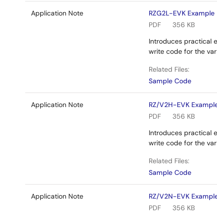
Application Note
RZG2L-EVK Example P
PDF
356 KB
Introduces practical 
write code for the va
Related Files:
Sample Code
Application Note
RZ/V2H-EVK Example 
PDF
356 KB
Introduces practical 
write code for the v
Related Files:
Sample Code
Application Note
RZ/V2N-EVK Example 
PDF
356 KB