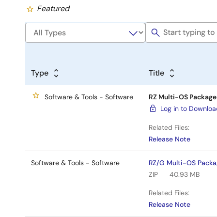
Featured
Type
Title
Software & Tools - Software
RZ Multi-OS Package 
Log in to Downlo
Related Files:
Release Note
Software & Tools - Software
RZ/G Multi-OS Packa
ZIP
40.93 MB
Related Files:
Release Note