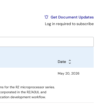
Get Document Updates
Log in required to subscribe
Date
May 20, 2026
ns for the RZ microprocessor series.
corporated in the RZ/A3UL and
ication development workflow.