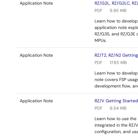
Application Note
RZ/G2L, RZ/G2LC, RZ/
PDF
9.95 MB
Learn how to develop 
application note exp
RZ/G3S, and RZ/G3E d
MPUs.
Application Note
RZ/T2, RZ/N2 Getting
PDF
17.85 MB
Learn how to develop 
note covers FSP usag
development flow, an
Application Note
RZ/V Getting Started
PDF
9.54 MB
Learn how to use the
integrated in the RZ
configuration, and us