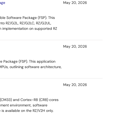
age
May 20, 2026
ible Software Package (FSP). This
into RZ/G2L, RZ/G2LC, RZ/G2UL,
on implementation on supported RZ
May 20, 2026
e Package (FSP). This application
Us, outlining software architecture,
May 20, 2026
3 (CM33) and Cortex-R8 (CR8) cores
opment environment, software
 is available on the RZ/V2H only.