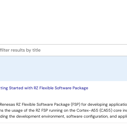
ing Started with RZ Flexible Software Package
Renesas RZ Flexible Software Package (FSP) for developing applicatio
ns the usage of the RZ FSP running on the Cortex-A55 (CA55) core in
uding the development environment, software configuration, and appl