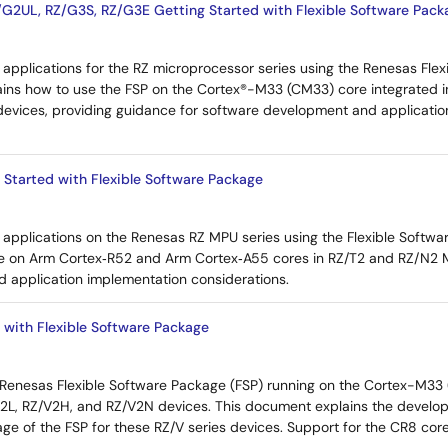
G2UL, RZ/G3S, RZ/G3E Getting Started with Flexible Software Pack
applications for the RZ microprocessor series using the Renesas Flex
lains how to use the FSP on the Cortex®-M33 (CM33) core integrated 
evices, providing guidance for software development and applicati
 Started with Flexible Software Package
applications on the Renesas RZ MPU series using the Flexible Softwar
e on Arm Cortex‑R52 and Arm Cortex‑A55 cores in RZ/T2 and RZ/N2 MP
d application implementation considerations.
 with Flexible Software Package
 Renesas Flexible Software Package (FSP) running on the Cortex-M3
/V2L, RZ/V2H, and RZ/V2N devices. This document explains the devel
age of the FSP for these RZ/V series devices. Support for the CR8 core