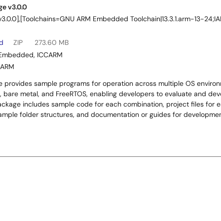
e v3.0.0
|v3.0.0],[Toolchains=GNU ARM Embedded Toolchain|13.3.1.arm-13-24
ad
ZIP
273.60 MB
Embedded
,
ICCARM
WARM
 provides sample programs for operation across multiple OS environm
, bare metal, and FreeRTOS, enabling developers to evaluate and deve
ackage includes sample code for each combination, project files for e
example folder structures, and documentation or guides for developm