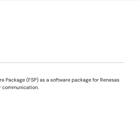
ware Package (FSP) as a software package for Renesas
r communication.