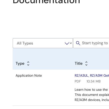
Documentation
Type
Title
Application Note
RZ/A3UL, RZ/A3M Gett
PDF
10.34 MB
Learn how to use the 
This document explai
RZ/A3M devices, incl