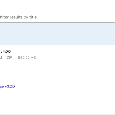
v4.0.0
ad
ZIP
582.22 MB
ge v3.2.0