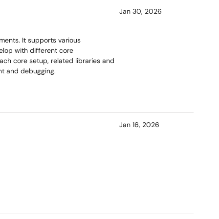
Jan 30, 2026
ents. It supports various
lop with different core
ach core setup, related libraries and
ent and debugging.
Jan 16, 2026