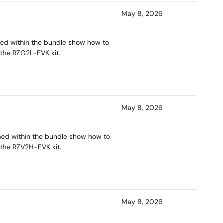
May 8, 2026
ned within the bundle show how to
 the RZG2L-EVK kit.
May 8, 2026
ined within the bundle show how to
 the RZV2H-EVK kit.
May 8, 2026