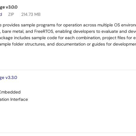
ge v3.0.0
ad
ZIP
214.73 MB
 provides sample programs for operation across multiple OS environm
, bare metal, and FreeRTOS, enabling developers to evaluate and deve
ackage includes sample code for each combination, project files for e
example folder structures, and documentation or guides for developm
ge v3.3.0
Embedded
tion Interface