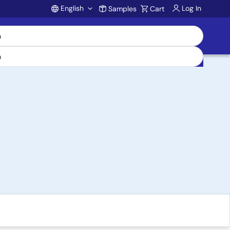
English
Log In
Samples
Cart
Account