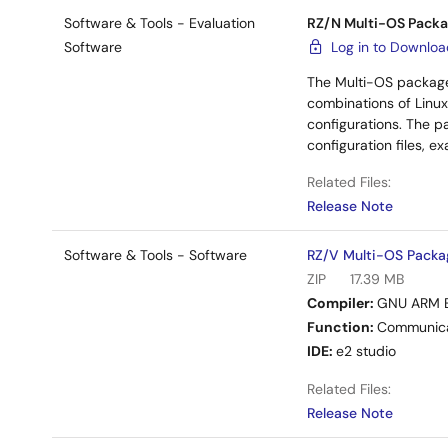
Software & Tools - Evaluation
RZ/N Multi-OS Packa
Software
Log in to Downlo
The Multi-OS package
combinations of Linux
configurations. The p
configuration files, 
Related Files:
Release Note
Software & Tools - Software
RZ/V Multi-OS Packa
ZIP
17.39 MB
Compiler:
GNU ARM 
Function:
Communica
IDE:
e2 studio
Related Files:
Release Note