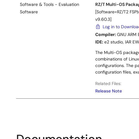
Software & Tools - Evaluation
RZ/T Multi-OS Packag
Software
[Software=RZ/T2 FSP
v9.60.3]
Log in to Downlo
Compiler:
GNU ARM 
IDE:
e2 studio
,
IAR E
The Multi-OS package
combinations of Linux
configurations. The p
configuration files, 
Related Files:
Release Note