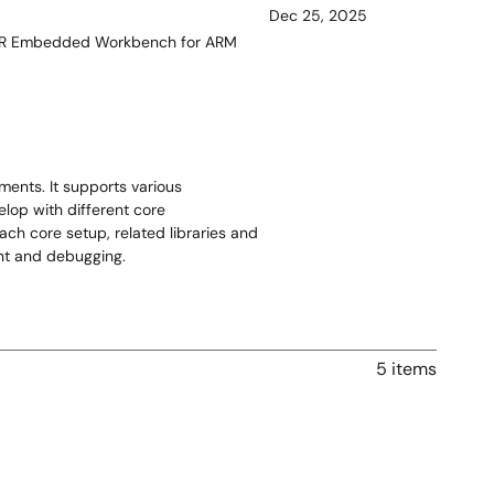
Dec 25, 2025
;IAR Embedded Workbench for ARM
ents. It supports various
lop with different core
ach core setup, related libraries and
ent and debugging.
5 items