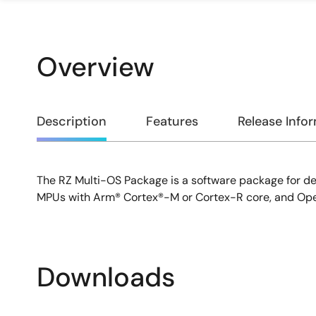
Overview
Overview
Description
Features
Release Info
The RZ Multi-OS Package is a software package for de
Description
MPUs with Arm® Cortex®-M or Cortex-R core, and Ope
Downloads