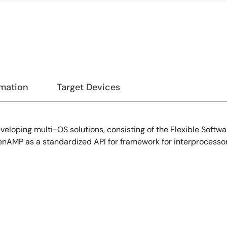
rmation
Target Devices
veloping multi-OS solutions, consisting of the Flexible Soft
nAMP as a standardized API for framework for interprocesso