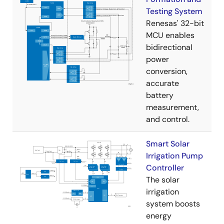
Testing System
Renesas' 32-bit
MCU enables
bidirectional
power
conversion,
accurate
battery
measurement,
and control.
Smart Solar
Irrigation Pump
Controller
The solar
irrigation
system boosts
energy