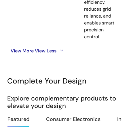
efficiency,
reduces grid
reliance, and
enables smart
precision
control.
View More
View Less
Complete Your Design
Explore complementary products to
elevate your design
Featured
Consumer Electronics
Indus