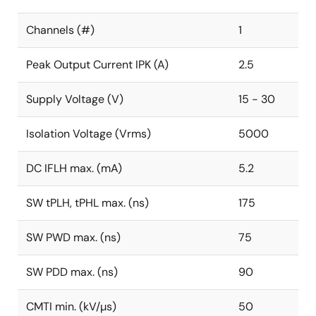
Channels (#)
1
Peak Output Current IPK (A)
2.5
Supply Voltage (V)
15 - 30
Isolation Voltage (Vrms)
5000
DC IFLH max. (mA)
5.2
SW tPLH, tPHL max. (ns)
175
SW PWD max. (ns)
75
SW PDD max. (ns)
90
CMTI min. (kV/µs)
50