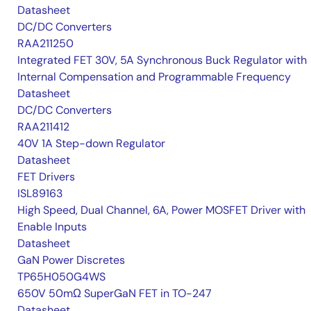
Datasheet
DC/DC Converters
RAA211250
Integrated FET 30V, 5A Synchronous Buck Regulator with
Internal Compensation and Programmable Frequency
Datasheet
DC/DC Converters
RAA211412
40V 1A Step-down Regulator
Datasheet
FET Drivers
ISL89163
High Speed, Dual Channel, 6A, Power MOSFET Driver with
Enable Inputs
Datasheet
GaN Power Discretes
TP65H050G4WS
650V 50mΩ SuperGaN FET in TO-247
Datasheet