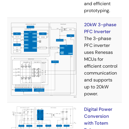
and efficient
prototyping.
20kW 3-phase
PFC Inverter
The 3-phase
PFC inverter
uses Renesas
MCUs for
efficient control
communication
and supports
up to 20kW
power.
Digital Power
Conversion
with Totem