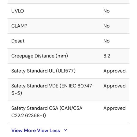
UVLO
No
CLAMP
No
Desat
No
Creepage Distance (mm)
8.2
Safety Standard UL (UL1577)
Approved
Safety Standard VDE (EN IEC 60747-
Approved
5-5)
Safety Standard CSA (CAN/CSA
Approved
C22.2 62368-1)
View More
View Less