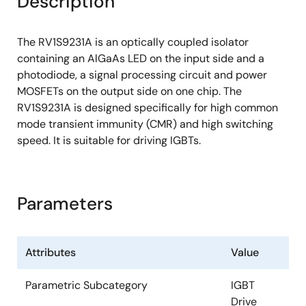
Description
The RV1S9231A is an optically coupled isolator
containing an AlGaAs LED on the input side and a
photodiode, a signal processing circuit and power
MOSFETs on the output side on one chip. The
RV1S9231A is designed specifically for high common
mode transient immunity (CMR) and high switching
speed. It is suitable for driving IGBTs.
Parameters
Attributes
Value
Parametric Subcategory
IGBT
Drive