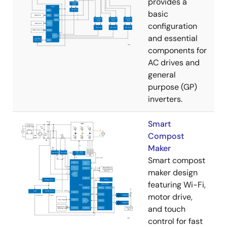
provides a
basic
configuration
and essential
components for
AC drives and
general
purpose (GP)
inverters.
Smart
Compost
Maker
Smart compost
maker design
featuring Wi-Fi,
motor drive,
and touch
control for fast