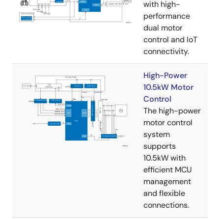
with high-
performance
dual motor
control and IoT
connectivity.
High-Power
10.5kW Motor
Control
The high-power
motor control
system
supports
10.5kW with
efficient MCU
management
and flexible
connections.