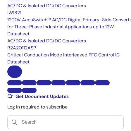
AC/DC & Isolated DC/DC Converters
iW1821
1200V AccuSwitch™ AC/DC Digital Primary-Side Convert
for Three-Phase Industrial Applications up to 12W
Datasheet
AC/DC & Isolated DC/DC Converters
R2A20112ASP
Critical Conduction Mode Interleaved PFC Control IC
Datasheet
Get Document Updates
Log in required to subscribe