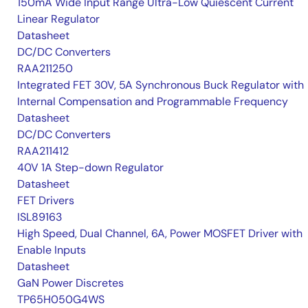
150mA Wide Input Range Ultra-Low Quiescent Current
Linear Regulator
Datasheet
DC/DC Converters
RAA211250
Integrated FET 30V, 5A Synchronous Buck Regulator with
Internal Compensation and Programmable Frequency
Datasheet
DC/DC Converters
RAA211412
40V 1A Step-down Regulator
Datasheet
FET Drivers
ISL89163
High Speed, Dual Channel, 6A, Power MOSFET Driver with
Enable Inputs
Datasheet
GaN Power Discretes
TP65H050G4WS