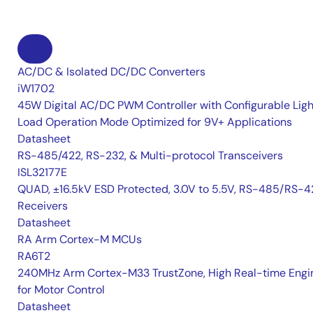
AC/DC & Isolated DC/DC Converters
iW1702
45W Digital AC/DC PWM Controller with Configurable Ligh
Load Operation Mode Optimized for 9V+ Applications
Datasheet
RS-485/422, RS-232, & Multi-protocol Transceivers
ISL32177E
QUAD, ±16.5kV ESD Protected, 3.0V to 5.5V, RS-485/RS-4
Receivers
Datasheet
RA Arm Cortex-M MCUs
RA6T2
240MHz Arm Cortex-M33 TrustZone, High Real-time Engi
for Motor Control
Datasheet