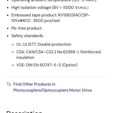
High isolation voltage (BV = 5000 Vr.m.s.）
Embossed tape product: RV1S9231ACCSP-
10Yx#KC0 : 3500 pcs/reel
Pb-free product
Safety standards
UL: UL1577, Double protection
CSA: CAN/CSA-C22.2 No.62368-1, Reinforced
insulation
VDE: DIN EN 60747-5-5 (Option)
Find Other Products in
Photocouplers/Optocouplers Motor Drive