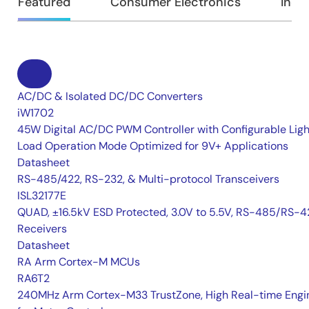
Featured
Consumer Electronics
Indus
AC/DC & Isolated DC/DC Converters
iW1702
45W Digital AC/DC PWM Controller with Configurable Ligh
Load Operation Mode Optimized for 9V+ Applications
Datasheet
RS-485/422, RS-232, & Multi-protocol Transceivers
ISL32177E
QUAD, ±16.5kV ESD Protected, 3.0V to 5.5V, RS-485/RS-4
Receivers
Datasheet
RA Arm Cortex-M MCUs
RA6T2
240MHz Arm Cortex-M33 TrustZone, High Real-time Engi