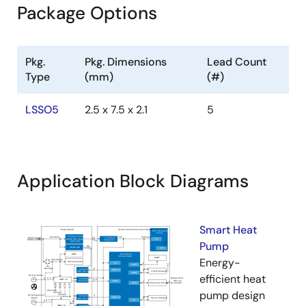
Package Options
Pkg.
Pkg. Dimensions
Lead Count
Type
(mm)
(#)
LSSO5
2.5 x 7.5 x 2.1
5
Application Block Diagrams
Smart Heat
Pump
Energy-
efficient heat
pump design