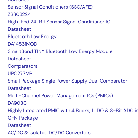
Sensor Signal Conditioners (SSC/AFE)
ZSSC3224
High-End 24-Bit Sensor Signal Conditioner IC
Datasheet
Bluetooth Low Energy
DA14531MOD
SmartBond TINY Bluetooth Low Energy Module
Datasheet
Comparators
UPC277MP
Small Package Single Power Supply Dual Comparator
Datasheet
Multi-Channel Power Management ICs (PMICs)
DA9080
Highly Integrated PMIC with 4 Bucks, 1 LDO & 8-Bit ADC i
QFN Package
Datasheet
AC/DC & Isolated DC/DC Converters