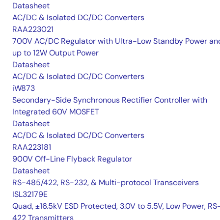
Datasheet
AC/DC & Isolated DC/DC Converters
RAA223021
700V AC/DC Regulator with Ultra-Low Standby Power an
up to 12W Output Power
Datasheet
AC/DC & Isolated DC/DC Converters
iW873
Secondary-Side Synchronous Rectifier Controller with
Integrated 60V MOSFET
Datasheet
AC/DC & Isolated DC/DC Converters
RAA223181
900V Off-Line Flyback Regulator
Datasheet
RS-485/422, RS-232, & Multi-protocol Transceivers
ISL32179E
Quad, ±16.5kV ESD Protected, 3.0V to 5.5V, Low Power, RS
422 Transmitters