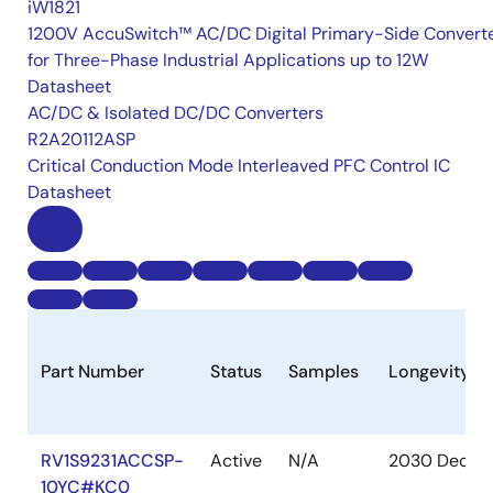
iW1821
1200V AccuSwitch™ AC/DC Digital Primary-Side Convert
for Three-Phase Industrial Applications up to 12W
Datasheet
AC/DC & Isolated DC/DC Converters
R2A20112ASP
Critical Conduction Mode Interleaved PFC Control IC
Datasheet
Part Number
Status
Samples
Longevity
RV1S9231ACCSP-
Active
N/A
2030 Dec
10YC#KC0