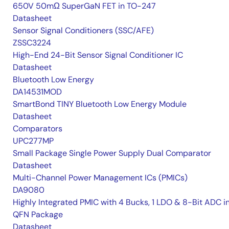
650V 50mΩ SuperGaN FET in TO-247
Datasheet
Sensor Signal Conditioners (SSC/AFE)
ZSSC3224
High-End 24-Bit Sensor Signal Conditioner IC
Datasheet
Bluetooth Low Energy
DA14531MOD
SmartBond TINY Bluetooth Low Energy Module
Datasheet
Comparators
UPC277MP
Small Package Single Power Supply Dual Comparator
Datasheet
Multi-Channel Power Management ICs (PMICs)
DA9080
Highly Integrated PMIC with 4 Bucks, 1 LDO & 8-Bit ADC i
QFN Package
Datasheet