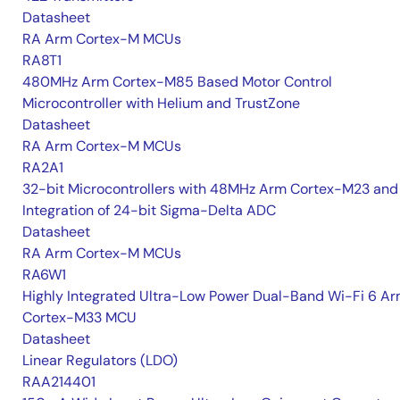
Datasheet
RA Arm Cortex-M MCUs
RA8T1
480MHz Arm Cortex-M85 Based Motor Control
Microcontroller with Helium and TrustZone
Datasheet
RA Arm Cortex-M MCUs
RA2A1
32-bit Microcontrollers with 48MHz Arm Cortex-M23 and
Integration of 24-bit Sigma-Delta ADC
Datasheet
RA Arm Cortex-M MCUs
RA6W1
Highly Integrated Ultra-Low Power Dual-Band Wi-Fi 6 A
Cortex-M33 MCU
Datasheet
Linear Regulators (LDO)
RAA214401