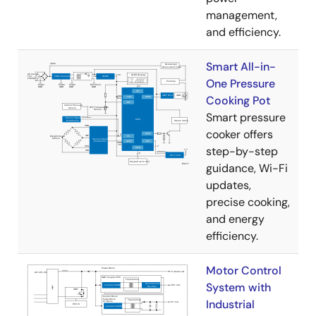
management,
and efficiency.
Smart All-in-
One Pressure
Cooking Pot
Smart pressure
cooker offers
step-by-step
guidance, Wi-Fi
updates,
precise cooking,
and energy
efficiency.
Motor Control
System with
Industrial