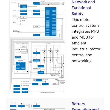
Network and
Functional
Safety
This motor
control system
integrates MPU
and MCU for
efficient
industrial motor
control and
networking.
Battery
Formation and