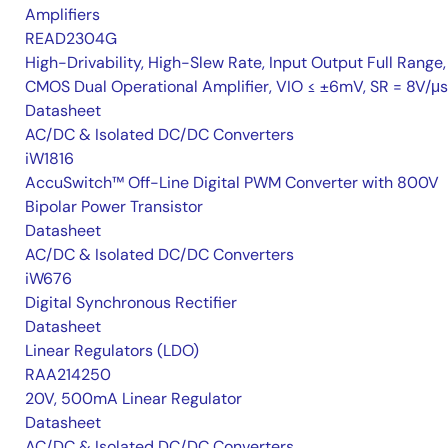
Amplifiers
READ2304G
High-Drivability, High-Slew Rate, Input Output Full Range,
CMOS Dual Operational Amplifier, VIO ≤ ±6mV, SR = 8V/μs
Datasheet
AC/DC & Isolated DC/DC Converters
iW1816
AccuSwitch™ Off-Line Digital PWM Converter with 800V
Bipolar Power Transistor
Datasheet
AC/DC & Isolated DC/DC Converters
iW676
Digital Synchronous Rectifier
Datasheet
Linear Regulators (LDO)
RAA214250
20V, 500mA Linear Regulator
Datasheet
AC/DC & Isolated DC/DC Converters