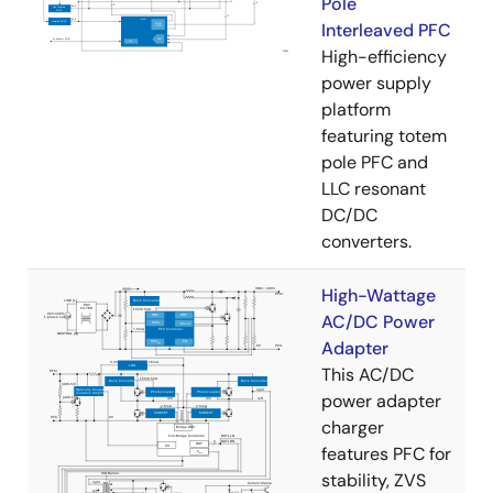
Pole
Interleaved PFC
High-efficiency
power supply
platform
featuring totem
pole PFC and
LLC resonant
DC/DC
converters.
High-Wattage
AC/DC Power
Adapter
This AC/DC
power adapter
charger
features PFC for
stability, ZVS