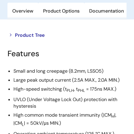
Overview
Product Options
Documentation
Close
Open
Product Tree
product
product
tree
tree
Features
menu
menu
Small and long creepage (8.2mm, LSSO5)
Large peak output current (2.5A MAX., 2.0A MIN.)
High-speed switching (t
, t
= 175ns MAX.)
PLH
PHL
UVLO (Under Voltage Lock Out) protection with
hysteresis
High common mode transient immunity (|CM
|,
H
|CM
| = 50kV/μs MIN.)
L
Operating ambient temperature (125 °C MAX.)