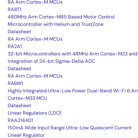
RA Arm Cortex-M MCUs
RA8T1
480MHz Arm Cortex-M85 Based Motor Control
Microcontroller with Helium and TrustZone
Datasheet
RA Arm Cortex-M MCUs
RA2A1
32-bit Microcontrollers with 48MHz Arm Cortex-M23 and
Integration of 24-bit Sigma-Delta ADC
Datasheet
RA Arm Cortex-M MCUs
RA6W1
Highly Integrated Ultra-Low Power Dual-Band Wi-Fi 6 A
Cortex-M33 MCU
Datasheet
Linear Regulators (LDO)
RAA214401
150mA Wide Input Range Ultra-Low Quiescent Current
Linear Regulator