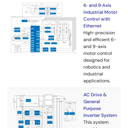
6‑ and 9‑Axis
Industrial Motor
Control with
Ethernet
High-precision
and efficient 6-
and 9-axis
motor control
designed for
robotics and
industrial
applications.
AC Drive &
General
Purpose
Inverter System
This system