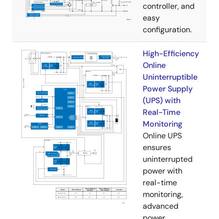
controller, and
easy
configuration.
High-Efficiency
Online
Uninterruptible
Power Supply
(UPS) with
Real-Time
Monitoring
Online UPS
ensures
uninterrupted
power with
real-time
monitoring,
advanced
power