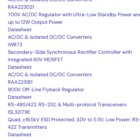
RAA223021
700V AC/DC Regulator with Ultra-Low Standby Power an
up to 12W Output Power
Datasheet
AC/DC & Isolated DC/DC Converters
iW873
Secondary-Side Synchronous Rectifier Controller with
Integrated 60V MOSFET
Datasheet
AC/DC & Isolated DC/DC Converters
RAA223181
900V Off-Line Flyback Regulator
Datasheet
RS-485/422, RS-232, & Multi-protocol Transceivers
ISL32179E
Quad, ±16.5kV ESD Protected, 3.0V to 5.5V, Low Power, RS
422 Transmitters
Datasheet