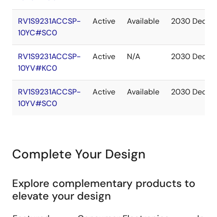
RV1S9231ACCSP-
Active
Available
2030 Dec
10YC#SC0
RV1S9231ACCSP-
Active
N/A
2030 Dec
10YV#KC0
RV1S9231ACCSP-
Active
Available
2030 Dec
10YV#SC0
Complete Your Design
Explore complementary products to
elevate your design