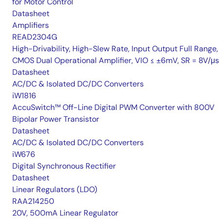
for Motor Control
Datasheet
Amplifiers
READ2304G
High-Drivability, High-Slew Rate, Input Output Full Range,
CMOS Dual Operational Amplifier, VIO ≤ ±6mV, SR = 8V/μs
Datasheet
AC/DC & Isolated DC/DC Converters
iW1816
AccuSwitch™ Off-Line Digital PWM Converter with 800V
Bipolar Power Transistor
Datasheet
AC/DC & Isolated DC/DC Converters
iW676
Digital Synchronous Rectifier
Datasheet
Linear Regulators (LDO)
RAA214250
20V, 500mA Linear Regulator