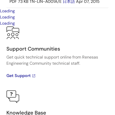
PDF
73 KB
TN-LIN-A001A/E
日本語
Apr 07, 2015
Loading
Loading
Loading
Support Communities
Get quick technical support online from Renesas
Engineering Community technical staff.
Get Support
Knowledge Base