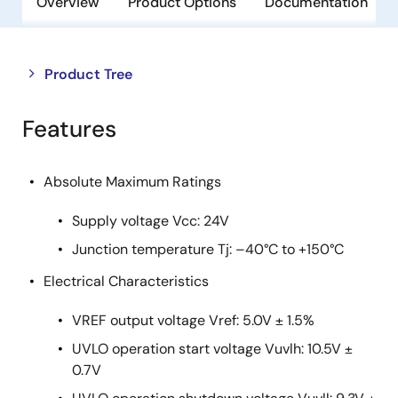
Overview
Product Options
Documentation
Close
Open
Product Tree
product
product
tree
tree
Features
menu
menu
Absolute Maximum Ratings
Supply voltage Vcc: 24V
Junction temperature Tj: –40°C to +150°C
Electrical Characteristics
VREF output voltage Vref: 5.0V ± 1.5%
UVLO operation start voltage Vuvlh: 10.5V ±
0.7V