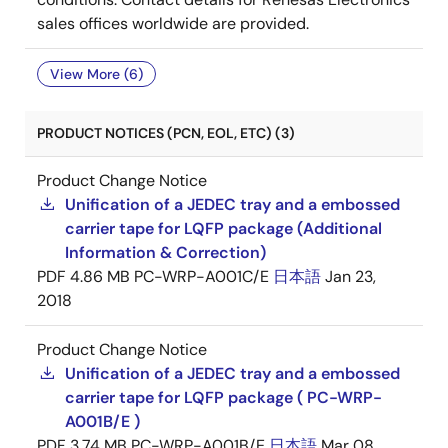
sales offices worldwide are provided.
View More (6)
PRODUCT NOTICES (PCN, EOL, ETC) (3)
Product Change Notice
Unification of a JEDEC tray and a embossed
carrier tape for LQFP package (Additional
Information & Correction)
PDF
4.86 MB
PC-WRP-A001C/E
日本語
Jan 23,
2018
Product Change Notice
Unification of a JEDEC tray and a embossed
carrier tape for LQFP package ( PC-WRP-
A001B/E )
PDF
3.74 MB
PC-WRP-A001B/E
日本語
Mar 08,