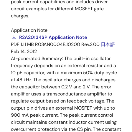
peak current capabilities and includes driver
circuit examples for different MOSFET gate
charges.
Application Note
R2A20134SP Application Note
PDF
1.11 MB
R03AN0004EJ0200 Rev.2.00
日本語
Feb 14, 2012
AI-generated Summary:
The built-in oscillator
frequency depends on an external resistor and a
10 pF capacitor, with a maximum 50% duty cycle
at 48 kHz. The oscillator charges and discharges
the capacitor between 0.2 V and 2 V. The error
amplifier uses a transconductance amplifier to
regulate output based on feedback voltage. The
output pin drives an external MOSFET with up to
900 mA peak current. The peak current control
circuit maintains constant inductor current using
overcurrent protection via the CS pin. The constant