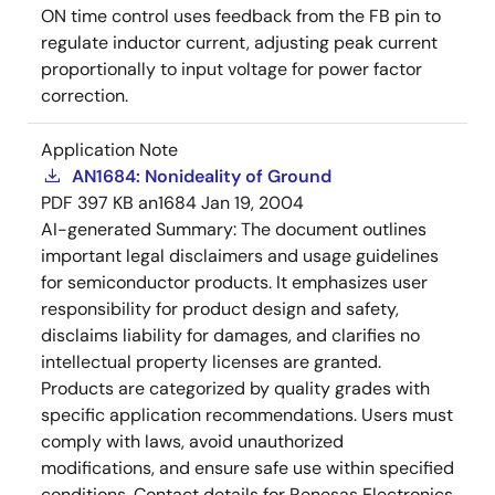
ON time control uses feedback from the FB pin to
regulate inductor current, adjusting peak current
proportionally to input voltage for power factor
correction.
Application Note
AN1684: Nonideality of Ground
PDF
397 KB
an1684
Jan 19, 2004
AI-generated Summary:
The document outlines
important legal disclaimers and usage guidelines
for semiconductor products. It emphasizes user
responsibility for product design and safety,
disclaims liability for damages, and clarifies no
intellectual property licenses are granted.
Products are categorized by quality grades with
specific application recommendations. Users must
comply with laws, avoid unauthorized
modifications, and ensure safe use within specified
conditions. Contact details for Renesas Electronics