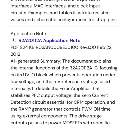
interfaces, MAC interfaces, and clock input
circuits. Examples and tables illustrate resistor
values and schematic configurations for strap pins.
Application Note
R2A20112A Application Note
PDF
224 KB
R03AN0009EJ0100 Rev.1.00
Feb 22,
2012
AI-generated Summary:
The document explains
the internal functions of the R2A20112A IC, focusing
on its UVLO block which prevents operation under
low voltage, and the 5 V reference voltage used
internally. It details the Error Amplifier that
stabilizes PFC output voltage, the Zero Current
Detection circuit essential for CRM operation, and
the RAMP generator that controls PWM ON time
using external components. The drive stage
outputs pulses to power MOSFETs with specific