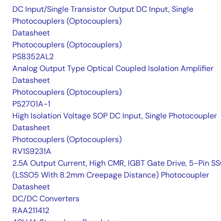
DC Input/Single Transistor Output DC Input, Single
Photocouplers (Optocouplers)
Datasheet
Photocouplers (Optocouplers)
PS8352AL2
Analog Output Type Optical Coupled Isolation Amplifier
Datasheet
Photocouplers (Optocouplers)
PS2701A-1
High Isolation Voltage SOP DC Input, Single Photocoupler
Datasheet
Photocouplers (Optocouplers)
RV1S9231A
2.5A Output Current, High CMR, IGBT Gate Drive, 5-Pin S
(LSSO5 With 8.2mm Creepage Distance) Photocoupler
Datasheet
DC/DC Converters
RAA211412