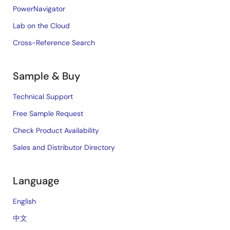
PowerNavigator
Lab on the Cloud
Cross-Reference Search
Sample & Buy
Technical Support
Free Sample Request
Check Product Availability
Sales and Distributor Directory
Language
English
中文