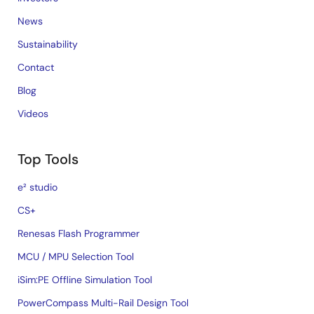
News
Sustainability
Contact
Blog
Videos
Top Tools
e² studio
CS+
Renesas Flash Programmer
MCU / MPU Selection Tool
iSim:PE Offline Simulation Tool
PowerCompass Multi-Rail Design Tool