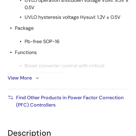
UVLO operation shutdown voltage Vuvll: 9.3V ±
0.5V
UVLO hysteresis voltage Hysuvl: 1.2V ± 0.5V
Package
Pb-free SOP-16
Functions
Boost converter control with critical
conduction mode
View More
Interleaving control
Soft start function for the reference voltage of
Find Other Products in Power Factor Correction
Error Amp
(PFC) Controllers
Two-mode PFC output overvoltage protection
Mode 1: Dynamic OVP corresponding to a
voltage rise by dynamic load change
Description