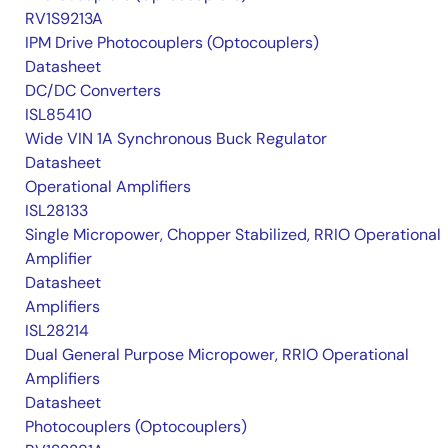
RV1S9213A
IPM Drive Photocouplers (Optocouplers)
Datasheet
DC/DC Converters
ISL85410
Wide VIN 1A Synchronous Buck Regulator
Datasheet
Operational Amplifiers
ISL28133
Single Micropower, Chopper Stabilized, RRIO Operational
Amplifier
Datasheet
Amplifiers
ISL28214
Dual General Purpose Micropower, RRIO Operational
Amplifiers
Datasheet
Photocouplers (Optocouplers)