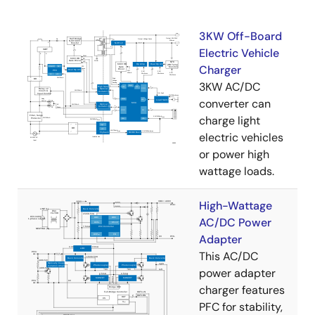
3KW Off-Board
Electric Vehicle
Charger
3KW AC/DC
converter can
charge light
electric vehicles
or power high
wattage loads.
High-Wattage
AC/DC Power
Adapter
This AC/DC
power adapter
charger features
PFC for stability,