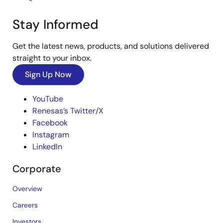
Stay Informed
Get the latest news, products, and solutions delivered
straight to your inbox.
Sign Up Now
YouTube
Renesas’s Twitter/X
Facebook
Instagram
LinkedIn
Corporate
Overview
Careers
Investors