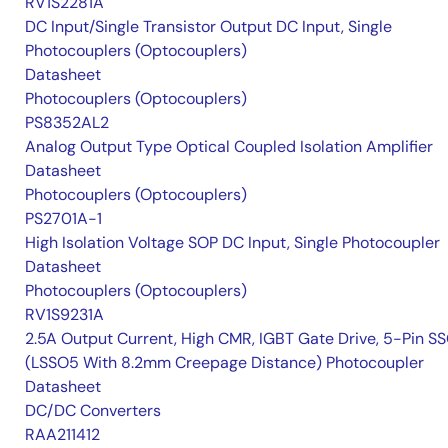
RV1S2281A
DC Input/Single Transistor Output DC Input, Single
Photocouplers (Optocouplers)
Datasheet
Photocouplers (Optocouplers)
PS8352AL2
Analog Output Type Optical Coupled Isolation Amplifier
Datasheet
Photocouplers (Optocouplers)
PS2701A-1
High Isolation Voltage SOP DC Input, Single Photocoupler
Datasheet
Photocouplers (Optocouplers)
RV1S9231A
2.5A Output Current, High CMR, IGBT Gate Drive, 5-Pin S
(LSSO5 With 8.2mm Creepage Distance) Photocoupler
Datasheet
DC/DC Converters
RAA211412