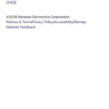
日本語
©2026 Renesas Electronics Corporation.
Notices & Terms
Privacy Policy
Accessibility
Sitemap
Website Feedback
Legal
footer