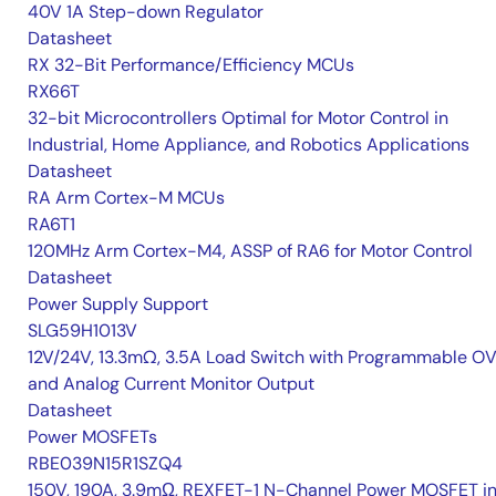
40V 1A Step-down Regulator
Datasheet
RX 32-Bit Performance/Efficiency MCUs
RX66T
32-bit Microcontrollers Optimal for Motor Control in
Industrial, Home Appliance, and Robotics Applications
Datasheet
RA Arm Cortex-M MCUs
RA6T1
120MHz Arm Cortex-M4, ASSP of RA6 for Motor Control
Datasheet
Power Supply Support
SLG59H1013V
12V/24V, 13.3mΩ, 3.5A Load Switch with Programmable O
and Analog Current Monitor Output
Datasheet
Power MOSFETs
RBE039N15R1SZQ4
150V, 190A, 3.9mΩ, REXFET-1 N-Channel Power MOSFET i