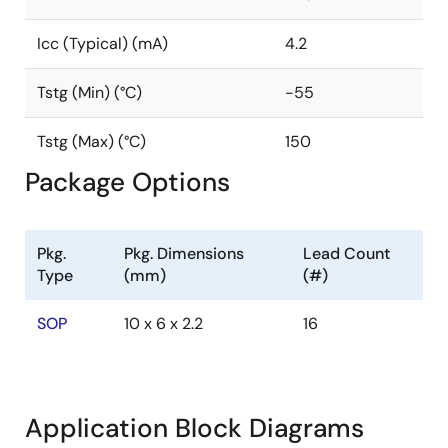
Icc (Typical) (mA)
4.2
Tstg (Min) (°C)
-55
Tstg (Max) (°C)
150
Package Options
Pkg.
Pkg. Dimensions
Lead Count
Type
(mm)
(#)
SOP
10 x 6 x 2.2
16
Application Block Diagrams