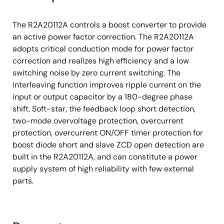
Mode 2: Static OVP corresponding to
overvoltage in stable
The R2A20112A controls a boost converter to provide
PFC output dynamic undervoltage protection
an active power factor correction. The R2A20112A
(DUVP)
adopts critical conduction mode for power factor
correction and realizes high efficiency and a low
Feedback loop open/short detection
switching noise by zero current switching. The
Master and Slave independence over-
interleaving function improves ripple current on the
current-protection
input or output capacitor by a 180-degree phase
280μs restart timer
shift. Soft-star, the feedback loop short detection,
two-mode overvoltage protection, overcurrent
Slave ZCD signal open detection
protection, overcurrent ON/OFF timer protection for
Overcurrent ON/OFF timer protection for
boost diode short and slave ZCD open detection are
boost diode short
built in the R2A20112A, and can constitute a power
supply system of high reliability with few external
parts.