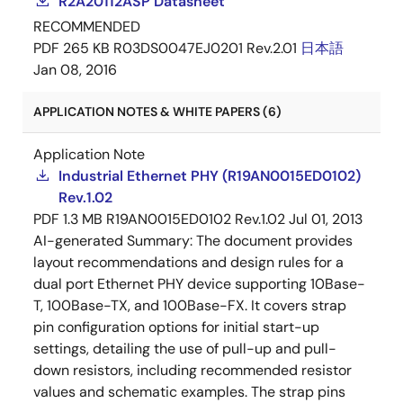
R2A20112ASP Datasheet
RECOMMENDED
PDF
265 KB
R03DS0047EJ0201 Rev.2.01
日本語
Jan 08, 2016
APPLICATION NOTES & WHITE PAPERS (6)
Application Note
Industrial Ethernet PHY (R19AN0015ED0102)
Rev.1.02
PDF
1.3 MB
R19AN0015ED0102 Rev.1.02
Jul 01, 2013
AI-generated Summary:
The document provides
layout recommendations and design rules for a
dual port Ethernet PHY device supporting 10Base-
T, 100Base-TX, and 100Base-FX. It covers strap
pin configuration options for initial start-up
settings, detailing the use of pull-up and pull-
down resistors, including recommended resistor
values and schematic examples. The strap pins