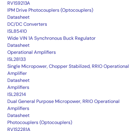
RV1S9213A
IPM Drive Photocouplers (Optocouplers)
Datasheet
DC/DC Converters
ISL85410
Wide VIN 1A Synchronous Buck Regulator
Datasheet
Operational Amplifiers
ISL28133
Single Micropower, Chopper Stabilized, RRIO Operational
Amplifier
Datasheet
Amplifiers
ISL28214
Dual General Purpose Micropower, RRIO Operational
Amplifiers
Datasheet
Photocouplers (Optocouplers)
RV1S2281A