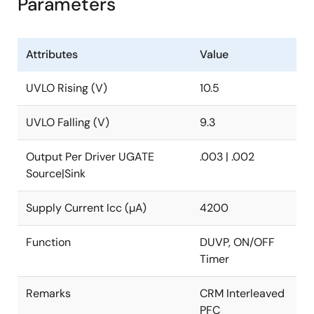
Parameters
Attributes
Value
UVLO Rising (V)
10.5
UVLO Falling (V)
9.3
Output Per Driver UGATE
.003 | .002
Source|Sink
Supply Current Icc (µA)
4200
Function
DUVP, ON/OFF
Timer
Remarks
CRM Interleaved
PFC