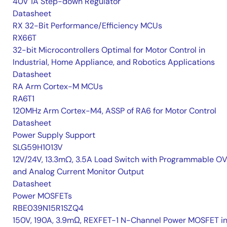
40V 1A Step-down Regulator
Datasheet
RX 32-Bit Performance/Efficiency MCUs
RX66T
32-bit Microcontrollers Optimal for Motor Control in
Industrial, Home Appliance, and Robotics Applications
Datasheet
RA Arm Cortex-M MCUs
RA6T1
120MHz Arm Cortex-M4, ASSP of RA6 for Motor Control
Datasheet
Power Supply Support
SLG59H1013V
12V/24V, 13.3mΩ, 3.5A Load Switch with Programmable O
and Analog Current Monitor Output
Datasheet
Power MOSFETs
RBE039N15R1SZQ4
150V, 190A, 3.9mΩ, REXFET-1 N-Channel Power MOSFET i