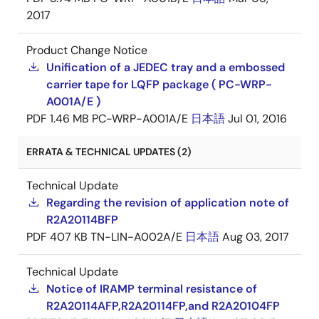
2017
Product Change Notice
Unification of a JEDEC tray and a embossed
carrier tape for LQFP package ( PC-WRP-
A001A/E )
PDF
1.46 MB
PC-WRP-A001A/E
日本語
Jul 01, 2016
ERRATA & TECHNICAL UPDATES (2)
Technical Update
Regarding the revision of application note of
R2A20114BFP
PDF
407 KB
TN-LIN-A002A/E
日本語
Aug 03, 2017
Technical Update
Notice of IRAMP terminal resistance of
R2A20114AFP,R2A20114FP,and R2A20104FP