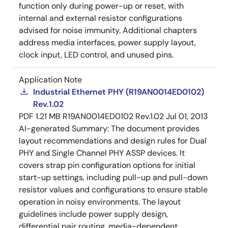
function only during power-up or reset, with
internal and external resistor configurations
advised for noise immunity. Additional chapters
address media interfaces, power supply layout,
clock input, LED control, and unused pins.
Application Note
Industrial Ethernet PHY (R19AN0014ED0102)
Rev.1.02
PDF
1.21 MB
R19AN0014ED0102 Rev.1.02
Jul 01, 2013
AI-generated Summary:
The document provides
layout recommendations and design rules for Dual
PHY and Single Channel PHY ASSP devices. It
covers strap pin configuration options for initial
start-up settings, including pull-up and pull-down
resistor values and configurations to ensure stable
operation in noisy environments. The layout
guidelines include power supply design,
differential pair routing, media-dependent