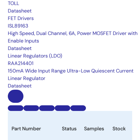
TOLL
Datasheet
FET Drivers
ISL89163
High Speed, Dual Channel, 6A, Power MOSFET Driver with
Enable Inputs
Datasheet
Linear Regulators (LDO)
RAA214401
150mA Wide Input Range Ultra-Low Quiescent Current
Linear Regulator
Datasheet
Part Number
Status
Samples
Stock
Pa