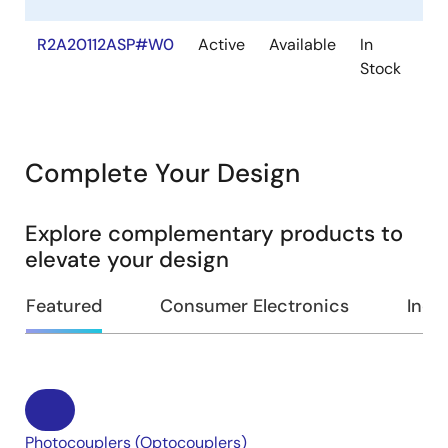
R2A20112ASP#W0
Active
Available
In
SO
Stock
Complete Your Design
Explore complementary products to
elevate your design
Featured
Consumer Electronics
Indus
Photocouplers (Optocouplers)