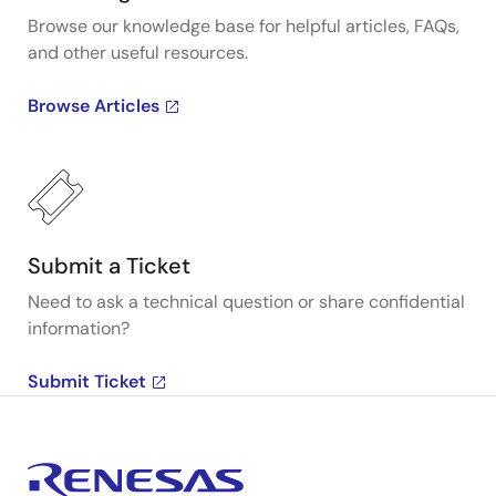
Browse our knowledge base for helpful articles, FAQs,
and other useful resources.
Browse Articles
Submit a Ticket
Need to ask a technical question or share confidential
information?
Submit Ticket