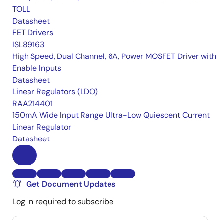
TOLL
Datasheet
FET Drivers
ISL89163
High Speed, Dual Channel, 6A, Power MOSFET Driver with
Enable Inputs
Datasheet
Linear Regulators (LDO)
RAA214401
150mA Wide Input Range Ultra-Low Quiescent Current
Linear Regulator
Datasheet
Get Document Updates
Log in required to subscribe