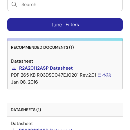
tune
Filters
RECOMMENDED DOCUMENTS (1)
Datasheet
R2A20112ASP Datasheet
PDF
265 KB
R03DS0047EJ0201 Rev.2.01
日本語
Jan 08, 2016
DATASHEETS (1)
Datasheet