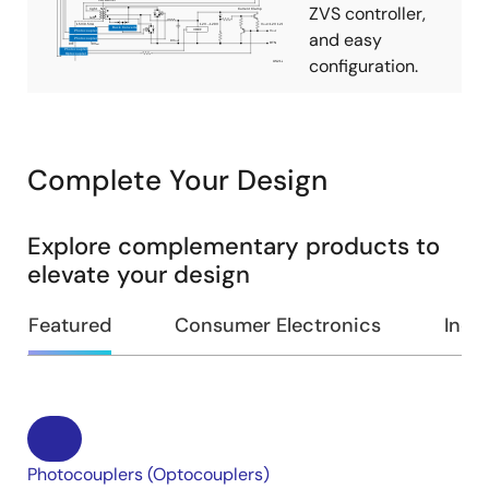
ZVS controller,
and easy
configuration.
Complete Your Design
Explore complementary products to
elevate your design
Featured
Consumer Electronics
Indus
Photocouplers (Optocouplers)