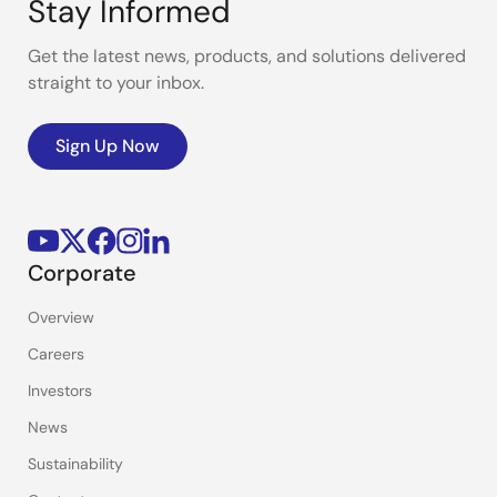
Stay Informed
Get the latest news, products, and solutions delivered
straight to your inbox.
Sign Up Now
Corporate
Overview
Careers
Investors
News
Sustainability