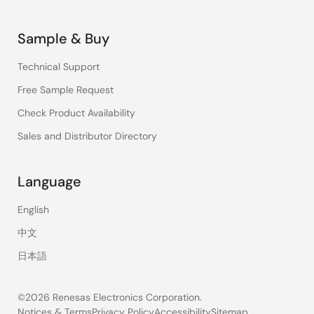
Sample & Buy
Technical Support
Free Sample Request
Check Product Availability
Sales and Distributor Directory
Language
English
中文
日本語
©2026 Renesas Electronics Corporation.
Notices & Terms
Privacy Policy
Accessibility
Sitemap