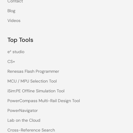
Contact
Blog
Videos
Top Tools
e² studio
CS+
Renesas Flash Programmer
MCU / MPU Selection Tool
iSim:PE Offline Simulation Tool
PowerCompass Multi-Rail Design Tool
PowerNavigator
Lab on the Cloud
Cross-Reference Search