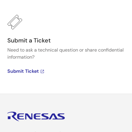
Submit a Ticket
Need to ask a technical question or share confidential
information?
Submit Ticket