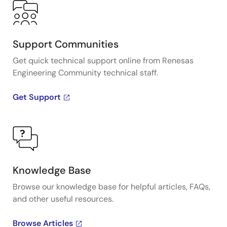
Support Communities
Get quick technical support online from Renesas
Engineering Community technical staff.
Get Support
Knowledge Base
Browse our knowledge base for helpful articles, FAQs,
and other useful resources.
Browse Articles