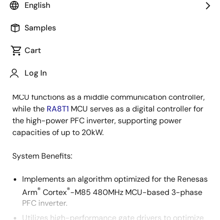
English
Overview
Description
Samples
Cart
This 3-phase power factor correction (PFC) inverter
Description
Log In
incorporates Renesas high-performance MCUs for
digital PFC control and communication. The
RA6M3
MCU functions as a middle communication controller,
while the
RA8T1
MCU serves as a digital controller for
the high-power PFC inverter, supporting power
capacities of up to 20kW.
System Benefits:
Implements an algorithm optimized for the Renesas
®
®
Arm
Cortex
-M85 480MHz MCU-based 3-phase
PFC inverter.
Utilizes high-performance gate drivers to optimize