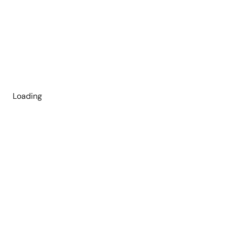
Loading