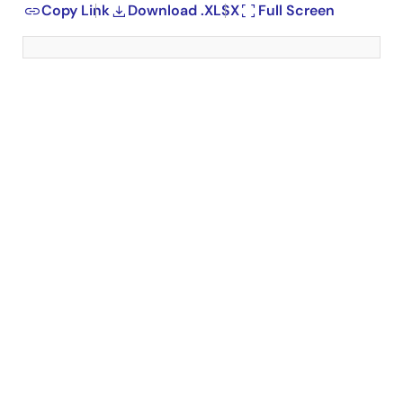
Copy Link
Download .XLSX
Full Screen