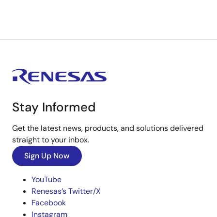
Stay Informed
Get the latest news, products, and solutions delivered
straight to your inbox.
Sign Up Now
YouTube
Renesas’s Twitter/X
Facebook
Instagram