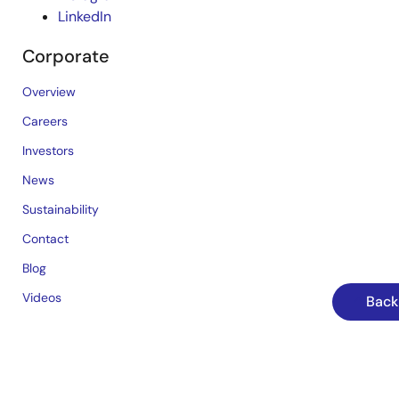
LinkedIn
Corporate
Overview
Careers
Investors
News
Sustainability
Contact
Blog
Videos
Back
Top Tools
e² studio