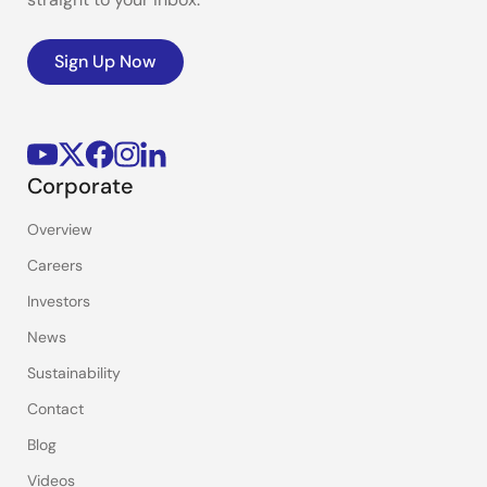
Sign Up Now
Corporate
Overview
Careers
Investors
News
Sustainability
Contact
Blog
Videos