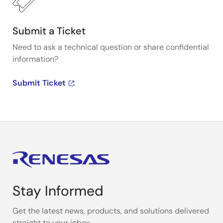
Submit a Ticket
Need to ask a technical question or share confidential
information?
Submit Ticket
Stay Informed
Get the latest news, products, and solutions delivered
straight to your inbox.