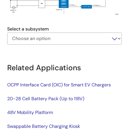
Logic
~
+
BR
VCC
12V/750mA
3.3V/1000mA
max
-
max
~
Flyback
DC/DC Buck
Isolation Line
90-300V AC
Input
AS055
Select a subsystem
Exiting
Interactive
Block
Related Applications
Diagram
OCPP Interface Card (OIC) for Smart EV Chargers
20-28 Cell Battery Pack (Up to 118V)
48V Mobility Platform
Swappable Battery Charging Kiosk