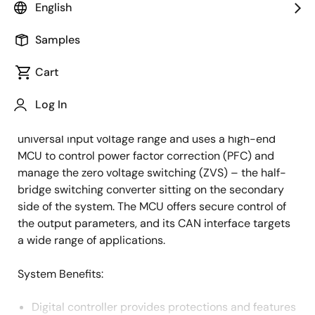
English
Overview
Description
Samples
Cart
As the e-Mobility segment expands, there is a
Description
Log In
growing need for more efficient charging solutions.
This high-power off-board charger works on a
universal input voltage range and uses a high-end
MCU to control power factor correction (PFC) and
manage the zero voltage switching (ZVS) – the half-
bridge switching converter sitting on the secondary
side of the system. The MCU offers secure control of
the output parameters, and its CAN interface targets
a wide range of applications.
System Benefits​:
Digital controller provides protections and features