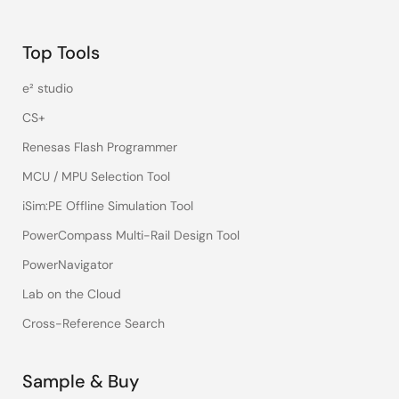
Top Tools
e² studio
CS+
Renesas Flash Programmer
MCU / MPU Selection Tool
iSim:PE Offline Simulation Tool
PowerCompass Multi-Rail Design Tool
PowerNavigator
Lab on the Cloud
Cross-Reference Search
Sample & Buy