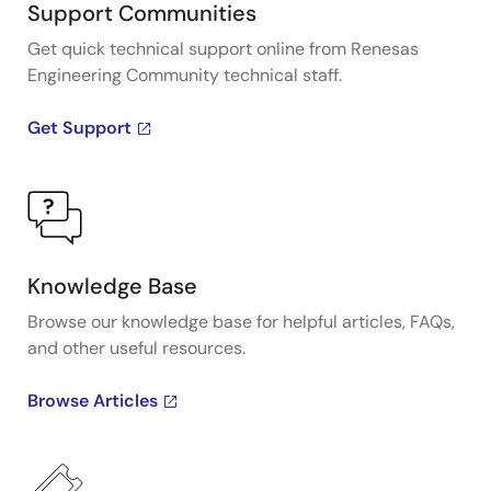
Support Communities
Get quick technical support online from Renesas
Engineering Community technical staff.
Get Support
Knowledge Base
Browse our knowledge base for helpful articles, FAQs,
and other useful resources.
Browse Articles