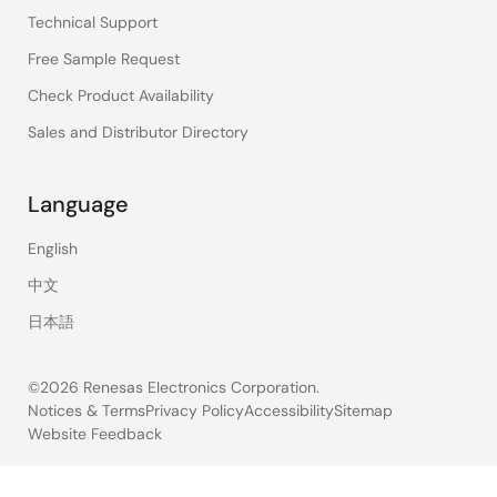
Technical Support
Free Sample Request
Check Product Availability
Sales and Distributor Directory
Language
English
中文
日本語
©2026 Renesas Electronics Corporation.
Notices & Terms
Privacy Policy
Accessibility
Sitemap
Website Feedback
Legal
footer