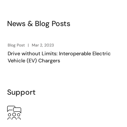
News & Blog Posts
Blog Post
Mar 2, 2023
Drive without Limits: Interoperable Electric
Vehicle (EV) Chargers
Support