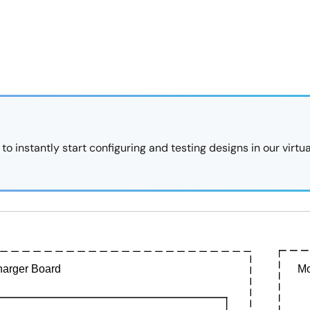
 instantly start configuring and testing designs in our virtua
arger Board
Mo