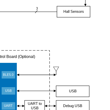
3
Hall Sensors
rol Board (Optional)
BLE5.0
USB
USB
UART to
Debug USB
UART
USB