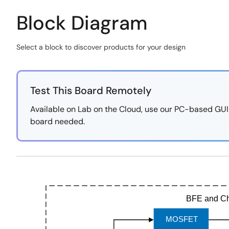
Block Diagram
Select a block to discover products for your design
Skip
interactive
block
Test This Board Remotely
diagram
Available on Lab on the Cloud, use our PC-based GUI to
board needed.
https://labonthecloud.renesas.com/free-
Exiting
pass/48V-
Interactive
Mobility-
Block
Solution/20
Diagram
BFE and Ch
MOSFET