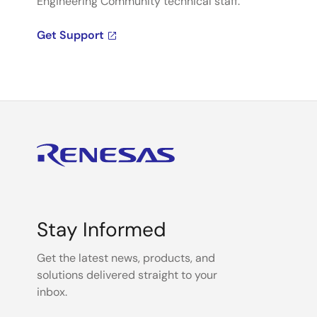
Engineering Community technical staff.
Get Support
Stay Informed
Get the latest news, products, and
solutions delivered straight to your
inbox.