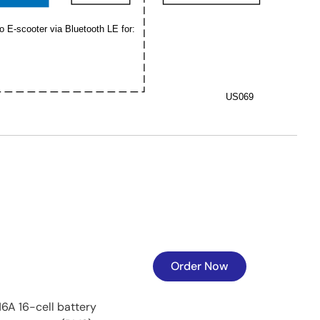
o E-scooter via Bluetooth LE for:
US069
Order Now
16A 16-cell battery