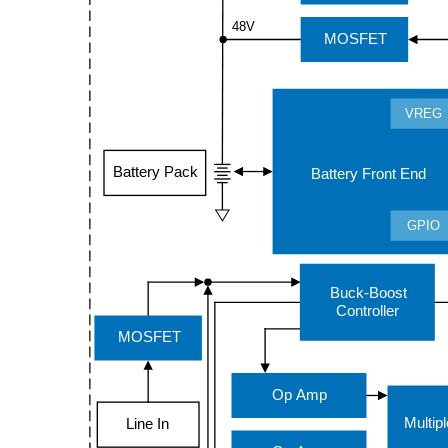
48V
MOSFET
VREG
Battery Pack
Battery Front End
GPIO
Buck-Boost
Controller
MOSFET
Op Amp
Multip
Line In