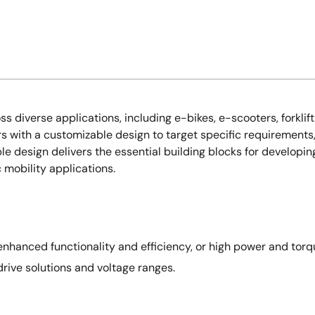
s diverse applications, including e-bikes, e-scooters, forklift
rs with a customizable design to target specific requirements
le design delivers the essential building blocks for developin
c mobility applications.
nhanced functionality and efficiency, or high power and torqu
drive solutions and voltage ranges.