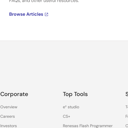
FAQs, and other useful resources.
Browse Articles
Corporate
Top Tools
Overview
e² studio
T
Careers
CS+
F
Investors
Renesas Flash Programmer
C