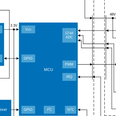
48V
3.3V
V
DD
12-bit
ADC
GPIO
PWM
MCU
IRQ
2
2
lexer
GPIO
I
C
SI
C