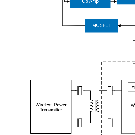
Op Amp
MOSFET
V
Wireless Power
W
Transmitter