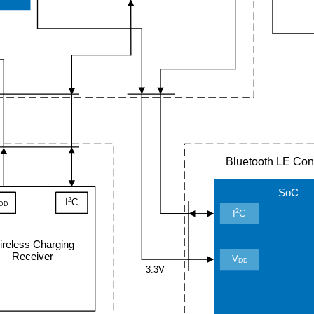
Bluetooth LE Cont
SoC
2
I
C
DD
2
I
C
ireless Charging
Receiver
V
DD
3.3V