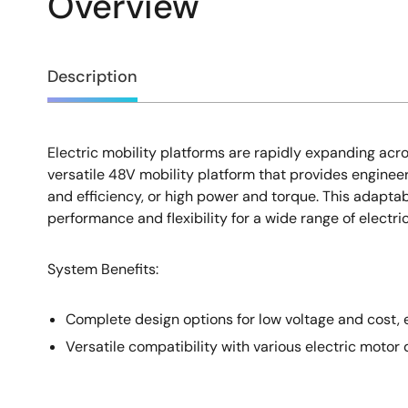
Overview
Overview
Description
Electric mobility platforms are rapidly expanding acros
Description
versatile 48V mobility platform that provides enginee
and efficiency, or high power and torque. This adaptab
performance and flexibility for a wide range of electri
System Benefits:
Complete design options for low voltage and cost, e
Versatile compatibility with various electric motor 