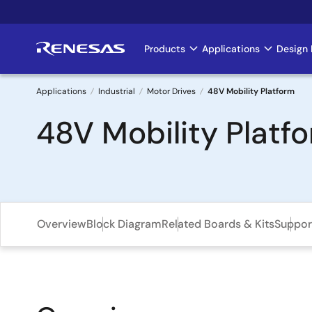
Skip
to
main
Products
Applications
Design 
Main
content
navigation
Applications
Industrial
Motor Drives
48V Mobility Platform
Breadcrumb
48V Mobility Platf
Overview
Block Diagram
Related Boards & Kits
Suppor