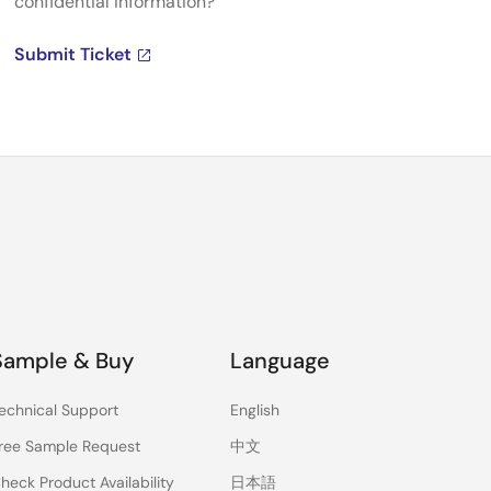
confidential information?
Submit Ticket
Sample & Buy
Language
echnical Support
English
ree Sample Request
中文
heck Product Availability
日本語