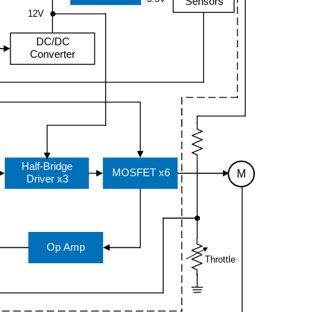
Sensors
12V
DC/DC
Converter
Half-Bridge
MOSFET x6
M
Driver x3
Op Amp
Throttle