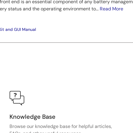
y front end is an essential component of any battery manage
ery status and the operating environment to...
Read More
Kit and GUI Manual
Knowledge Base
Browse our knowledge base for helpful articles,