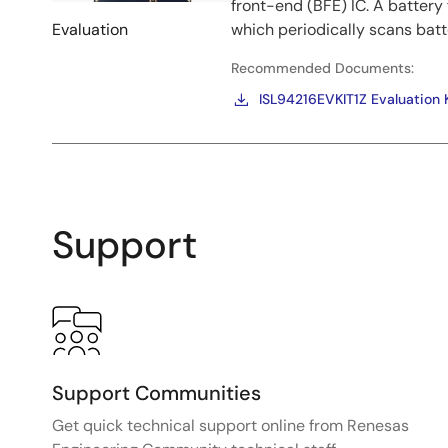
front-end (BFE) IC. A batter
Evaluation
which periodically scans batt
Recommended Documents:
ISL94216EVKIT1Z Evaluation 
Support
Support Communities
Get quick technical support online from Renesas