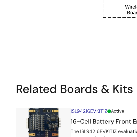
Wire
Boar
Related Boards & Kits
ISL94216EVKIT1Z
Active
16-Cell Battery Front E
The ISL94216EVKIT1Z evaluatio