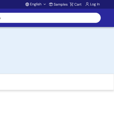
English
Log In
Samples
Cart
Account