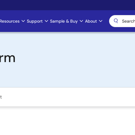
Resources
Support
Sample & Buy
About
orm
t