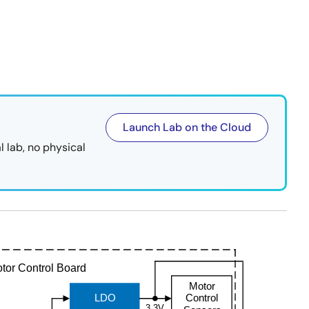
Launch Lab on the Cloud
l lab, no physical
tor Control Board
Motor
LDO
Control
3.3V