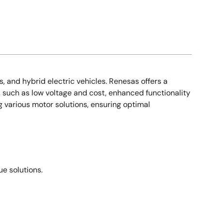
s, and hybrid electric vehicles. Renesas offers a
, such as low voltage and cost, enhanced functionality
g various motor solutions, ensuring optimal
e solutions.