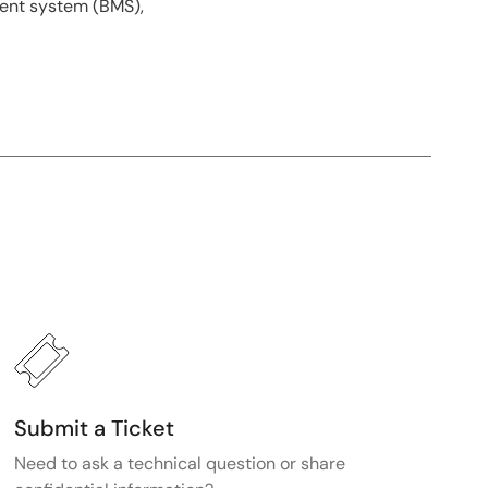
ment system (BMS),
Submit a Ticket
Need to ask a technical question or share