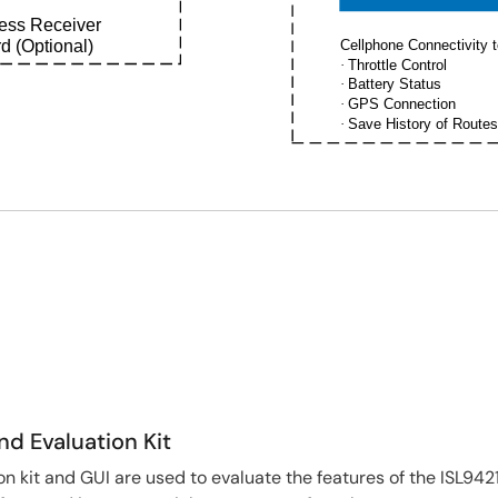
less Receiver
d (Optional)
Cellphone Connectivity t
·
Throttle Control
·
Battery Status
·
GPS Connection
·
Save History of Routes
nd Evaluation Kit
n kit and GUI are used to evaluate the features of the ISL942