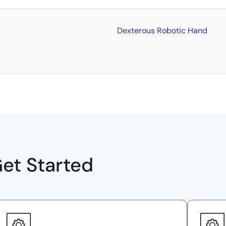
Dexterous Robotic Hand
et Started