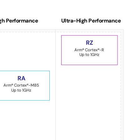
gh Performance
Ultra-High Performance
RZ
Arm® Cortex®-R
Up to 1GHz
RA
Arm® Cortex®-M85
Up to 1GHz