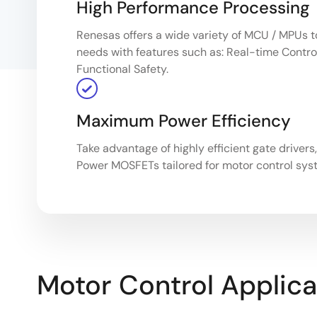
High Performance Processing
Renesas offers a wide variety of MCU / MPUs t
needs with features such as: Real-time Control
Functional Safety.
Maximum Power Efficiency
Take advantage of highly efficient gate drivers
Power MOSFETs tailored for motor control sys
Motor Control Applica