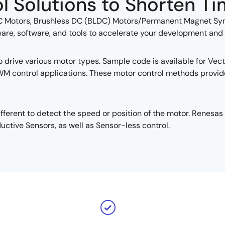
l Solutions to Shorten Ti
C Motors, Brushless DC (BLDC) Motors/Permanent Magnet Syn
, software, and tools to accelerate your development and hel
drive various motor types. Sample code is available for Vecto
WM control applications. These motor control methods provid
ifferent to detect the speed or position of the motor. Renes
uctive Sensors, as well as Sensor-less control.