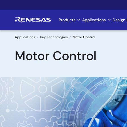
Skip
to
main
Products
Applications
Design 
Main
content
navigation
Applications
Key Technologies
Motor Control
Breadcrumb
Motor Control
Image