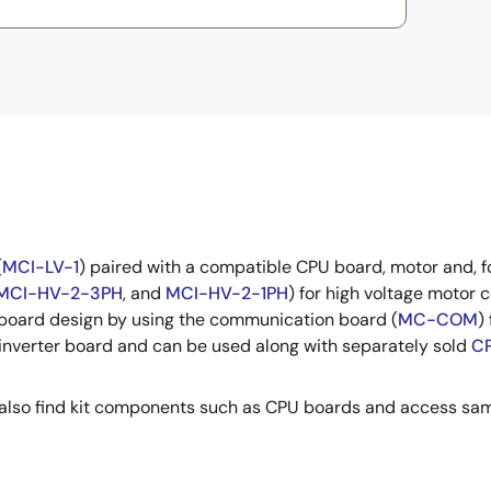
(
MCI-LV-1
) paired with a compatible CPU board, motor and, 
MCI-HV-2-3PH
, and
MCI-HV-2-1PH
) for high voltage motor 
 board design by using the communication board (
MC-COM
)
 inverter board and can be used along with separately sold
CP
can also find kit components such as CPU boards and access sa