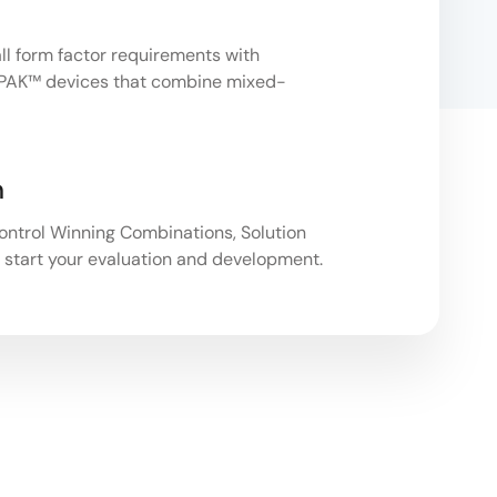
 form factor requirements with
PAK™ devices that combine mixed-
n
ntrol Winning Combinations, Solution
 start your evaluation and development.