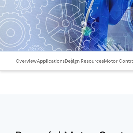
Overview
Applications
Design Resources
Motor Contro