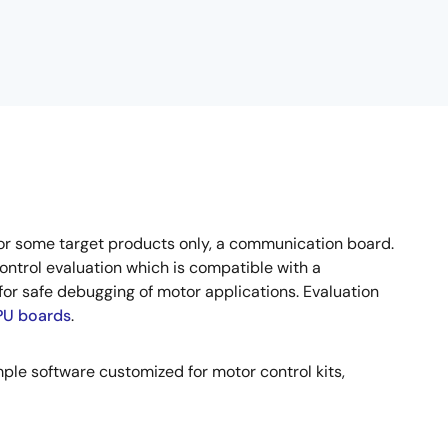
for some target products only, a communication board.
control evaluation which is compatible with a
 for safe debugging of motor applications. Evaluation
U boards
.
mple software customized for motor control kits,