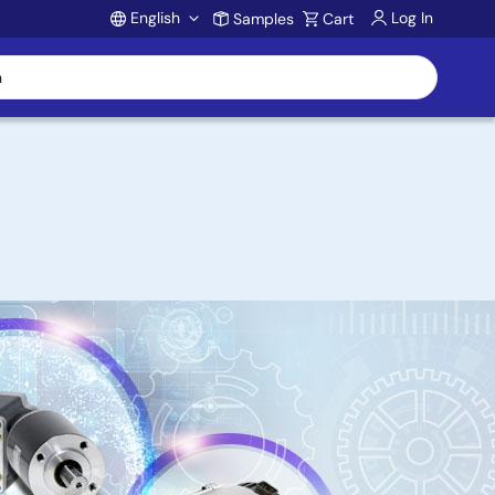
English
Log In
Samples
Cart
Account