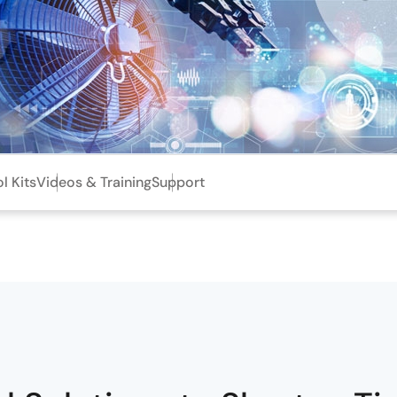
l Kits
Videos & Training
Support