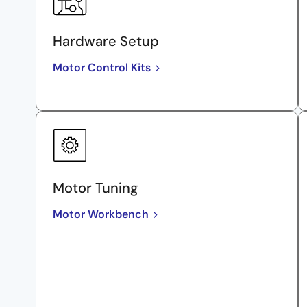
Hardware Setup
Motor Control Kits
Motor Tuning
Motor Workbench