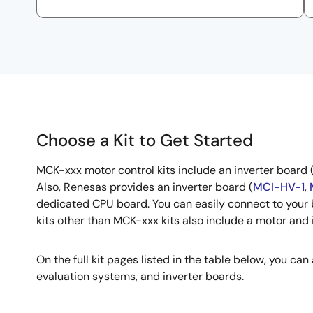
Choose a Kit to Get Started
MCK-xxx motor control kits include an inverter board 
Also, Renesas provides an inverter board (
MCI-HV-1
,
dedicated CPU board. You can easily connect to your
kits other than MCK-xxx kits also include a motor and
On the full kit pages listed in the table below, you 
evaluation systems, and inverter boards.