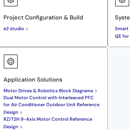
Project Configuration & Build
Syste
e2 studio
Smart 
QE for
Application Solutions
Motor Drives & Robotics Block Diagrams
Dual Motor Control with Interleaved PFC
for Air Conditioner Outdoor Unit Reference
Design
RZ/T2H 9-Axis Motor Control Reference
Design