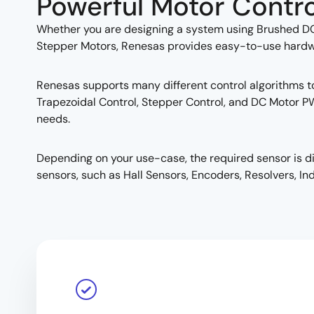
Powerful Motor Contro
Whether you are designing a system using Brushed D
Stepper Motors, Renesas provides easy-to-use hardware
Renesas supports many different control algorithms to 
Trapezoidal Control, Stepper Control, and DC Motor P
needs.
Depending on your use-case, the required sensor is d
sensors, such as Hall Sensors, Encoders, Resolvers, Ind