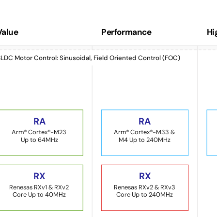
Value
Performance
Hi
LDC Motor Control: Sinusoidal, Field Oriented Control (FOC)
RA
RA
Arm® Cortex®-M23
Arm® Cortex®-M33 &
Up to 64MHz
M4 Up to 240MHz
RX
RX
Renesas RXv1 & RXv2
Renesas RXv2 & RXv3
Core Up to 40MHz
Core Up to 240MHz