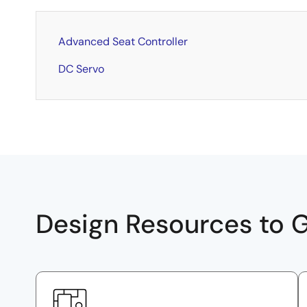
Advanced Seat Controller
DC Servo
Design Resources to G