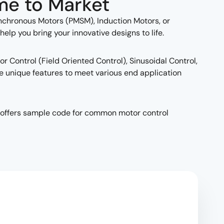
me to Market
chronous Motors (PMSM), Induction Motors, or
p you bring your innovative designs to life.
r Control (Field Oriented Control), Sinusoidal Control,
e unique features to meet various end application
as offers sample code for common motor control