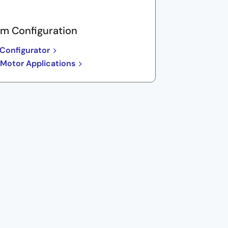
m Configuration
Configurator
 Motor Applications