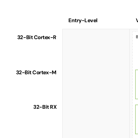
Entry-Level
Product
Selection
32-Bit Cortex-R
B
Guide
for
Motor
Control
32-Bit Cortex-M
32-Bit RX