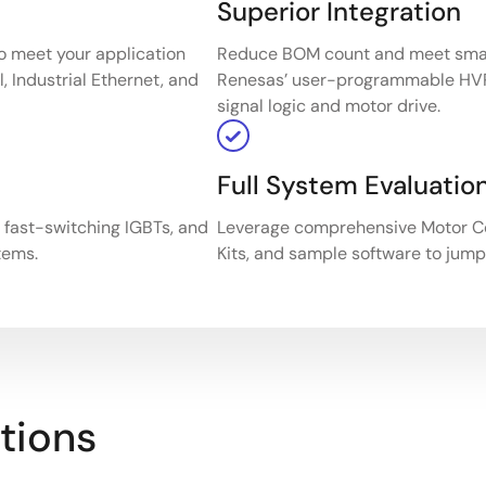
Superior Integration
o meet your application
Reduce BOM count and meet small
, Industrial Ethernet, and
Renesas’ user-programmable HV
signal logic and motor drive.
Full System Evaluatio
, fast-switching IGBTs, and
Leverage comprehensive Motor Co
tems.
Kits, and sample software to jump
tions