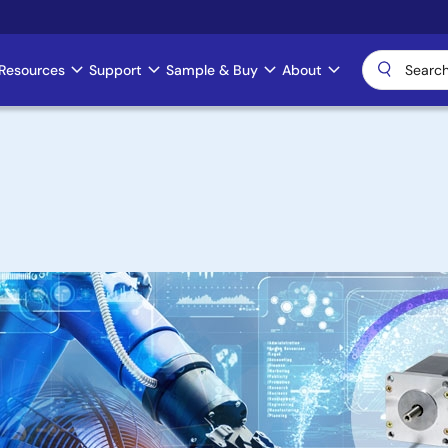
Resources
Support
Sample & Buy
About