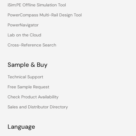
iSim:PE Offline Simulation Tool
PowerCompass Multi-Rail Design Tool
PowerNavigator
Lab on the Cloud
Cross-Reference Search
Sample & Buy
Technical Support
Free Sample Request
Check Product Availability
Sales and Distributor Directory
Language