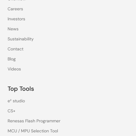
Careers
Investors
News
Sustainability
Contact
Blog
Videos
Top Tools
e² studio
CS+
Renesas Flash Programmer
MCU / MPU Selection Tool