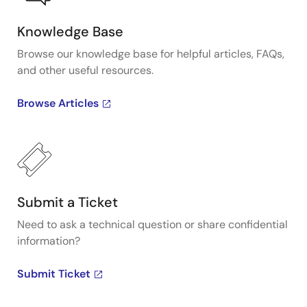
Knowledge Base
Browse our knowledge base for helpful articles, FAQs,
and other useful resources.
Browse Articles
Submit a Ticket
Need to ask a technical question or share confidential
information?
Submit Ticket