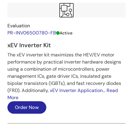
Evaluation
PR-INV06500780-FB
Active
xEV Inverter Kit
The xEV inverter kit maximizes the HEV/EV motor
performance by practical inverter hardware designs
using a combination of microcontrollers, power
management ICs, gate driver ICs, insulated gate
bipolar transistors (IGBTs), and fast recovery diodes
(FRD). Additionally,
xEV Inverter Application...
Read
More
Order Now