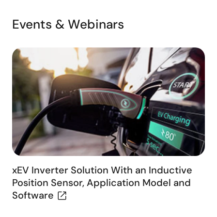
Events & Webinars
xEV Inverter Solution With an Inductive
Position Sensor, Application Model and
Software