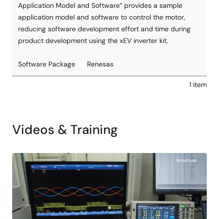
Application Model and Software” provides a sample
application model and software to control the motor,
reducing software development effort and time during
product development using the xEV inverter kit.
Software Package
Renesas
1 item
Videos & Training