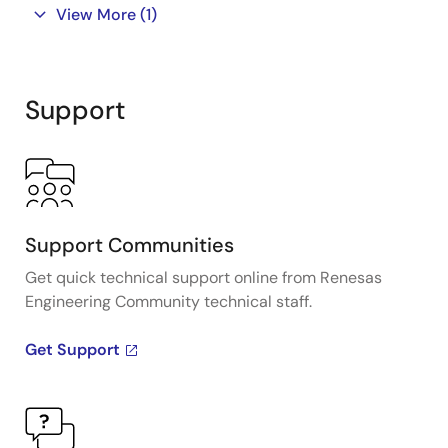
View More
(1)
Support
Support Communities
Get quick technical support online from Renesas
Engineering Community technical staff.
Get Support