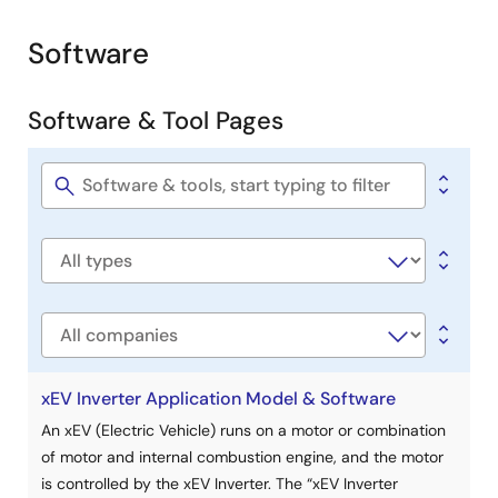
Software
Software & Tool Pages
Software
title
Software
type
Company
xEV Inverter Application Model & Software
An xEV (Electric Vehicle) runs on a motor or combination
of motor and internal combustion engine, and the motor
is controlled by the xEV Inverter. The “xEV Inverter