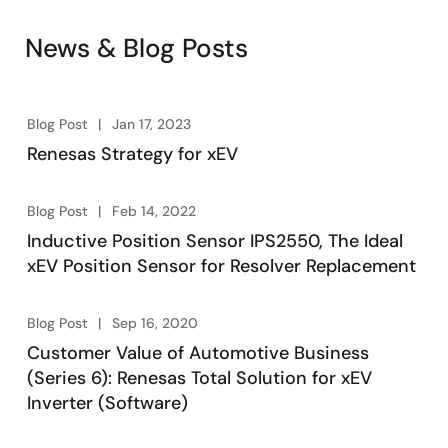
News & Blog Posts
Blog Post
Jan 17, 2023
Renesas Strategy for xEV
Blog Post
Feb 14, 2022
Inductive Position Sensor IPS2550, The Ideal
xEV Position Sensor for Resolver Replacement
Blog Post
Sep 16, 2020
Customer Value of Automotive Business
(Series 6): Renesas Total Solution for xEV
Inverter (Software)