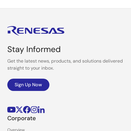
Stay Informed
Get the latest news, products, and solutions delivered
straight to your inbox.
Sign Up Now
Corporate
Overview