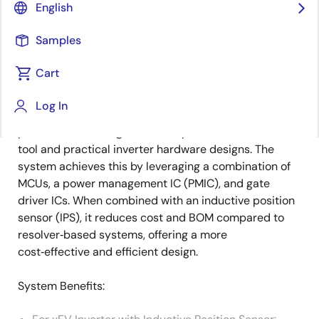
Overview
English
Samples
Overview
Description
Cart
Log In
The Renesas xEV inverter enhances HEV/EV motor
Description
performance through its motor parameter calibration
tool and practical inverter hardware designs. The
system achieves this by leveraging a combination of
MCUs, a power management IC (PMIC), and gate
driver ICs. When combined with an inductive position
sensor (IPS), it reduces cost and BOM compared to
resolver‑based systems, offering a more
cost‑effective and efficient design.
System Benefits: