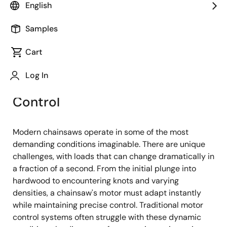
Image
Pushpak Nandy
English
Product Marketing Engineer
Samples
Cart
Published: February 5, 2025
Log In
The Need for Advanced Motor
Control
Modern chainsaws operate in some of the most
demanding conditions imaginable. There are unique
challenges, with loads that can change dramatically in
a fraction of a second. From the initial plunge into
hardwood to encountering knots and varying
densities, a chainsaw's motor must adapt instantly
while maintaining precise control. Traditional motor
control systems often struggle with these dynamic