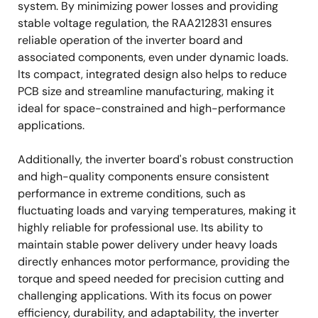
system. By minimizing power losses and providing
stable voltage regulation, the RAA212831 ensures
reliable operation of the inverter board and
associated components, even under dynamic loads.
Its compact, integrated design also helps to reduce
PCB size and streamline manufacturing, making it
ideal for space-constrained and high-performance
applications.
Additionally, the inverter board's robust construction
and high-quality components ensure consistent
performance in extreme conditions, such as
fluctuating loads and varying temperatures, making it
highly reliable for professional use. Its ability to
maintain stable power delivery under heavy loads
directly enhances motor performance, providing the
torque and speed needed for precision cutting and
challenging applications. With its focus on power
efficiency, durability, and adaptability, the inverter