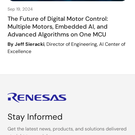
Sep 19, 2024
The Future of Digital Motor Control:
Multiple Motors, Embedded AI, and
Advanced Algorithms on One MCU
By Jeff Sieracki
, Director of Engineering, AI Center of
Excellence
Stay Informed
Get the latest news, products, and solutions delivered