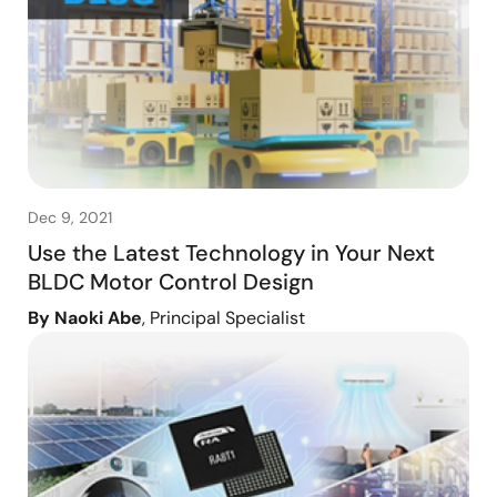
Dec 9, 2021
Use the Latest Technology in Your Next
BLDC Motor Control Design
By Naoki Abe
, Principal Specialist