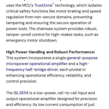
®
uses the MCU's
TrustZone
technology, which isolates
critical safety functions like motor braking and speed
regulation from non-secure domains, preventing
tampering and ensuring the secure operation of
power tools. The chainsaw system provides robust,
tamper-proof control for high-stakes tasks, such as
emergency motor shutdown.
High Power Handling and Robust Performance:
This system incorporates a single
general-purpose
micropower operational amplifier
and a
high-
frequency half-bridge driver
, each pivotal in
enhancing operational efficiency, reliability, and
control precision.
The
ISL28114
is a low-power, rail-to-rail input and
output operational amplifier designed for precision
and efficiency. Its low current consumption of just