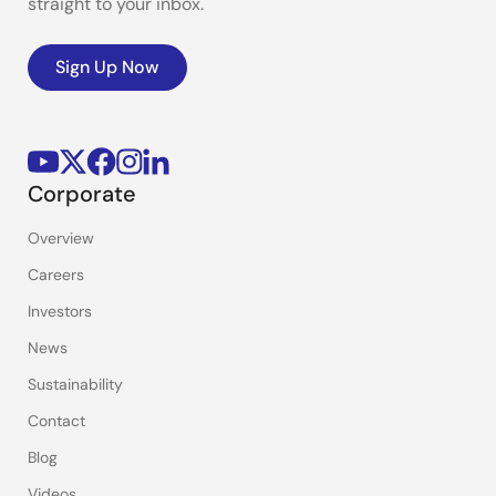
straight to your inbox.
Sign Up Now
Corporate
Overview
Careers
Investors
News
Sustainability
Contact
Blog
Videos