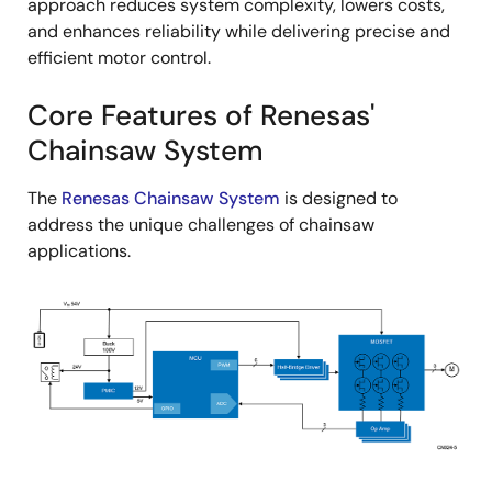
approach reduces system complexity, lowers costs,
and enhances reliability while delivering precise and
efficient motor control.
Core Features of Renesas'
Chainsaw System
The
Renesas Chainsaw System
is designed to
address the unique challenges of chainsaw
applications.
Image