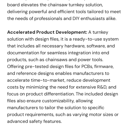
board elevates the chainsaw turnkey solution,
delivering powerful and efficient tools tailored to meet
the needs of professionals and DIY enthusiasts alike.
Accelerated Product Development:
A turnkey
solution with design files, it is a ready-to-use system
that includes all necessary hardware, software, and
documentation for seamless integration into end
products, such as chainsaws and power tools.
Offering pre-tested design files for PCBs, firmware,
and reference designs enables manufacturers to
accelerate time-to-market, reduce development
costs by minimizing the need for extensive R&D, and
focus on product differentiation. The included design
files also ensure customizability, allowing
manufacturers to tailor the solution to specific
product requirements, such as varying motor sizes or
advanced safety features.