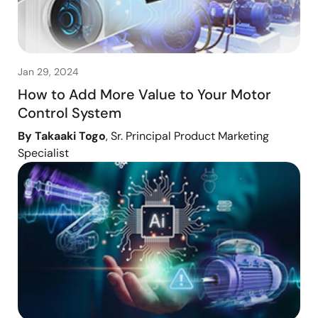
Jan 29, 2024
How to Add More Value to Your Motor
Control System
By Takaaki Togo
, Sr. Principal Product Marketing
Specialist