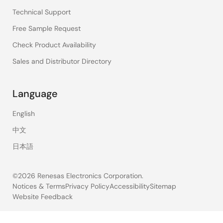
Technical Support
Free Sample Request
Check Product Availability
Sales and Distributor Directory
Language
English
中文
日本語
©2026 Renesas Electronics Corporation.
Notices & Terms
Privacy Policy
Accessibility
Sitemap
Website Feedback
Legal
footer