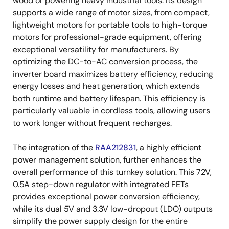
wood or powering heavy industrial tools. Its design
supports a wide range of motor sizes, from compact,
lightweight motors for portable tools to high-torque
motors for professional-grade equipment, offering
exceptional versatility for manufacturers. By
optimizing the DC-to-AC conversion process, the
inverter board maximizes battery efficiency, reducing
energy losses and heat generation, which extends
both runtime and battery lifespan. This efficiency is
particularly valuable in cordless tools, allowing users
to work longer without frequent recharges.
The integration of the
RAA212831
, a highly efficient
power management solution, further enhances the
overall performance of this turnkey solution. This 72V,
0.5A step-down regulator with integrated FETs
provides exceptional power conversion efficiency,
while its dual 5V and 3.3V low-dropout (LDO) outputs
simplify the power supply design for the entire