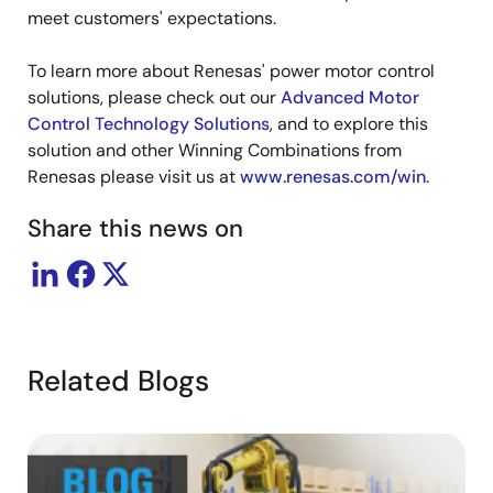
meet customers' expectations.
To learn more about Renesas' power motor control
solutions, please check out our
Advanced Motor
Control Technology Solutions
, and to explore this
solution and other Winning Combinations from
Renesas please visit us at
www.renesas.com/win
.
Share this news on
Related Blogs