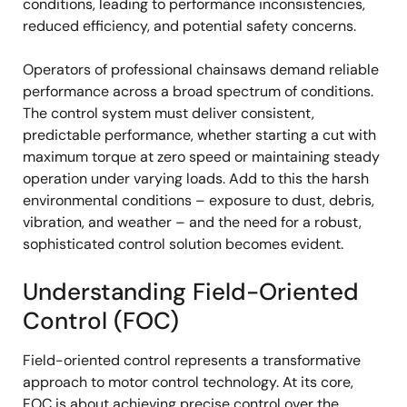
conditions, leading to performance inconsistencies,
reduced efficiency, and potential safety concerns.
Operators of professional chainsaws demand reliable
performance across a broad spectrum of conditions.
The control system must deliver consistent,
predictable performance, whether starting a cut with
maximum torque at zero speed or maintaining steady
operation under varying loads. Add to this the harsh
environmental conditions – exposure to dust, debris,
vibration, and weather – and the need for a robust,
sophisticated control solution becomes evident.
Understanding Field-Oriented
Control (FOC)
Field-oriented control represents a transformative
approach to motor control technology. At its core,
FOC is about achieving precise control over the