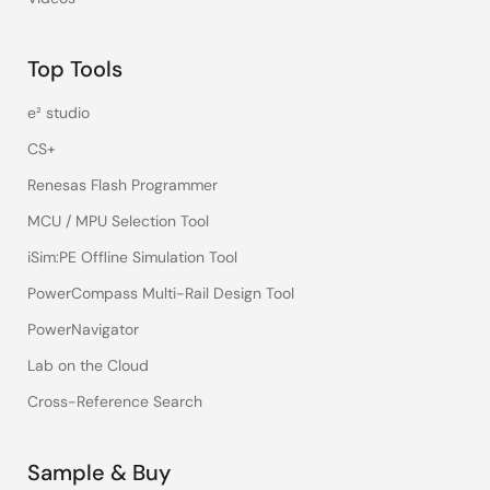
Top Tools
e² studio
CS+
Renesas Flash Programmer
MCU / MPU Selection Tool
iSim:PE Offline Simulation Tool
PowerCompass Multi-Rail Design Tool
PowerNavigator
Lab on the Cloud
Cross-Reference Search
Sample & Buy