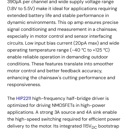
390μA per channel and wide supply voltage range
(1.8V to 5.5V) make it ideal for applications requiring
extended battery life and stable performance in
dynamic environments. This op amp ensures precise
signal conditioning and measurement in a chainsaw,
especially in motor control and sensor interfacing
circuits. Low input bias current (20pA max) and wide
operating temperature range (-40 °C to +125 °C)
enable reliable operation in demanding outdoor
conditions. These features translate into smoother
motor control and better feedback accuracy,
enhancing the chainsaw's cutting performance and
responsiveness.
The
HIP2211
high-frequency half-bridge driver is
optimized for driving NMOSFETs in high-power
applications. A strong 3A source and 4A sink enable
the high-speed switching required for efficient power
delivery to the motor. Its integrated 115V
bootstrap
DC