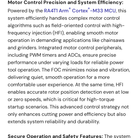
Motor Control Precision and System Efficiency:
®
®
Powered by the
RA4T1 Arm
Cortex
-M33 MCU
, this
system efficiently handles complex motor control
algorithms such as field-oriented control with high-
frequency injection (HFI), enabling smooth motor
operation in demanding applications like chainsaws
and grinders. Integrated motor control peripherals,
including PWM timers and ADCs, ensure precise
performance under varying loads for reliable power
tool operation. The FOC minimizes noise and vibration,
delivering quiet, smooth operation for a more
comfortable user experience. At the same time, HFI
enables accurate rotor position detection even at low
or zero speeds, which is critical for high-torque
startup scenarios. This advanced control strategy not
only enhances cutting power and efficiency but also
extends system reliability and durability.
Secure Operation and Safety Features:
The system