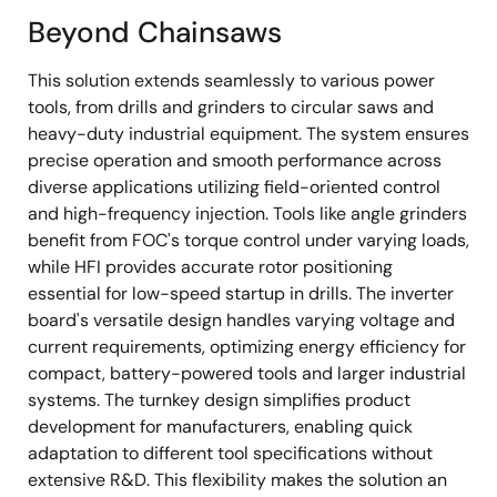
Beyond Chainsaws
This solution extends seamlessly to various power
tools, from drills and grinders to circular saws and
heavy-duty industrial equipment. The system ensures
precise operation and smooth performance across
diverse applications utilizing field-oriented control
and high-frequency injection. Tools like angle grinders
benefit from FOC's torque control under varying loads,
while HFI provides accurate rotor positioning
essential for low-speed startup in drills. The inverter
board's versatile design handles varying voltage and
current requirements, optimizing energy efficiency for
compact, battery-powered tools and larger industrial
systems. The turnkey design simplifies product
development for manufacturers, enabling quick
adaptation to different tool specifications without
extensive R&D. This flexibility makes the solution an