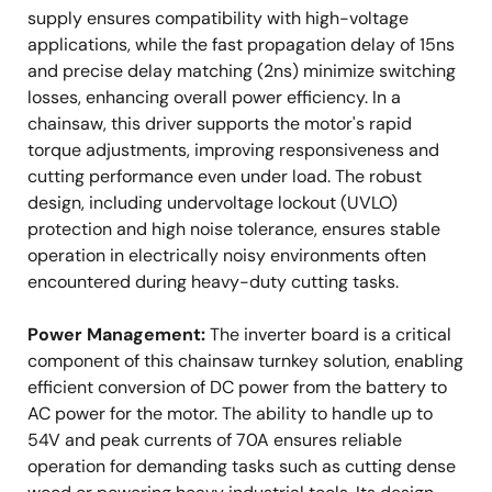
supply ensures compatibility with high-voltage
applications, while the fast propagation delay of 15ns
and precise delay matching (2ns) minimize switching
losses, enhancing overall power efficiency. In a
chainsaw, this driver supports the motor's rapid
torque adjustments, improving responsiveness and
cutting performance even under load. The robust
design, including undervoltage lockout (UVLO)
protection and high noise tolerance, ensures stable
operation in electrically noisy environments often
encountered during heavy-duty cutting tasks.
Power Management:
The inverter board is a critical
component of this chainsaw turnkey solution, enabling
efficient conversion of DC power from the battery to
AC power for the motor. The ability to handle up to
54V and peak currents of 70A ensures reliable
operation for demanding tasks such as cutting dense