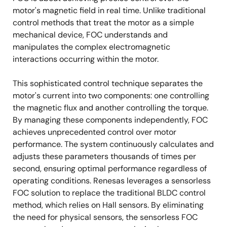
motor's magnetic field in real time. Unlike traditional
control methods that treat the motor as a simple
mechanical device, FOC understands and
manipulates the complex electromagnetic
interactions occurring within the motor.
This sophisticated control technique separates the
motor's current into two components: one controlling
the magnetic flux and another controlling the torque.
By managing these components independently, FOC
achieves unprecedented control over motor
performance. The system continuously calculates and
adjusts these parameters thousands of times per
second, ensuring optimal performance regardless of
operating conditions. Renesas leverages a sensorless
FOC solution to replace the traditional BLDC control
method, which relies on Hall sensors. By eliminating
the need for physical sensors, the sensorless FOC