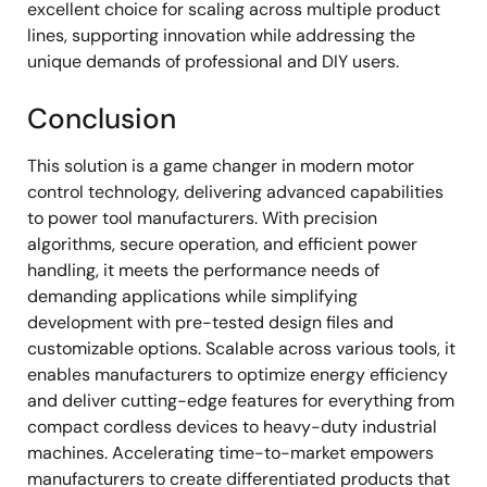
excellent choice for scaling across multiple product
lines, supporting innovation while addressing the
unique demands of professional and DIY users.
Conclusion
This solution is a game changer in modern motor
control technology, delivering advanced capabilities
to power tool manufacturers. With precision
algorithms, secure operation, and efficient power
handling, it meets the performance needs of
demanding applications while simplifying
development with pre-tested design files and
customizable options. Scalable across various tools, it
enables manufacturers to optimize energy efficiency
and deliver cutting-edge features for everything from
compact cordless devices to heavy-duty industrial
machines. Accelerating time-to-market empowers
manufacturers to create differentiated products that