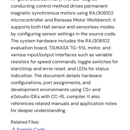
conducting control method drives permanent
magnetic synchronous motors using RAJ306102
microcontroller and Renesas Motor Workbench. It
supports both Hall sensor and sensorless modes
by configuring sensor settings in the source code.
The system hardware includes the RAJ306102
evaluation board, TSUKASA TG-55L motor, and
various input/output interfaces such as variable
resistors for speed commands, toggle switches for
start/stop and error reset, and LEDs for status
indication. The document details hardware
configurations, port assignments, and
development environments using CS+ and
e2studio IDEs with CC-RL compiler. It also
references related manuals and application notes
for deeper understanding.
Related Files:
Sample Code