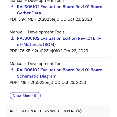
Manual - Development Tools
RAJ306102 Evaluation Board Rev1.01 Board
Gerber Data
PDF
3.94 MB
r12tu0251ej0100
Oct 23, 2023
Manual - Development Tools
RAJ306102 Evaluation Edition Rev1.01 Bill-
of-Materials (BOM)
PDF
176 KB
r12tu0231ej0102
Oct 23, 2023
Manual - Development Tools
RAJ306102 Evaluation Board Rev1.01 Board
Schematic Diagram
PDF
1 MB
r12tu0225ej0100
Oct 23, 2023
View More (6)
APPLICATION NOTES & WHITE PAPERS (6)