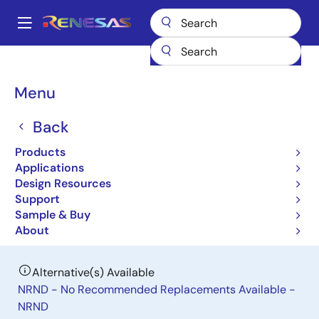
Skip
to
A
main
Main
content
Products
General Parts
RAJ306102
navigation
Breadcrumb
Menu
RAJ306102
Back
Last Time Buy
General-Purpose Motor Control IC
Products
Applications
Design Resources
Datasheet
Support
Sample & Buy
Order Now
About
Alternative(s) Available
NRND - No Recommended Replacements Available -
NRND