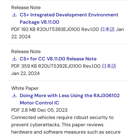
Release Note
CS+ Integrated Development Environment
Package V8.11.00
PDF
192 KB
R20UT5393EJ0100 Rev.1.00
日本語
Jan
22, 2024
Release Note
CS+ for CC V8.11.00 Release Note
PDF
359 KB
R20UT5392EJ0100 Rev.1.00
日本語
Jan 22, 2024
White Paper
Doing More with Less Using the RAJ306102
Motor Control IC
PDF
2.8 MB
Dec 05, 2023
Connected vehicles require robust security to
prevent cyberattacks. This paper reviews
hardware and software measures such as secure