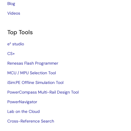
Blog
Videos
Top Tools
e² studio
CS+
Renesas Flash Programmer
MCU / MPU Selection Tool
iSim:PE Offline Simulation Tool
PowerCompass Multi-Rail Design Tool
PowerNavigator
Lab on the Cloud
Cross-Reference Search