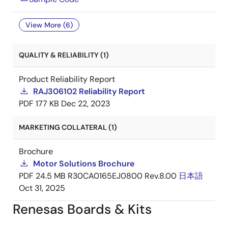
View More (6)
QUALITY & RELIABILITY (1)
Product Reliability Report
RAJ306102 Reliability Report
PDF
177 KB
Dec 22, 2023
MARKETING COLLATERAL (1)
Brochure
Motor Solutions Brochure
PDF
24.5 MB
R30CA0165EJ0800 Rev.8.00
日本語
Oct 31, 2025
Renesas Boards & Kits