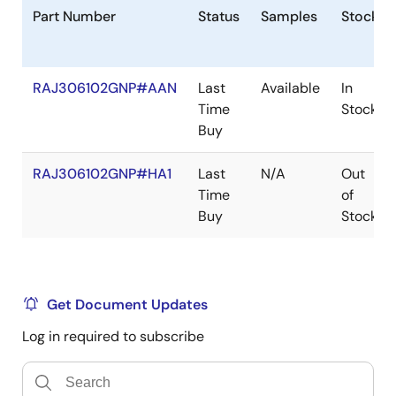
implemented to ensure robustness and flexibility. The
Part Number
Status
Samples
Stock
active gate holding mechanism prevents Miller effect
induced cross-conduction and further enhances
robustness.
RAJ306102GNP#AAN
Last
Available
In
Time
Stock
Three accurate differential amplifiers with adjustable
Buy
gain support ground-side shunt current sensing for
each bridge. The device can support both BLDC
RAJ306102GNP#HA1
Last
N/A
Out
sensor/sensorless motor drive by the three general-
Time
of
purpose comparators or a BEMF sense amplifier.
Buy
Stock
Get Document Updates
Log in required to subscribe