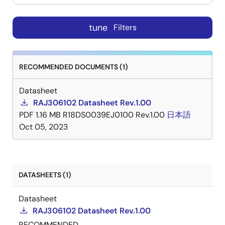
tune
Filters
RECOMMENDED DOCUMENTS (1)
Datasheet
RAJ306102 Datasheet Rev.1.00
PDF
1.16 MB
R18DS0039EJ0100 Rev.1.00
日本語
Oct 05, 2023
DATASHEETS (1)
Datasheet
RAJ306102 Datasheet Rev.1.00
RECOMMENDED