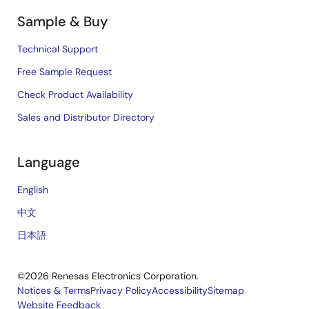
Sample & Buy
Technical Support
Free Sample Request
Check Product Availability
Sales and Distributor Directory
Language
English
中文
日本語
©2026 Renesas Electronics Corporation.
Notices & Terms
Privacy Policy
Accessibility
Sitemap
Website Feedback