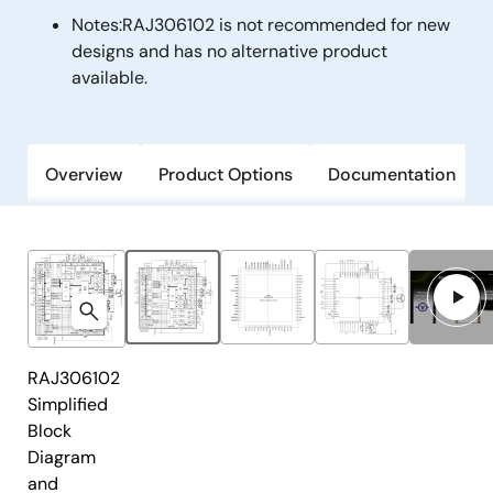
Notes:
RAJ306102 is not recommended for new
designs and has no alternative product
available.
Overview
Product Options
Documentation
RAJ306102
Simplified
Block
Diagram
and