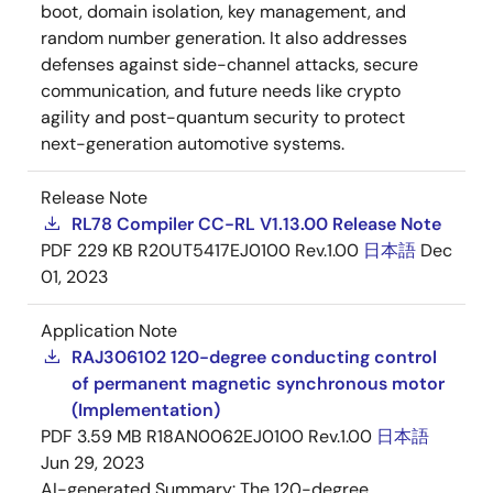
boot, domain isolation, key management, and
random number generation. It also addresses
defenses against side-channel attacks, secure
communication, and future needs like crypto
agility and post-quantum security to protect
next-generation automotive systems.
Release Note
RL78 Compiler CC-RL V1.13.00 Release Note
PDF
229 KB
R20UT5417EJ0100 Rev.1.00
日本語
Dec
01, 2023
Application Note
RAJ306102 120-degree conducting control
of permanent magnetic synchronous motor
(Implementation)
PDF
3.59 MB
R18AN0062EJ0100 Rev.1.00
日本語
Jun 29, 2023
AI-generated Summary:
The 120-degree