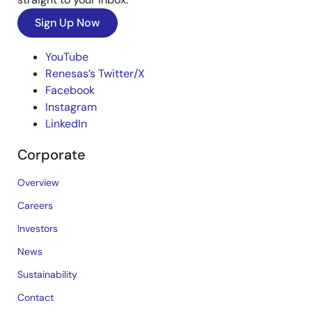
Sign Up Now
YouTube
Renesas’s Twitter/X
Facebook
Instagram
LinkedIn
Corporate
Overview
Careers
Investors
News
Sustainability
Contact