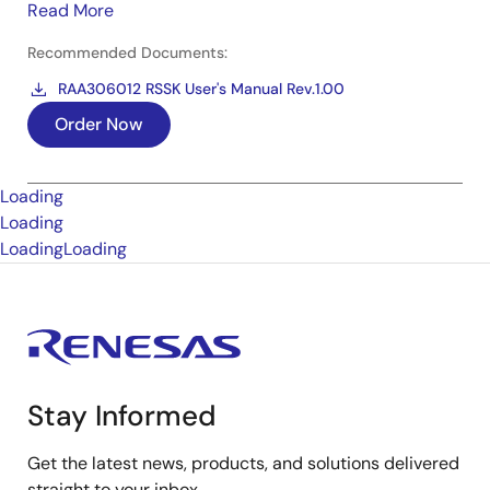
Read More
Recommended Documents:
RAA306012 RSSK User's Manual Rev.1.00
Order Now
Loading
Loading
Loading
Loading
Stay Informed
Get the latest news, products, and solutions delivered
straight to your inbox.