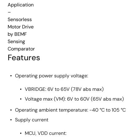
Application
–
Sensorless
Motor Drive
by BEMF
Sensing
Comparator
Features
Operating power supply voltage:
VBRIDGE: 6V to 65V (78V abs max)
Voltage max (VM): 6V to 60V (65V abs max)
Operating ambient temperature: -40 °C to 105 °C
Supply current
MCU, VDD current: