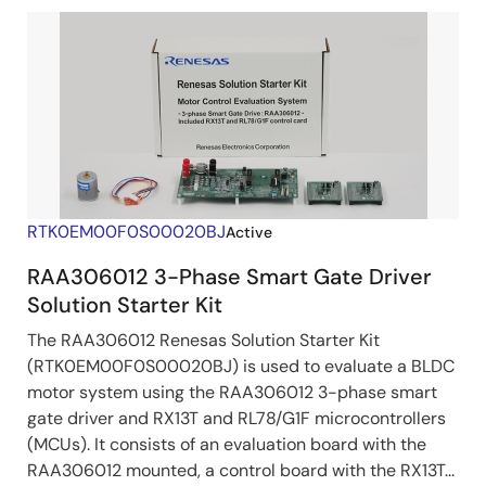
RTK0EM00F0S00020BJ
Active
RAA306012 3-Phase Smart Gate Driver
Solution Starter Kit
The RAA306012 Renesas Solution Starter Kit
(RTK0EM00F0S00020BJ) is used to evaluate a BLDC
motor system using the RAA306012 3-phase smart
gate driver and RX13T and RL78/G1F microcontrollers
(MCUs). It consists of an evaluation board with the
RAA306012 mounted, a control board with the RX13T...