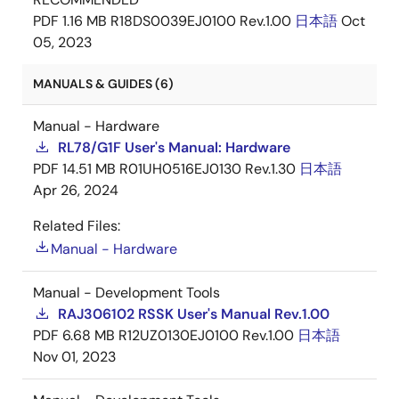
PDF
1.16 MB
R18DS0039EJ0100 Rev.1.00
日本語
Oct
05, 2023
MANUALS & GUIDES (6)
Manual - Hardware
RL78/G1F User's Manual: Hardware
PDF
14.51 MB
R01UH0516EJ0130 Rev.1.30
日本語
Apr 26, 2024
Related Files:
Manual - Hardware
Manual - Development Tools
RAJ306102 RSSK User's Manual Rev.1.00
PDF
6.68 MB
R12UZ0130EJ0100 Rev.1.00
日本語
Nov 01, 2023