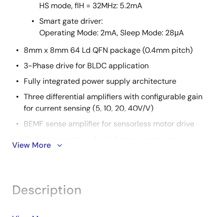
HS mode, fIH = 32MHz: 5.2mA
Smart gate driver:
Operating Mode: 2mA, Sleep Mode: 28μA
8mm x 8mm 64 Ld QFN package (0.4mm pitch)
3-Phase drive for BLDC application
Fully integrated power supply architecture
Three differential amplifiers with configurable gain
for current sensing (5, 10, 20, 40V/V)
BEMF sense amplifier for sensorless motor drive
Three comparators for hall sensor motor drive
View More
Extensive protection functions
CPU: 16-bit CISC CPU
CPU operating voltage: 3.3V to 5V
Description
Code flash: 64KB, Data flash: 4KB, RAM: 5.5KB
2