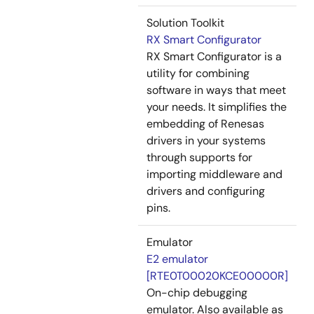
Solution Toolkit
RX Smart Configurator
RX Smart Configurator is a
utility for combining
software in ways that meet
your needs. It simplifies the
embedding of Renesas
drivers in your systems
through supports for
importing middleware and
drivers and configuring
pins.
Emulator
E2 emulator
[RTE0T00020KCE00000R]
On-chip debugging
emulator. Also available as