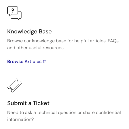
Knowledge Base
Browse our knowledge base for helpful articles, FAQs,
and other useful resources.
Browse Articles
Submit a Ticket
Need to ask a technical question or share confidential
information?