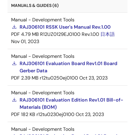
MANUALS & GUIDES (6)
Manual - Development Tools
RAJ306101 RSSK User's Manual Rev.1.00
PDF
4.79 MB
R12UZ0129EJ0100 Rev.1.00
日本語
Nov 01, 2023
Manual - Development Tools
RAJ306101 Evaluation Board Rev1.01 Board
Gerber Data
PDF
2.39 MB
r12tu0250ej0100
Oct 23, 2023
Manual - Development Tools
RAJ306101 Evaluation Edition Rev1.01 Bill-of-
Materials (BOM)
PDF
182 KB
r12tu0230ej0100
Oct 23, 2023
Manual - Development Tools