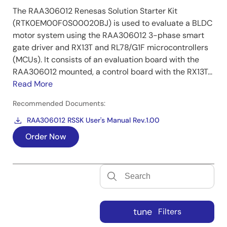
The RAA306012 Renesas Solution Starter Kit
(RTK0EM00F0S00020BJ) is used to evaluate a BLDC
motor system using the RAA306012 3-phase smart
gate driver and RX13T and RL78/G1F microcontrollers
(MCUs). It consists of an evaluation board with the
RAA306012 mounted, a control board with the RX13T...
Read More
Recommended Documents:
RAA306012 RSSK User's Manual Rev.1.00
Order Now
tune
Filters