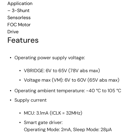
Application
– 3-Shunt
Sensorless
FOC Motor
Drive
Features
Operating power supply voltage:
VBRIDGE: 6V to 65V (78V abs max)
Voltage max (VM): 6V to 60V (65V abs max)
Operating ambient temperature: -40 °C to 105 °C
Supply current
MCU: 3.1mA (ICLK = 32MHz)
Smart gate driver:
Operating Mode: 2mA, Sleep Mode: 28μA