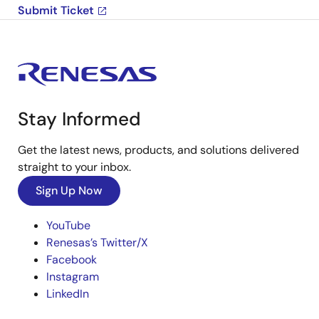
Submit Ticket
Stay Informed
Get the latest news, products, and solutions delivered
straight to your inbox.
Sign Up Now
YouTube
Renesas’s Twitter/X
Facebook
Instagram
LinkedIn