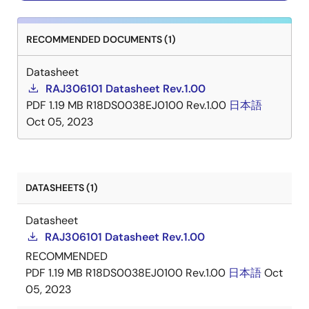
RECOMMENDED DOCUMENTS (1)
Datasheet
RAJ306101 Datasheet Rev.1.00
PDF
1.19 MB
R18DS0038EJ0100 Rev.1.00
日本語
Oct 05, 2023
DATASHEETS (1)
Datasheet
RAJ306101 Datasheet Rev.1.00
RECOMMENDED
PDF
1.19 MB
R18DS0038EJ0100 Rev.1.00
日本語
Oct
05, 2023