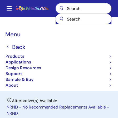
Skip
to
A
main
Main
content
Products
General Parts
RAJ306101
navigation
Breadcrumb
Menu
RAJ306101
Back
Last Time Buy
General-Purpose Motor Control IC
Products
Applications
Design Resources
Datasheet
Support
Sample & Buy
Order Now
About
Alternative(s) Available
NRND - No Recommended Replacements Available -
NRND