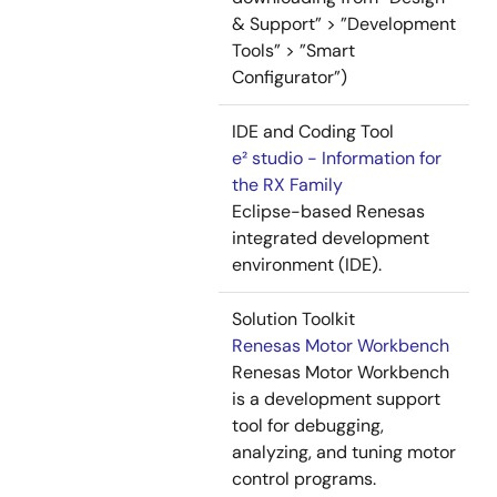
& Support” > ”Development
Tools” > ”Smart
Configurator”)
IDE and Coding Tool
e² studio - Information for
the RX Family
Eclipse-based Renesas
integrated development
environment (IDE).
Solution Toolkit
Renesas Motor Workbench
Renesas Motor Workbench
is a development support
tool for debugging,
analyzing, and tuning motor
control programs.