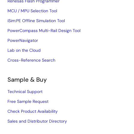
Renesas Flash Programmer
MCU / MPU Selection Tool
iSim:PE Offline Simulation Tool
PowerCompass Multi-Rail Design Tool
PowerNavigator
Lab on the Cloud
Cross-Reference Search
Sample & Buy
Technical Support
Free Sample Request
Check Product Availability
Sales and Distributor Directory