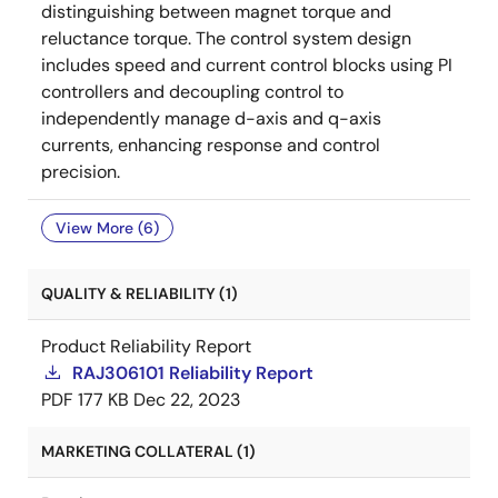
distinguishing between magnet torque and
reluctance torque. The control system design
includes speed and current control blocks using PI
controllers and decoupling control to
independently manage d-axis and q-axis
currents, enhancing response and control
precision.
View More (6)
QUALITY & RELIABILITY (1)
Product Reliability Report
RAJ306101 Reliability Report
PDF
177 KB
Dec 22, 2023
MARKETING COLLATERAL (1)