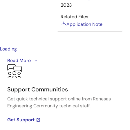
2023
Related Files:
Application Note
Loading
Reduces the overall footprint by 50% due to high
Read More
integration and allows customers to use battery cells
up to 14-cell Li-ion products. The
RAJ306101
supports
sensorless 150-degree drive with our proven
enhanced induction sensing and MRI technology.
Support Communities
Get quick technical support online from Renesas
Engineering Community technical staff.
Get Support