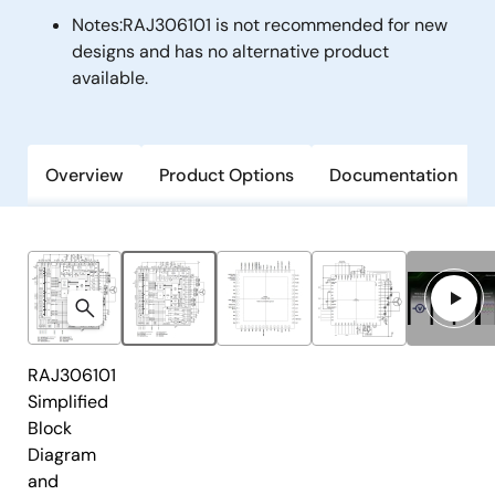
Notes:
RAJ306101 is not recommended for new
designs and has no alternative product
available.
Overview
Product Options
Documentation
RAJ306101
Simplified
Block
Diagram
and