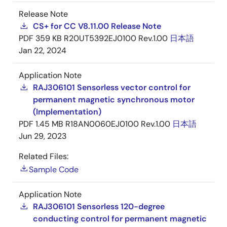
Release Note
CS+ for CC V8.11.00 Release Note
PDF
359 KB
R20UT5392EJ0100 Rev.1.00
日本語
Jan 22, 2024
Application Note
RAJ306101 Sensorless vector control for
permanent magnetic synchronous motor
(Implementation)
PDF
1.45 MB
R18AN0060EJ0100 Rev.1.00
日本語
Jun 29, 2023
Related Files:
Sample Code
Application Note
RAJ306101 Sensorless 120-degree
conducting control for permanent magnetic