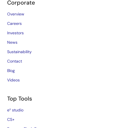
Corporate
Overview
Careers
Investors
News
Sustainability
Contact
Blog
Videos
Top Tools
e² studio
CS+