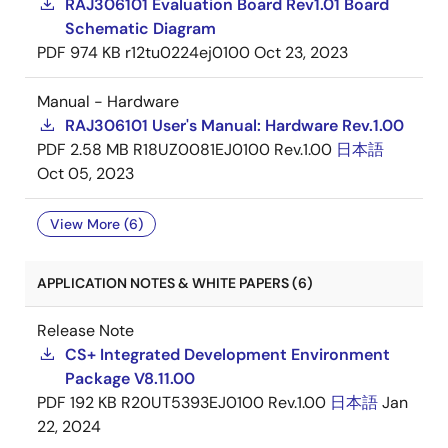
RAJ306101 Evaluation Board Rev1.01 Board
Schematic Diagram
PDF
974 KB
r12tu0224ej0100
Oct 23, 2023
Manual - Hardware
RAJ306101 User's Manual: Hardware Rev.1.00
PDF
2.58 MB
R18UZ0081EJ0100 Rev.1.00
日本語
Oct 05, 2023
View More (6)
APPLICATION NOTES & WHITE PAPERS (6)
Release Note
CS+ Integrated Development Environment
Package V8.11.00
PDF
192 KB
R20UT5393EJ0100 Rev.1.00
日本語
Jan
22, 2024