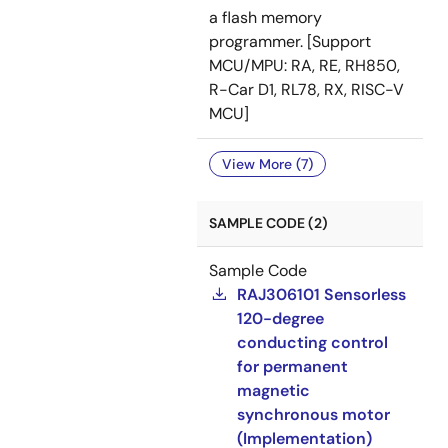
a flash memory
programmer. [Support
MCU/MPU: RA, RE, RH850,
R-Car D1, RL78, RX, RISC-V
MCU]
View More (7)
SAMPLE CODE (2)
Sample Code
RAJ306101 Sensorless
120-degree
conducting control
for permanent
magnetic
synchronous motor
(Implementation)