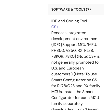
SOFTWARE & TOOLS (7)
IDE and Coding Tool
CS+
Renesas integrated
development environment
(IDE) [Support MCU/MPU:
RH850, V850, RX, RL78,
78K0R, 78K0] (Note: CS+ is
not generally promoted to
U.S. and European
customers.) (Note: To use
Smart Configurator on CS+
for RL78/G23 and RX family
MCUs, install the Smart
Configurator for each MCU
family separately
downloading from ”Design