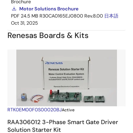
Brochure
Motor Solutions Brochure
PDF
24.5 MB
R30CA0165EJ0800 Rev.8.00
日本語
Oct 31, 2025
Renesas Boards & Kits
RTK0EM00F0S00020BJ
Active
RAA306012 3-Phase Smart Gate Driver
Solution Starter Kit