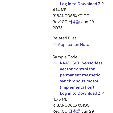
Log in to Download
ZIP
4.14 MB
R18AN0058XX0100
Rev.1.00
日本語
Jun 29,
2023
Related Files:
Application Note
Sample Code
RAJ306101 Sensorless
vector control for
permanent magnetic
synchronous motor
(Implementation)
Log in to Download
ZIP
4.75 MB
R18AN0060XX0100
Rev.1.00
日本語
Jun 29,