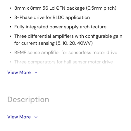
8mm x 8mm 56 Ld QFN package (0.5mm pitch)
3-Phase drive for BLDC application
Fully integrated power supply architecture
Three differential amplifiers with configurable gain
for current sensing (5, 10, 20, 40V/V)
BEMF sense amplifier for sensorless motor drive
Three comparators for hall sensor motor drive
Extensive protection functions
View More
CPU: 32-bit CISC CPU
CPU operating voltage: 3.3V to 5V
Description
Code flash: 128KB, Data flash: 4KB, RAM: 12KB
2
SCI: 2 channels - SPI: 2ch, I
C: 2ch, UART: 2ch
The RAJ306101 is a general-purpose motor control IC
View More
1ch of SPI: common use with internal
for 3-phase brushless DC (BLDC) motor applications.
communication
RAJ306101 combines a smart gate driver