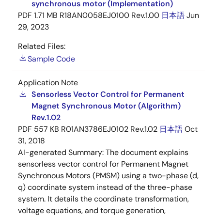
synchronous motor (Implementation)
PDF
1.71 MB
R18AN0058EJ0100 Rev.1.00
日本語
Jun
29, 2023
Related Files:
Sample Code
Application Note
Sensorless Vector Control for Permanent
Magnet Synchronous Motor (Algorithm)
Rev.1.02
PDF
557 KB
R01AN3786EJ0102 Rev.1.02
日本語
Oct
31, 2018
AI-generated Summary:
The document explains
sensorless vector control for Permanent Magnet
Synchronous Motors (PMSM) using a two-phase (d,
q) coordinate system instead of the three-phase
system. It details the coordinate transformation,
voltage equations, and torque generation,