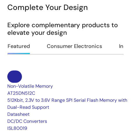
Complete Your Design
Explore complementary products to
elevate your design
Featured
Consumer Electronics
Indus
Non-Volatile Memory
AT25DN512C
512Kbit, 2.3V to 3.6V Range SPI Serial Flash Memory with
Dual-Read Support
Datasheet
DC/DC Converters
ISL80019