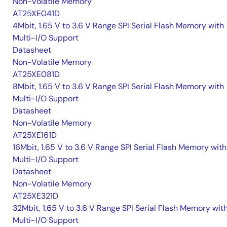
Non-Volatile Memory
AT25XE041D
4Mbit, 1.65 V to 3.6 V Range SPI Serial Flash Memory with
Multi-I/O Support
Datasheet
Non-Volatile Memory
AT25XE081D
8Mbit, 1.65 V to 3.6 V Range SPI Serial Flash Memory with
Multi-I/O Support
Datasheet
Non-Volatile Memory
AT25XE161D
16Mbit, 1.65 V to 3.6 V Range SPI Serial Flash Memory with
Multi-I/O Support
Datasheet
Non-Volatile Memory
AT25XE321D
32Mbit, 1.65 V to 3.6 V Range SPI Serial Flash Memory wit
Multi-I/O Support