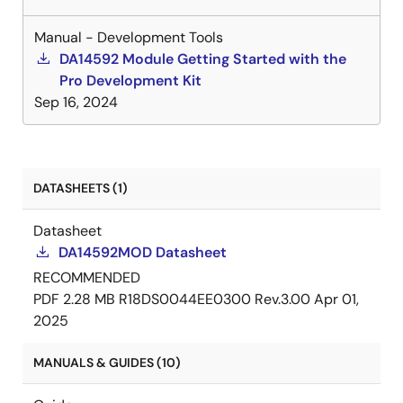
Manual - Development Tools
DA14592 Module Getting Started with the
Pro Development Kit
Sep 16, 2024
DATASHEETS (1)
Datasheet
DA14592MOD Datasheet
RECOMMENDED
PDF
2.28 MB
R18DS0044EE0300 Rev.3.00
Apr 01,
2025
MANUALS & GUIDES (10)