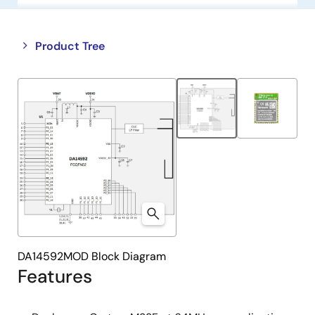
Close
Open
Product Tree
product
product
tree
tree
menu
menu
DA14592MOD Block Diagram
Features