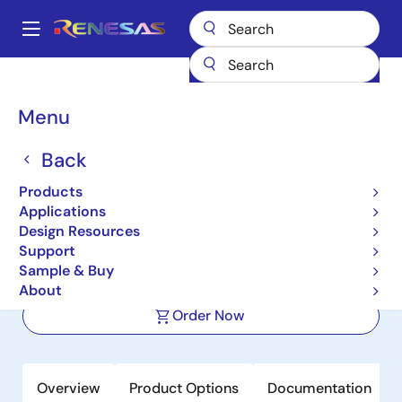
Skip
to
A
main
Main
content
Products
Wireless Connectivity
Bluetooth Low Energy
navigation
DA14592MOD
Breadcrumb
Menu
DA14592MOD
Back
Active
Products
SmartBond DA14592 Multi-Core
Applications
Bluetooth Low Energy 5.2 Module
Design Resources
Support
Sample & Buy
Datasheet
About
Order Now
Overview
Product Options
Documentation