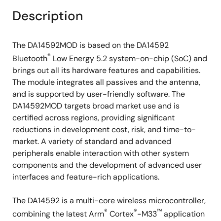
Description
The DA14592MOD is based on the DA14592
®
Bluetooth
Low Energy 5.2 system-on-chip (SoC) and
brings out all its hardware features and capabilities.
The module integrates all passives and the antenna,
and is supported by user-friendly software. The
DA14592MOD targets broad market use and is
certified across regions, providing significant
reductions in development cost, risk, and time-to-
market. A variety of standard and advanced
peripherals enable interaction with other system
components and the development of advanced user
interfaces and feature-rich applications.
The DA14592 is a multi-core wireless microcontroller,
®
®
™
combining the latest Arm
Cortex
-M33
application