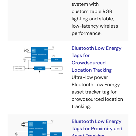
system with
customizable RGB
lighting and stable,
low-latency wireless
performance.
Bluetooth Low Energy
Tags for
Crowdsourced
Location Tracking
Ultra-low power
Bluetooth Low Energy
asset tracker tag for
crowdsourced location
tracking​.
Bluetooth Low Energy
Tags for Proximity and
Asset Tracking