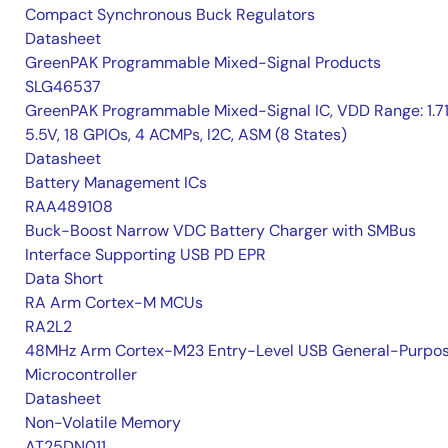
Compact Synchronous Buck Regulators
Datasheet
GreenPAK Programmable Mixed-Signal Products
SLG46537
GreenPAK Programmable Mixed-Signal IC, VDD Range: 1.7
5.5V, 18 GPIOs, 4 ACMPs, I2C, ASM (8 States)
Datasheet
Battery Management ICs
RAA489108
Buck-Boost Narrow VDC Battery Charger with SMBus
Interface Supporting USB PD EPR
Data Short
RA Arm Cortex-M MCUs
RA2L2
48MHz Arm Cortex-M23 Entry-Level USB General-Purpo
Microcontroller
Datasheet
Non-Volatile Memory
AT25DN011