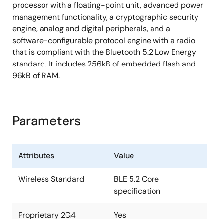
processor with a floating-point unit, advanced power
management functionality, a cryptographic security
engine, analog and digital peripherals, and a
software-configurable protocol engine with a radio
that is compliant with the Bluetooth 5.2 Low Energy
standard. It includes 256kB of embedded flash and
96kB of RAM.
Parameters
Attributes
Value
Wireless Standard
BLE 5.2 Core
specification
Proprietary 2G4
Yes