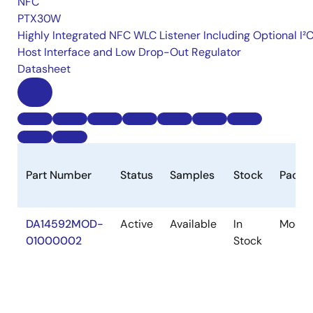
NFC
PTX30W
Highly Integrated NFC WLC Listener Including Optional I²
Host Interface and Low Drop-Out Regulator
Datasheet
Part Number
Status
Samples
Stock
Packa
DA14592MOD-
Active
Available
In
Modul
01000002
Stock