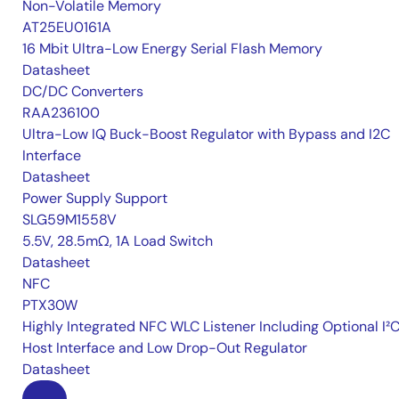
Non-Volatile Memory
AT25EU0161A
16 Mbit Ultra-Low Energy Serial Flash Memory
Datasheet
DC/DC Converters
RAA236100
Ultra-Low IQ Buck-Boost Regulator with Bypass and I2C
Interface
Datasheet
Power Supply Support
SLG59M1558V
5.5V, 28.5mΩ, 1A Load Switch
Datasheet
NFC
PTX30W
Highly Integrated NFC WLC Listener Including Optional I²
Host Interface and Low Drop-Out Regulator
Datasheet