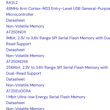
RA2L2
48MHz Arm Cortex-M23 Entry-Level USB General-Purpo
Microcontroller
Datasheet
Non-Volatile Memory
AT25DN011
1Mbit, 2.3V to 3.6V Range SPI Serial Flash Memory with Du
Read Support
Datasheet
Non-Volatile Memory
AT25DN256
256Kbit, 2.3V to 3.6V Range SPI Serial Flash Memory with
Dual-Read Support
Datasheet
Non-Volatile Memory
AT25EU0011A
1 Mbit Ultra-low Energy Serial Flash Memory
Datasheet
Non-Volatile Memory