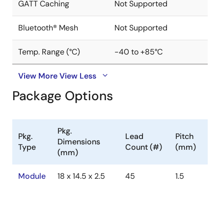
GATT Caching
Not Supported
Bluetooth® Mesh
Not Supported
Temp. Range (°C)
-40 to +85°C
View More
View Less
Package Options
Pkg.
Pkg.
Lead
Pitch
Dimensions
Type
Count (#)
(mm)
(mm)
Module
18 x 14.5 x 2.5
45
1.5