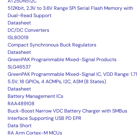
AT25DN512C
512Kbit, 2.3V to 3.6V Range SPI Serial Flash Memory with
Dual-Read Support
Datasheet
DC/DC Converters
ISL80019
Compact Synchronous Buck Regulators
Datasheet
GreenPAK Programmable Mixed-Signal Products
SLG46537
GreenPAK Programmable Mixed-Signal IC, VDD Range: 1.7
5.5V, 18 GPIOs, 4 ACMPs, I2C, ASM (8 States)
Datasheet
Battery Management ICs
RAA489108
Buck-Boost Narrow VDC Battery Charger with SMBus
Interface Supporting USB PD EPR
Data Short
RA Arm Cortex-M MCUs