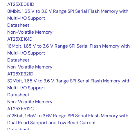
AT25XE081D
8Mbit, 1.65 V to 3.6 V Range SPI Serial Flash Memory with
Multi-I/O Support
Datasheet
Non-Volatile Memory
AT25XE161D
16Mbit, 1.65 V to 3.6 V Range SPI Serial Flash Memory with
Multi-I/O Support
Datasheet
Non-Volatile Memory
AT25XE321D
32Mbit, 1.65 V to 3.6 V Range SPI Serial Flash Memory wit
Multi-I/O Support
Datasheet
Non-Volatile Memory
AT25XE512C
512Kbit, 1.65V to 3.6V Range SPI Serial Flash Memory with
Dual Read Support and Low Read Current
Datasheet