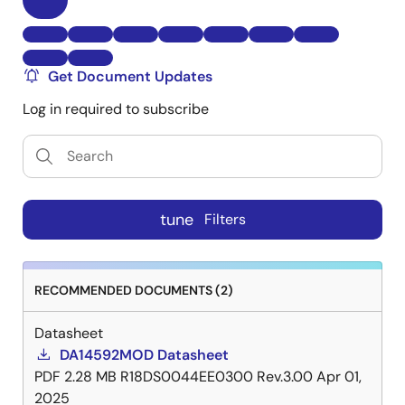
Get Document Updates
Log in required to subscribe
tune
Filters
RECOMMENDED DOCUMENTS (2)
Datasheet
DA14592MOD Datasheet
PDF
2.28 MB
R18DS0044EE0300 Rev.3.00
Apr 01,
2025