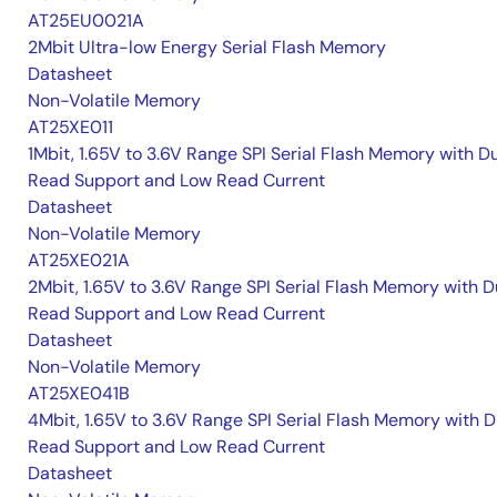
AT25EU0021A
2Mbit Ultra-low Energy Serial Flash Memory
Datasheet
Non-Volatile Memory
AT25XE011
1Mbit, 1.65V to 3.6V Range SPI Serial Flash Memory with D
Read Support and Low Read Current
Datasheet
Non-Volatile Memory
AT25XE021A
2Mbit, 1.65V to 3.6V Range SPI Serial Flash Memory with D
Read Support and Low Read Current
Datasheet
Non-Volatile Memory
AT25XE041B
4Mbit, 1.65V to 3.6V Range SPI Serial Flash Memory with D
Read Support and Low Read Current
Datasheet