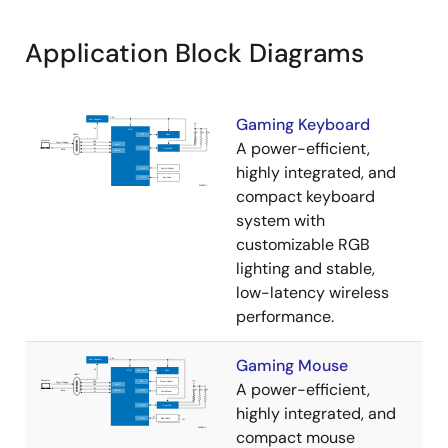
Application Block Diagrams
Gaming Keyboard
A power-efficient,
highly integrated, and
compact keyboard
system with
customizable RGB
lighting and stable,
low-latency wireless
performance.
Gaming Mouse
A power-efficient,
highly integrated, and
compact mouse