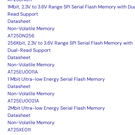
1Mbit, 2.3V to 3.6V Range SPI Serial Flash Memory with Du
Read Support
Datasheet
Non-Volatile Memory
AT25DN256
256Kbit, 2.3V to 3.6V Range SPI Serial Flash Memory with
Dual-Read Support
Datasheet
Non-Volatile Memory
AT25EU0011A
1 Mbit Ultra-low Energy Serial Flash Memory
Datasheet
Non-Volatile Memory
AT25EU0021A
2Mbit Ultra-low Energy Serial Flash Memory
Datasheet
Non-Volatile Memory
AT25XE011