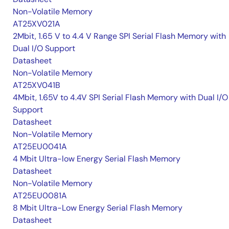
Non-Volatile Memory
AT25XV021A
2Mbit, 1.65 V to 4.4 V Range SPI Serial Flash Memory with
Dual I/O Support
Datasheet
Non-Volatile Memory
AT25XV041B
4Mbit, 1.65V to 4.4V SPI Serial Flash Memory with Dual I/O
Support
Datasheet
Non-Volatile Memory
AT25EU0041A
4 Mbit Ultra-low Energy Serial Flash Memory
Datasheet
Non-Volatile Memory
AT25EU0081A
8 Mbit Ultra-Low Energy Serial Flash Memory
Datasheet