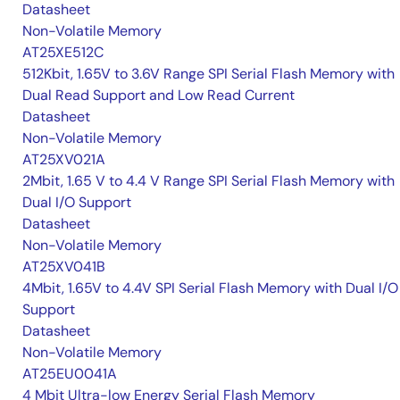
Datasheet
Non-Volatile Memory
AT25XE512C
512Kbit, 1.65V to 3.6V Range SPI Serial Flash Memory with
Dual Read Support and Low Read Current
Datasheet
Non-Volatile Memory
AT25XV021A
2Mbit, 1.65 V to 4.4 V Range SPI Serial Flash Memory with
Dual I/O Support
Datasheet
Non-Volatile Memory
AT25XV041B
4Mbit, 1.65V to 4.4V SPI Serial Flash Memory with Dual I/O
Support
Datasheet
Non-Volatile Memory
AT25EU0041A
4 Mbit Ultra-low Energy Serial Flash Memory