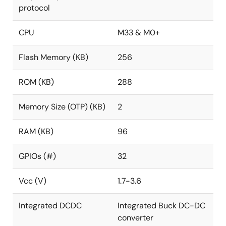
protocol
CPU
M33 & M0+
Flash Memory (KB)
256
ROM (KB)
288
Memory Size (OTP) (KB)
2
RAM (KB)
96
GPIOs (#)
32
Vcc (V)
1.7-3.6
Integrated DCDC
Integrated Buck DC-DC
converter