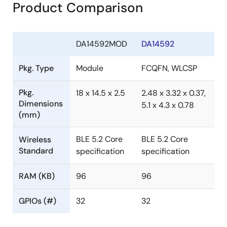
Product Comparison
DA14592MOD
DA14592
Pkg. Type
Module
FCQFN, WLCSP
Pkg.
18 x 14.5 x 2.5
2.48 x 3.32 x 0.37,
Dimensions
5.1 x 4.3 x 0.78
(mm)
BLE 5.2 Core
BLE 5.2 Core
Wireless
Standard
specification
specification
RAM (KB)
96
96
GPIOs (#)
32
32