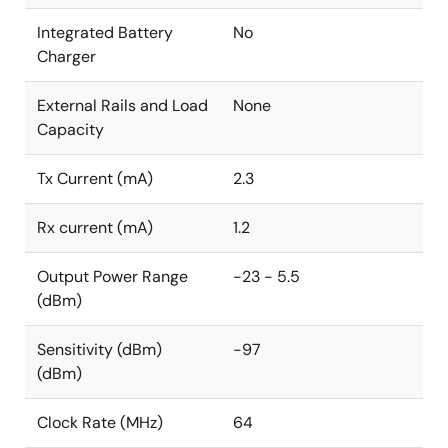
Integrated Battery
No
Charger
External Rails and Load
None
Capacity
Tx Current (mA)
2.3
Rx current (mA)
1.2
Output Power Range
-23 - 5.5
(dBm)
Sensitivity (dBm)
-97
(dBm)
Clock Rate (MHz)
64