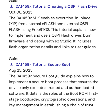
Guide
DA1459x Tutorial Creating a QSPI Flash Driver
Oct 08, 2025
The DA1459x SDK enables execution-in-place
(XIP) from internal eFLASH and external QSPI
FLASH using FreeRTOS. This tutorial explains how
to implement and use a QSPI Flash driver, burn
firmware, and debug with e2 Studio. It includes
flash organization details and links to user guides.
Guide
DA1459x Tutorial Secure Boot
Aug 25, 2025
The DA1459x Secure Boot guide explains how to
implement a secure boot process that ensures the
device only executes trusted and authenticated
software. It details the roles of the Boot ROM, first-
stage bootloader, cryptographic operations, and
key management in establishing a chain of trust.