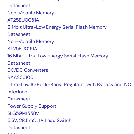
Datasheet
Non-Volatile Memory
AT25EU0081A
8 Mbit Ultra-Low Energy Serial Flash Memory
Datasheet
Non-Volatile Memory
AT25EU0161A
16 Mbit Ultra-Low Energy Serial Flash Memory
Datasheet
DC/DC Converters
RAA236100
Ultra-Low IQ Buck-Boost Regulator with Bypass and I2C
Interface
Datasheet
Power Supply Support
SLG59M1558V
5.5V, 28.5mΩ, 1A Load Switch
Datasheet