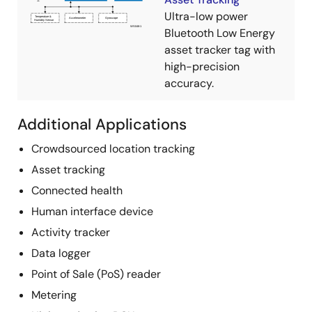
Ultra-low power
Bluetooth Low Energy
asset tracker tag with
high-precision
accuracy.
Additional Applications
Crowdsourced location tracking
Asset tracking
Connected health
Human interface device
Activity tracker
Data logger
Point of Sale (PoS) reader
Metering