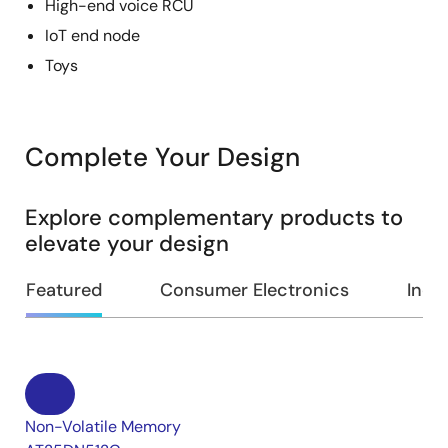
High-end voice RCU
IoT end node
Toys
Complete Your Design
Explore complementary products to
elevate your design
Featured
Consumer Electronics
Indus
Non-Volatile Memory