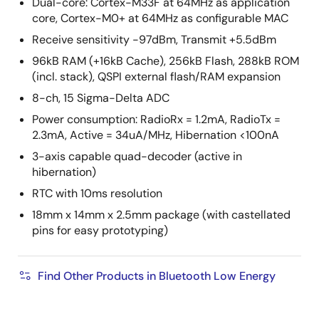
Dual-core: Cortex-M33F at 64MHz as application
core, Cortex-M0+ at 64MHz as configurable MAC
Receive sensitivity -97dBm, Transmit +5.5dBm
96kB RAM (+16kB Cache), 256kB Flash, 288kB ROM
(incl. stack), QSPI external flash/RAM expansion
8-ch, 15 Sigma-Delta ADC
Power consumption: RadioRx = 1.2mA, RadioTx =
2.3mA, Active = 34uA/MHz, Hibernation <100nA
3-axis capable quad-decoder (active in
hibernation)
RTC with 10ms resolution
18mm x 14mm x 2.5mm package (with castellated
pins for easy prototyping)
Find Other Products in Bluetooth Low Energy