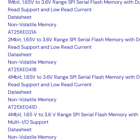
1Mbit, 1.65V to 3.6V Range SPI Serial Flash Memory with D
Read Support and Low Read Current
Datasheet
Non-Volatile Memory
AT25XE021A
2Mbit, 1.65V to 3.6V Range SPI Serial Flash Memory with D
Read Support and Low Read Current
Datasheet
Non-Volatile Memory
AT25XE041B
4Mbit, 1.65V to 3.6V Range SPI Serial Flash Memory with D
Read Support and Low Read Current
Datasheet
Non-Volatile Memory
AT25XE041D
4Mbit, 1.65 V to 3.6 V Range SPI Serial Flash Memory with
Multi-I/O Support
Datasheet
Non-Volatile Memory