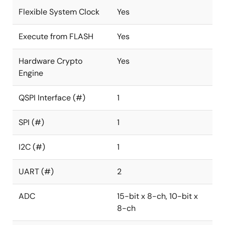
Flexible System Clock
Yes
Execute from FLASH
Yes
Hardware Crypto
Yes
Engine
QSPI Interface (#)
1
SPI (#)
1
I2C (#)
1
UART (#)
2
ADC
15-bit x 8-ch, 10-bit x
8-ch