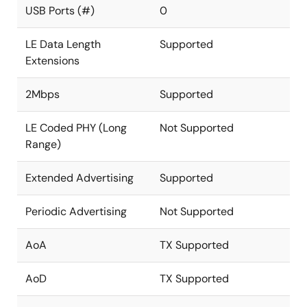
USB Ports (#)
0
LE Data Length
Supported
Extensions
2Mbps
Supported
LE Coded PHY (Long
Not Supported
Range)
Extended Advertising
Supported
Periodic Advertising
Not Supported
AoA
TX Supported
AoD
TX Supported