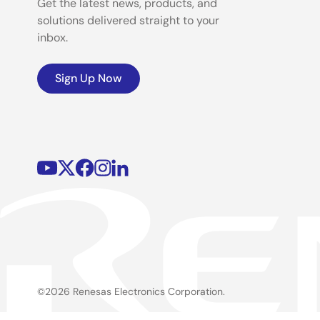
Get the latest news, products, and
solutions delivered straight to your
inbox.
Sign Up Now
©2026 Renesas Electronics Corporation.