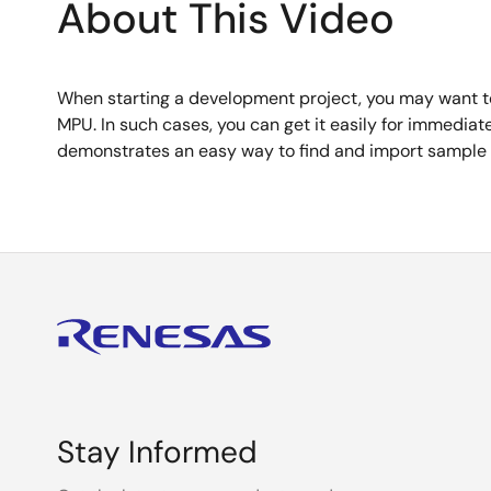
About This Video
When starting a development project, you may want to
MPU. In such cases, you can get it easily for immedia
demonstrates an easy way to find and import sample c
Stay Informed