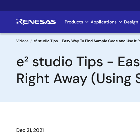
Skip
to
main
Products
Applications
Design 
Main
content
navigation
Videos
e² studio Tips - Easy Way To Find Sample Code and Use It 
Breadcrumb
e² studio Tips - E
Right Away (Using 
Dec 21, 2021