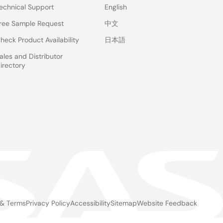
echnical Support
English
ree Sample Request
中文
heck Product Availability
日本語
ales and Distributor
irectory
 & Terms
Privacy Policy
Accessibility
Sitemap
Website Feedback