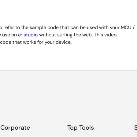
 refer to the sample code that can be used with your MCU /
te use on
e² studio
without surfing the web. This video
ode that works for your device.
Corporate
Top Tools