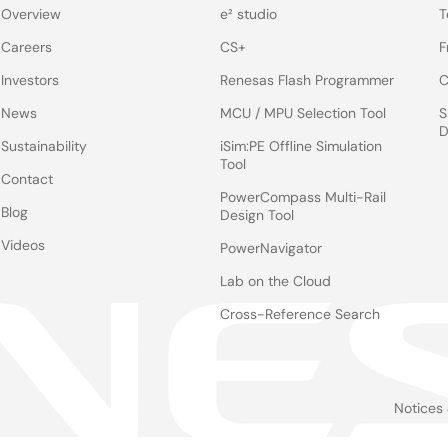
Overview
e² studio
T
Careers
CS+
F
Investors
Renesas Flash Programmer
C
News
MCU / MPU Selection Tool
S
D
Sustainability
iSim:PE Offline Simulation
Tool
Contact
PowerCompass Multi-Rail
Blog
Design Tool
Videos
PowerNavigator
Lab on the Cloud
Cross-Reference Search
Notices