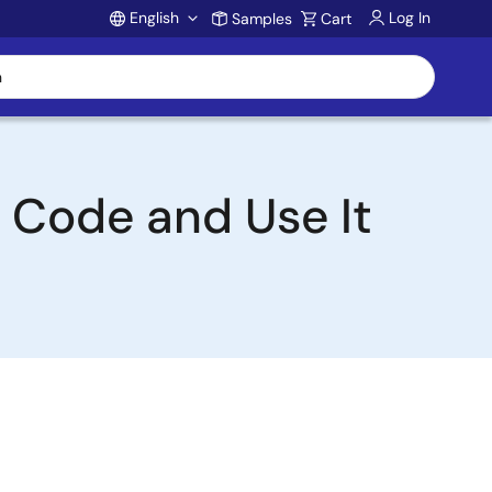
English
Log In
Samples
Cart
Account
e Code and Use It