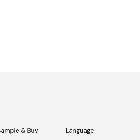
Sample & Buy
Language