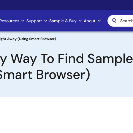
Resources
Support
Sample & Buy
About
Right Away (Using Smart Browser)
asy Way To Find Sampl
Smart Browser)