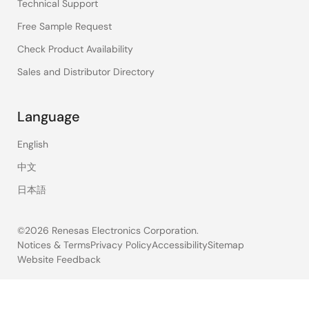
Technical Support
Free Sample Request
Check Product Availability
Sales and Distributor Directory
Language
English
中文
日本語
©2026 Renesas Electronics Corporation.
Notices & Terms
Privacy Policy
Accessibility
Sitemap
Website Feedback
Legal
footer