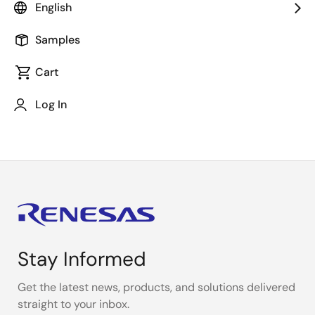
English
During coding or debugging, you may want to check
IO register specifications. In such cases, you can
Samples
easily check it on
e² studio
without having to search in
Cart
the hardware manual. This video shows some easy
ways to quickly check IO register specifications using
Log In
the Smart Manual.
Stay Informed
Get the latest news, products, and solutions delivered
straight to your inbox.