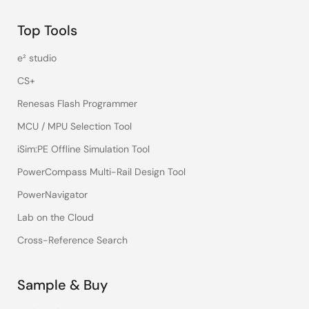
Top Tools
e² studio
CS+
Renesas Flash Programmer
MCU / MPU Selection Tool
iSim:PE Offline Simulation Tool
PowerCompass Multi-Rail Design Tool
PowerNavigator
Lab on the Cloud
Cross-Reference Search
Sample & Buy