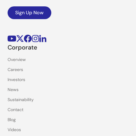
Sign Up Now
Corporate
Overview
Careers
Investors
News
Sustainability
Contact
Blog
Videos