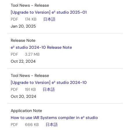
Tool News - Release
[Upgrade to Version] e² studio 2025-01
PDF
174 KB
日本語
Jan 20, 2025
Release Note
e² studio 2024-10 Release Note
PDF
3.27 MB
Oct 22, 2024
Tool News - Release
[Upgrade to Version] e² studio 2024-10
PDF
191 KB
日本語
Oct 20, 2024
Application Note
How to use IAR Systems compiler in e² studio
PDF
666 KB
日本語