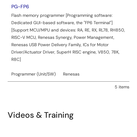
PG-FP6
Tool News - Release
Flash memory programmer [Programming software:
[Upgraded to version] e² studio 2024-01
Dedicated GUI-based software, the "FP6 Terminal"]
PDF
170 KB
日本語
[Support MCU/MPU and devices: RA, RE, RX, RL78, RH850,
Jan 16, 2024
RISC-V MCU, Renesas Synergy, Power Management,
Renesas USB Power Delivery Family, ICs for Motor
Application Note
Driver/Actuator Driver, SuperH RISC engine, V850, 78K,
How to install features additionally in e² studio
R8C]
PDF
980 KB
日本語
Programmer (Unit/SW)
Renesas
AI-generated Summary:
e² studio allows users to
install, update, and add features or toolchains without
5 items
rerunning the installer. It supports three installation types:
Lite, Standard, and Custom, catering to different user
needs from basic editing to advanced debugging.
Updates can be performed via the installer or through the
Videos & Training
built-in update function, though adding device families or
features requires separate procedures. The update
process involves checking for updates, accepting
licenses, and restarting the IDE to complete installation.