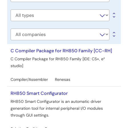
Jul 10, 2024
title
Manual - Development Tools
Software
Quick Start Guide for Linux hosted version of e² studio
type
PDF
8.52 MB
日本語
Apr 25, 2024
Company
Tool News - Release
C Compiler Package for RH850 Family [CC-RH]
[Upgraded to Version] e² studio 2024-04
C Compiler Package for RH850 Family [IDE: CS+, e²
PDF
175 KB
日本語
studio]
Apr 16, 2024
Compiler/Assembler
Renesas
Release Note
e² studio 2024-04 Release Note
RH850 Smart Configurator
PDF
2.91 MB
RH850 Smart Configurator is an automatic driver
Apr 15, 2024
generation tool for internal peripheral I/O modules
through GUI settings.
Application Note
How to use Cyclomatic Complexity measurement tool in