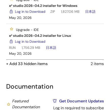
e² studio 2026-04.2 installer for Windows
Log in to Download
ZIP
1,827.06 MB
日本語
May 20, 2026
Upgrade - IDE
e² studio 2026-04.2 installer for Linux
Log in to Download
RUN
1,756.29 MB
日本語
May 20, 2026
+ Add 33 hidden items
2 items
Documentation
Featured
Get Document Updates
Documentation
Log in required to subscribe