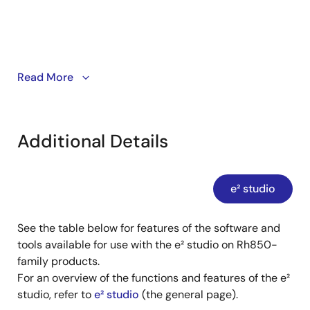
Apr 16, 2023
Tool News - Release
[Upgrade to Version] e² studio Integrated Development
Environment 2023-01
This video demonstrates how to show or hide toolbar
Read More
PDF
129 KB
日本語
buttons for each perspective in e² studio.
Jan 16, 2023
Tool News - Release
Additional Details
[Upgrade to Version] e² studio Integrated Development
Environment 2022-10
PDF
154 KB
日本語
e² studio
Oct 16, 2022
See the table below for features of the software and
Application Note
tools available for use with the e² studio on Rh850-
e² studio Creating and executing build CMake project
family products.
PDF
1.11 MB
日本語
For an overview of the functions and features of the e²
AI-generated Summary:
This guide explains how to
studio, refer to
e² studio
(the general page).
create and build CMake projects using e² studio. It covers