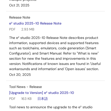
Oct 21, 2025
Release Note
e² studio 2025-10 Release Note
PDF
2.93 MB
The e² studio 2025-10 Release Note describes product
information, supported devices and supported features
such as toolchains, emulators, code generation (Smart
Configurator), and Smart Manual. Refer to "What is new"
section for new the features and improvements in this
version. Notifications of known issues are found in 'Useful
workarounds and information' and 'Open issues' section.
Oct 20, 2025
Tool News - Release
[Upgrade to Version] e² studio 2025-10
PDF
163 KB
日本語
Tool news to announce the upgrade to the e² studio