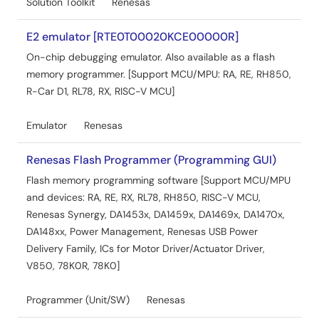
Solution Toolkit
Renesas
e² studio
PDF
852 KB
日本語
E2 emulator [RTE0T00020KCE00000R]
AI-generated Summary:
Cyclomatic complexity
On-chip debugging emulator. Also available as a flash
measures the complexity of source code, indicating
memory programmer. [Support MCU/MPU: RA, RE, RH850,
software quality by quantifying how complex the code is.
R-Car D1, RL78, RX, RISC-V MCU]
Higher values suggest increased complexity and a
greater chance of bugs. Using e² studio, cyclomatic
complexity can be measured via two external tools:
Emulator
Renesas
SourceMonitor and Lizard. These tools integrate with e²
studio through its external tools feature, allowing users to
Renesas Flash Programmer (Programming GUI)
measure and display complexity results directly within
Flash memory programming software [Support MCU/MPU
the IDE. The document details installation, configuration,
and devices: RA, RE, RX, RL78, RH850, RISC-V MCU,
and execution steps for both tools on a Windows 10
environment with e² studio 2024-01.
Renesas Synergy, DA1453x, DA1459x, DA1469x, DA1470x,
Apr 1, 2024
DA148xx, Power Management, Renesas USB Power
Delivery Family, ICs for Motor Driver/Actuator Driver,
Release Note
V850, 78K0R, 78K0]
e² studio 2024-01.1 Release Note
PDF
Programmer (Unit/SW)
2.64 MB
Renesas
Jan 29, 2024