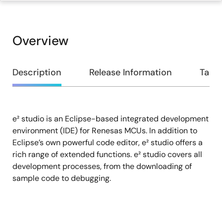
Overview
Overview
Description
Release Information
Targe
e² studio is an Eclipse-based integrated development
Description
environment (IDE) for Renesas MCUs. In addition to
Eclipse’s own powerful code editor, e² studio offers a
rich range of extended functions. e² studio covers all
development processes, from the downloading of
sample code to debugging.