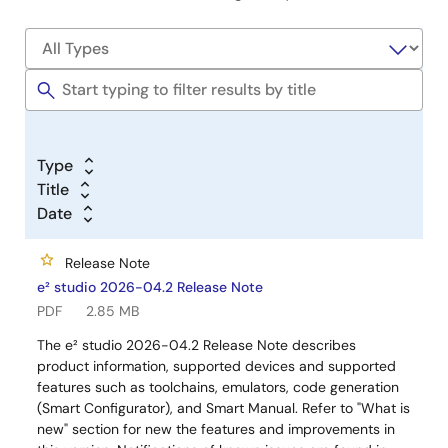
Type
Title
Date
Release Note
e² studio 2026-04.2 Release Note
PDF
2.85 MB
The e² studio 2026-04.2 Release Note describes
product information, supported devices and supported
features such as toolchains, emulators, code generation
(Smart Configurator), and Smart Manual. Refer to "What is
new" section for new the features and improvements in