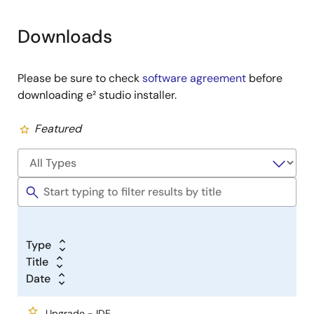
Downloads
Please be sure to check
software agreement
before
downloading e² studio installer.
Featured
Type
Title
Date
Upgrade - IDE