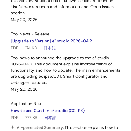
this version. Notifications of known issues are found in
'Useful workarounds and information' and 'Open issues'
section.
May 20, 2026
Tool News - Release
[Upgrade to Version] e² studio 2026-04.2
PDF
174 KB
日本語
Tool news to announce the upgrade to the e² studio
2026-04.2. This document explains improvements of
functionality and how to update. The main enhancements
are upgrading eclipse/CDT, Smart Configurator and
debugger features.
May 20, 2026
Application Note
How to use CUnit in e² studio (CC-RX)
PDF
777 KB
日本語
AI-generated Summary:
This section explains how to