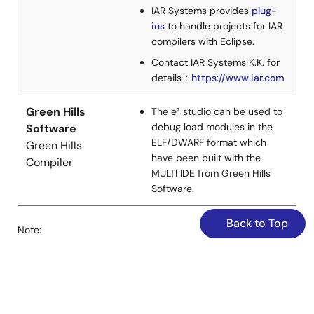
details modifying the SampleC Unit project to link the
IAR Systems provides
plug-
CUnit static library and output test results to a file for
ins
to handle projects for IAR
automation.
compilers with Eclipse.
Jun 15, 2022
Contact IAR Systems K.K. for
details：
https://www.iar.com
Application Note
How to use Jenkins to automate build and report
Green Hills
The e² studio can be used to
PDF
2.00 MB
日本語
debug load modules in the
Software
ELF/DWARF format which
Green Hills
AI-generated Summary:
This section explains how to
have been built with the
Compiler
install and set up Jenkins on Windows 10 for standalone
MULTI IDE from Green Hills
use. It covers downloading the Jenkins installer from the
Software.
official site, running the installer, and starting Jenkins via
localhost. The initial admin password is retrieved from a
specific file to unlock Jenkins. Users can skip plugin
Back to Top
Note:
installation initially and start using Jenkins immediately. It
also describes how to add more users through the
Supported by e² studio 2022-07 and later versions.
Jenkins UI under Manage Jenkins > Manage Users.
Apr 20, 2022
CC-RH V2.06.01 supports Ubuntu version 20.04. Support
for other versions of Ubuntu is under consideration for the