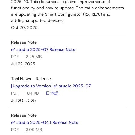
2025-10. This document explains improvements of
functionality and how to update. The main enhancements
are updating the Smart Configurator (RX, RL78) and
adding supported devices.
Oct 20, 2025
Release Note
e² studio 2025-07 Release Note
PDF
3.25 MB
Jul 22, 2025
Tool News - Release
[Upgrade to Version] e² studio 2025-07
PDF
184 KB
日本語
Jul 20, 2025
Release Note
e² studio 2025-04.1 Release Note
PDF
3.09 MB