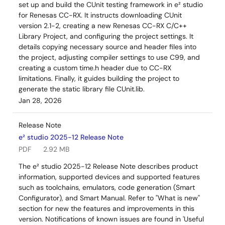
set up and build the CUnit testing framework in e² studio
for Renesas CC-RX. It instructs downloading CUnit
version 2.1-2, creating a new Renesas CC-RX C/C++
Library Project, and configuring the project settings. It
details copying necessary source and header files into
the project, adjusting compiler settings to use C99, and
creating a custom time.h header due to CC-RX
limitations. Finally, it guides building the project to
generate the static library file CUnit.lib.
Jan 28, 2026
Release Note
e² studio 2025-12 Release Note
PDF
2.92 MB
The e² studio 2025-12 Release Note describes product
information, supported devices and supported features
such as toolchains, emulators, code generation (Smart
Configurator), and Smart Manual. Refer to "What is new"
section for new the features and improvements in this
version. Notifications of known issues are found in 'Useful