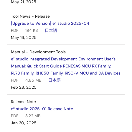
May 21, 2025
Tool News - Release
[Upgrade to Version] e² studio 2025-04
PDF
194 KB
日本語
May 16, 2025
Manual - Development Tools
e² studio Integrated Development Environment User's
Manual: Quick Start Guide RENESAS MCU RX Family,
RL78 Family, RH850 Family, RISC-V MCU and DA Devices
PDF
4.85 MB
日本語
Feb 28, 2025
Release Note
e² studio 2025-01 Release Note
PDF
3.22 MB
Jan 30, 2025