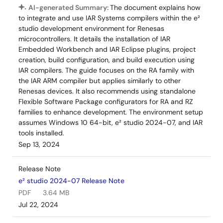
AI-generated Summary:
The document explains how
to integrate and use IAR Systems compilers within the e²
studio development environment for Renesas
microcontrollers. It details the installation of IAR
Embedded Workbench and IAR Eclipse plugins, project
creation, build configuration, and build execution using
IAR compilers. The guide focuses on the RA family with
the IAR ARM compiler but applies similarly to other
Renesas devices. It also recommends using standalone
Flexible Software Package configurators for RA and RZ
families to enhance development. The environment setup
assumes Windows 10 64-bit, e² studio 2024-07, and IAR
tools installed.
Sep 13, 2024
Release Note
e² studio 2024-07 Release Note
PDF
3.64 MB
Jul 22, 2024