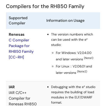
installing necessary tools such as e² studio, CMake, and
Compilers for the RH850 Family
GNU Make, creating a new CMake project, and
configuring the builder by disabling the default CDT Core
Supported
Builder and adding CMake and Make commands. The
Information on Usage
Compiler
instructions include setting up environment variables and
specifying CMake command parameters to generate
native build files from platform-independent
Renesas
The version numbers which
CMakeLists.txt configurations.
can be used with the e²
C Compiler
Jun 28, 2022
studio:
Package for
RH850 Family
For Windows: V2.04.00
Application Note
[CC-RH]
(Note1)
and later versions
How to automate CUnit tests in e² studio and Jenkins
For Linux：V2.06.01 and
PDF
2.26 MB
日本語
(Note2)
later versions
AI-generated Summary:
This document explains how
to automate CUnit tests in Renesas e² studio using EGit
and Jenkins. It covers creating a Git repository, pushing
IAR
Debugging with the e² studio
code changes via EGit, and setting up Jenkins to build
requires the building of load
IAR C/C++
and run CUnit tests automatically. The process includes
modules in the ELF/DWARF
Compiler for
configuring Jenkins to poll the repository, build the
format.
Renesas RH850
project, execute tests, and generate reports. It also