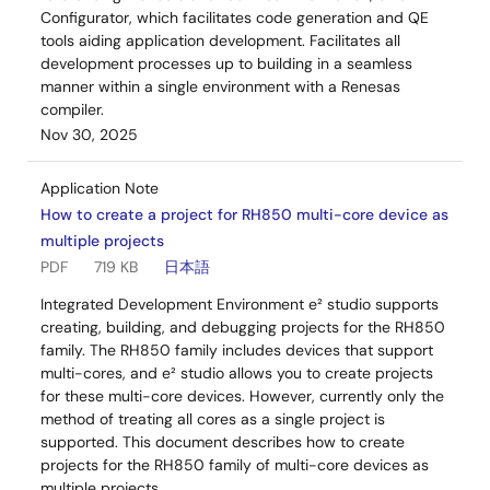
Configurator, which facilitates code generation and QE
tools aiding application development. Facilitates all
development processes up to building in a seamless
manner within a single environment with a Renesas
compiler.
Nov 30, 2025
Application Note
How to create a project for RH850 multi-core device as
multiple projects
PDF
719 KB
日本語
Integrated Development Environment e² studio supports
creating, building, and debugging projects for the RH850
family. The RH850 family includes devices that support
multi-cores, and e² studio allows you to create projects
for these multi-core devices. However, currently only the
method of treating all cores as a single project is
supported. This document describes how to create
projects for the RH850 family of multi-core devices as
multiple projects.