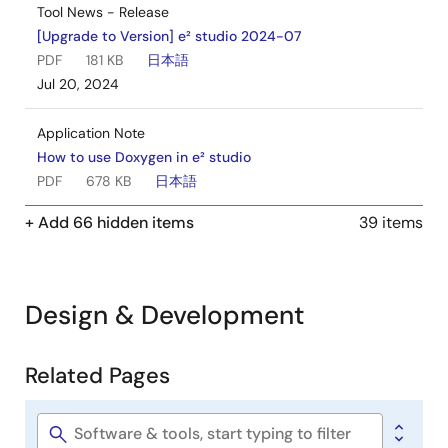
Tool News - Release
[Upgrade to Version] e² studio 2024-07
PDF
181 KB
日本語
Jul 20, 2024
Application Note
How to use Doxygen in e² studio
PDF
678 KB
日本語
AI-generated Summary:
This document explains how
+ Add 66 hidden items
39 items
to use Doxygen within the e* studio integrated
development environment. It details the confirmed
environment setup, including Windows 10, e* studio
2024-04, Doxygen 1.8.16 bundled with the Eclox plugin,
Design & Development
and Graphviz 11.0.0. It guides users through installing the
Eclox plugin via Eclipse Marketplace and configuring the
Doxygen version in e* studio preferences to generate
Related Pages
documentation efficiently. The document notes that
Related
Doxygen, Eclox, and Graphviz are third-party open-
Pages
source tools without Renesas technical support.
Software