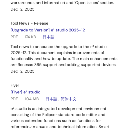
workarounds and information' and 'Open issues' section.
Dec 12, 2025
Tool News - Release
[Upgrade to Version] e² studio 2025-12
PDF
174 KB
日本語
Tool news to announce the upgrade to the e² studio
2025-12. This document explains improvements of
functionality and how to update. The main enhancements
are Renesas 365 support and adding supported devices.
Dec 12, 2025
Flyer
[Flyer] e² studio
PDF
1.04 MB
日本語
,
简体中文
e² studio is an integrated development environment
consisting of the Eclipse-standard code editor and
various extended functions such as functions for
referencing manuals and technical information, Smart