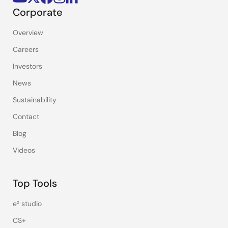
Corporate
Overview
Careers
Investors
News
Sustainability
Contact
Blog
Videos
Top Tools
e² studio
CS+