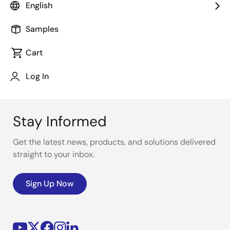
English
software are available to shorten development time.
Samples
Cart
Log In
Stay Informed
Get the latest news, products, and solutions delivered
straight to your inbox.
Sign Up Now