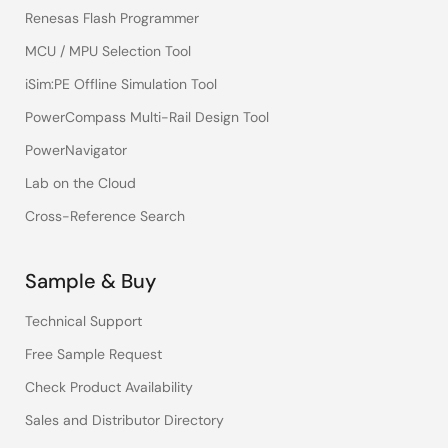
Renesas Flash Programmer
MCU / MPU Selection Tool
iSim:PE Offline Simulation Tool
PowerCompass Multi-Rail Design Tool
PowerNavigator
Lab on the Cloud
Cross-Reference Search
Sample & Buy
Technical Support
Free Sample Request
Check Product Availability
Sales and Distributor Directory