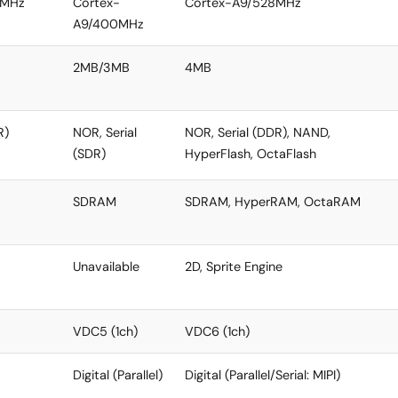
0MHz
Cortex-
Cortex-A9/528MHz
A9/400MHz
2MB/3MB
4MB
R)
NOR, Serial
NOR, Serial (DDR), NAND,
(SDR)
HyperFlash, OctaFlash
SDRAM
SDRAM, HyperRAM, OctaRAM
Unavailable
2D, Sprite Engine
VDC5 (1ch)
VDC6 (1ch)
Digital (Parallel)
Digital (Parallel/Serial: MIPI)