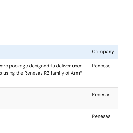
Company
ware package designed to deliver user-
Renesas
s using the Renesas RZ family of Arm®
Renesas
Renesas