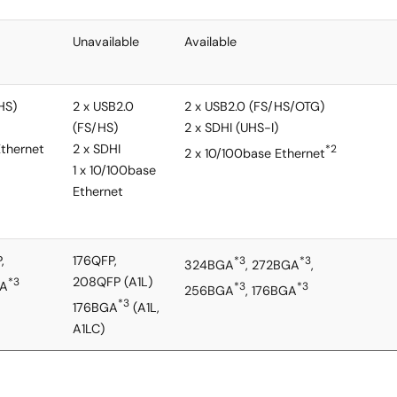
Unavailable
Available
HS)
2 x USB2.0
2 x USB2.0 (FS/HS/OTG)
(FS/HS)
2 x SDHI (UHS-I)
Ethernet
2 x SDHI
*2
2 x 10/100base Ethernet
1 x 10/100base
Ethernet
,
176QFP,
*3
*3
324BGA
, 272BGA
,
208QFP (A1L)
*3
GA
*3
*3
256BGA
, 176BGA
*3
176BGA
(A1L,
A1LC)