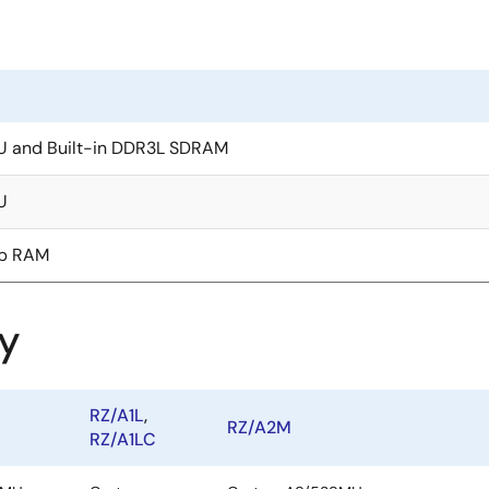
U and Built-in DDR3L SDRAM
U
ip RAM
y
RZ/A1L
,
RZ/A2M
RZ/A1LC