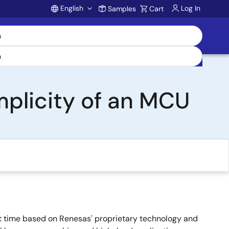
English
Log In
Samples
Cart
Account
mplicity of an MCU
 time based on Renesas' proprietary technology and