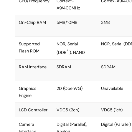
CPU/Frequency
Cortex®-
Cortex-A9/40
A9/400MHz
On-Chip RAM
5MB/10MB
3MB
Supported
NOR, Serial
NOR, Serial (DD
Flash ROM
*1
(DDR
), NAND
RAM Interface
SDRAM
SDRAM
Graphics
2D (OpenVG)
Unavailable
Engine
LCD Controller
VDC5 (2ch)
VDC5 (1ch)
Camera
Digital (Parallel),
Digital (Parallel)
Interface
Analog