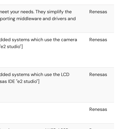
 meet your needs. They simplify the
Renesas
mporting middleware and drivers and
edded systems which use the camera
Renesas
"e2 studio"]
edded systems which use the LCD
Renesas
sas IDE "e2 studio"]
Renesas