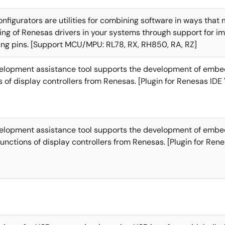
nfigurators are utilities for combining software in ways that
g of Renesas drivers in your systems through support for i
ing pins. [Support MCU/MPU: RL78, RX, RH850, RA, RZ]
velopment assistance tool supports the development of emb
s of display controllers from Renesas. [Plugin for Renesas IDE 
velopment assistance tool supports the development of emb
functions of display controllers from Renesas. [Plugin for Rene