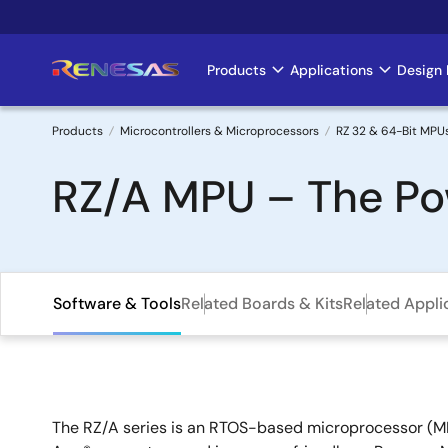
Skip
to
main
Products
Applications
Design 
Main
content
navigation
Products
Microcontrollers & Microprocessors
RZ 32 & 64-Bit MPU
Breadcrumb
RZ/A MPU – The Pow
Software & Tools
Related Boards & Kits
Related Appli
The RZ/A series is an RTOS-based microprocessor (MP