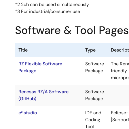
*2 2ch can be used simultaneously
*3 For industrial/consumer use
Software & Tool Pages
Title
Type
Descript
RZ Flexible Software
Software
The Rene
Package
Package
friendly
micropr
Renesas RZ/A Software
Software
(GitHub)
Package
e² studio
IDE and
Eclipse-
Coding
[Support
Tool