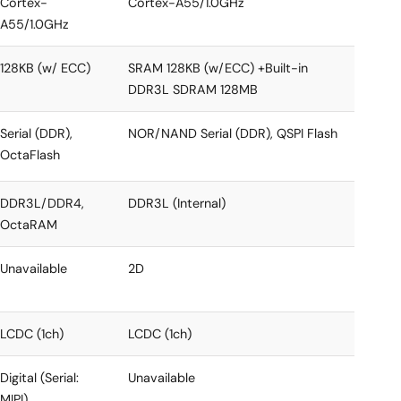
Cortex-
Cortex-A55/1.0GHz
A55/1.0GHz
128KB (w/ ECC)
SRAM 128KB (w/ECC) +Built-in
DDR3L SDRAM 128MB
Serial (DDR),
NOR/NAND Serial (DDR), QSPI Flash
OctaFlash
DDR3L/DDR4,
DDR3L (Internal)
OctaRAM
Unavailable
2D
LCDC (1ch)
LCDC (1ch)
Digital (Serial:
Unavailable
MIPI)