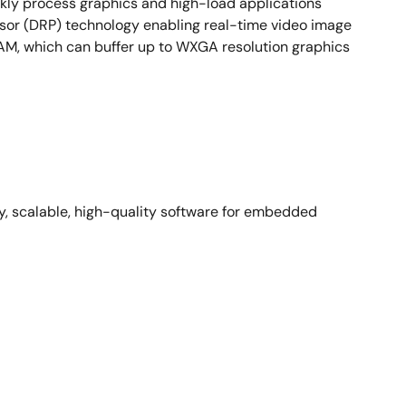
ly process graphics and high-load applications
sor (DRP) technology enabling real-time video image
AM, which can buffer up to WXGA resolution graphics
y, scalable, high-quality software for embedded