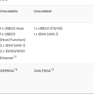
Unavailable
Unavailable
1 x USB2.0 Host
1 x USB2.0 (FS/HS)
1 x USB2.0
1 x SDHI (UHS-I)
(Host/Function)
2 x SDHI (UHS-I)
2 x 10/100/1000
*2
Ethernet
*3
*3
361PBGA
244LFBGA