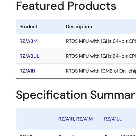
Featured Products
Product
Description
RZ/A3M
RTOS MPU with 1GHz 64-bit CP
RZ/A3UL
RTOS MPU with 1GHz 64-bit CP
RZ/A1H
RTOS MPU with 10MB of On-ch
Specification Summar
RZ/A1H
,
RZ/A1M
RZ/A1LU