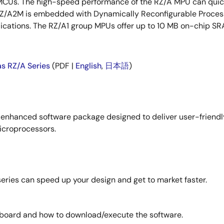
MCUs. The high-speed performance of the RZ/A MPU can quick
 RZ/A2M is embedded with Dynamically Reconfigurable Proces
ications. The RZ/A1 group MPUs offer up to 10 MB on-chip SR
as RZ/A Series
(PDF |
English
,
日本語
)
 enhanced software package designed to deliver user-friendl
icroprocessors.
eries can speed up your design and get to market faster.
 board and how to download/execute the software.