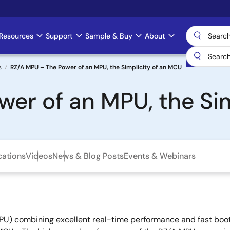
Resources
Support
Sample & Buy
About
s
RZ/A MPU – The Power of an MPU, the Simplicity of an MCU
er of an MPU, the Si
cations
Videos
News & Blog Posts
Events & Webinars
U) combining excellent real-time performance and fast boot