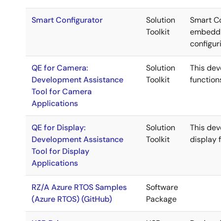
Smart Configurator
Solution
Smart Co
Toolkit
embeddin
configur
QE for Camera:
Solution
This de
Development Assistance
Toolkit
function
Tool for Camera
Applications
QE for Display:
Solution
This de
Development Assistance
Toolkit
display 
Tool for Display
Applications
RZ/A Azure RTOS Samples
Software
(Azure RTOS) (GitHub)
Package