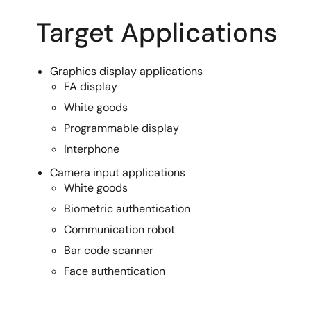
Target Applications
Graphics display applications
FA display
White goods
Programmable display
Interphone
Camera input applications
White goods
Biometric authentication
Communication robot
Bar code scanner
Face authentication