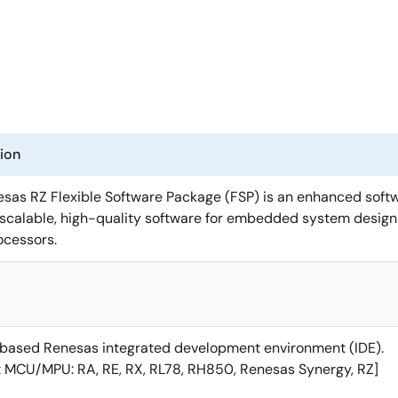
ion
sas RZ Flexible Software Package (FSP) is an enhanced soft
, scalable, high-quality software for embedded system design
ocessors.
based Renesas integrated development environment (IDE).
 MCU/MPU: RA, RE, RX, RL78, RH850, Renesas Synergy, RZ]