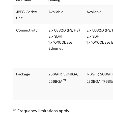
JPEG Codec
Available
Available
Unit
Connectivity
2 x USB2.0 (FS/HS)
2 x USB2.0 (FS/
2 x SDHI
2 x SDHI
1 x 10/100base
1 x 10/100base 
Ethernet
Package
256QFP, 324BGA,
176QFP, 208QFP
*3
256BGA
233BGA, 176B
*1 Frequency limitations apply