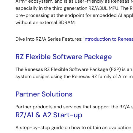
Arm® ecosystem, and is as user-friendly as Renesas 
especially in the third generation RZ/A3UL MPU. The
pre-processing at the endpoint for embedded AI appl
without an external SDRAM.
Dive into RZ/A Series Features:
Introduction to Renes
RZ Flexible Software Package
The Renesas RZ Flexible Software Package (FSP) is an
system designs using the Renesas RZ family of Arm m
Partner Solutions
Partner products and services that support the RZ/A s
RZ/A1 & A2 Start-up
A step-by-step guide on how to obtain an evaluation