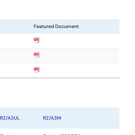
Featured Document
RZ/A3UL
RZ/A3M