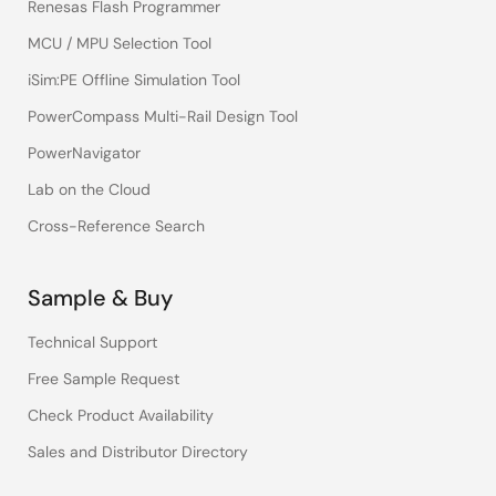
Renesas Flash Programmer
MCU / MPU Selection Tool
iSim:PE Offline Simulation Tool
PowerCompass Multi-Rail Design Tool
PowerNavigator
Lab on the Cloud
Cross-Reference Search
Sample & Buy
Technical Support
Free Sample Request
Check Product Availability
Sales and Distributor Directory