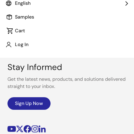
power efficiency at the endpoints.
English
Samples
Cart
Log In
Stay Informed
Get the latest news, products, and solutions delivered
straight to your inbox.
Sign Up Now