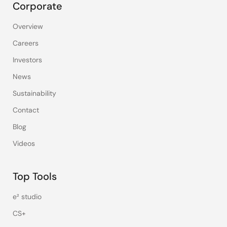
Corporate
Overview
Careers
Investors
News
Sustainability
Contact
Blog
Videos
Top Tools
e² studio
CS+