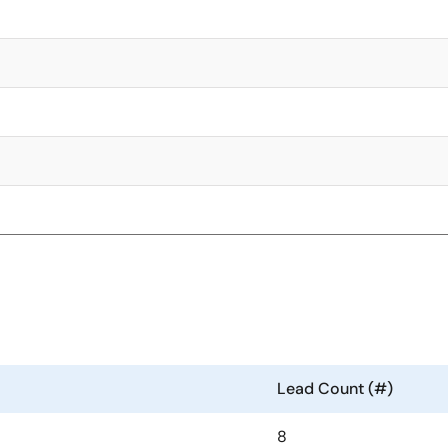
Lead Count (#)
8