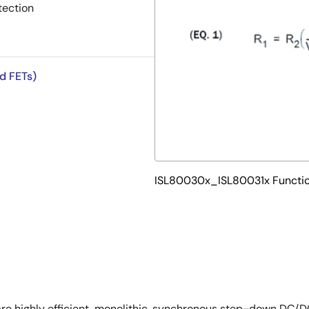
tection
ed FETs)
ISL80030x_ISL80031x Functio
 highly efficient, monolithic, synchronous step-down DC/DC 