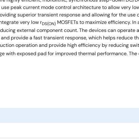
ey use peak current mode control architecture to allow very lo
viding superior transient response and allowing for the use of
tegrate very low r
MOSFETs to maximize efficiency. In 
DS(ON)
y reducing external component count. The devices can operat
and provide a fast transient response, which helps reduce th
tion operation and provide high efficiency by reducing switc
e with exposed pad for improved thermal performance. The