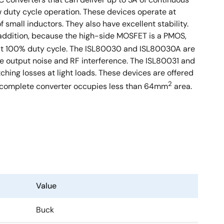
w duty cycle operation. These devices operate at
 small inductors. They also have excellent stability.
addition, because the high-side MOSFET is a PMOS,
e at 100% duty cycle. The ISL80030 and ISL80030A are
e output noise and RF interference. The ISL80031 and
hing losses at light loads. These devices are offered
2
 complete converter occupies less than 64mm
area.
Value
Buck