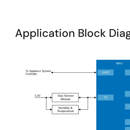
Application Block Di