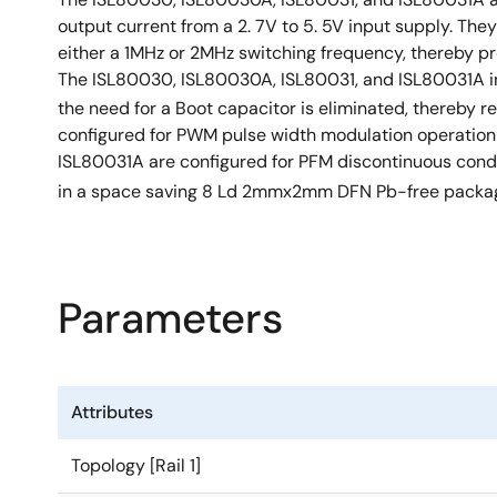
output current from a 2. 7V to 5. 5V input supply. Th
either a 1MHz or 2MHz switching frequency, thereby pro
The ISL80030, ISL80030A, ISL80031, and ISL80031A in
the need for a Boot capacitor is eliminated, thereb
configured for PWM pulse width modulation operation 
ISL80031A are configured for PFM discontinuous conduc
in a space saving 8 Ld 2mmx2mm DFN Pb-free packag
Parameters
Attributes
Topology [Rail 1]