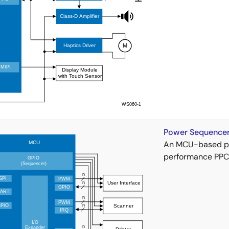
Power Sequencer 
An MCU-based po
performance PPC/