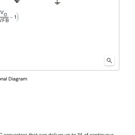
nal Diagram
converters that can deliver up to 3A of continuous