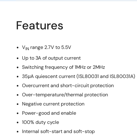
Features
V
range 2.7V to 5.5V
IN
Up to 3A of output current
Switching frequency of 1MHz or 2MHz
35μA quiescent current (ISL80031 and ISL80031A)
Overcurrent and short-circuit protection
Over-temperature/thermal protection
Negative current protection
Power-good and enable
100% duty cycle
Internal soft-start and soft-stop