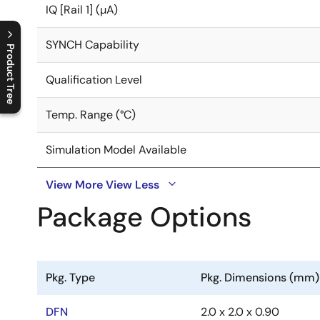
IQ [Rail 1] (µA)
SYNCH Capability
Product Tree
Qualification Level
C
l
o
s
e
p
r
o
d
u
c
t
t
r
e
e
m
e
n
O
p
e
n
p
r
o
d
u
c
t
t
r
e
e
m
e
n
Temp. Range (°C)
Simulation Model Available
View More
View Less
Package Options
Pkg. Type
Pkg. Dimensions (mm)
DFN
2.0 x 2.0 x 0.90