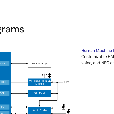
agrams
Human Machine In
Customizable HMI
voice, and NFC op