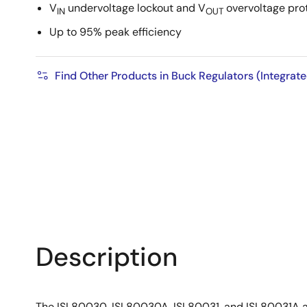
V
undervoltage lockout and V
overvoltage pro
IN
OUT
Up to 95% peak efficiency
Find Other Products in Buck Regulators (Integrat
Description
The ISL80030, ISL80030A, ISL80031, and ISL80031A are