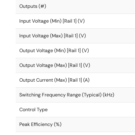
Outputs (#)
Input Voltage (Min) [Rail 1] (V)
Input Voltage (Max) [Rail 1] (V)
Output Voltage (Min) [Rail 1] (V)
Output Voltage (Max) [Rail 1] (V)
Output Current (Max) [Rail 1] (A)
Switching Frequency Range (Typical) (kHz)
Control Type
Peak Efficiency (%)