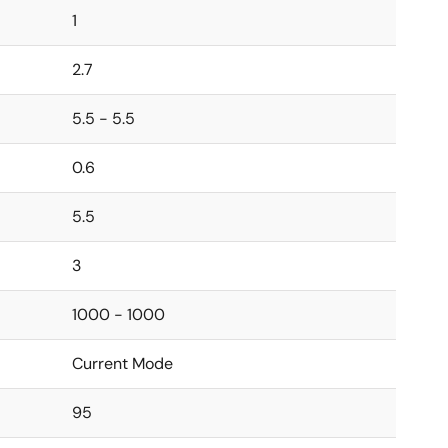
1
2.7
5.5 - 5.5
0.6
5.5
3
1000 - 1000
Current Mode
95