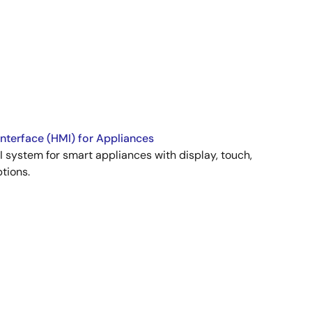
terface (HMI) for Appliances
 system for smart appliances with display, touch,
tions.