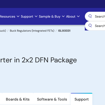
Resources
Support
Sample & Buy
About
uck)
Buck Regulators (Integrated FETs)
ISL80031
ter in 2x2 DFN Package
Boards & Kits
Software & Tools
Support