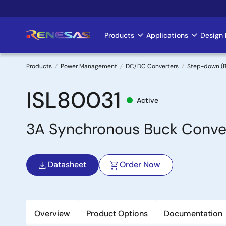
Skip
to
main
Products
Applications
Design 
Main
content
navigation
Products
Power Management
DC/DC Converters
Step-down (B
Breadcrumb
ISL80031
Active
3A Synchronous Buck Conver
Datasheet
Order Now
Overview
Product Options
Documentation