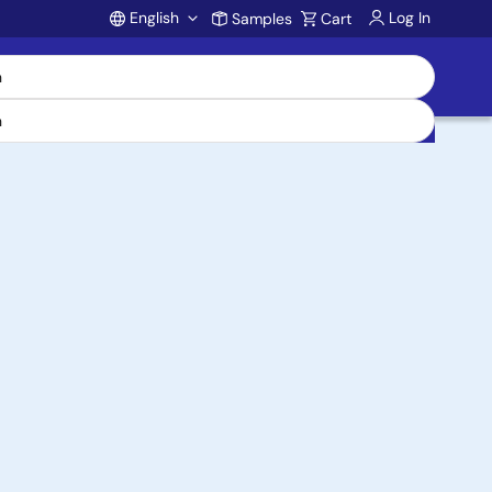
English
Log In
Samples
Cart
Account