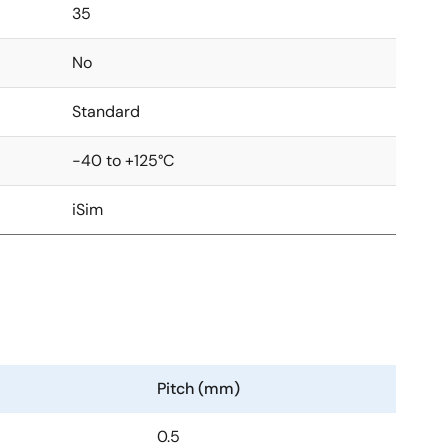
35
No
Standard
-40 to +125°C
iSim
Pitch (mm)
0.5