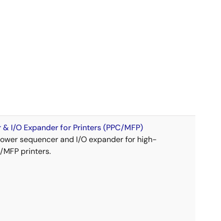
& I/O Expander for Printers (PPC/MFP)
wer sequencer and I/O expander for high-
MFP printers.