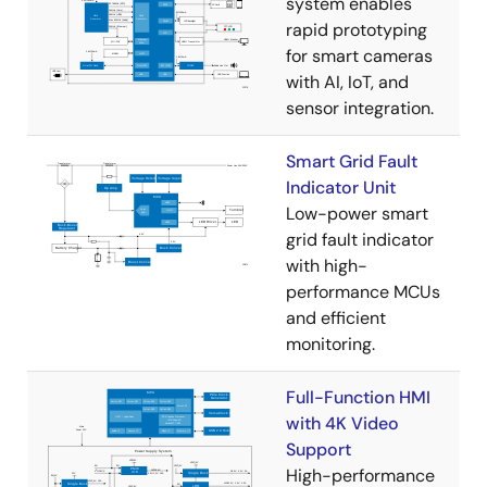
system enables
rapid prototyping
for smart cameras
with AI, IoT, and
sensor integration.
Smart Grid Fault
Indicator Unit
Low-power smart
grid fault indicator
with high-
performance MCUs
and efficient
monitoring.
Full-Function HMI
with 4K Video
Support
High-performance