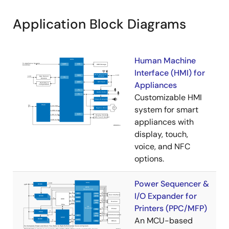
Application Block Diagrams
Human Machine
Interface (HMI) for
Appliances
Customizable HMI
system for smart
appliances with
display, touch,
voice, and NFC
options.
Power Sequencer &
I/O Expander for
Printers (PPC/MFP)
An MCU-based