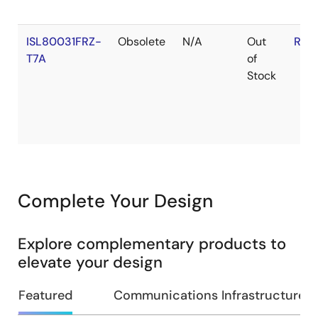
ISL80031FRZ-
Obsolete
N/A
Out
RoH
T7A
of
Stock
Complete Your Design
Explore complementary products to
elevate your design
Featured
Communications Infrastructure