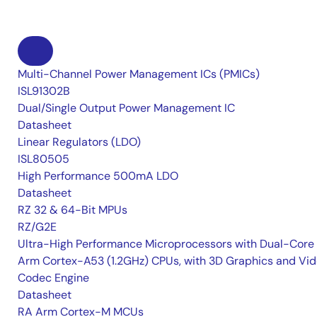
Multi-Channel Power Management ICs (PMICs)
ISL91302B
Dual/Single Output Power Management IC
Datasheet
Linear Regulators (LDO)
ISL80505
High Performance 500mA LDO
Datasheet
RZ 32 & 64-Bit MPUs
RZ/G2E
Ultra-High Performance Microprocessors with Dual-Core
Arm Cortex-A53 (1.2GHz) CPUs, with 3D Graphics and Vi
Codec Engine
Datasheet
RA Arm Cortex-M MCUs