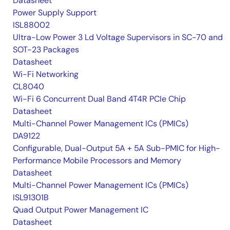
Datasheet
Power Supply Support
ISL88002
Ultra-Low Power 3 Ld Voltage Supervisors in SC-70 and
SOT-23 Packages
Datasheet
Wi-Fi Networking
CL8040
Wi-Fi 6 Concurrent Dual Band 4T4R PCIe Chip
Datasheet
Multi-Channel Power Management ICs (PMICs)
DA9122
Configurable, Dual-Output 5A + 5A Sub-PMIC for High-
Performance Mobile Processors and Memory
Datasheet
Multi-Channel Power Management ICs (PMICs)
ISL91301B
Quad Output Power Management IC
Datasheet