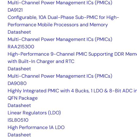
Multi-Channel Power Management ICs (PMICs)
DA9121
Configurable, 10A Dual-Phase Sub-PMIC for High-
Performance Mobile Processors and Memory
Datasheet
Multi-Channel Power Management ICs (PMICs)
RAA215300
High-Performance 9-Channel PMIC Supporting DDR Memo
with Built-In Charger and RTC
Datasheet
Multi-Channel Power Management ICs (PMICs)
DA9080
Highly Integrated PMIC with 4 Bucks, 1 LDO & 8-Bit ADC i
QFN Package
Datasheet
Linear Regulators (LDO)
ISL80510
High Performance 1A LDO
Datasheet