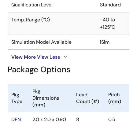
Qualification Level
Standard
Temp. Range (°C)
-40 to
+125°C
Simulation Model Available
iSim
View More
View Less
Package Options
Pkg.
Pkg.
Lead
Pitch
Dimensions
Type
Count (#)
(mm)
(mm)
DFN
2.0 x 2.0 x 0.90
8
0.5