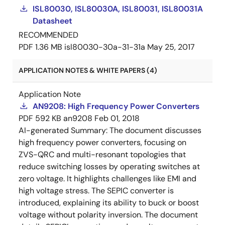
ISL80030, ISL80030A, ISL80031, ISL80031A
Datasheet
RECOMMENDED
PDF
1.36 MB
isl80030-30a-31-31a
May 25, 2017
APPLICATION NOTES & WHITE PAPERS (4)
Application Note
AN9208: High Frequency Power Converters
PDF
592 KB
an9208
Feb 01, 2018
AI-generated Summary:
The document discusses
high frequency power converters, focusing on
ZVS-QRC and multi-resonant topologies that
reduce switching losses by operating switches at
zero voltage. It highlights challenges like EMI and
high voltage stress. The SEPIC converter is
introduced, explaining its ability to buck or boost
voltage without polarity inversion. The document