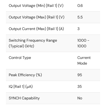
Output Voltage (Min) [Rail 1] (V)
0.6
Output Voltage (Max) [Rail 1] (V)
5.5
Output Current (Max) [Rail 1] (A)
3
Switching Frequency Range
1000 -
(Typical) (kHz)
1000
Control Type
Current
Mode
Peak Efficiency (%)
95
IQ [Rail 1] (µA)
35
SYNCH Capability
No