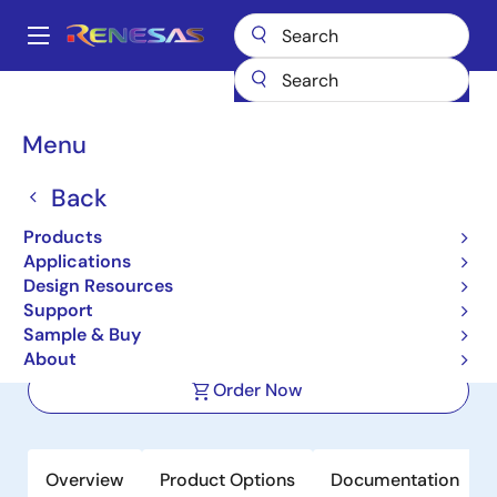
Skip
to
A
main
Main
content
Products
Power Management
DC/DC Converters
navigation
Step-down (Buck)
Buck Regulators (Integrated FETs)
ISL80031
Breadcrumb
Menu
ISL80031
Back
Active
Products
3A Synchronous Buck Converter in
Applications
2x2 DFN Package
Design Resources
Support
Sample & Buy
Datasheet
About
Order Now
Overview
Product Options
Documentation