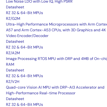
Low Noise LDO with Low IQ, High PSRR
Datasheet
RZ 32 & 64-Bit MPUs
RZ/G2M
Ultra-High Performance Microprocessors with Arm Corte
A57 and Arm Cortex-A53 CPUs, with 3D Graphics and 4K
Video Encoder/Decoder
Datasheet
RZ 32 & 64-Bit MPUs
RZ/A2M
Image Processing RTOS MPU with DRP and 4MB of On-chi
RAM
Datasheet
RZ 32 & 64-Bit MPUs
RZ/V2H
Quad-core Vision AI MPU with DRP-AI3 Accelerator and
High-Performance Real-time Processor
Datasheet
RZ 32 & 64-Bit MPUs