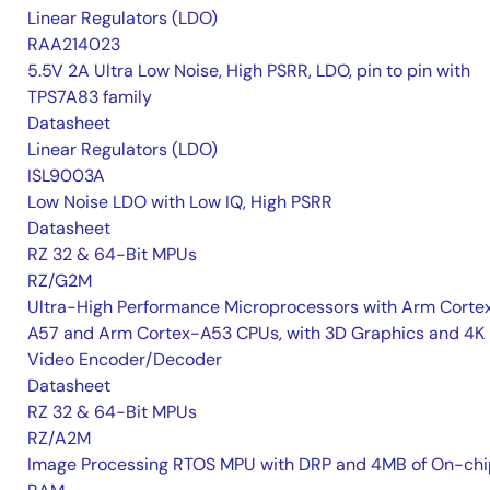
Linear Regulators (LDO)
RAA214023
5.5V 2A Ultra Low Noise, High PSRR, LDO, pin to pin with
TPS7A83 family
Datasheet
Linear Regulators (LDO)
ISL9003A
Low Noise LDO with Low IQ, High PSRR
Datasheet
RZ 32 & 64-Bit MPUs
RZ/G2M
Ultra-High Performance Microprocessors with Arm Corte
A57 and Arm Cortex-A53 CPUs, with 3D Graphics and 4K
Video Encoder/Decoder
Datasheet
RZ 32 & 64-Bit MPUs
RZ/A2M
Image Processing RTOS MPU with DRP and 4MB of On-chi