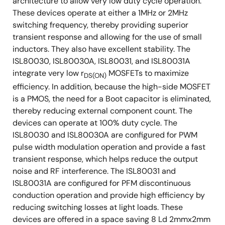
architecture to allow very low duty cycle operation.
These devices operate at either a 1MHz or 2MHz
switching frequency, thereby providing superior
transient response and allowing for the use of small
inductors. They also have excellent stability. The
ISL80030, ISL80030A, ISL80031, and ISL80031A
integrate very low r
MOSFETs to maximize
DS(ON)
efficiency. In addition, because the high-side MOSFET
is a PMOS, the need for a Boot capacitor is eliminated,
thereby reducing external component count. The
devices can operate at 100% duty cycle. The
ISL80030 and ISL80030A are configured for PWM
pulse width modulation operation and provide a fast
transient response, which helps reduce the output
noise and RF interference. The ISL80031 and
ISL80031A are configured for PFM discontinuous
conduction operation and provide high efficiency by
reducing switching losses at light loads. These
devices are offered in a space saving 8 Ld 2mmx2mm