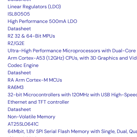
Linear Regulators (LDO)
ISL80505
High Performance 500mA LDO
Datasheet
RZ 32 & 64-Bit MPUs
RZ/G2E
Ultra-High Performance Microprocessors with Dual-Core
Arm Cortex-A53 (1.2GHz) CPUs, with 3D Graphics and Vi
Codec Engine
Datasheet
RA Arm Cortex-M MCUs
RA6M3
32-bit Microcontrollers with 120MHz with USB High-Spee
Ethernet and TFT controller
Datasheet
Non-Volatile Memory
AT25SL0641C
64Mbit, 1.8V SPI Serial Flash Memory with Single, Dual, Qu