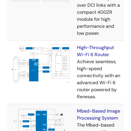
over DCI links with a
compact 400ZR
module for high
performance and
low power.
High-Throughput
Wi-Fi 6 Router
Achieve seamless,
high-speed
connectivity with an
advanced Wi-Fi 6
router powered by
Renesas.
Mbed-Based Image
Processing System
The Mbed-based