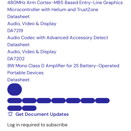
480MHz Arm Cortex-M85 Based Entry-Line Graphics
Microcontroller with Helium and TrustZone
Datasheet
Audio, Video & Display
DA7219
Audio Codec with Advanced Accessory Detect
Datasheet
Audio, Video & Display
DA7202
8W Mono Class D Amplifier for 2S Battery-Operated
Portable Devices
Datasheet
Get Document Updates
Log in required to subscribe