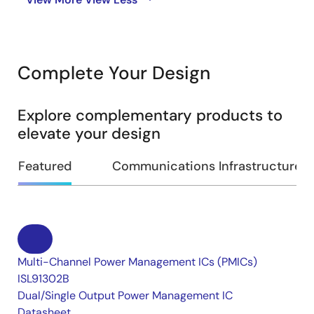
Complete Your Design
Explore complementary products to
elevate your design
Featured
Communications Infrastructure
Multi-Channel Power Management ICs (PMICs)
ISL91302B
Dual/Single Output Power Management IC
Datasheet