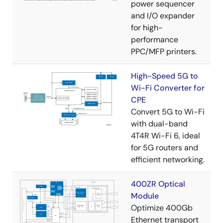
power sequencer
and I/O expander
for high-
performance
PPC/MFP printers.
High-Speed 5G to
Wi-Fi Converter for
CPE
Convert 5G to Wi-Fi
with dual-band
4T4R Wi-Fi 6, ideal
for 5G routers and
efficient networking.
400ZR Optical
Module
Optimize 400Gb
Ethernet transport