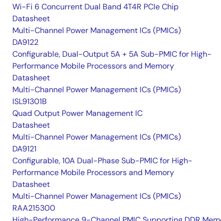
Wi-Fi 6 Concurrent Dual Band 4T4R PCIe Chip
Datasheet
Multi-Channel Power Management ICs (PMICs)
DA9122
Configurable, Dual-Output 5A + 5A Sub-PMIC for High-
Performance Mobile Processors and Memory
Datasheet
Multi-Channel Power Management ICs (PMICs)
ISL91301B
Quad Output Power Management IC
Datasheet
Multi-Channel Power Management ICs (PMICs)
DA9121
Configurable, 10A Dual-Phase Sub-PMIC for High-
Performance Mobile Processors and Memory
Datasheet
Multi-Channel Power Management ICs (PMICs)
RAA215300
High-Performance 9-Channel PMIC Supporting DDR Memo