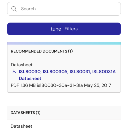
tune
Filters
RECOMMENDED DOCUMENTS (1)
Datasheet
ISL80030, ISL80030A, ISL80031, ISL80031A
Datasheet
PDF
1.36 MB
isl80030-30a-31-31a
May 25, 2017
DATASHEETS (1)
Datasheet