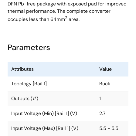
DFN Pb-free package with exposed pad for improved
thermal performance. The complete converter
2
occupies less than 64mm
area.
Parameters
Attributes
Value
Topology [Rail 1]
Buck
Outputs (#)
1
Input Voltage (Min) [Rail 1] (V)
2.7
Input Voltage (Max) [Rail 1] (V)
5.5 - 5.5