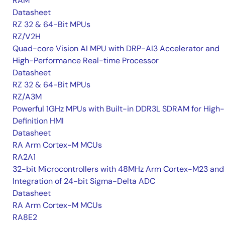
RAM
Datasheet
RZ 32 & 64-Bit MPUs
RZ/V2H
Quad-core Vision AI MPU with DRP-AI3 Accelerator and
High-Performance Real-time Processor
Datasheet
RZ 32 & 64-Bit MPUs
RZ/A3M
Powerful 1GHz MPUs with Built-in DDR3L SDRAM for High-
Definition HMI
Datasheet
RA Arm Cortex-M MCUs
RA2A1
32-bit Microcontrollers with 48MHz Arm Cortex-M23 and
Integration of 24-bit Sigma-Delta ADC
Datasheet
RA Arm Cortex-M MCUs
RA8E2