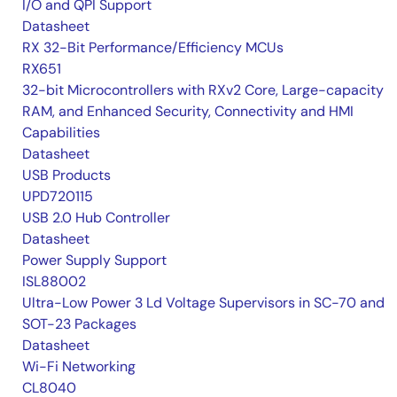
I/O and QPI Support
Datasheet
RX 32-Bit Performance/Efficiency MCUs
RX651
32-bit Microcontrollers with RXv2 Core, Large-capacity
RAM, and Enhanced Security, Connectivity and HMI
Capabilities
Datasheet
USB Products
UPD720115
USB 2.0 Hub Controller
Datasheet
Power Supply Support
ISL88002
Ultra-Low Power 3 Ld Voltage Supervisors in SC-70 and
SOT-23 Packages
Datasheet
Wi-Fi Networking
CL8040