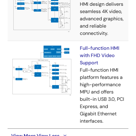
HMI design delivers
seamless 4K video,
advanced graphics,
and reliable
connectivity.
Full-function HMI
with FHD Video
Support
Full-function HMI
platform features a
high-performance
MPU and offers
built-in USB 3.0, PCI
Express, and
Gigabit Ethernet
interfaces.
View More
View Less