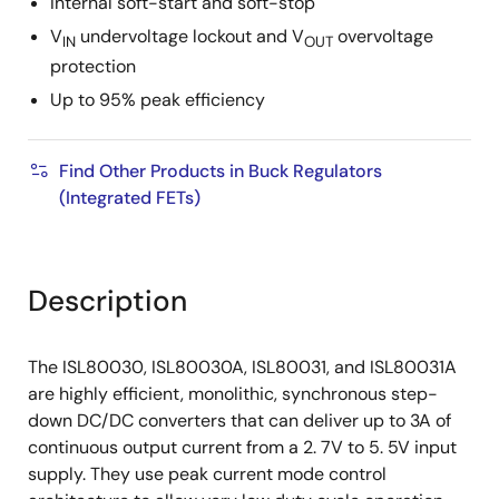
Internal soft-start and soft-stop
V
undervoltage lockout and V
overvoltage
IN
OUT
protection
Up to 95% peak efficiency
Find Other Products in Buck Regulators
(Integrated FETs)
Description
The ISL80030, ISL80030A, ISL80031, and ISL80031A
are highly efficient, monolithic, synchronous step-
down DC/DC converters that can deliver up to 3A of
continuous output current from a 2. 7V to 5. 5V input
supply. They use peak current mode control