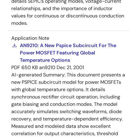
details SEPIC’s operating modes, voltage-current
relationships, and the importance of inductor
values for continuous or discontinuous conduction
modes.
Application Note
AN9210: A New Pspice Subcircuit For The
Power MOSFET Featuring Global
Temperature Options
PDF
650 KB
an9210
Dec 21, 2001
AI-generated Summary:
This document presents a
new PSPICE subcircuit model for power MOSFETs
with global temperature options. It details
synchronous rectifier circuit operation, including
gate biasing and conduction modes. The model
accurately simulates switching waveforms, diode
recovery, and temperature-dependent efficiency.
Measured and modeled data show excellent
correlation for output characteristics, threshold