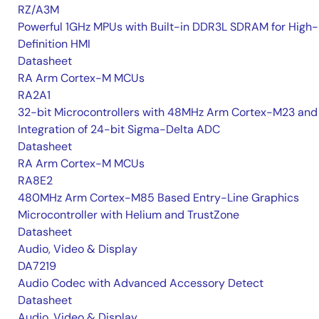
RZ/A3M
Powerful 1GHz MPUs with Built-in DDR3L SDRAM for High-
Definition HMI
Datasheet
RA Arm Cortex-M MCUs
RA2A1
32-bit Microcontrollers with 48MHz Arm Cortex-M23 and
Integration of 24-bit Sigma-Delta ADC
Datasheet
RA Arm Cortex-M MCUs
RA8E2
480MHz Arm Cortex-M85 Based Entry-Line Graphics
Microcontroller with Helium and TrustZone
Datasheet
Audio, Video & Display
DA7219
Audio Codec with Advanced Accessory Detect
Datasheet
Audio, Video & Display