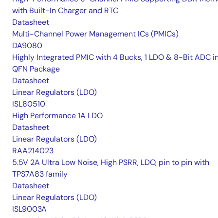
with Built-In Charger and RTC
Datasheet
Multi-Channel Power Management ICs (PMICs)
DA9080
Highly Integrated PMIC with 4 Bucks, 1 LDO & 8-Bit ADC i
QFN Package
Datasheet
Linear Regulators (LDO)
ISL80510
High Performance 1A LDO
Datasheet
Linear Regulators (LDO)
RAA214023
5.5V 2A Ultra Low Noise, High PSRR, LDO, pin to pin with
TPS7A83 family
Datasheet
Linear Regulators (LDO)
ISL9003A