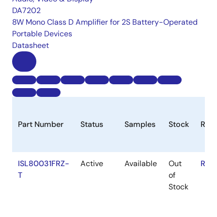
DA7202
8W Mono Class D Amplifier for 2S Battery-Operated
Portable Devices
Datasheet
Part Number
Status
Samples
Stock
RoH
ISL80031FRZ-
Active
Available
Out
RoH
T
of
Stock