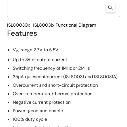
ISL80030x_ISL80031x Functional Diagram
Features
V
range 2.7V to 5.5V
IN
Up to 3A of output current
Switching frequency of 1MHz or 2MHz
35μA quiescent current (ISL80031 and ISL80031A)
Overcurrent and short-circuit protection
Over-temperature/thermal protection
Negative current protection
Power-good and enable
100% duty cycle