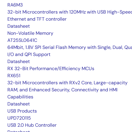
RA6M3
32-bit Microcontrollers with 120MHz with USB High-Spee
Ethernet and TFT controller
Datasheet
Non-Volatile Memory
AT25SL0641C
64Mbit, 1.8V SPI Serial Flash Memory with Single, Dual, Qu
I/O and QPI Support
Datasheet
RX 32-Bit Performance/Efficiency MCUs
RX651
32-bit Microcontrollers with RXv2 Core, Large-capacity
RAM, and Enhanced Security, Connectivity and HMI
Capabilities
Datasheet
USB Products
UPD720115
USB 2.0 Hub Controller