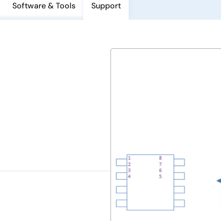
Software & Tools
Support