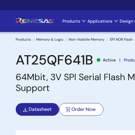
Skip
to
main
Products
Applications
Design 
Main
content
navigation
Products
Memory & Logic
Non-Volatile Memory
SPI NOR Flash
Breadcrumb
AT25QF641B
Active
Produ
64Mbit, 3V SPI Serial Flash
Support
Datasheet
Order Now