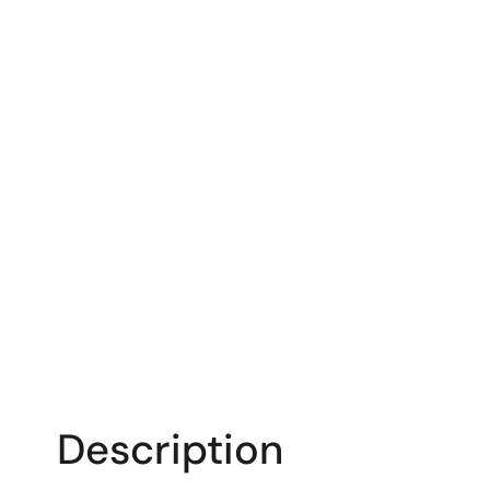
Description