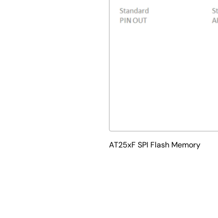
AT25xF SPI Flash Memory