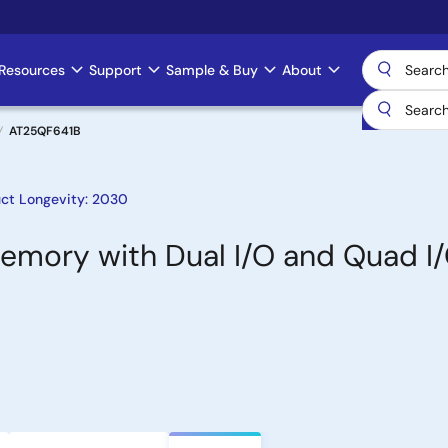
Resources
Support
Sample & Buy
About
AT25QF641B
ct Longevity: 2030
 Memory with Dual I/O and Quad I