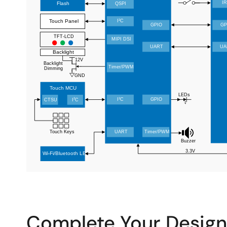
Complete Your Design