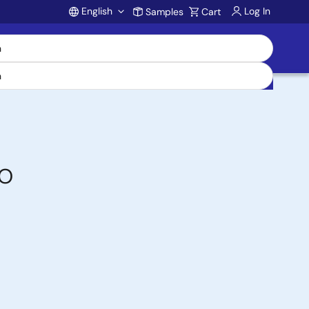
English
Log In
Samples
Cart
Account
/O