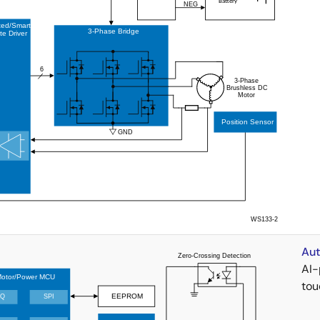
Aut
AI-
tou