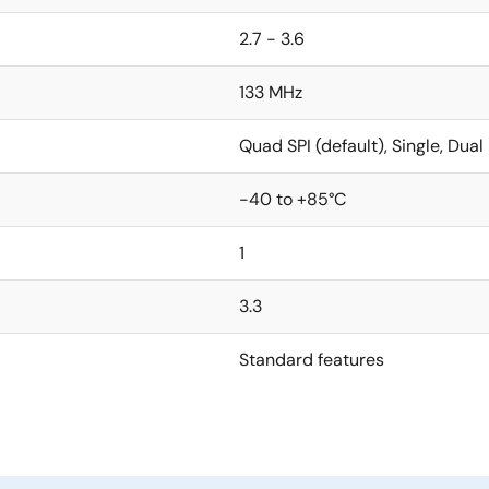
2.7 - 3.6
133 MHz
Quad SPI (default), Single, Dual
-40 to +85°C
1
3.3
Standard features