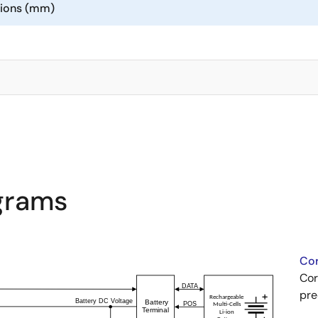
sions (mm)
agrams
Cor
Cor
pre