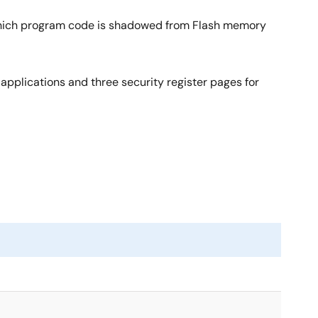
which program code is shadowed from Flash memory
applications and three security register pages for