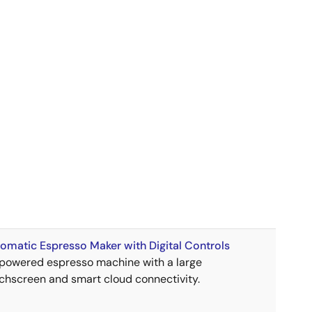
omatic Espresso Maker with Digital Controls
powered espresso machine with a large
chscreen and smart cloud connectivity.