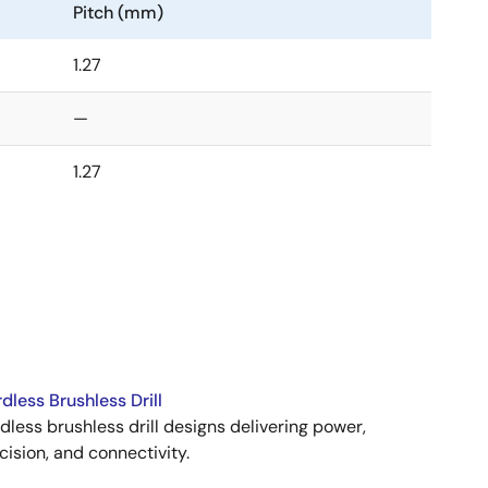
Pitch (mm)
1.27
—
1.27
dless Brushless Drill
dless brushless drill designs delivering power,
cision, and connectivity.