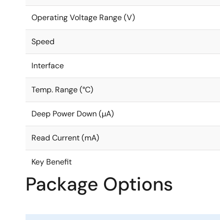
Operating Voltage Range (V)
Speed
Interface
Temp. Range (°C)
Deep Power Down (µA)
Read Current (mA)
Key Benefit
Package Options