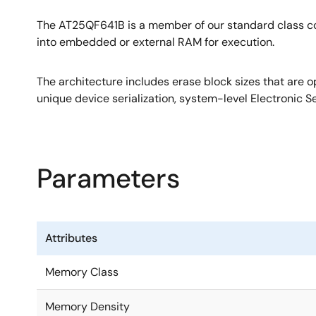
The AT25QF641B is a member of our standard class c
into embedded or external RAM for execution.
The architecture includes erase block sizes that are 
unique device serialization, system-level Electronic S
Parameters
Attributes
Memory Class
Memory Density