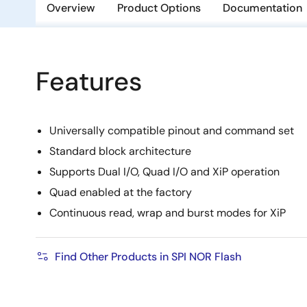
Overview
Product Options
Documentation
Features
Universally compatible pinout and command set
Standard block architecture
Supports Dual I/O, Quad I/O and XiP operation
Quad enabled at the factory
Continuous read, wrap and burst modes for XiP
Find Other Products in SPI NOR Flash