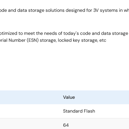
ode and data storage solutions designed for 3V systems in 
optimized to meet the needs of today's code and data storage 
erial Number (ESN) storage, locked key storage, etc
Value
Standard Flash
64