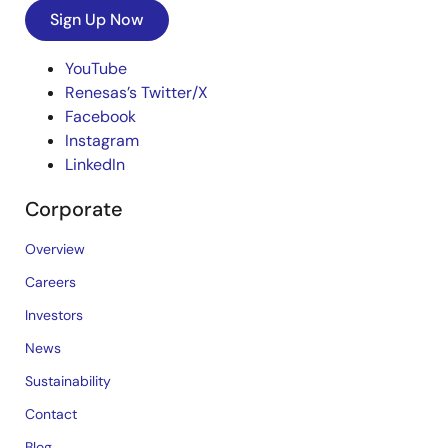
Sign Up Now
YouTube
Renesas’s Twitter/X
Facebook
Instagram
LinkedIn
Corporate
Overview
Careers
Investors
News
Sustainability
Contact
Blog