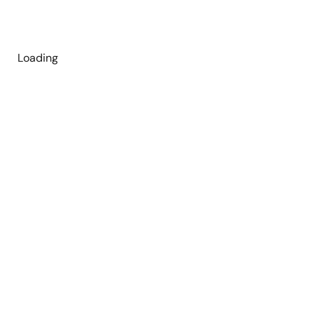
Loading