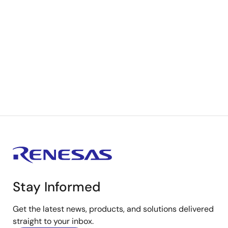
Stay Informed
Get the latest news, products, and solutions delivered
straight to your inbox.