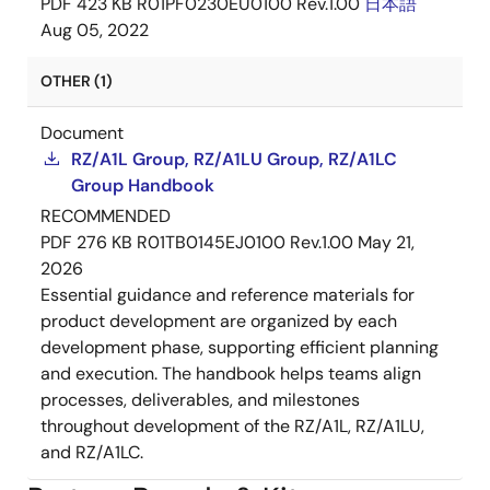
PDF
423 KB
R01PF0230EU0100 Rev.1.00
日本語
Aug 05, 2022
OTHER (1)
Document
RZ/A1L Group, RZ/A1LU Group, RZ/A1LC
Group Handbook
RECOMMENDED
PDF
276 KB
R01TB0145EJ0100 Rev.1.00
May 21,
2026
Essential guidance and reference materials for
product development are organized by each
development phase, supporting efficient planning
and execution. The handbook helps teams align
processes, deliverables, and milestones
throughout development of the RZ/A1L, RZ/A1LU,
and RZ/A1LC.