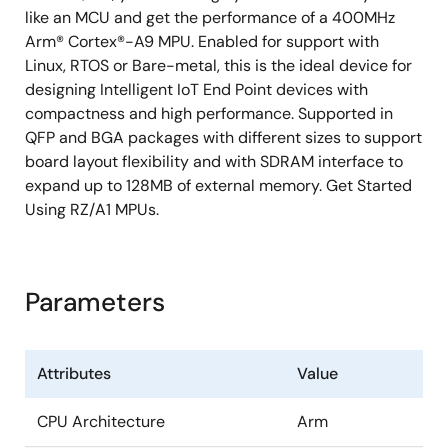
like an MCU and get the performance of a 400MHz
Arm® Cortex®-A9 MPU. Enabled for support with
Linux, RTOS or Bare-metal, this is the ideal device for
designing Intelligent IoT End Point devices with
compactness and high performance. Supported in
QFP and BGA packages with different sizes to support
board layout flexibility and with SDRAM interface to
expand up to 128MB of external memory. Get Started
Using RZ/A1 MPUs.
Parameters
Attributes
Value
CPU Architecture
Arm