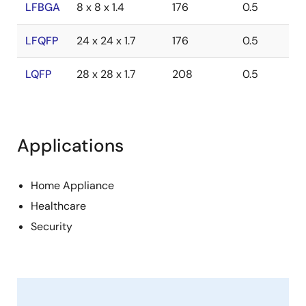
LFBGA
8 x 8 x 1.4
176
0.5
LFQFP
24 x 24 x 1.7
176
0.5
LQFP
28 x 28 x 1.7
208
0.5
Applications
Home Appliance
Healthcare
Security