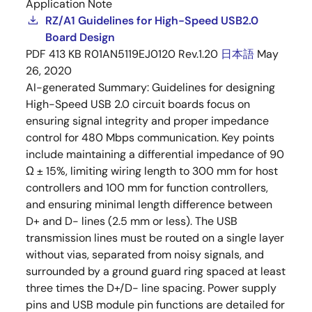
Application Note
RZ/A1 Guidelines for High-Speed USB2.0
Board Design
PDF
413 KB
R01AN5119EJ0120 Rev.1.20
日本語
May
26, 2020
AI-generated Summary:
Guidelines for designing
High-Speed USB 2.0 circuit boards focus on
ensuring signal integrity and proper impedance
control for 480 Mbps communication. Key points
include maintaining a differential impedance of 90
Ω ± 15%, limiting wiring length to 300 mm for host
controllers and 100 mm for function controllers,
and ensuring minimal length difference between
D+ and D- lines (2.5 mm or less). The USB
transmission lines must be routed on a single layer
without vias, separated from noisy signals, and
surrounded by a ground guard ring spaced at least
three times the D+/D- line spacing. Power supply
pins and USB module pin functions are detailed for