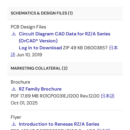
SCHEMATICS & DESIGN FILES (1)
PCB Design Files
Circuit Diagram CAD Data for RZ/A Series
(OrCAD® Version)
Log in to Download
ZIP
49 KB
D6003857
日本
語
Jun 10, 2019
MARKETING COLLATERAL (2)
Brochure
RZ Family Brochure
PDF
17.89 MB
R01CP0031EJ1200 Rev.12.00
日本語
Oct 01, 2025
Flyer
Introduction to Renesas RZ/A Series