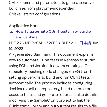
CMake command parameters to generate native
build files from platform-independent
CMakeLists.txt configurations.
Application Note
How to automate CUnit tests in e² studio
and Jenkins
PDF
2.26 MB
R20AN0526EE0101 Rev.1.01
日本語
Jun
15, 2022
AI-generated Summary:
This document explains
how to automate CUnit tests in Renesas e² studio
using EGit and Jenkins. It covers creating a Git
repository, pushing code changes via EGit, and
setting up Jenkins to build and run CUnit tests
automatically. The process includes configuring
Jenkins to poll the repository, build the project,
execute tests, and generate reports. It also details
modifying the SampleC Unit project to link the
CUnit static library and output test results to a file