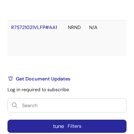
R7S721021VLFP#AA1
NRND
N/A
Get Document Updates
Log in required to subscribe
tune
Filters