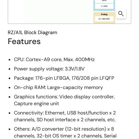
RZ/A1L Block Diagram
Features
CPU: Cortex-A9 core, Max. 400MHz
Power supply voltage: 3.3V/1.8V
Package: 176-pin LFBGA, 176/208 pin LFQFP
On-chip RAM: Large-capacity memory
Graphics functions: Video display controller,
Capture engine unit
Connectivity: Ethernet, USB host/function x 2
channels, SD host interface x 2 channels, etc.
Others: A/D converter (12-bit resolution) x 8
channels, 32-bit OS timer x 2 channels, Serial