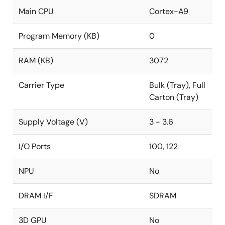
Main CPU
Cortex-A9
Program Memory (KB)
0
RAM (KB)
3072
Carrier Type
Bulk (Tray), Full
Carton (Tray)
Supply Voltage (V)
3 - 3.6
I/O Ports
100, 122
NPU
No
DRAM I/F
SDRAM
3D GPU
No