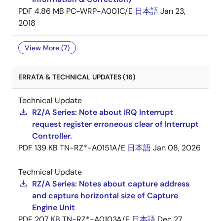
PDF
4.86 MB
PC-WRP-A001C/E
日本語
Jan 23,
2018
View More (7)
ERRATA & TECHNICAL UPDATES (16)
Technical Update
RZ/A Series: Note about IRQ Interrupt
request register erroneous clear of Interrupt
Controller.
PDF
139 KB
TN-RZ*-A0151A/E
日本語
Jan 08, 2026
Technical Update
RZ/A Series: Notes about capture address
and capture horizontal size of Capture
Engine Unit
PDF
207 KB
TN-RZ*-A0103A/E
日本語
Dec 27,