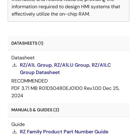
information required to design HMI systems that
effectively utilize the on-chip RAM.
DATASHEETS (1)
Datasheet
RZ/A1L Group, RZ/A1LU Group, RZ/A1LC
Group Datasheet
RECOMMENDED
PDF
3.71 MB
R01DS0480EJ0100 Rev.1.00
Dec 25,
2024
MANUALS & GUIDES (2)
Guide
RZ Family Product Part Number Guide