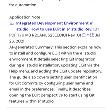
for automation.
Application Note
Integrated Development Environment e²
studio: How to use EGit in e² studio Rev.1.01
PDF
1.79 MB
R20AN0523EE0101 Rev.1.01
日本語
Jul
26, 2021
AI-generated Summary:
This section explains how
to install and configure EGit within the e² studio
environment. It details selecting Git integration
during e² studio installation, updating EGit via the
Help menu, and adding the EGit update repository.
The guide also covers setting user identification
for Git commits by configuring user name and
email in the preferences. Finally, it describes
opening the EGit perspective to start using Git
features within e² studio.