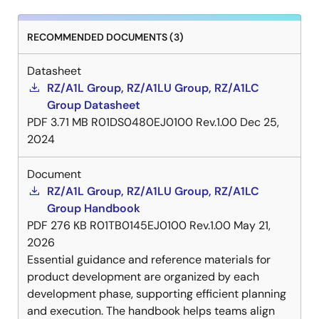
RECOMMENDED DOCUMENTS (3)
Datasheet
RZ/A1L Group, RZ/A1LU Group, RZ/A1LC
Group Datasheet
PDF
3.71 MB
R01DS0480EJ0100 Rev.1.00
Dec 25,
2024
Document
RZ/A1L Group, RZ/A1LU Group, RZ/A1LC
Group Handbook
PDF
276 KB
R01TB0145EJ0100 Rev.1.00
May 21,
2026
Essential guidance and reference materials for
product development are organized by each
development phase, supporting efficient planning
and execution. The handbook helps teams align