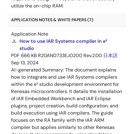
utilize the on-chip RAM.
APPLICATION NOTES & WHITE PAPERS (7)
Application Note
How to use IAR Systems compiler in e²
studio
PDF
666 KB
R20AN0733EJ0200 Rev.2.00
日本語
Sep 13, 2024
AI-generated Summary:
The document explains
how to integrate and use IAR Systems compilers
within the e² studio development environment for
Renesas microcontrollers. It details the installation
of IAR Embedded Workbench and IAR Eclipse
plugins, project creation, build configuration, and
build execution using IAR compilers. The guide
focuses on the RA family with the IAR ARM
compiler but applies similarly to other Renesas