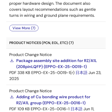
proper hardware design. The document also
covers layout recommendations such as gentle
turns in wiring and ground plane requirements.
View More (7)
PRODUCT NOTICES (PCN, EOL, ETC) (7)
Product Change Notice
Package assembly site addition for RZ/A1L
(208pinLQFP) (EPPO-EX-25-0019-1)
PDF
338 KB
EPPO-EX-25-0019-1(r)
日本語
Jun 23,
2025
Product Change Notice
Adding of Cu bonding wire product for
RZ/A1L group (EPPO-EX-25-0016-1)
PDF
109 KB
EPPO-EX-25-0016-1
日本語
Jun 11,