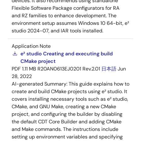
devices. It also recommends using standalone
Flexible Software Package configurators for RA
and RZ families to enhance development. The
environment setup assumes Windows 10 64-bit, e²
studio 2024-07, and IAR tools installed.
Application Note
e² studio Creating and executing build
CMake project
PDF
1.11 MB
R20AN0613EJ0201 Rev.2.01
日本語
Jun
28, 2022
AI-generated Summary:
This guide explains how to
create and build CMake projects using e² studio. It
covers installing necessary tools such as e² studio,
CMake, and GNU Make, creating a new CMake
project, and configuring the builder by disabling
the default CDT Core Builder and adding CMake
and Make commands. The instructions include
setting up environment variables and specifying