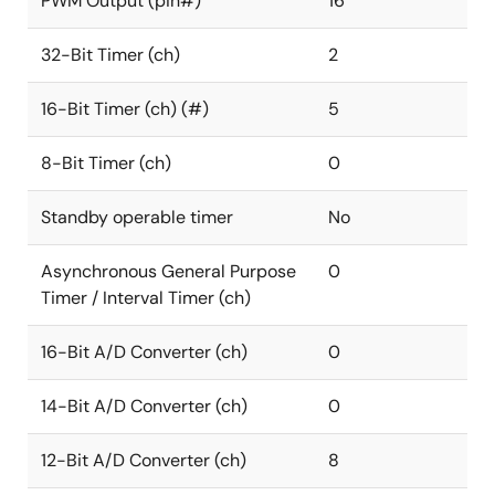
PWM Output (pin#)
16
32-Bit Timer (ch)
2
16-Bit Timer (ch) (#)
5
8-Bit Timer (ch)
0
Standby operable timer
No
Asynchronous General Purpose
0
Timer / Interval Timer (ch)
16-Bit A/D Converter (ch)
0
14-Bit A/D Converter (ch)
0
12-Bit A/D Converter (ch)
8