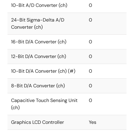
10-Bit A/D Converter (ch)
0
24-Bit Sigma-Delta A/D
0
Converter (ch)
16-Bit D/A Converter (ch)
0
12-Bit D/A Converter (ch)
0
10-Bit D/A Converter (ch) (#)
0
8-Bit D/A Converter (ch)
0
Capacitive Touch Sensing Unit
0
(ch)
Graphics LCD Controller
Yes