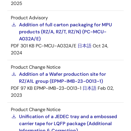
2025
Product Advisory
Addition of full carton packaging for MPU
products (RZ/A, RZ/T, RZ/N) (PC-MCU-
A032A/E)
PDF
301 KB
PC-MCU-A032A/E
日本語
Oct 24,
2024
Product Change Notice
Addition of a Wafer production site for
RZ/A1L group (EPMP-IMB-23-0013-1)
PDF
97 KB
EPMP-IMB-23-0013-1
日本語
Feb 02,
2023
Product Change Notice
Unification of a JEDEC tray and a embossed
carrier tape for LQFP package (Additional
Information & Correction)