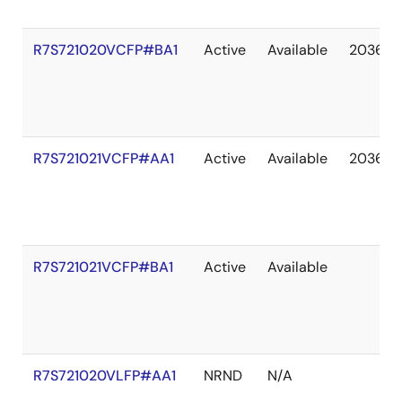
R7S721020VCFP#BA1
Active
Available
2036 M
R7S721021VCFP#AA1
Active
Available
2036 M
R7S721021VCFP#BA1
Active
Available
R7S721020VLFP#AA1
NRND
N/A