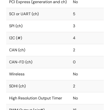
PCI Express (generation and ch)
No
SCI or UART (ch)
5
SPI (ch)
3
I2C (#)
4
CAN (ch)
2
CAN-FD (ch)
0
Wireless
No
SDHI (ch)
2
High Resolution Output Timer
No