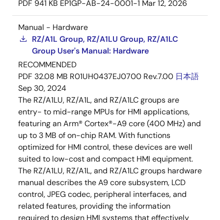
PDF
941 KB
EP1GP-AB-24-0001-1
Mar 12, 2026
Manual - Hardware
RZ/A1L Group, RZ/A1LU Group, RZ/A1LC
Group User's Manual: Hardware
RECOMMENDED
PDF
32.08 MB
R01UH0437EJ0700 Rev.7.00
日本語
Sep 30, 2024
The RZ/A1LU, RZ/A1L, and RZ/A1LC groups are
entry- to mid-range MPUs for HMI applications,
featuring an Arm® Cortex®-A9 core (400 MHz) and
up to 3 MB of on-chip RAM. With functions
optimized for HMI control, these devices are well
suited to low-cost and compact HMI equipment.
The RZ/A1LU, RZ/A1L, and RZ/A1LC groups hardware
manual describes the A9 core subsystem, LCD
control, JPEG codec, peripheral interfaces, and
related features, providing the information
required to design HMI systems that effectively