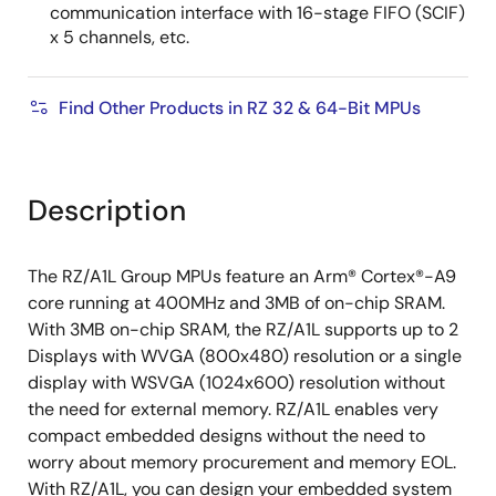
communication interface with 16-stage FIFO (SCIF)
x 5 channels, etc.
Find Other Products in RZ 32 & 64-Bit MPUs
Description
The RZ/A1L Group MPUs feature an Arm® Cortex®-A9
core running at 400MHz and 3MB of on-chip SRAM.
With 3MB on-chip SRAM, the RZ/A1L supports up to 2
Displays with WVGA (800x480) resolution or a single
display with WSVGA (1024x600) resolution without
the need for external memory. RZ/A1L enables very
compact embedded designs without the need to
worry about memory procurement and memory EOL.
With RZ/A1L, you can design your embedded system