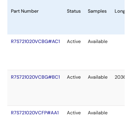
Part Number
Status
Samples
Longevi
R7S721020VCBG#AC1
Active
Available
R7S721020VCBG#BC1
Active
Available
2036 M
R7S721020VCFP#AA1
Active
Available