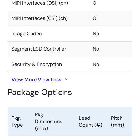
MIPI Interfaces (DSI) (ch)
0
MIPI Interfaces (CSI) (ch)
0
Image Codec
No
Segment LCD Controller
No
Security & Encryption
No
View More
View Less
Package Options
Pkg.
Pkg.
Lead
Pitch
Dimensions
Type
Count (#)
(mm)
(mm)