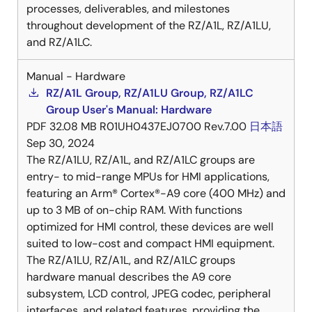
processes, deliverables, and milestones
throughout development of the RZ/A1L, RZ/A1LU,
and RZ/A1LC.
Manual - Hardware
RZ/A1L Group, RZ/A1LU Group, RZ/A1LC
Group User's Manual: Hardware
PDF
32.08 MB
R01UH0437EJ0700 Rev.7.00
日本語
Sep 30, 2024
The RZ/A1LU, RZ/A1L, and RZ/A1LC groups are
entry- to mid-range MPUs for HMI applications,
featuring an Arm® Cortex®-A9 core (400 MHz) and
up to 3 MB of on-chip RAM. With functions
optimized for HMI control, these devices are well
suited to low-cost and compact HMI equipment.
The RZ/A1LU, RZ/A1L, and RZ/A1LC groups
hardware manual describes the A9 core
subsystem, LCD control, JPEG codec, peripheral
interfaces, and related features, providing the