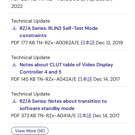
2022
Technical Update
RZ/A Series: RLIN3 Self-Test Mode
constraints
PDF
177 KB
TN-RZx-A0062A/E
日本語
Dec 12, 2019
Technical Update
Notes about CLUT table of Video Display
Controller 4 and 5
PDF
145 KB
TN-RZx-A042A/E
日本語
Dec 14, 2017
Technical Update
RZ/A Series: Notes about transition to
software standby mode
PDF
373 KB
TN-RZx-A041A/E
日本語
Dec 14, 2017
View More (16)