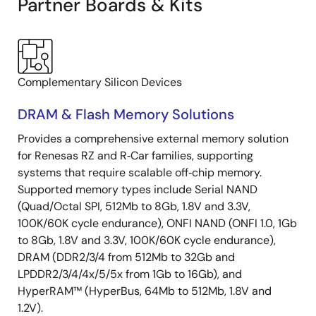
Partner Boards & Kits
Complementary Silicon Devices
DRAM & Flash Memory Solutions
Provides a comprehensive external memory solution
for Renesas RZ and R‑Car families, supporting
systems that require scalable off‑chip memory.
Supported memory types include Serial NAND
(Quad/Octal SPI, 512Mb to 8Gb, 1.8V and 3.3V,
100K/60K cycle endurance), ONFI NAND (ONFI 1.0, 1Gb
to 8Gb, 1.8V and 3.3V, 100K/60K cycle endurance),
DRAM (DDR2/3/4 from 512Mb to 32Gb and
LPDDR2/3/4/4x/5/5x from 1Gb to 16Gb), and
HyperRAM™ (HyperBus, 64Mb to 512Mb, 1.8V and
1.2V).