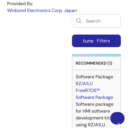
Provided By:
Winbond Electronics Corp. Japan
tune
Filters
RECOMMENDED (1)
Software Package
RZ/A1LU
FreeRTOS™
Software Package
Software package
for HMI software
development kit
using RZ/A1LU.
Back