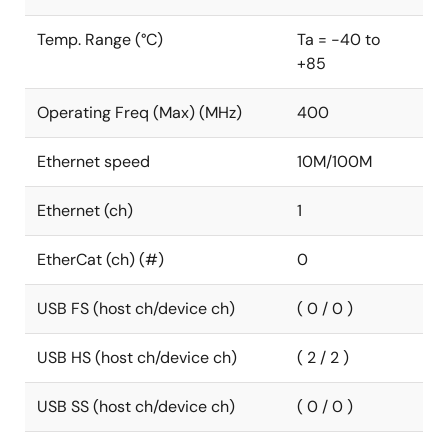
Temp. Range (°C)
Ta = -40 to
+85
Operating Freq (Max) (MHz)
400
Ethernet speed
10M/100M
Ethernet (ch)
1
EtherCat (ch) (#)
0
USB FS (host ch/device ch)
( 0 / 0 )
USB HS (host ch/device ch)
( 2 / 2 )
USB SS (host ch/device ch)
( 0 / 0 )